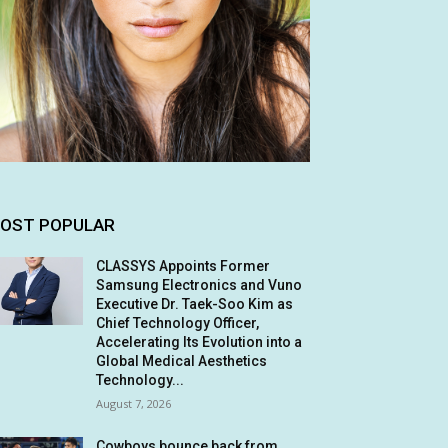
OST POPULAR
CLASSYS Appoints Former
Samsung Electronics and Vuno
Executive Dr. Taek-Soo Kim as
Chief Technology Officer,
Accelerating Its Evolution into a
Global Medical Aesthetics
Technology...
August 7, 2026
Cowboys bounce back from