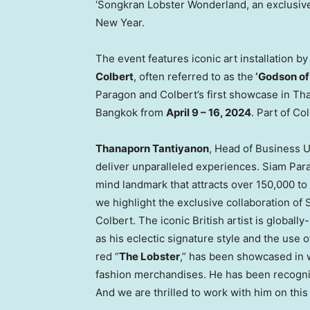
‘Songkran Lobster Wonderland, an exclusive
New Year.
The event features iconic art installation
Colbert
, often referred to as the
‘Godson o
Paragon and Colbert’s first showcase in
Tha
Bangkok
from
April 9 – 16, 2024
. Part of Co
Thanaporn Tantiyanon
, Head of Business U
deliver unparalleled experiences. Siam Parag
mind landmark that attracts over 150,000 to 
we highlight the exclusive collaboration of
Colbert
. The iconic British artist is global
as his eclectic signature style and the use of
red “
The Lobster
,” has been showcased in 
fashion merchandises. He has been recognize
And we are thrilled to work with him on this 