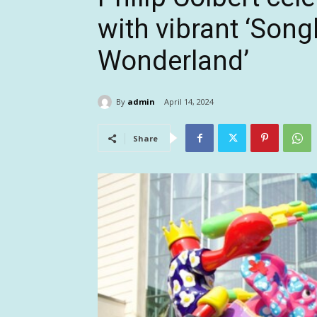
with vibrant ‘Son
Wonderland’
By
admin
April 14, 2024
Share