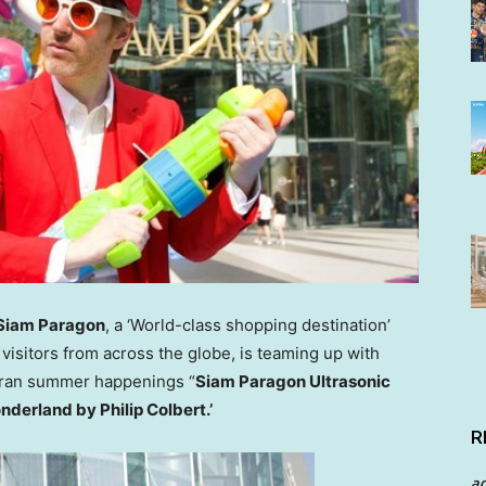
Siam Paragon
, a ‘World-class shopping destination’
visitors from across the globe, is teaming up with
kran summer happenings “
Siam Paragon Ultrasonic
onderland by
Philip Colbert
.’
R
a