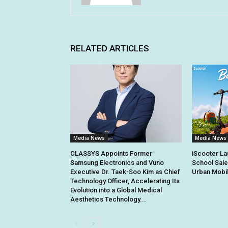
RELATED ARTICLES
Media News
Media News
CLASSYS Appoints Former
iScooter La
Samsung Electronics and Vuno
School Sale
Executive Dr. Taek-Soo Kim as Chief
Urban Mobil
Technology Officer, Accelerating Its
Evolution into a Global Medical
Aesthetics Technology...