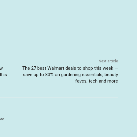
Next article
ow
The 27 best Walmart deals to shop this week —
this
save up to 80% on gardening essentials, beauty
faves, tech and more
au