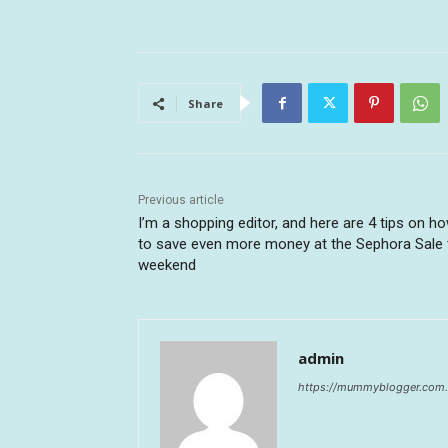
Share
Previous article
I’m a shopping editor, and here are 4 tips on h
to save even more money at the Sephora Sale 
weekend
admin
https://mummyblogger.com.