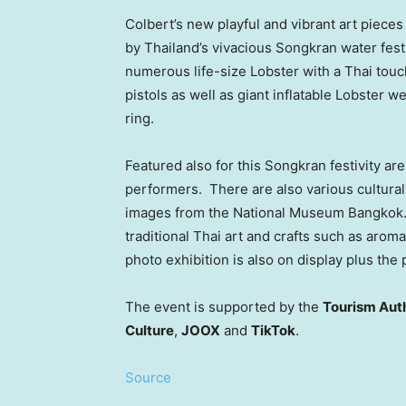
Colbert’s new playful and vibrant art piece
by
Thailand’s
vivacious Songkran water fest
numerous life-size Lobster with a Thai touch
pistols as well as giant inflatable Lobster 
ring.
Featured also for this Songkran festivity a
performers. There are also various cultural
images from the National Museum Bangkok. 
traditional Thai art and crafts such as arom
photo exhibition is also on display plus t
The event is supported by the
Tourism Auth
Culture
,
JOOX
and
TikTok
.
Source