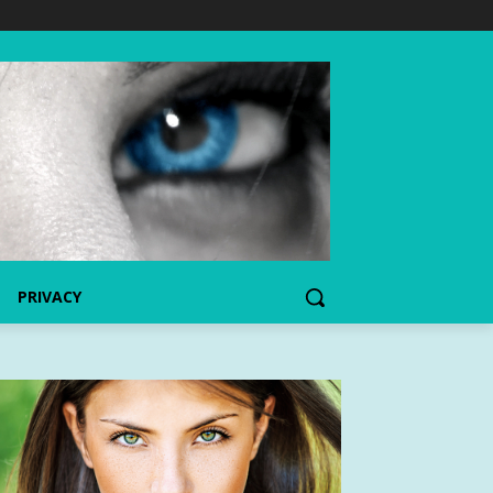
PRIVACY