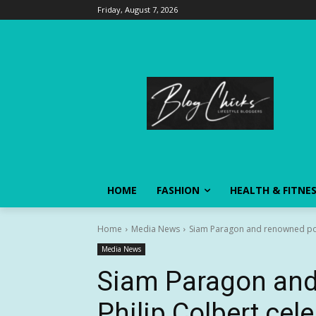
Friday, August 7, 2026
HOME
FASHION
HEALTH & FITNE
Home
Media News
Siam Paragon and renowned pop 
Media News
Siam Paragon and
Philip Colbert cel