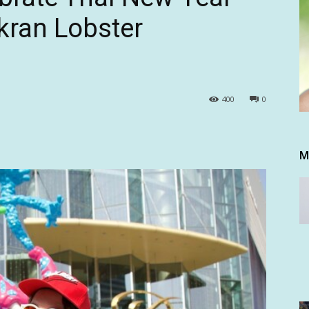
gkran Lobster
400
0
M