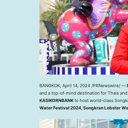
BANGKOK
,
April 14, 2024
/PRNewswire/ —
and a top-of-mind destination for Thais and 
KASIKORNBANK
to host world-class Song
Water Festival 2024, Songkran Lobster W