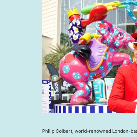
Philip Colbert, world-renowned London-base