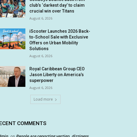
club’s ‘darkest day’ to claim
crucial win over Titans
August 6, 2026
iScooter Launches 2026 Back-
to-School Sale with Exclusive
Offers on Urban Mobility
Solutions
August 6, 2026
Royal Caribbean Group CEO
Jason Liberty on America’s
superpower
August 6, 2026
Load more
ECENT COMMENTS
dmin
People are reporting vertigo, dizziness
on