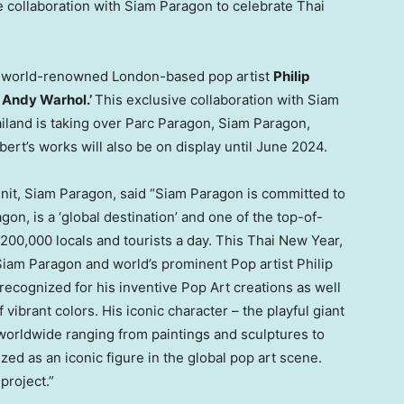
 collaboration with Siam Paragon to celebrate Thai
 by world-renowned
London
-based pop artist
Philip
f
Andy Warhol
.’
This exclusive collaboration with Siam
iland
is taking over Parc Paragon, Siam Paragon,
lbert’s works will also be on display until
June 2024
.
nit, Siam Paragon, said “Siam Paragon is committed to
on, is a ‘global destination’
and
one of the top-of-
200,000 locals and tourists a day. This Thai New Year,
 Siam Paragon and world’s prominent Pop artist
Philip
ly-recognized for his inventive Pop Art creations as well
 vibrant colors. His iconic character – the playful giant
worldwide ranging from paintings and sculptures to
d as an iconic figure in the global pop art scene.
project.”