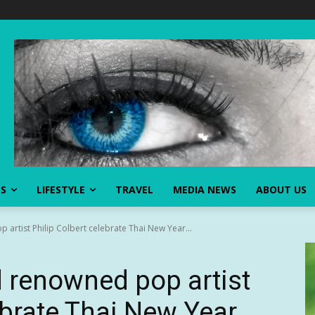
SS
LIFESTYLE
TRAVEL
MEDIA NEWS
ABOUT US
artist Philip Colbert celebrate Thai New Year...
 renowned pop artist
ebrate Thai New Year