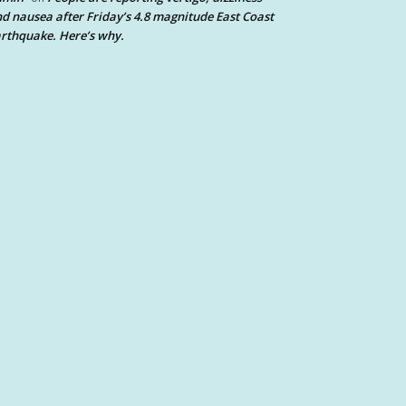
d nausea after Friday’s 4.8 magnitude East Coast
rthquake. Here’s why.