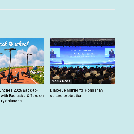
Media News
unches 2026 Back-to-
Dialogue highlights Hongshan
 with Exclusive Offers on
culture protection
ity Solutions