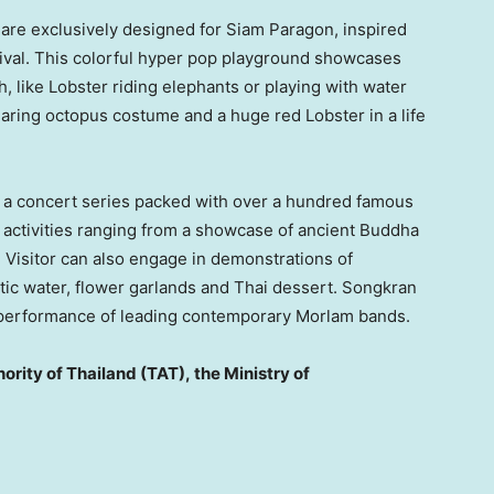
s are exclusively designed for Siam Paragon, inspired
ival. This colorful hyper pop playground showcases
, like Lobster riding elephants or playing with water
wearing octopus costume and a huge red Lobster in a life
re a concert series packed with over a hundred famous
 activities ranging from a showcase of ancient Buddha
Visitor can also engage in demonstrations of
atic water, flower garlands and Thai dessert. Songkran
he performance of leading contemporary Morlam bands.
ority of
Thailand
(TAT),
the Ministry of