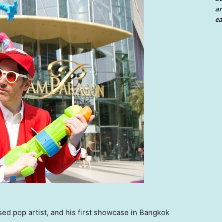
an
ea
d pop artist, and his first showcase in Bangkok