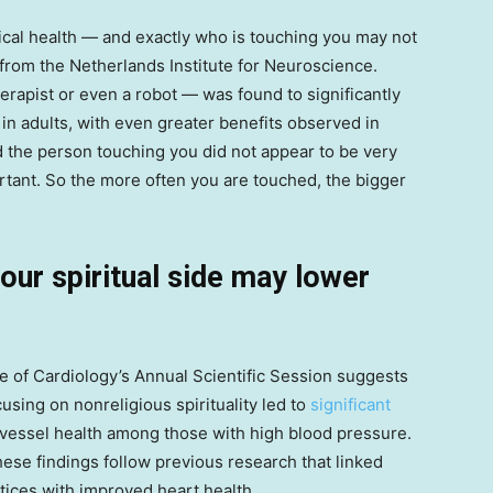
cal health — and exactly who is touching you may not
from the Netherlands Institute for Neuroscience.
rapist or even a robot — was found to significantly
in adults, with even greater benefits observed in
d the person touching you did not appear to be very
rtant. So the more often you are touched, the bigger
your spiritual side may lower
 of Cardiology’s Annual Scientific Session suggests
sing on nonreligious spirituality led to
significant
vessel health among those with high blood pressure.
se findings follow previous research that linked
ctices with improved heart health.