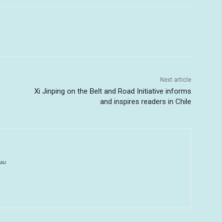
Next article
Xi Jinping on the Belt and Road Initiative informs
and inspires readers in Chile
au