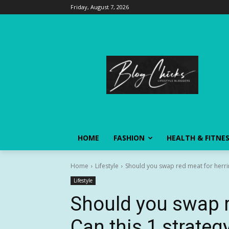
Friday, August 7, 2026
HOME
FASHION
HEALTH & FITNE
Home
Lifestyle
Should you swap red meat for herring
Lifestyle
Should you swap r
Can this 1 strategy