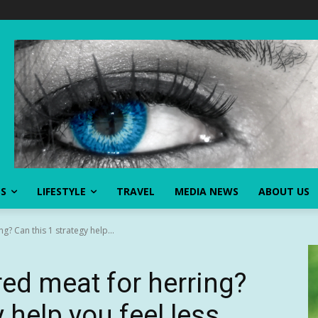
SS
LIFESTYLE
TRAVEL
MEDIA NEWS
ABOUT US
? Can this 1 strategy help...
ed meat for herring?
 help you feel less