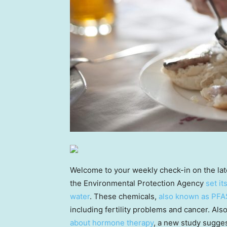
Welcome to your weekly check-in on the la
the Environmental Protection Agency
set it
water
. These chemicals,
also known as PFA
including fertility problems and cancer. Al
about hormone therapy
, a new study sugges