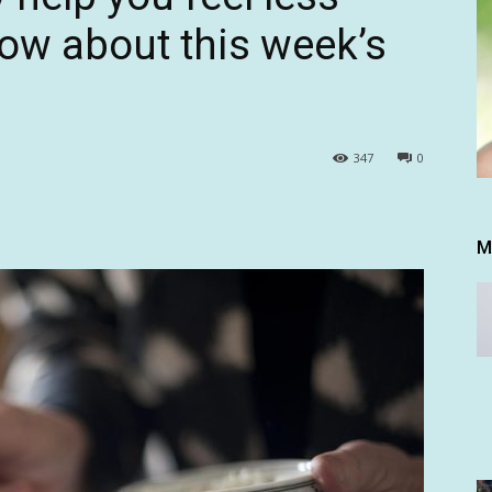
ow about this week’s
347
0
M