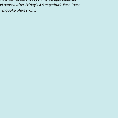
d nausea after Friday’s 4.8 magnitude East Coast
rthquake. Here’s why.