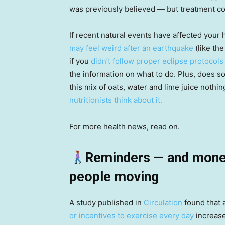
was previously believed — but treatment co
If recent natural events have affected your 
may feel weird after an earthquake
(like the
if you
didn’t follow proper eclipse protocols
the information on what to do. Plus, does so
this mix of oats, water and lime juice noth
nutritionists think about it.
For more health news, read on.
Reminders — and monet
people moving
A study published in
Circulation
found that 
or incentives to exercise every day
increase