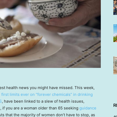
test health news you might have missed. This week,
s first limits ever on “forever chemicals” in drinking
S
, have been linked to a slew of health issues,
R
so, if you are a woman older than 65 seeking
guidance
ts that the majority of women don’t have to stop, as
a