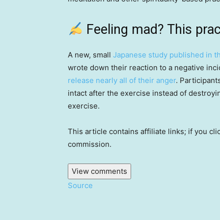
Feeling mad? This prac
A new, small
Japanese study published in th
wrote down their reaction to a negative inc
release nearly all of their anger
. Participan
intact after the exercise instead of destroyin
exercise.
This article contains affiliate links; if you
commission.
View comments
Source