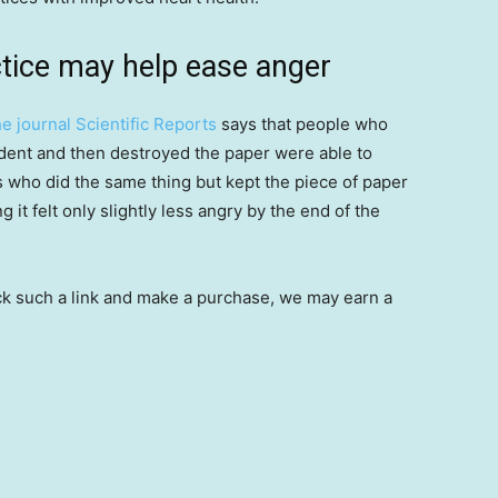
tice may help ease anger
e journal Scientific Reports
says that people who
ident and then destroyed the paper were able to
ts who did the same thing but kept the piece of paper
g it felt only slightly less angry by the end of the
 click such a link and make a purchase, we may earn a