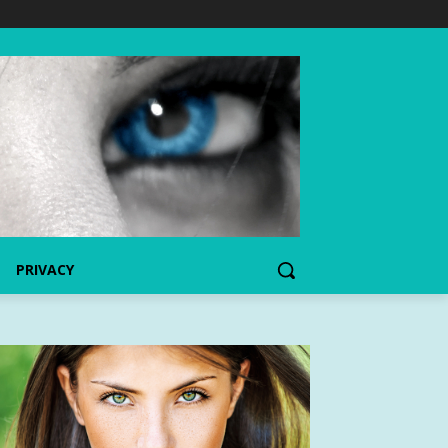
PRIVACY