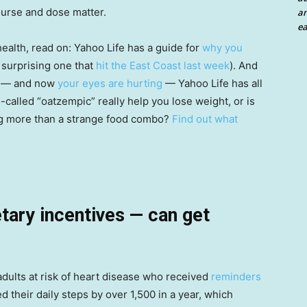
urse and dose matter.
an
ea
health, read on: Yahoo Life has a guide for
why you
 surprising one that
hit the East Coast last week
). And
— and now
your eyes are hurting
— Yahoo Life has all
-called “oatzempic” really help you lose weight, or is
ing more than a strange food combo?
Find out what
ary incentives — can get
adults at risk of heart disease who received
reminders
d their daily steps by over 1,500 in a year, which