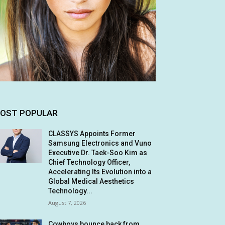
OST POPULAR
CLASSYS Appoints Former
Samsung Electronics and Vuno
Executive Dr. Taek-Soo Kim as
Chief Technology Officer,
Accelerating Its Evolution into a
Global Medical Aesthetics
Technology...
August 7, 2026
Cowboys bounce back from