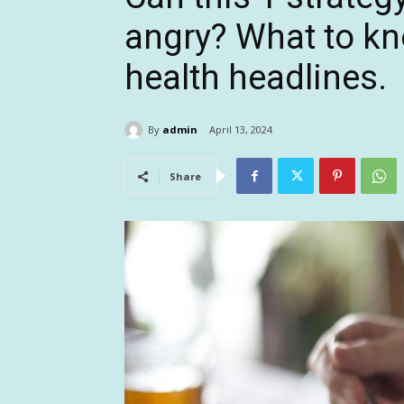
angry? What to kn
health headlines.
By
admin
April 13, 2024
Share