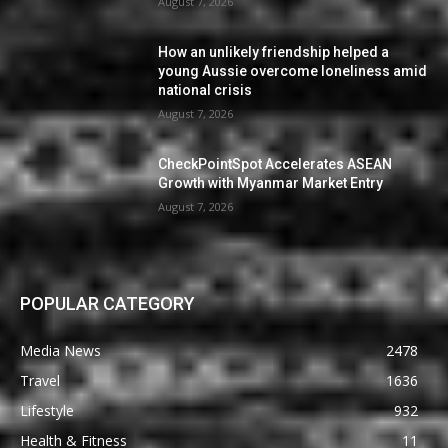
August 7, 2026
How an unlikely friendship helped a
young Aussie overcome loneliness amid
national crisis
August 7, 2026
CheckPointSpot Accelerates ASEAN
Growth with Myanmar Market Entry
August 7, 2026
POPULAR CATEGORY
Media News
2478
Travel
1636
Lifestyle
932
Health & Fitness
11