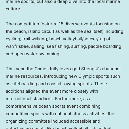
marine sports, but also a deep dive into the local marine
culture.
The competition featured 15 diverse events focusing on
the beach, island circuit as well as the sea itself, including
cycling, trail walking, beach volleyball/soccer/tug of
war/frisbee, sailing, sea fishing, surfing, paddle boarding
and open water swimming.
This year, the Games fully leveraged Shengsi’s abundant
marine resources, introducing new
Olympic sports
such
as kiteboarding and coastal rowing sprints. These
additions aligned the event more closely with
international standards. Furthermore, as a
comprehensive ocean sports event combining
competitive sports with national fitness activities, the
organizing committee included accessible and
entertaining events like beach volleyball, island trail