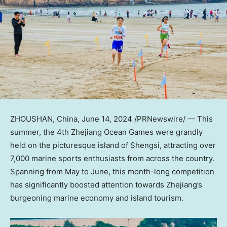
ZHOUSHAN,
China
,
June 14, 2024
/PRNewswire/ — This
summer, the 4th Zhejiang Ocean Games were grandly
held on the picturesque island of Shengsi, attracting over
7,000 marine sports enthusiasts from across the country.
Spanning from May to June, this month-long competition
has significantly boosted attention towards
Zhejiang’s
burgeoning marine economy and island tourism.