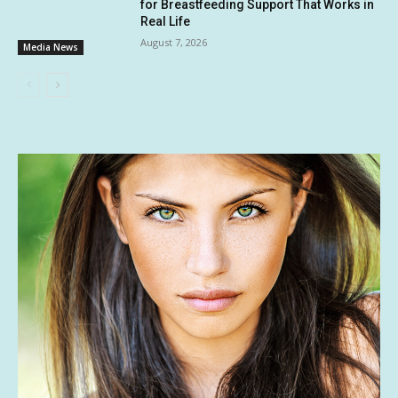
for Breastfeeding Support That Works in
Real Life
August 7, 2026
Media News