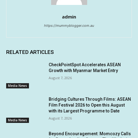
admin
https://mummyblogger.com.au
RELATED ARTICLES
CheckPointSpot Accelerates ASEAN
Growth with Myanmar Market Entry
August 7, 2026
Media News
Bridging Cultures Through Films: ASEAN
Film Festival 2026 to Open this August
with its Largest Programme to Date
August 7, 2026
Media News
Beyond Encouragement: Momcozy Calls