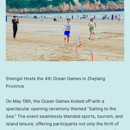
Shengsi Hosts the 4th Ocean Games in Zhejiang
Province
On
May 18th
, the Ocean Games kicked off with a
spectacular opening ceremony themed “Sailing to the
Sea.” The event seamlessly blended sports, tourism, and
island leisure, offering participants not only the thrill of