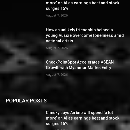
more’ on AI as earnings beat and stock
surges 15%
August 7, 2026
How an unlikely friendship helped a
young Aussie overcome loneliness amid
national crisis
August 7, 2026
CheckPointSpot Accelerates ASEAN
Growth with Myanmar Market Entry
August 7, 2026
POPULAR POSTS
Chesky says Airbnb will spend ‘a lot
more’ on AI as earnings beat and stock
surges 15%