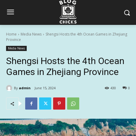
Home
Media News
Shengsi Hosts the 4th Ocean Games in Zhejiang
Province
Media News
Shengsi Hosts the 4th Ocean
Games in Zhejiang Province
By
admin
June 15, 2024
430
0