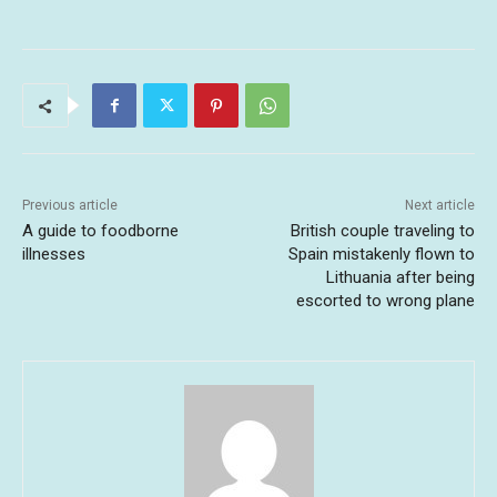
Previous article
Next article
A guide to foodborne
British couple traveling to
illnesses
Spain mistakenly flown to
Lithuania after being
escorted to wrong plane