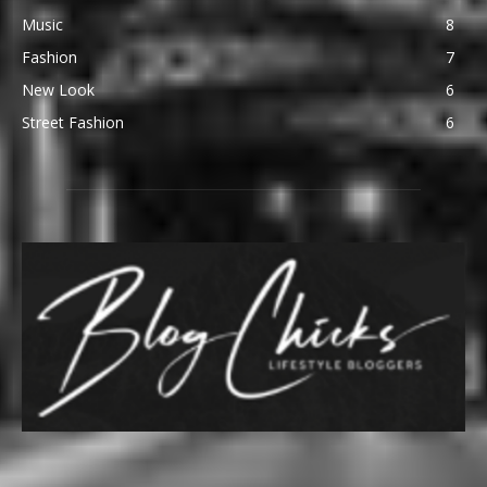
Music
8
Fashion
7
New Look
6
Street Fashion
6