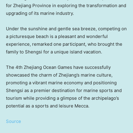
for
Zhejiang Province
in exploring the transformation and
upgrading of its marine industry.
Unde
r the sunshine and gentle sea breeze, competing on
a picturesque beach is a pleasant and wonderful
experi
ence,
remarked one participant, who brought t
he
family to Shengsi for a unique island vacation.
The 4th Zhejiang Ocean Games have successfully
showcased the charm of
Zhejiang’s
marine culture,
promoting a vibrant marine economy and positioning
Shengsi as a premier destination for marine sports and
tourism while providing a glimpse of the archipelago’s
potential as a sports and leisure
Mecca
.
Source