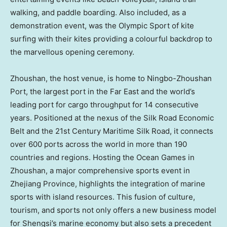
walking, and paddle boarding. Also included, as a
demonstration event, was the
Olympic Sport
of kite
surfing with their kites providing a colourful backdrop to
the marvellous opening ceremony.
Zhoushan, the host venue, is home to Ningbo-Zhoushan
Port, the largest port in the Far East and the world’s
leading port for cargo throughput for 14 consecutive
years. Positioned at the nexus of the Silk Road Economic
Belt and the 21st Century Maritime Silk Road, it connects
over 600 ports across the world in more than 190
countries and regions. Hosting the Ocean Games in
Zhoushan, a major comprehensive sports event in
Zhejiang Province
, highlights the integration of marine
sports with island resources. This fusion of culture,
tourism, and sports not only offers a new business model
for Shengsi’s marine economy but also sets a precedent