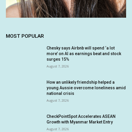
MOST POPULAR
Chesky says Airbnb will spend ‘a lot
more’ on AI as earnings beat and stock
surges 15%
August 7, 2026
How an unlikely friendship helped a
young Aussie overcome loneliness amid
national crisis
August 7, 2026
CheckPointSpot Accelerates ASEAN
Growth with Myanmar Market Entry
August 7, 2026