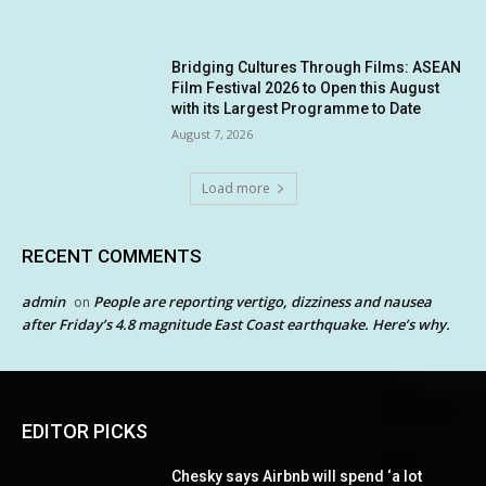
Bridging Cultures Through Films: ASEAN
Film Festival 2026 to Open this August
with its Largest Programme to Date
August 7, 2026
Load more
RECENT COMMENTS
admin
People are reporting vertigo, dizziness and nausea
on
after Friday’s 4.8 magnitude East Coast earthquake. Here’s why.
EDITOR PICKS
Chesky says Airbnb will spend ‘a lot