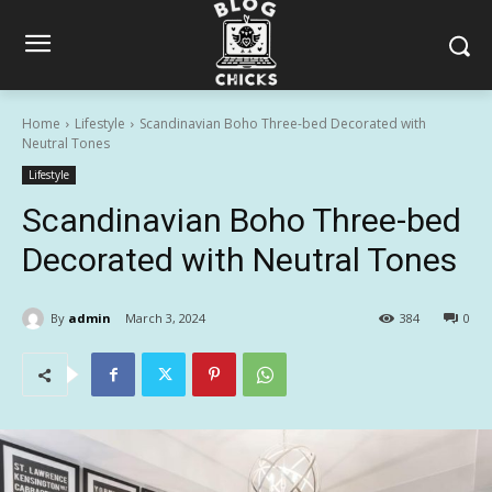
Home
Lifestyle
Scandinavian Boho Three-bed Decorated with
Neutral Tones
Lifestyle
Scandinavian Boho Three-bed
Decorated with Neutral Tones
By
admin
March 3, 2024
384
0