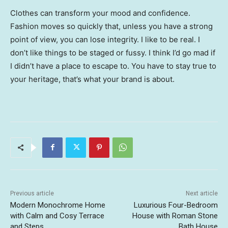
Clothes can transform your mood and confidence.
Fashion moves so quickly that, unless you have a strong
point of view, you can lose integrity. I like to be real. I
don’t like things to be staged or fussy. I think I’d go mad if
I didn’t have a place to escape to. You have to stay true to
your heritage, that’s what your brand is about.
Previous article
Next article
Modern Monochrome Home
Luxurious Four-Bedroom
with Calm and Cosy Terrace
House with Roman Stone
and Steps
Bath House