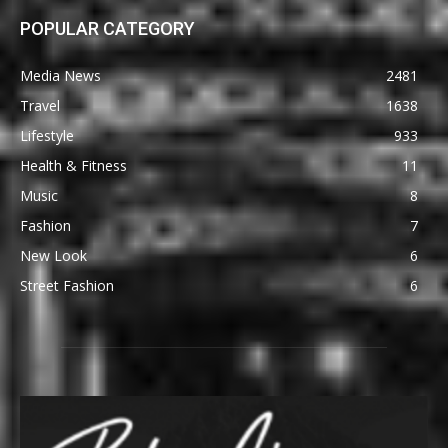
POPULAR CATEGORY
Media News
2481
Travel
1638
Lifestyle
933
Health & Fitness
11
Music
8
Fashion
7
New Look
6
Street Fashion
6