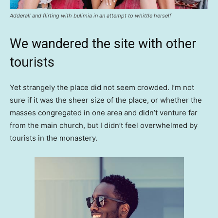
Adderall and flirting with bulimia in an attempt to whittle herself
We wandered the site with other
tourists
Yet strangely the place did not seem crowded. I’m not
sure if it was the sheer size of the place, or whether the
masses congregated in one area and didn’t venture far
from the main church, but I didn’t feel overwhelmed by
tourists in the monastery.