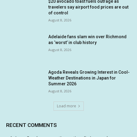
$20 avocado toast fuels outrage as
travelers say airport food prices are out
of control
August 8, 2026
Adelaide fans slam win over Richmond
as ‘worst’ in club history
August 8, 2026
Agoda Reveals Growing Interest in Cool-
Weather Destinations in Japan for
Summer 2026
August 8, 2026
Load more
RECENT COMMENTS