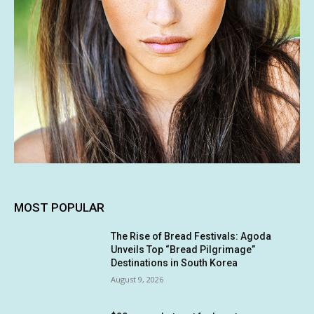
MOST POPULAR
The Rise of Bread Festivals: Agoda
Unveils Top “Bread Pilgrimage”
Destinations in South Korea
August 9, 2026