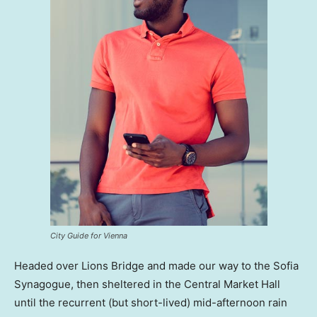
City Guide for Vienna
Headed over Lions Bridge and made our way to the Sofia
Synagogue, then sheltered in the Central Market Hall
until the recurrent (but short-lived) mid-afternoon rain