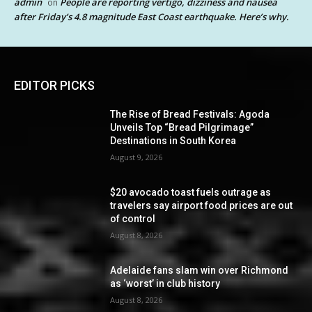
admin
People are reporting vertigo, dizziness and nausea
on
after Friday’s 4.8 magnitude East Coast earthquake. Here’s why.
EDITOR PICKS
The Rise of Bread Festivals: Agoda
Unveils Top “Bread Pilgrimage”
Destinations in South Korea
August 9, 2026
$20 avocado toast fuels outrage as
travelers say airport food prices are out
of control
August 8, 2026
Adelaide fans slam win over Richmond
as ‘worst’ in club history
August 8, 2026