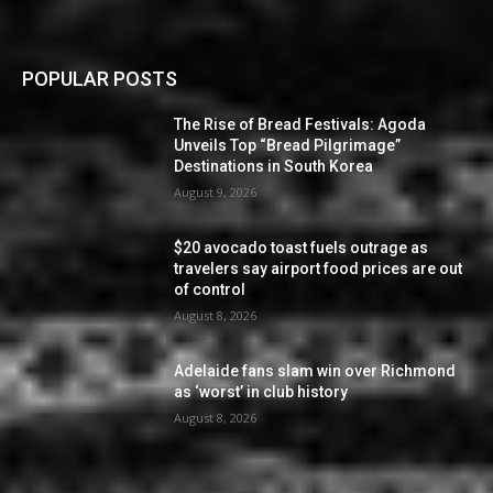
POPULAR POSTS
The Rise of Bread Festivals: Agoda
Unveils Top “Bread Pilgrimage”
Destinations in South Korea
August 9, 2026
$20 avocado toast fuels outrage as
travelers say airport food prices are out
of control
August 8, 2026
Adelaide fans slam win over Richmond
as ‘worst’ in club history
August 8, 2026