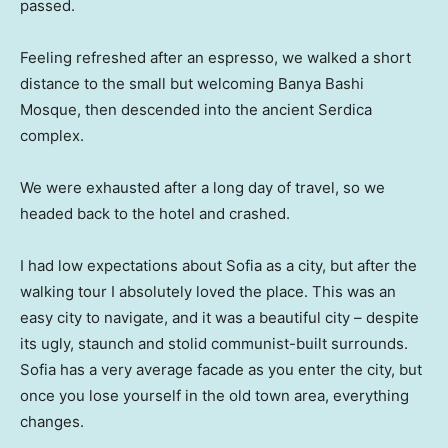
passed.
Feeling refreshed after an espresso, we walked a short
distance to the small but welcoming Banya Bashi
Mosque, then descended into the ancient Serdica
complex.
We were exhausted after a long day of travel, so we
headed back to the hotel and crashed.
I had low expectations about Sofia as a city, but after the
walking tour I absolutely loved the place. This was an
easy city to navigate, and it was a beautiful city – despite
its ugly, staunch and stolid communist-built surrounds.
Sofia has a very average facade as you enter the city, but
once you lose yourself in the old town area, everything
changes.