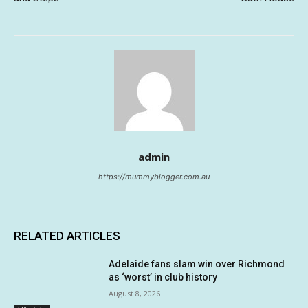
admin
https://mummyblogger.com.au
RELATED ARTICLES
Adelaide fans slam win over Richmond
as ‘worst’ in club history
August 8, 2026