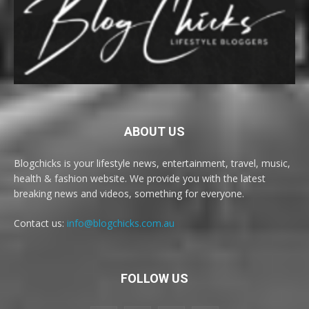
ABOUT US
Blogchicks is your lifestyle news, entertainment, travel, music,
health & fashion website. We provide you with the latest
breaking news and videos, something for everyone.
Contact us:
info@blogchicks.com.au
FOLLOW US