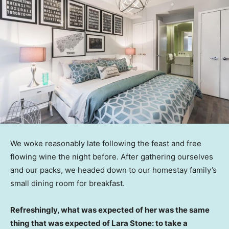
We woke reasonably late following the feast and free
flowing wine the night before. After gathering ourselves
and our packs, we headed down to our homestay family’s
small dining room for breakfast.
Refreshingly, what was expected of her was the same
thing that was expected of Lara Stone: to take a