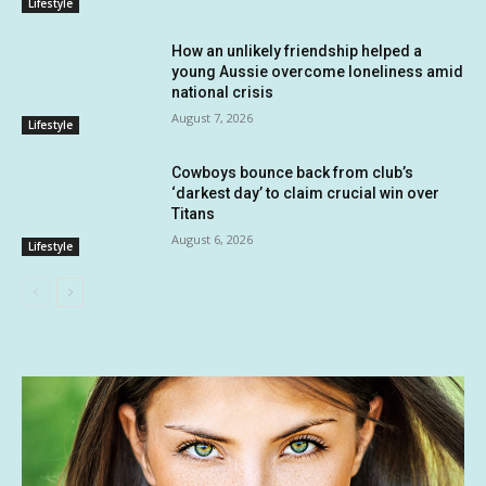
Lifestyle
How an unlikely friendship helped a
young Aussie overcome loneliness amid
national crisis
August 7, 2026
Lifestyle
Cowboys bounce back from club’s
‘darkest day’ to claim crucial win over
Titans
August 6, 2026
Lifestyle