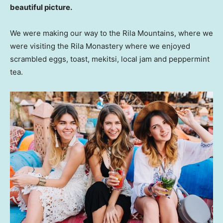
beautiful picture.
We were making our way to the Rila Mountains, where we
were visiting the Rila Monastery where we enjoyed
scrambled eggs, toast, mekitsi, local jam and peppermint
tea.