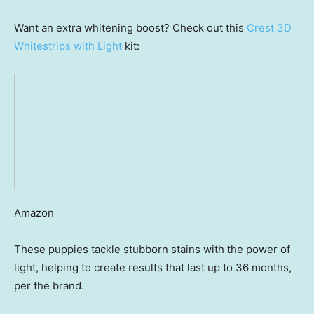
Want an extra whitening boost? Check out this
Crest 3D
Whitestrips with Light
kit:
Amazon
These puppies tackle stubborn stains with the power of
light, helping to create results that last up to 36 months,
per the brand.