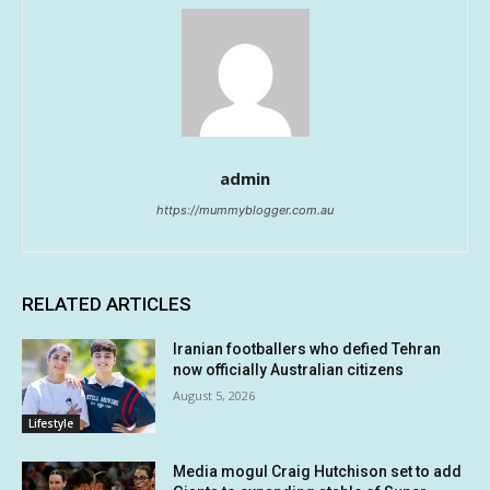
admin
https://mummyblogger.com.au
RELATED ARTICLES
Iranian footballers who defied Tehran
now officially Australian citizens
August 5, 2026
Lifestyle
Media mogul Craig Hutchison set to add