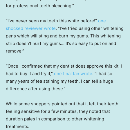
for professional teeth bleaching.”
“I’ve never seen my teeth this white before!”
one
shocked reviewer wrote
. “I’ve tried using other whitening
pens which will sting and burn my gums. This whitening
strip doesn’t hurt my gums… It’s so easy to put on and
remove.”
“Once I confirmed that my dentist does approve this kit, I
had to buy it and try it,”
one final fan wrote
. “I had so
many years of tea staining my teeth. I can tell a huge
difference after using these.”
While some shoppers pointed out that it left their teeth
feeling sensitive for a few minutes, they noted that
duration pales in comparison to other whitening
treatments.