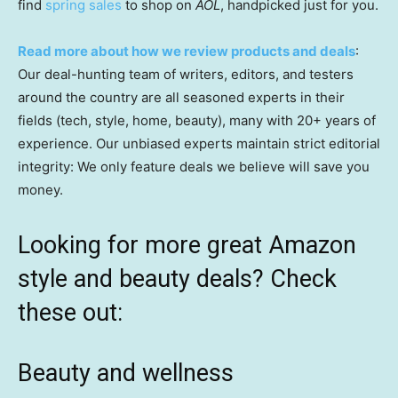
find
spring sales
to shop on
AOL
, handpicked just for you.
Read more about how we review products and deals
:
Our deal-hunting team of writers, editors, and testers
around the country are all seasoned experts in their
fields (tech, style, home, beauty), many with 20+ years of
experience. Our unbiased experts maintain strict editorial
integrity: We only feature deals we believe will save you
money.
Looking for more great Amazon
style and beauty deals? Check
these out:
Beauty and wellness