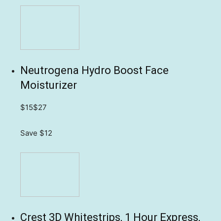
Neutrogena Hydro Boost Face
Moisturizer
$15
$27
Save $12
Crest 3D Whitestrips, 1 Hour Express,