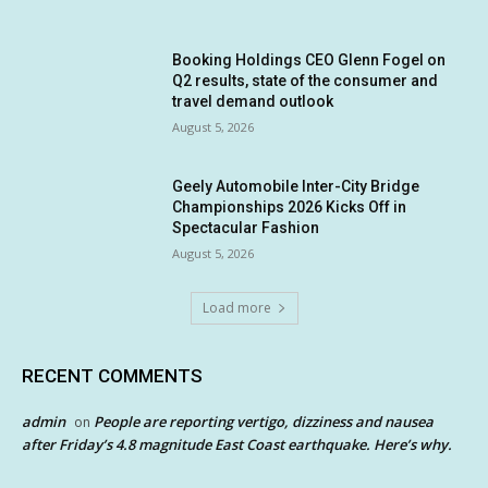
Booking Holdings CEO Glenn Fogel on
Q2 results, state of the consumer and
travel demand outlook
August 5, 2026
Geely Automobile Inter-City Bridge
Championships 2026 Kicks Off in
Spectacular Fashion
August 5, 2026
Load more
RECENT COMMENTS
admin
People are reporting vertigo, dizziness and nausea
on
after Friday’s 4.8 magnitude East Coast earthquake. Here’s why.