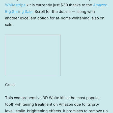
Whitestrips
kit is currently just $30 thanks to the
Amazon
Big Spring Sale
.
Scroll for the details — along with
another excellent option for at-home whitening, also on
sale.
Crest
This comprehensive 3D White kit is the most popular
tooth-whitening treatment on Amazon due to its pro-
level, smile-brightening effects. It promises to remove up