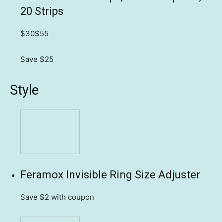
20 Strips
$30
$55
Save $25
Style
Feramox Invisible Ring Size Adjuster
Save $2
with coupon