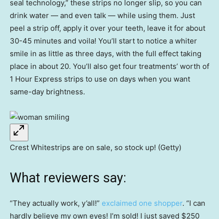
seal technology,” these strips no longer slip, so you can
drink water — and even talk — while using them. Just
peel a strip off, apply it over your teeth, leave it for about
30-45 minutes and voila! You’ll start to notice a whiter
smile in as little as three days, with the full effect taking
place in about 20. You’ll also get four treatments’ worth of
1 Hour Express strips to use on days when you want
same-day brightness.
Crest Whitestrips are on sale, so stock up! (Getty)
What reviewers say:
“They actually work, y’all!”
exclaimed one shopper
. “I can
hardly believe my own eyes! I’m sold! I just saved $250