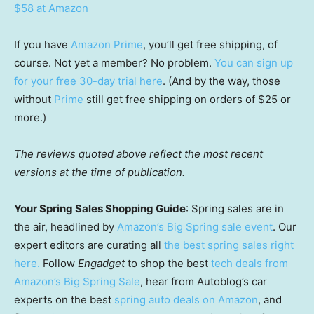
$58 at Amazon
If you have
Amazon Prime
, you’ll get free shipping, of
course. Not yet a member? No problem.
You can sign up
for your free 30-day trial here
. (And by the way, those
without
Prime
still get free shipping on orders of $25 or
more.)
The reviews quoted above reflect the most recent
versions at the time of publication.
Your Spring Sales Shopping Guide
: Spring sales are in
the air, headlined by
Amazon’s Big Spring sale event
. Our
expert editors are curating all
the best spring sales right
here.
Follow
Engadget
to shop the best
tech deals from
Amazon’s Big Spring Sale
, hear from Autoblog’s car
experts on the best
spring auto deals on Amazon
, and