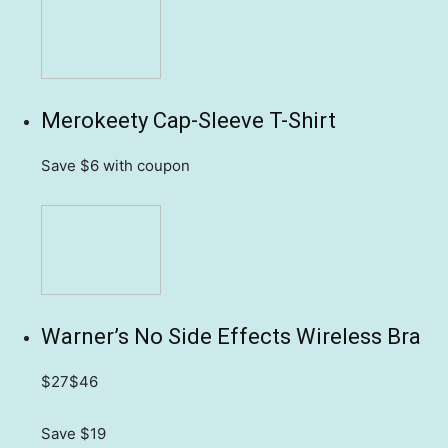
Merokeety Cap-Sleeve T-Shirt
Save $6
with coupon
Warner’s No Side Effects Wireless Bra
$27
$46
Save $19