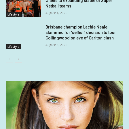
Giants to expanding stable of Super
Netball teams
August 4, 2026
Lifestyle
Brisbane champion Lachie Neale
slammed for ‘selfish’ decision to tour
Collingwood on eve of Carlton clash
August 3, 2026
Lifestyle