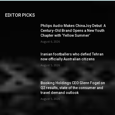
EDITOR PICKS
Philips Audio Makes ChinaJoy Debut: A
Century-Old Brand Opens a New Youth
Chapter with ‘Yellow Summer’
August 6, 2026
Iranian footballers who defied Tehran
now officially Australian citizens
August 5, 2026
Booking Holdings CEO Glenn Fogel on
Q2 results, state of the consumer and
travel demand outlook
August 5, 2026