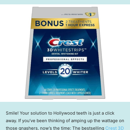
Smile! Your solution to Hollywood teeth is just a click
away. If you’ve been thinking of amping up the wattage on
those gnashers, now’s the time: The bestselling
Crest 3D