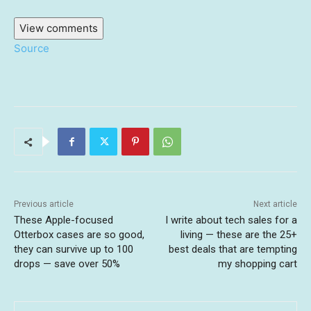
View comments
Source
Previous article
Next article
These Apple-focused
I write about tech sales for a
Otterbox cases are so good,
living — these are the 25+
they can survive up to 100
best deals that are tempting
drops — save over 50%
my shopping cart