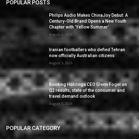
POPULAR POSTS
Philips Audio Makes ChinaJoy Debut: A
Century-Old Brand Opens a New Youth
Chapter with ‘Yellow Summer’
August 6, 2026
Iranian footballers who defied Tehran
now officially Australian citizens
August 5, 2026
Booking Holdings CEO Glenn Fogel on
Q2 results, state of the consumer and
travel demand outlook
August 5, 2026
POPULAR CATEGORY