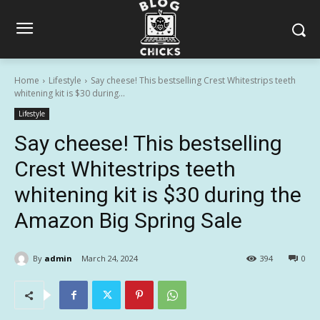
Home
Lifestyle
Say cheese! This bestselling Crest Whitestrips teeth
whitening kit is $30 during...
Lifestyle
Say cheese! This bestselling
Crest Whitestrips teeth
whitening kit is $30 during the
Amazon Big Spring Sale
By
admin
March 24, 2024
394
0