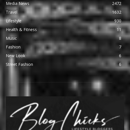
Media News
2472
Travel
1632
Lifestyle
930
Health & Fitness
11
Music
8
Fashion
7
New Look
6
Street Fashion
6