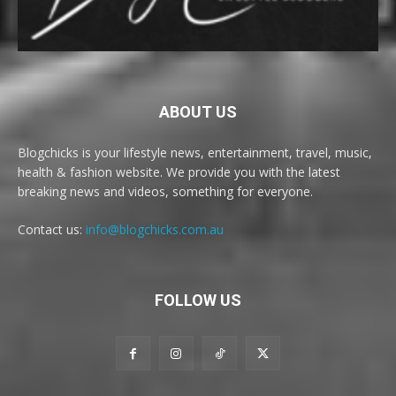
ABOUT US
Blogchicks is your lifestyle news, entertainment, travel, music,
health & fashion website. We provide you with the latest
breaking news and videos, something for everyone.
Contact us:
info@blogchicks.com.au
FOLLOW US