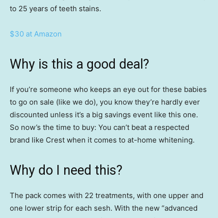
to 25 years of teeth stains.
$30 at Amazon
Why is this a good deal?
If you’re someone who keeps an eye out for these babies
to go on sale (like we do), you know they’re hardly ever
discounted unless it’s a big savings event like this one.
So now’s the time to buy: You can’t beat a respected
brand like Crest when it comes to at-home whitening.
Why do I need this?
The pack comes with 22 treatments, with one upper and
one lower strip for each sesh. With the new “advanced