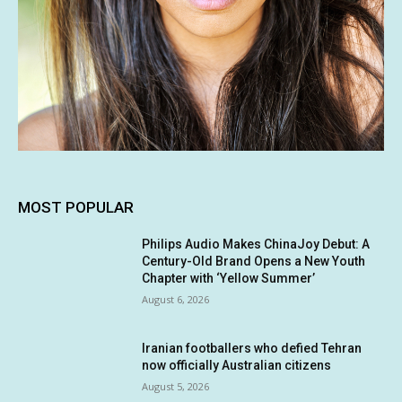
MOST POPULAR
Philips Audio Makes ChinaJoy Debut: A
Century-Old Brand Opens a New Youth
Chapter with ‘Yellow Summer’
August 6, 2026
Iranian footballers who defied Tehran
now officially Australian citizens
August 5, 2026