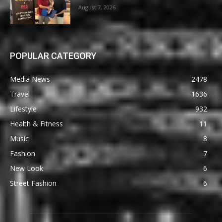
August 7, 2026
POPULAR CATEGORY
Media News
2478
Travel
1636
Lifestyle
932
Health & Fitness
11
Music
8
Fashion
7
New Look
6
Street Fashion
6