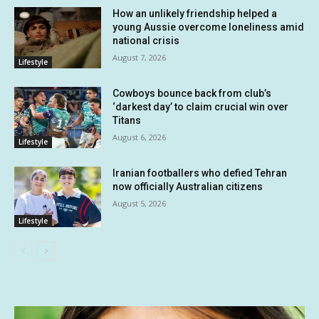
How an unlikely friendship helped a
young Aussie overcome loneliness amid
national crisis
August 7, 2026
Lifestyle
Cowboys bounce back from club’s
‘darkest day’ to claim crucial win over
Titans
August 6, 2026
Lifestyle
Iranian footballers who defied Tehran
now officially Australian citizens
August 5, 2026
Lifestyle