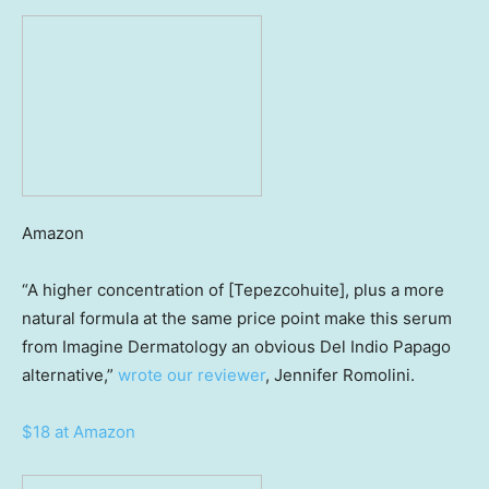
Amazon
“A higher concentration of [Tepezcohuite], plus a more
natural formula at the same price point make this serum
from Imagine Dermatology an obvious Del Indio Papago
alternative,”
wrote our reviewer
, Jennifer Romolini.
$18 at Amazon