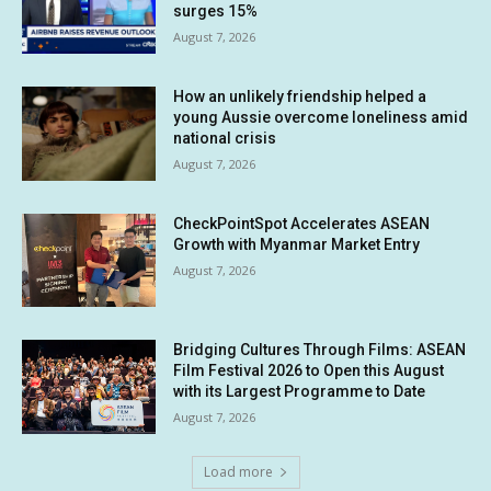
surges 15%
August 7, 2026
How an unlikely friendship helped a
young Aussie overcome loneliness amid
national crisis
August 7, 2026
CheckPointSpot Accelerates ASEAN
Growth with Myanmar Market Entry
August 7, 2026
Bridging Cultures Through Films: ASEAN
Film Festival 2026 to Open this August
with its Largest Programme to Date
August 7, 2026
Load more