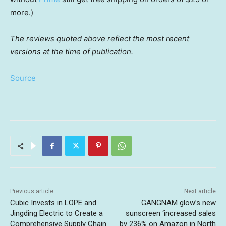
more.)
The reviews quoted above reflect the most recent
versions at the time of publication.
Source
Previous article
Next article
Cubic Invests in LOPE and
GANGNAM glow’s new
Jingding Electric to Create a
sunscreen ‘increased sales
Comprehensive Supply Chain
by 236% on Amazon in North