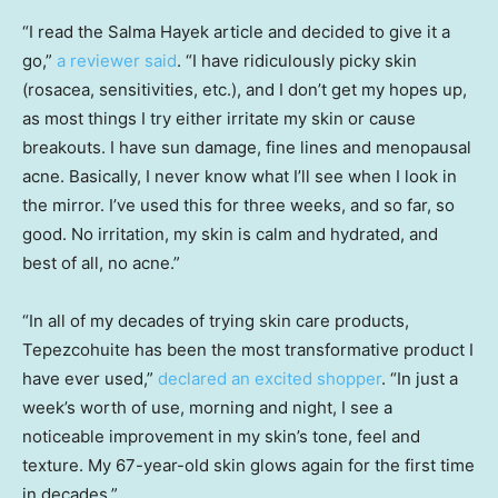
“I read the Salma Hayek article and decided to give it a
go,”
a reviewer said
. “I have ridiculously picky skin
(rosacea, sensitivities, etc.), and I don’t get my hopes up,
as most things I try either irritate my skin or cause
breakouts. I have sun damage, fine lines and menopausal
acne. Basically, I never know what I’ll see when I look in
the mirror. I’ve used this for three weeks, and so far, so
good. No irritation, my skin is calm and hydrated, and
best of all, no acne.”
“In all of my decades of trying skin care products,
Tepezcohuite has been the most transformative product I
have ever used,”
declared an excited shopper
. “In just a
week’s worth of use, morning and night, I see a
noticeable improvement in my skin’s tone, feel and
texture. My 67-year-old skin glows again for the first time
in decades.”