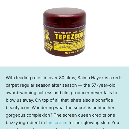
With leading roles in over 80 films, Salma Hayek is a red-
carpet regular season after season — the 57-year-old
award-winning actress and film producer never fails to
blow us away. On top of all that, she’s also a bonafide
beauty icon. Wondering what the secret is behind her
gorgeous complexion? The screen queen credits one
buzzy ingredient in
this cream
for her glowing skin. You