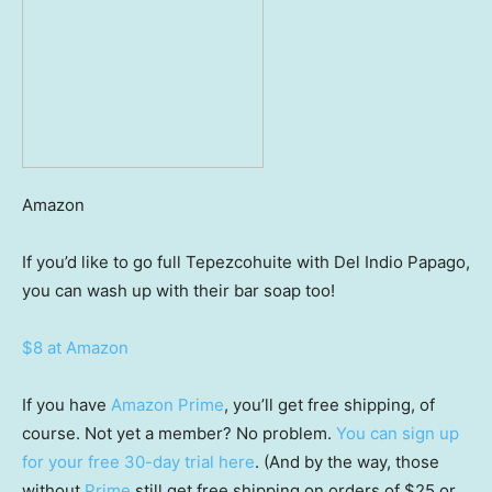
Amazon
If you’d like to go full Tepezcohuite with Del Indio Papago,
you can wash up with their bar soap too!
$8 at Amazon
If you have
Amazon Prime
, you’ll get free shipping, of
course. Not yet a member? No problem.
You can sign up
for your free 30-day trial here
. (And by the way, those
without
Prime
still get free shipping on orders of $25 or