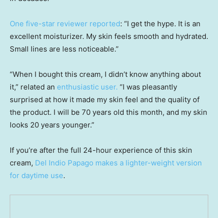
One five-star reviewer reported
: “I get the hype. It is an
excellent moisturizer. My skin feels smooth and hydrated.
Small lines are less noticeable.”
“When I bought this cream, I didn’t know anything about
it,” related an
enthusiastic user
.
“I was pleasantly
surprised at how it made my skin feel and the quality of
the product. I will be 70 years old this month, and my skin
looks 20 years younger.”
If you’re after the full 24-hour experience of this skin
cream,
Del Indio Papago makes a lighter-weight version
for daytime use
.