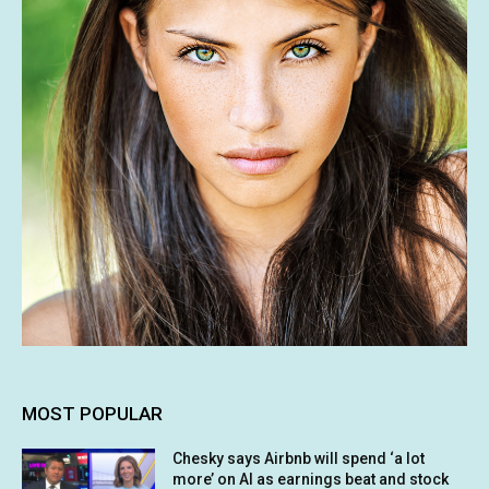
MOST POPULAR
Chesky says Airbnb will spend ‘a lot
more’ on AI as earnings beat and stock