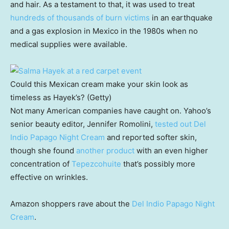
and hair. As a testament to that, it was used to treat
hundreds of thousands of burn victims
in an earthquake
and a gas explosion in Mexico in the 1980s when no
medical supplies were available.
Could this Mexican cream make your skin look as
timeless as Hayek’s? (Getty)
Not many American companies have caught on. Yahoo’s
senior beauty editor, Jennifer Romolini,
tested out Del
Indio Papago Night Cream
and reported softer skin,
though she found
another product
with an even higher
concentration of
Tepezcohuite
that’s possibly more
effective on wrinkles.
Amazon shoppers rave about the
Del Indio Papago Night
Cream
.