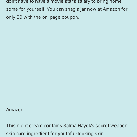
don’t have to have a movie star’s salary to bring home
some for yourself: You can snag a jar now at Amazon for
only $9 with the on-page coupon.
Amazon
This night cream contains Salma Hayek’s secret weapon
skin care ingredient for youthful-looking skin.