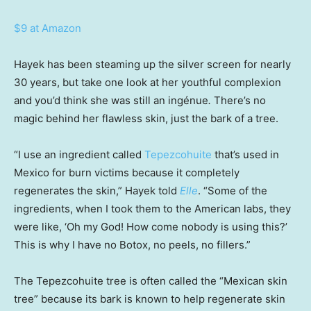
$9 at Amazon
Hayek has been steaming up the silver screen for nearly
30 years, but take one look at her youthful complexion
and you’d think she was still an ingénue
.
There’s no
magic behind her flawless skin, just the bark of a tree.
“I use an ingredient called
Tepezcohuite
that’s used in
Mexico for burn victims because it completely
regenerates the skin,” Hayek told
Elle
. “Some of the
ingredients, when I took them to the American labs, they
were like, ‘Oh my God! How come nobody is using this?’
This is why I have no Botox, no peels, no fillers.”
The Tepezcohuite tree is often called the “Mexican skin
tree” because its bark is known to help regenerate skin