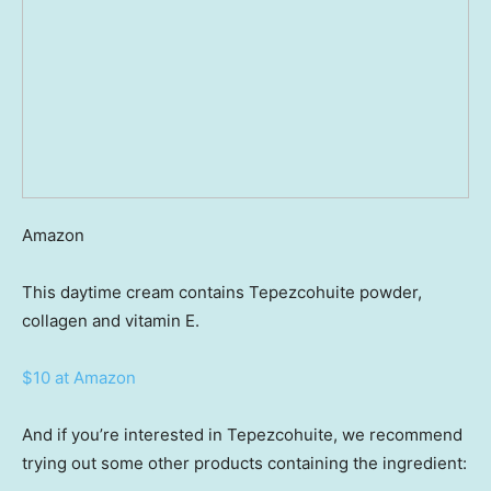
Amazon
This daytime cream contains Tepezcohuite powder,
collagen and vitamin E.
$10 at Amazon
And if you’re interested in Tepezcohuite, we recommend
trying out some other products containing the ingredient: