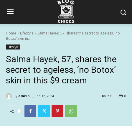
Home
Lifestyle
Salma Hayek, 57, shares the secret to ageless, 'no
Botox' skin in...
Lifestyle
Salma Hayek, 57, shares the
secret to ageless, ‘no Botox’
skin in this $9 cream
By
admin
June 12, 2024
291
0