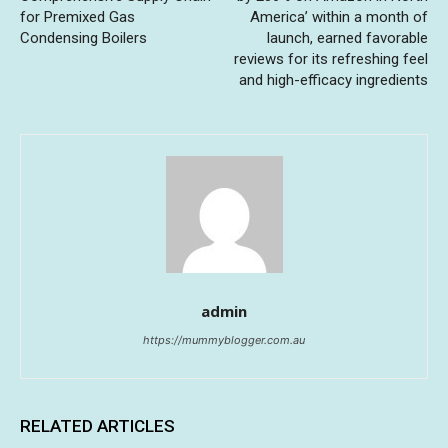
for Premixed Gas
America’ within a month of
Condensing Boilers
launch, earned favorable
reviews for its refreshing feel
and high-efficacy ingredients
admin
https://mummyblogger.com.au
RELATED ARTICLES