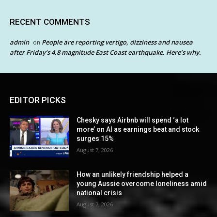
RECENT COMMENTS
admin
People are reporting vertigo, dizziness and nausea
on
after Friday’s 4.8 magnitude East Coast earthquake. Here’s why.
EDITOR PICKS
Chesky says Airbnb will spend ‘a lot
more’ on AI as earnings beat and stock
surges 15%
August 7, 2026
How an unlikely friendship helped a
young Aussie overcome loneliness amid
national crisis
August 7, 2026