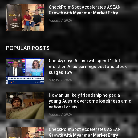
CheckPointSpot Accelerates ASEAN
Growth with Myanmar Market Entry
August 7, 2026
POPULAR POSTS
Chesky says Airbnb will spend ‘a lot
more’ on AI as earnings beat and stock
surges 15%
August 7, 2026
How an unlikely friendship helped a
young Aussie overcome loneliness amid
national crisis
August 7, 2026
CheckPointSpot Accelerates ASEAN
Growth with Myanmar Market Entry