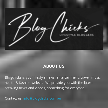
ABOUT US
Blogchicks is your lifestyle news, entertainment, travel, music,
health & fashion website. We provide you with the latest
breaking news and videos, something for everyone.
Contact us:
info@blogchicks.com.au