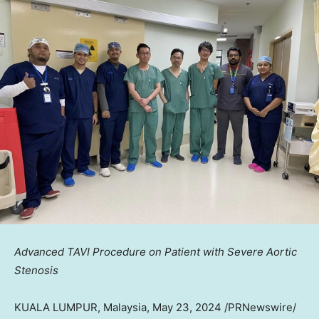
Advanced TAVI Procedure on Patient with Severe Aortic
Stenosis
KUALA LUMPUR, Malaysia
,
May 23, 2024
/PRNewswire/