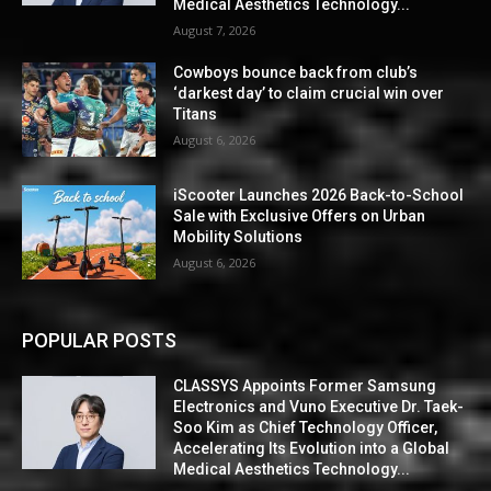
Medical Aesthetics Technology...
August 7, 2026
Cowboys bounce back from club’s
‘darkest day’ to claim crucial win over
Titans
August 6, 2026
iScooter Launches 2026 Back-to-School
Sale with Exclusive Offers on Urban
Mobility Solutions
August 6, 2026
POPULAR POSTS
CLASSYS Appoints Former Samsung
Electronics and Vuno Executive Dr. Taek-
Soo Kim as Chief Technology Officer,
Accelerating Its Evolution into a Global
Medical Aesthetics Technology...