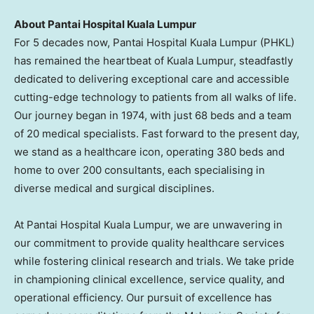
About Pantai Hospital Kuala Lumpur
For 5 decades now, Pantai Hospital Kuala Lumpur (PHKL)
has remained the heartbeat of
Kuala Lumpur
, steadfastly
dedicated to delivering exceptional care and accessible
cutting-edge technology to patients from all walks of life.
Our journey began in 1974, with just 68 beds and a team
of 20 medical specialists. Fast forward to the present day,
we stand as a healthcare icon, operating 380 beds and
home to over 200 consultants, each specialising in
diverse medical and surgical disciplines.
At Pantai Hospital Kuala Lumpur, we are unwavering in
our commitment to provide quality healthcare services
while fostering clinical research and trials. We take pride
in championing clinical excellence, service quality, and
operational efficiency. Our pursuit of excellence has