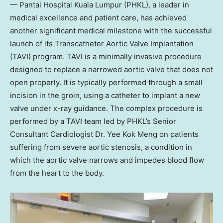
— Pantai Hospital Kuala Lumpur (PHKL), a leader in
medical excellence and patient care, has achieved
another significant medical milestone with the successful
launch of its Transcatheter Aortic Valve Implantation
(TAVI) program. TAVI is a minimally invasive procedure
designed to replace a narrowed aortic valve that does not
open properly. It is typically performed through a small
incision in the groin, using a catheter to implant a new
valve under x-ray guidance. The complex procedure is
performed by a TAVI team led by PHKL’s Senior
Consultant Cardiologist Dr.
Yee Kok Meng
on patients
suffering from severe aortic stenosis, a condition in
which the aortic valve narrows and impedes blood flow
from the heart to the body.