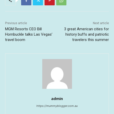
Previous article
Next article
MGM Resorts CEO Bill
3 great American cities for
Hornbuckle talks Las Vegas’
history buffs and patriotic
travel boom
travelers this summer
admin
https://mummyblogger.com.au