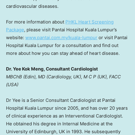
cardiovascular diseases.
For more information about
PHKL Heart Screening
Package
, please visit Pantai Hospital Kuala Lumpur’s
website
:
www.pantai.com.my/kuala-lumpur
or visit Pantai
Hospital Kuala Lumpur for a consultation and find out
more about how you can stay ahead of heart disease.
Dr. Yee Kok Meng, Consultant Cardiologist
MBChB (Edin), MD (Cardiology, UK), M C P (UK), FACC
(
USA
)
Dr Yee is a Senior Consultant Cardiologist at Pantai
Hospital Kuala Lumpur since 2005, and has over 20 years
of clinical experience as an Interventional Cardiologist.
He obtained his degree in Internal Medicine at the
University of Edinburgh
, UK in 1993. He subsequently