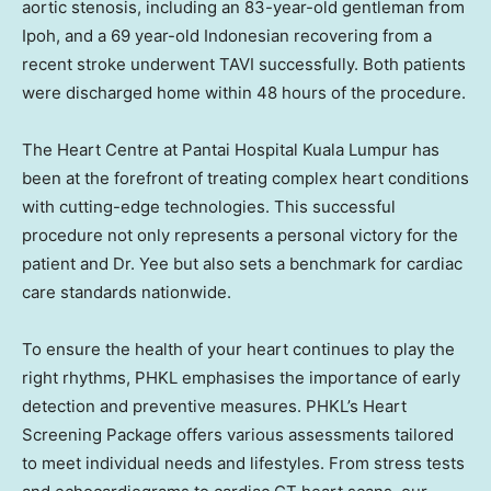
aortic stenosis, including an 83-year-old gentleman from
Ipoh
, and a 69 year-old Indonesian recovering from a
recent stroke underwent TAVI successfully. Both patients
were discharged home within 48 hours of the procedure.
The Heart Centre at Pantai Hospital Kuala Lumpur has
been at the forefront of treating complex heart conditions
with cutting-edge technologies. This successful
procedure not only represents a personal victory for the
patient and Dr. Yee but also sets a benchmark for cardiac
care standards nationwide.
To ensure the health of your heart continues to play the
right rhythms, PHKL emphasises the importance of early
detection and preventive measures. PHKL’s Heart
Screening Package offers various assessments tailored
to meet individual needs and lifestyles. From stress tests