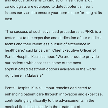
and echocardiograms to cardiac CT heart scans, our
cardiologists are equipped to detect potential heart
issues early and to ensure your heart is performing at its
best.
“The success of such advanced procedures at PHKL is a
testament to the expertise and dedication of our medical
teams and their relentless pursuit of excellence in
healthcare,” said
Erica Lam
, Chief Executive Officer of
Pantai Hospital Kuala Lumpur. “We are proud to provide
our patients with access to some of the most
sophisticated treatment options available in the world
right here in
Malaysia
.”
Pantai Hospital Kuala Lumpur remains dedicated to
enhancing patient care through innovation and expertise,
contributing significantly to the advancements in the
medical field, particularly in the treatment of