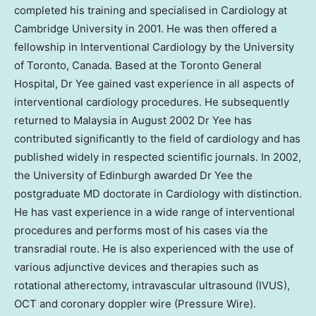
completed his training and specialised in Cardiology at
Cambridge University
in 2001. He was then offered a
fellowship in Interventional Cardiology by the
University
of Toronto
, Canada. Based at the
Toronto
General
Hospital, Dr Yee gained vast experience in all aspects of
interventional cardiology procedures. He subsequently
returned to
Malaysia
in
August 2002
Dr Yee has
contributed significantly to the field of cardiology and has
published widely in respected scientific journals. In 2002,
the
University of Edinburgh
awarded Dr Yee the
postgraduate MD doctorate in Cardiology with distinction.
He has vast experience in a wide range of interventional
procedures and performs most of his cases via the
transradial route. He is also experienced with the use of
various adjunctive devices and therapies such as
rotational atherectomy, intravascular ultrasound (IVUS),
OCT and coronary doppler wire (Pressure Wire).