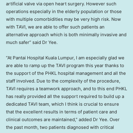
artificial valve via open heart surgery. However such
operations especially in the elderly population or those
with multiple comorbidities may be very high risk. Now
with TAVI, we are able to offer such patients an
alternative approach which is both minimally invasive and
much safer” said Dr Yee.
“At Pantai Hospital Kuala Lumpur, I am especially glad we
are able to ramp up the TAVI program this year thanks to
the support of the PHKL hospital management and all the
staff involved. Due to the complexity of the procedure,
TAVI requires a teamwork approach, and to this end PHKL
has really provided all the support required to build up a
dedicated TAVI team, which I think is crucial to ensure
that the excellent results in terms of patient care and
clinical outcomes are maintained,” added Dr Yee. Over
the past month, two patients diagnosed with critical