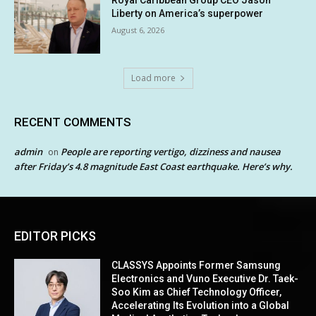
Liberty on America’s superpower
August 6, 2026
Load more
RECENT COMMENTS
admin
People are reporting vertigo, dizziness and nausea
on
after Friday’s 4.8 magnitude East Coast earthquake. Here’s why.
EDITOR PICKS
CLASSYS Appoints Former Samsung
Electronics and Vuno Executive Dr. Taek-
Soo Kim as Chief Technology Officer,
Accelerating Its Evolution into a Global