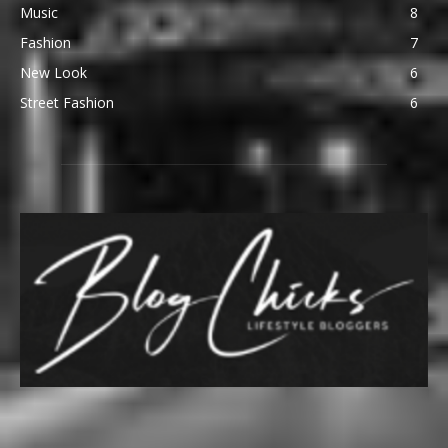
Music
8
Fashion
7
New Look
6
Street Fashion
6