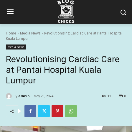
Home
Media News
Revolutionising Cardiac Care at Pantai Hospital
Kuala Lumpur
Media News
Revolutionising Cardiac Care
at Pantai Hospital Kuala
Lumpur
By
admin
May 23, 2024
393
0