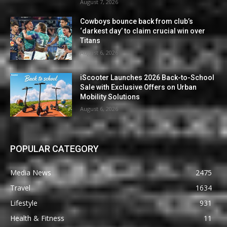
August 7, 2026
Cowboys bounce back from club’s
‘darkest day’ to claim crucial win over
Titans
August 6, 2026
iScooter Launches 2026 Back-to-School
Sale with Exclusive Offers on Urban
Mobility Solutions
August 6, 2026
POPULAR CATEGORY
Media News
2475
Travel
1634
Lifestyle
931
Health & Fitness
11