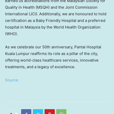
earned us accreditations from the Malaysian Society for
Quality in Health (MSQH) and the Joint Commission
International (JCI). Additionally, we are honoured to hold
certification as a Baby Friendly Hospital and a preferred
hospital in
Malaysia
by the World Health Organization
(WHO).
As we celebrate our 50th anniversary, Pantai Hospital
Kuala Lumpur reaffirms its role as a pillar of the city,
offering world-class healthcare services, innovative
treatments, and a legacy of excellence.
Source