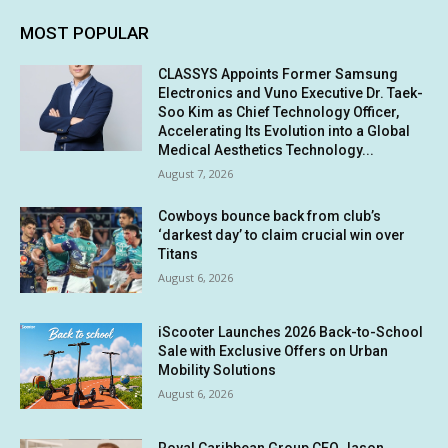
MOST POPULAR
CLASSYS Appoints Former Samsung
Electronics and Vuno Executive Dr. Taek-
Soo Kim as Chief Technology Officer,
Accelerating Its Evolution into a Global
Medical Aesthetics Technology...
August 7, 2026
Cowboys bounce back from club’s
‘darkest day’ to claim crucial win over
Titans
August 6, 2026
iScooter Launches 2026 Back-to-School
Sale with Exclusive Offers on Urban
Mobility Solutions
August 6, 2026
Royal Caribbean Group CEO Jason