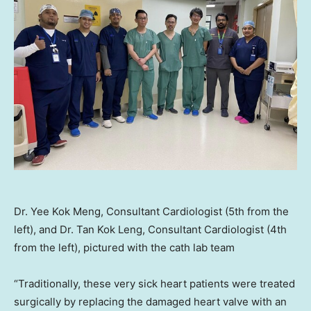
Dr. Yee Kok Meng, Consultant Cardiologist (5th from the
left), and Dr. Tan Kok Leng, Consultant Cardiologist (4th
from the left), pictured with the cath lab team
“Traditionally, these very sick heart patients were treated
surgically by replacing the damaged heart valve with an