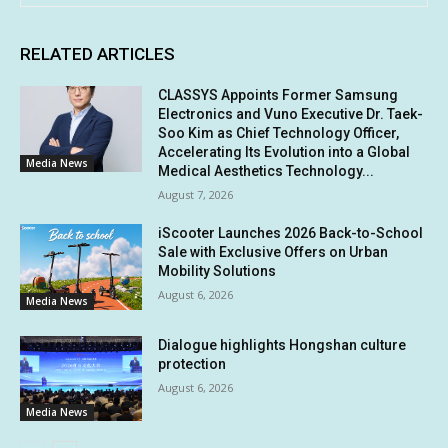
RELATED ARTICLES
CLASSYS Appoints Former Samsung
Electronics and Vuno Executive Dr. Taek-
Soo Kim as Chief Technology Officer,
Accelerating Its Evolution into a Global
Media News
Medical Aesthetics Technology...
August 7, 2026
iScooter Launches 2026 Back-to-School
Sale with Exclusive Offers on Urban
Mobility Solutions
August 6, 2026
Media News
Dialogue highlights Hongshan culture
protection
August 6, 2026
Media News