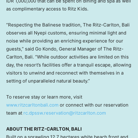
IDR 1,000,000
that can be spent on dining and spa as well
as complimentary access to Ritz Kids.
“Respecting the Balinese tradition, The Ritz-Carlton,
Bali
observes all Nyepi customs, ensuring minimal light and
noise while providing an enriching experience for our
guests
,”
said
Go Kondo
, General Manager of The Ritz-
Carlton,
Bali
. “While outdoor activities are limited on this
day, the resort’s facilities offer a tranquil escape, allowing
visitors to unwind and reconnect with themselves in a
setting of unparalleled natural beauty.”
To reserve stay or learn more, visit
www.ritzcarltonbali.com
or connect with our reservation
team at
rc.dpssw.reservation@ritzcarlton.com
ABOUT THE RITZ-CARLTON,
BALI
Built on a sprawling 12.7 hectares white beach front and