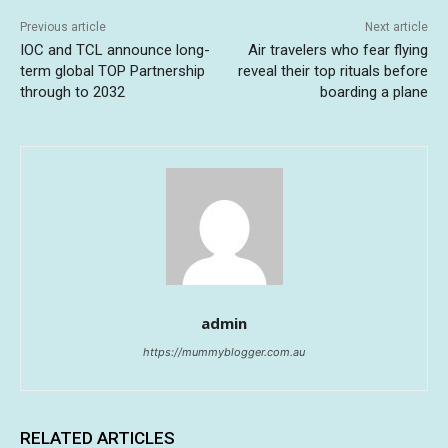
Previous article
Next article
IOC and TCL announce long-
Air travelers who fear flying
term global TOP Partnership
reveal their top rituals before
through to 2032
boarding a plane
admin
https://mummyblogger.com.au
RELATED ARTICLES