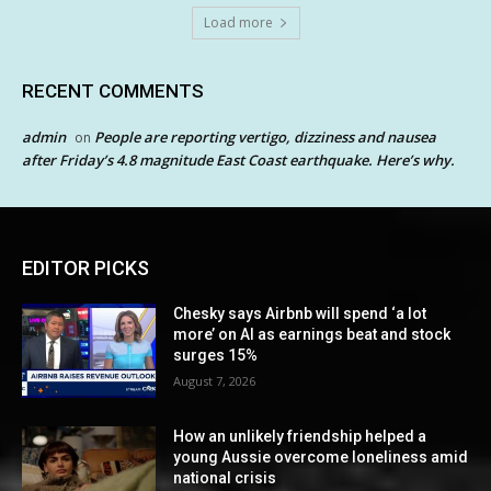
Load more
RECENT COMMENTS
admin
People are reporting vertigo, dizziness and nausea
on
after Friday’s 4.8 magnitude East Coast earthquake. Here’s why.
EDITOR PICKS
Chesky says Airbnb will spend ‘a lot
more’ on AI as earnings beat and stock
surges 15%
August 7, 2026
How an unlikely friendship helped a
young Aussie overcome loneliness amid
national crisis