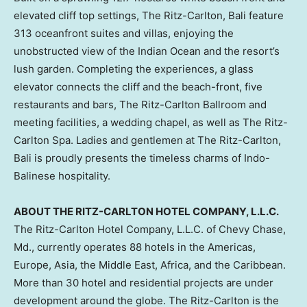
elevated cliff top settings, The Ritz-Carlton,
Bali
feature
313 oceanfront suites and villas, enjoying the
unobstructed view of the Indian Ocean and the resort’s
lush garden. Completing the experiences, a glass
elevator connects the cliff and the beach-front, five
restaurants and bars, The Ritz-Carlton Ballroom and
meeting facilities, a wedding chapel, as well as The Ritz-
Carlton Spa. Ladies and gentlemen at The Ritz-Carlton,
Bali
is proudly presents the timeless charms of Indo-
Balinese hospitality.
ABOUT THE RITZ-CARLTON HOTEL COMPANY, L.L.C.
The Ritz-Carlton Hotel Company, L.L.C. of
Chevy Chase,
Md.
, currently operates 88 hotels in the Americas,
Europe
,
Asia
, the
Middle East
,
Africa
, and the
Caribbean
.
More than 30 hotel and residential projects are under
development around the
globe. The
Ritz-Carlton is the