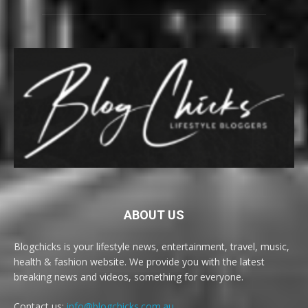
ABOUT US
Blogchicks is your lifestyle news, entertainment, travel, music,
health & fashion website. We provide you with the latest
breaking news and videos, something for everyone.
Contact us:
info@blogchicks.com.au