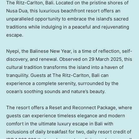
The Ritz-Carlton,
Bali
. Located on the pristine shores of
Nusa Dua
, this luxurious beachfront resort offers an
unparalleled opportunity to embrace the island’s sacred
traditions while indulging in a peaceful and rejuvenating
escape.
Nyepi, the Balinese New Year, is a time of reflection, self-
discovery, and renewal. Observed on
29 March 2025
, this
cultural tradition transforms the island into a haven of
tranquility. Guests at The Ritz-Carlton,
Bali
can
experience a complete serenity, surrounded by the
ocean’s soothing sounds and nature’s beauty.
The resort offers a Reset and Reconnect Package, where
guests can experience timeless elegance and modern
comfort in the ultimate luxury escape in
Bali
with
inclusions of daily breakfast for two, daily resort credit of