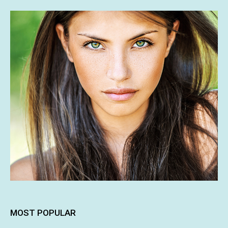
MOST POPULAR