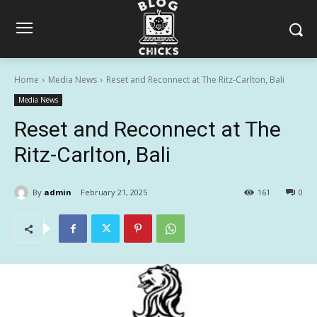
Home
Media News
Reset and Reconnect at The Ritz-Carlton, Bali
Media News
Reset and Reconnect at The
Ritz-Carlton, Bali
By
admin
February 21, 2025
161
0