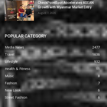
CheckPointSpot Accelerates ASEAN
Growth with Myanmar Market Entry
August 7, 2026
POPULAR CATEGORY
Media News
2477
Travel
1636
Lifestyle
932
Health & Fitness
11
Music
8
Fashion
7
New Look
6
Street Fashion
6