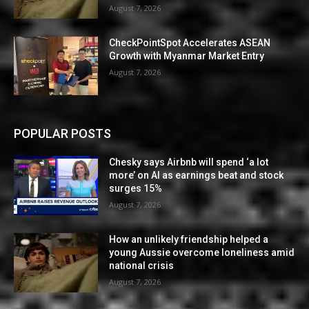
August 7, 2026
CheckPointSpot Accelerates ASEAN
Growth with Myanmar Market Entry
August 7, 2026
POPULAR POSTS
Chesky says Airbnb will spend ‘a lot
more’ on AI as earnings beat and stock
surges 15%
August 7, 2026
How an unlikely friendship helped a
young Aussie overcome loneliness amid
national crisis
August 7, 2026