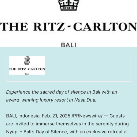
Experience the sacred day of silence in
Bali
with an
award-winning luxury resort in
Nusa Dua
.
BALI, Indonesia
,
Feb. 21, 2025
/PRNewswire/ — Guests
are invited to immerse themselves in the serenity during
Nyepi –
Bali’s
Day of Silence, with an exclusive retreat at