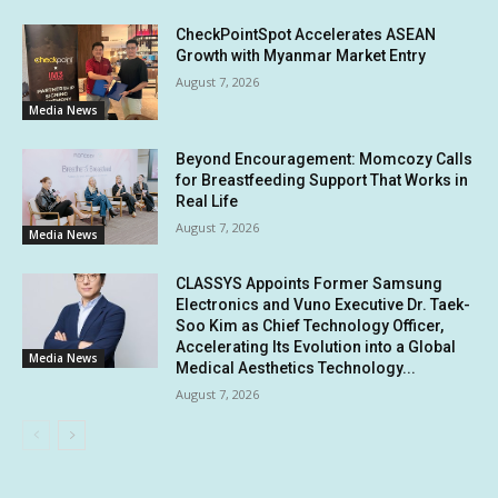
CheckPointSpot Accelerates ASEAN
Growth with Myanmar Market Entry
August 7, 2026
Media News
Beyond Encouragement: Momcozy Calls
for Breastfeeding Support That Works in
Real Life
August 7, 2026
Media News
CLASSYS Appoints Former Samsung
Electronics and Vuno Executive Dr. Taek-
Soo Kim as Chief Technology Officer,
Accelerating Its Evolution into a Global
Media News
Medical Aesthetics Technology...
August 7, 2026