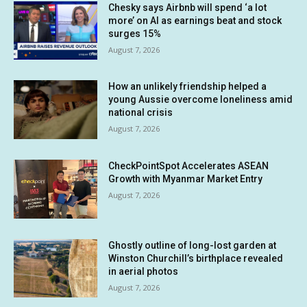
Chesky says Airbnb will spend ‘a lot
more’ on AI as earnings beat and stock
surges 15%
August 7, 2026
How an unlikely friendship helped a
young Aussie overcome loneliness amid
national crisis
August 7, 2026
CheckPointSpot Accelerates ASEAN
Growth with Myanmar Market Entry
August 7, 2026
Ghostly outline of long-lost garden at
Winston Churchill’s birthplace revealed
in aerial photos
August 7, 2026