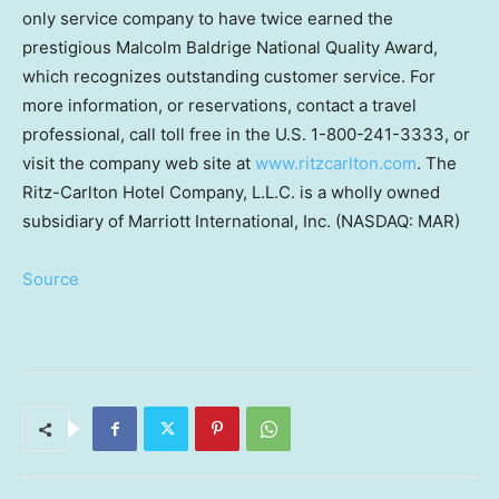
only service company to have twice earned the
prestigious Malcolm Baldrige National Quality Award,
which recognizes outstanding customer service. For
more information, or reservations, contact a travel
professional, call toll free in the U.S. 1-800-241-3333, or
visit the company web site at
www.ritzcarlton.com
. The
Ritz-Carlton Hotel Company, L.L.C. is a wholly owned
subsidiary of Marriott International, Inc.
(NASDAQ: MAR)
Source