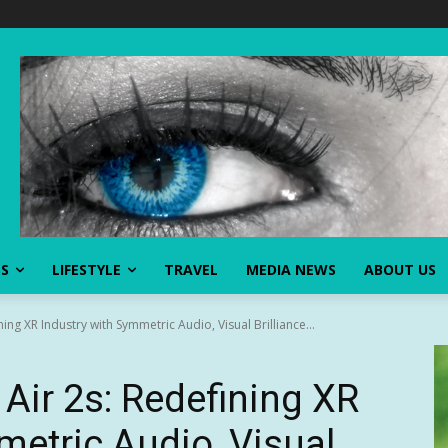
SS
LIFESTYLE
TRAVEL
MEDIA NEWS
ABOUT US
ng XR Industry with Symmetric Audio, Visual Brilliance...
ir 2s: Redefining XR
metric Audio, Visual