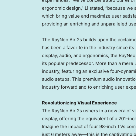
experiences. “We’ve concentrated our efforts
ergonomic design,” Li stated, “because we a
which bring value and maximize user satisfac
providing an enriching and unparalleled use
The RayNeo Air 2s builds upon the acclaime
has been a favorite in the industry since it
display, audio, and ergonomics, the RayNeo 
its popular predecessor. More than a mere 
industry, featuring an exclusive four-dynami
audio setups. This premium audio innovati
industry forward and to enriching user exp
Revolutionizing Visual Experience
The RayNeo Air 2s ushers in a new era of v
display, offering the equivalent of a 201-inc
Imagine the impact of four 98-inch TVs comb
just 6 meters away—this is the captivating g