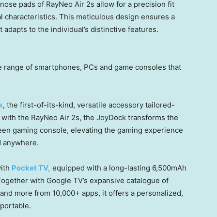
nose pads of RayNeo Air 2s allow for a precision fit
ial characteristics. This meticulous design ensures a
dapts to the individual’s distinctive features.
de range of smartphones, PCs and game consoles that
k
, the first-of-its-kind, versatile accessory tailored-
with the RayNeo Air 2s, the JoyDock transforms the
reen gaming console, elevating the gaming experience
ed anywhere.
with
Pocket TV,
equipped with a long-lasting 6,500mAh
 Together with Google TV’s expansive catalogue of
and more from 10,000+ apps, it offers a personalized,
 portable.