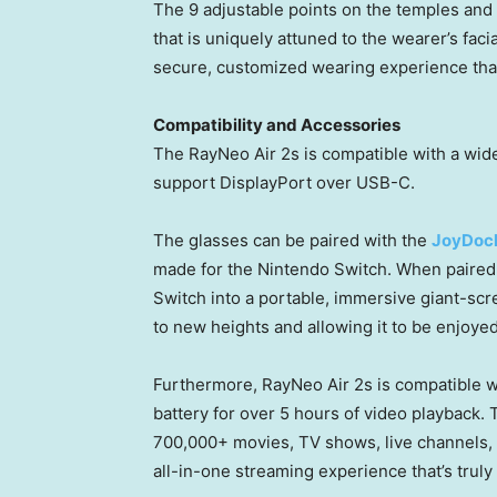
The 9 adjustable points on the temples and 
that is uniquely attuned to the wearer’s fac
secure, customized wearing experience that a
Compatibility and Accessories
The RayNeo Air 2s is compatible with a wi
support DisplayPort over USB-C.
The glasses can be paired with the
JoyDoc
made for the Nintendo Switch. When paired 
Switch into a portable, immersive giant-sc
to new heights and allowing it to be enjoy
Furthermore, RayNeo Air 2s is compatible 
battery for over 5 hours of video playback.
700,000+ movies, TV shows, live channels, 
all-in-one streaming experience that’s truly