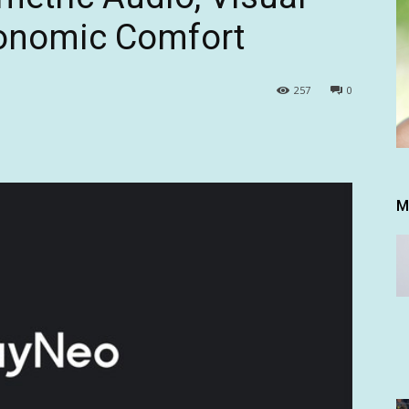
gonomic Comfort
257
0
M