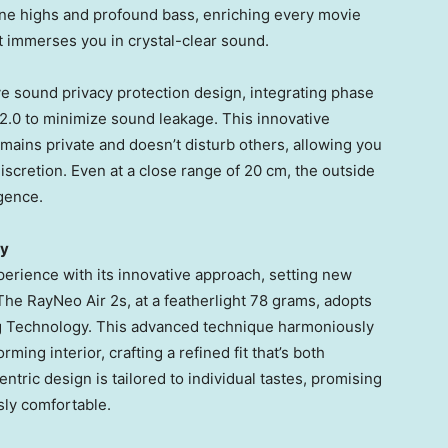
tine highs and profound bass, enriching every movie
t immerses you in crystal-clear sound.
e sound privacy protection design, integrating phase
.0 to minimize sound leakage. This innovative
ains private and doesn’t disturb others, allowing you
iscretion. Even at a close range of 20 cm, the outside
gence.
ty
erience with its innovative approach, setting new
The RayNeo Air 2s, at a featherlight 78 grams, adopts
g Technology. This advanced technique harmoniously
ming interior, crafting a refined fit that’s both
ntric design is tailored to individual tastes, promising
ssly comfortable.