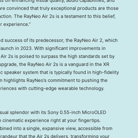
 on enhancing visual quality, audio capabilities, and
re convinced that truly exceptional products are those
tion. The RayNeo Air 2s is a testament to this belief,
r experience.”
d success of its predecessor, the RayNeo Air 2, which
s launch in 2023. With significant improvements in
Air 2s is poised to surpass the high standards set by
upgrade, the RayNeo Air 2s is a vanguard in the XR
c speaker system that is typically found in high-fidelity
on highlights RayNeo’s commitment to pushing the
eriences with cutting-edge wearable technology.
isual splendor with its Sony 0.55-inch MicroOLED
h cinematic experience right at your fingertips.
ined into a single, expansive view, accessible from
randeur that the Air 2s delivers, transforming your