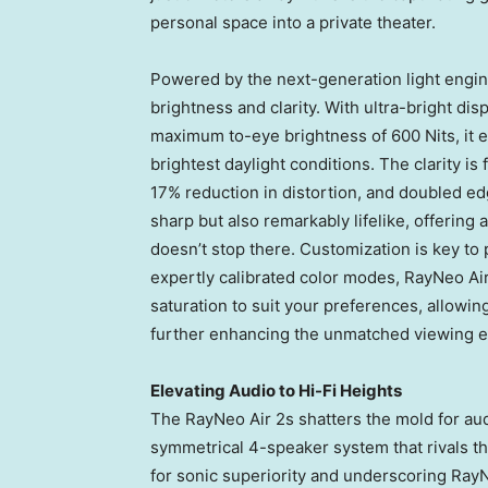
personal space into a private theater.
Powered by the next-generation light engin
brightness and clarity. With ultra-bright di
maximum to-eye brightness of 600 Nits, it en
brightest daylight conditions. The clarity i
17% reduction in distortion, and doubled edge
sharp but also remarkably lifelike, offerin
doesn’t stop there. Customization is key to
expertly calibrated color modes, RayNeo Air
saturation to suit your preferences, allowing
further enhancing the unmatched viewing e
Elevating Audio to Hi-Fi Heights
The RayNeo Air 2s shatters the mold for aud
symmetrical 4-speaker system that rivals the
for sonic superiority and underscoring RayN