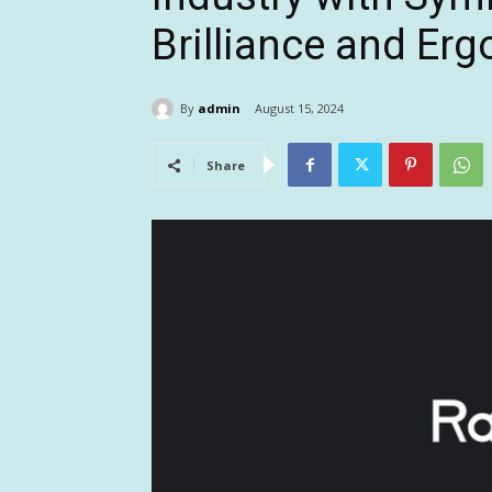
Brilliance and Er
By
admin
August 15, 2024
Share