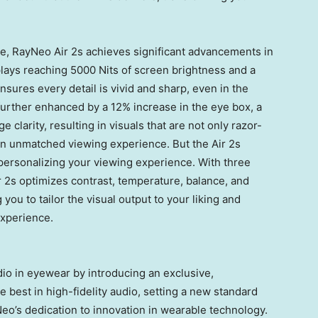
e, RayNeo Air 2s achieves significant advancements in
splays reaching 5000 Nits of screen brightness and a
sures every detail is vivid and sharp, even in the
s further enhanced by a 12% increase in the eye box, a
 clarity, resulting in visuals that are not only razor-
g an unmatched viewing experience. But the Air 2s
 personalizing your viewing experience. With three
 2s optimizes contrast, temperature, balance, and
 you to tailor the visual output to your liking and
xperience.
io in eyewear by introducing an exclusive,
 best in high-fidelity audio, setting a new standard
eo’s dedication to innovation in wearable technology.