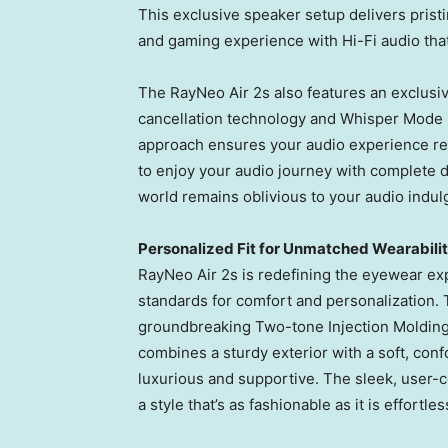
This exclusive speaker setup delivers pris
and gaming experience with Hi-Fi audio tha
The RayNeo Air 2s also features an exclusiv
cancellation technology and Whisper Mode 2
approach ensures your audio experience rem
to enjoy your audio journey with complete d
world remains oblivious to your audio indul
Personalized Fit for Unmatched Wearabili
RayNeo Air 2s is redefining the eyewear exp
standards for comfort and personalization. 
groundbreaking Two-tone Injection Moldin
combines a sturdy exterior with a soft, confor
luxurious and supportive. The sleek, user-ce
a style that’s as fashionable as it is effortle