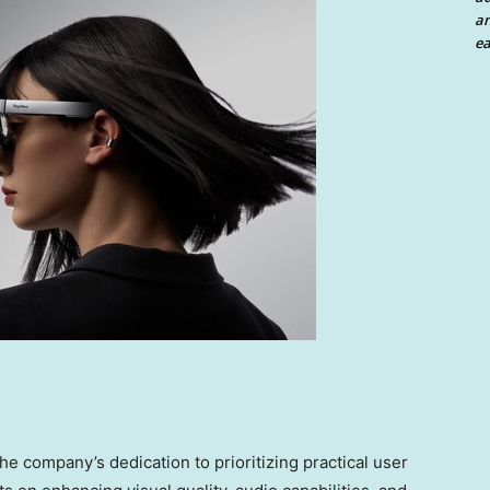
an
ea
e company’s dedication to prioritizing practical user