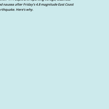
d nausea after Friday’s 4.8 magnitude East Coast
rthquake. Here’s why.