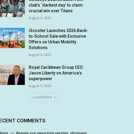
club’s ‘darkest day’ to claim
crucial win over Titans
August 6, 2026
iScooter Launches 2026 Back-
to-School Sale with Exclusive
Offers on Urban Mobility
Solutions
August 6, 2026
Royal Caribbean Group CEO
Jason Liberty on America’s
superpower
August 6, 2026
Load more
ECENT COMMENTS
dmin
People are reporting vertigo, dizziness
on