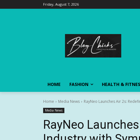
Friday, August 7, 2026
HOME
FASHION
HEALTH & FITNE
Home
Media News
RayNeo Launches Air 2s: Redefini
Media News
RayNeo Launches A
Industry with Sym