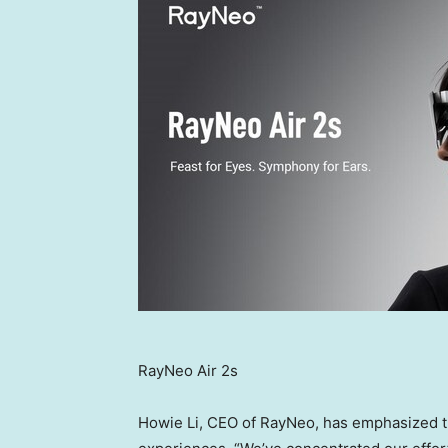
RayNeo Air 2s
Howie Li
, CEO of RayNeo, has emphasized th