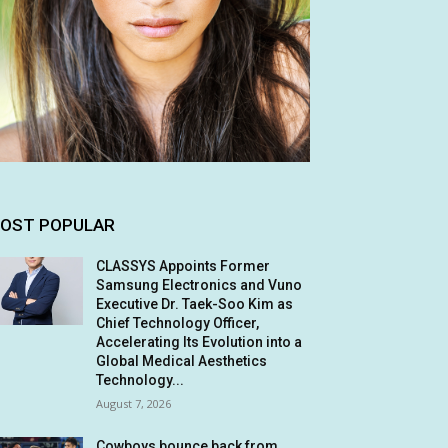
OST POPULAR
CLASSYS Appoints Former
Samsung Electronics and Vuno
Executive Dr. Taek-Soo Kim as
Chief Technology Officer,
Accelerating Its Evolution into a
Global Medical Aesthetics
Technology...
August 7, 2026
Cowboys bounce back from