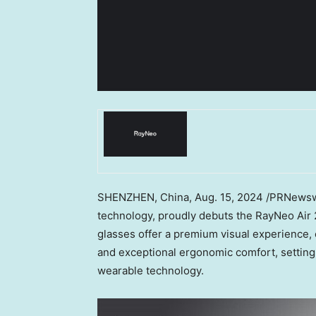
SHENZHEN, China
,
Aug. 15, 2024
/PRNewswi
technology, proudly debuts the RayNeo Air 2
glasses offer a premium visual experience,
and exceptional ergonomic comfort, setting
wearable technology.