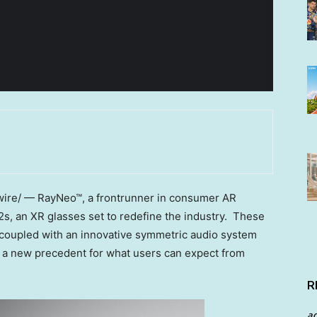
re/ — RayNeo™, a frontrunner in consumer AR
s, an XR glasses set to redefine the industry. These
 coupled with an innovative symmetric audio system
 a new precedent for what users can expect from
R
a