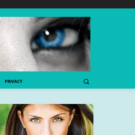
PRIVACY