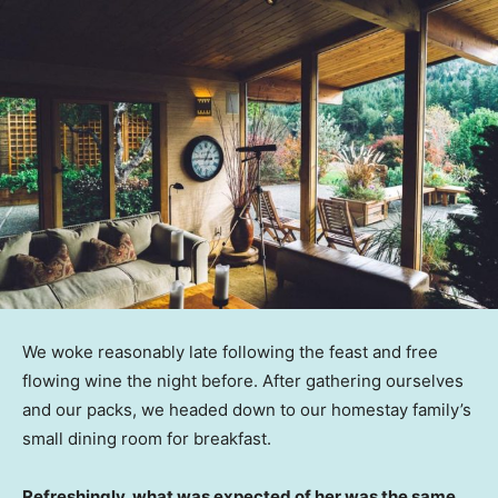
We woke reasonably late following the feast and free
flowing wine the night before. After gathering ourselves
and our packs, we headed down to our homestay family’s
small dining room for breakfast.
Refreshingly, what was expected of her was the same