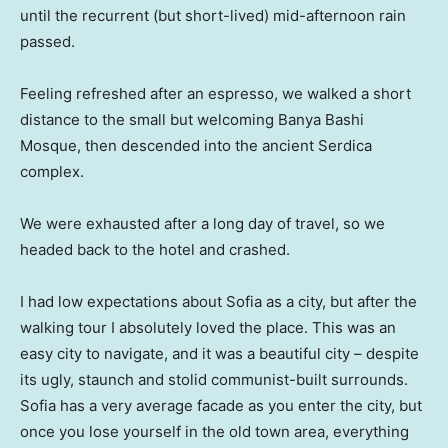
until the recurrent (but short-lived) mid-afternoon rain
passed.
Feeling refreshed after an espresso, we walked a short
distance to the small but welcoming Banya Bashi
Mosque, then descended into the ancient Serdica
complex.
We were exhausted after a long day of travel, so we
headed back to the hotel and crashed.
I had low expectations about Sofia as a city, but after the
walking tour I absolutely loved the place. This was an
easy city to navigate, and it was a beautiful city – despite
its ugly, staunch and stolid communist-built surrounds.
Sofia has a very average facade as you enter the city, but
once you lose yourself in the old town area, everything