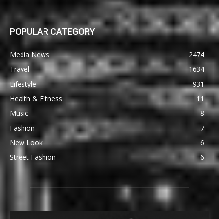
POPULAR CATEGORY
Media News
2474
Travel
1634
Lifestyle
931
Health & Fitness
11
Music
8
Fashion
7
New Look
6
Street Fashion
6