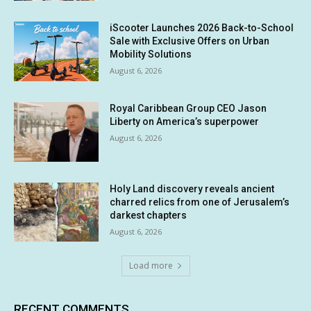
iScooter Launches 2026 Back-to-School
Sale with Exclusive Offers on Urban
Mobility Solutions
August 6, 2026
Royal Caribbean Group CEO Jason
Liberty on America’s superpower
August 6, 2026
Holy Land discovery reveals ancient
charred relics from one of Jerusalem’s
darkest chapters
August 6, 2026
Load more
RECENT COMMENTS