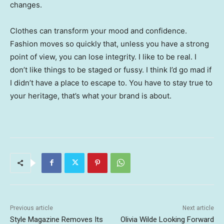
changes.
Clothes can transform your mood and confidence.
Fashion moves so quickly that, unless you have a strong
point of view, you can lose integrity. I like to be real. I
don’t like things to be staged or fussy. I think I’d go mad if
I didn’t have a place to escape to. You have to stay true to
your heritage, that’s what your brand is about.
Previous article
Next article
Style Magazine Removes Its
Olivia Wilde Looking Forward