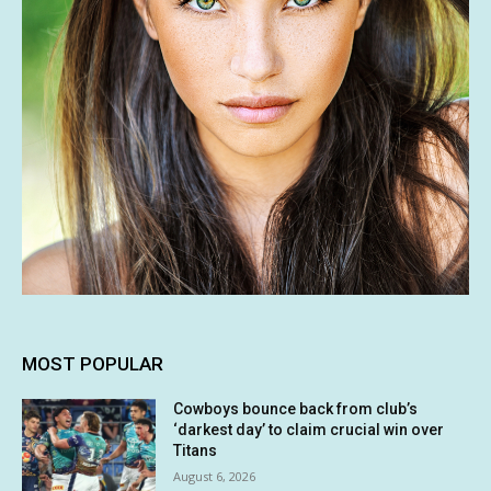
MOST POPULAR
Cowboys bounce back from club’s
‘darkest day’ to claim crucial win over
Titans
August 6, 2026