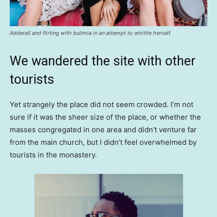
Adderall and flirting with bulimia in an attempt to whittle herself
We wandered the site with other
tourists
Yet strangely the place did not seem crowded. I’m not
sure if it was the sheer size of the place, or whether the
masses congregated in one area and didn’t venture far
from the main church, but I didn’t feel overwhelmed by
tourists in the monastery.