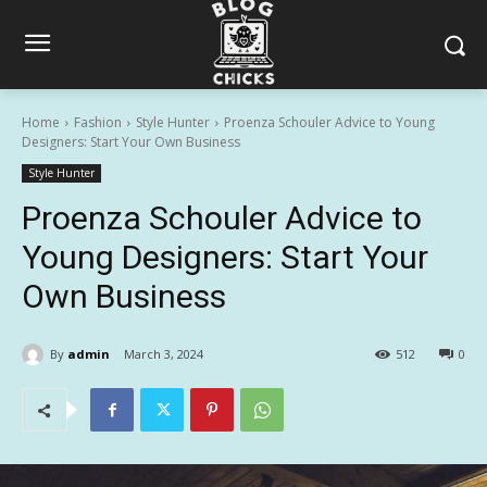
Home
Fashion
Style Hunter
Proenza Schouler Advice to Young
Designers: Start Your Own Business
Style Hunter
Proenza Schouler Advice to
Young Designers: Start Your
Own Business
By
admin
March 3, 2024
512
0