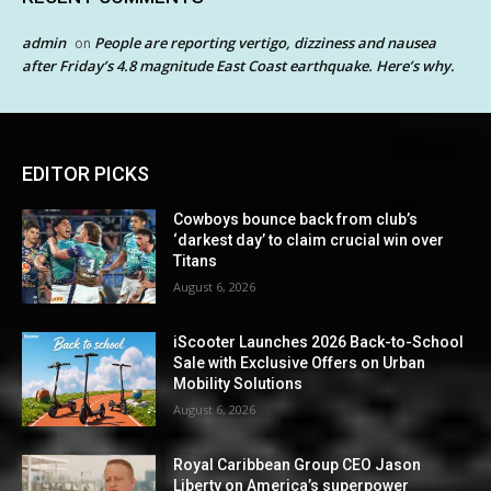
admin
People are reporting vertigo, dizziness and nausea
on
after Friday’s 4.8 magnitude East Coast earthquake. Here’s why.
EDITOR PICKS
Cowboys bounce back from club’s
‘darkest day’ to claim crucial win over
Titans
August 6, 2026
iScooter Launches 2026 Back-to-School
Sale with Exclusive Offers on Urban
Mobility Solutions
August 6, 2026
Royal Caribbean Group CEO Jason
Liberty on America’s superpower