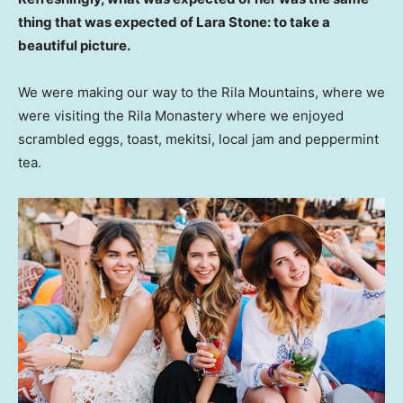
thing that was expected of Lara Stone: to take a
beautiful picture.
We were making our way to the Rila Mountains, where we
were visiting the Rila Monastery where we enjoyed
scrambled eggs, toast, mekitsi, local jam and peppermint
tea.