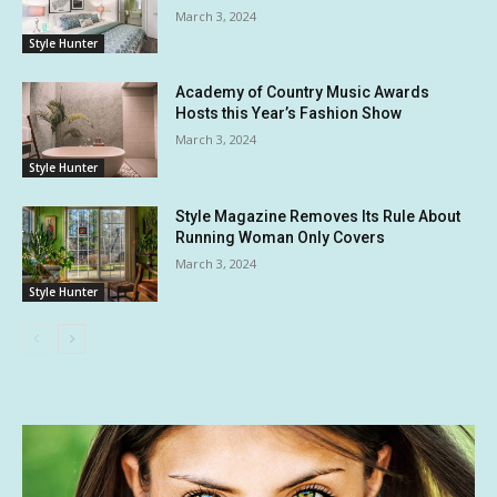
March 3, 2024
Style Hunter
Academy of Country Music Awards
Hosts this Year’s Fashion Show
March 3, 2024
Style Hunter
Style Magazine Removes Its Rule About
Running Woman Only Covers
March 3, 2024
Style Hunter