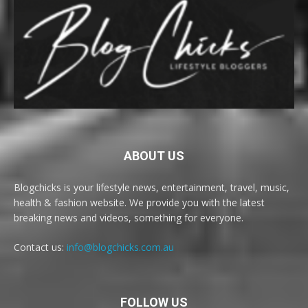
ABOUT US
Blogchicks is your lifestyle news, entertainment, travel, music,
health & fashion website. We provide you with the latest
breaking news and videos, something for everyone.
Contact us:
info@blogchicks.com.au
FOLLOW US