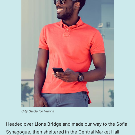
City Guide for Vienna
Headed over Lions Bridge and made our way to the Sofia
Synagogue, then sheltered in the Central Market Hall