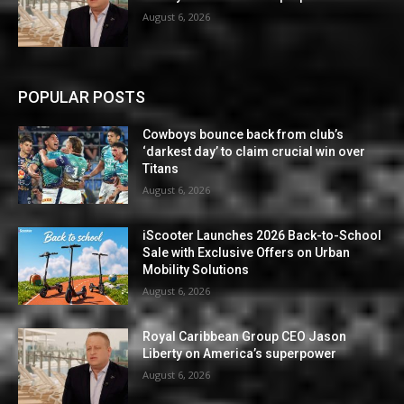
August 6, 2026
POPULAR POSTS
Cowboys bounce back from club’s
‘darkest day’ to claim crucial win over
Titans
August 6, 2026
iScooter Launches 2026 Back-to-School
Sale with Exclusive Offers on Urban
Mobility Solutions
August 6, 2026
Royal Caribbean Group CEO Jason
Liberty on America’s superpower
August 6, 2026