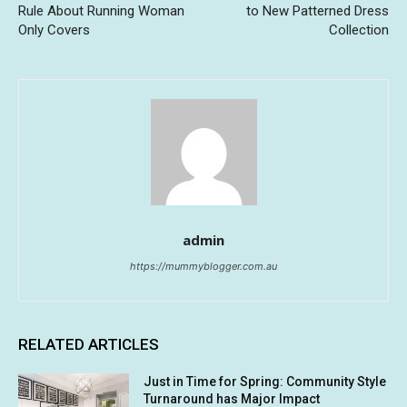
Rule About Running Woman
to New Patterned Dress
Only Covers
Collection
admin
https://mummyblogger.com.au
RELATED ARTICLES
Just in Time for Spring: Community Style
Turnaround has Major Impact