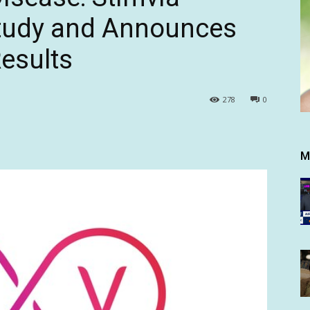
Study and Announces
Results
278
0
M