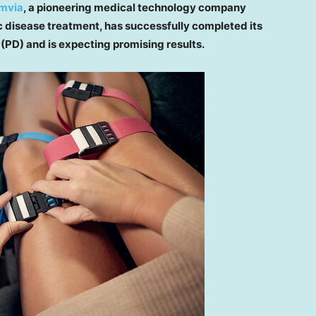
imvia
, a pioneering medical technology company
c disease treatment, has successfully completed its
 (PD) and is expecting promising results.