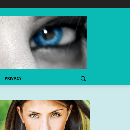
PRIVACY