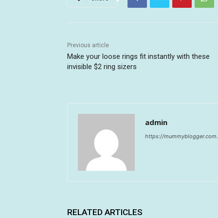
Previous article
Make your loose rings fit instantly with these
invisible $2 ring sizers
admin
https://mummyblogger.com.
RELATED ARTICLES