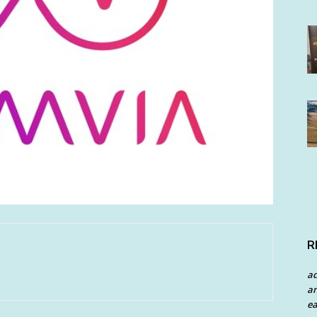
R
a
an
ea