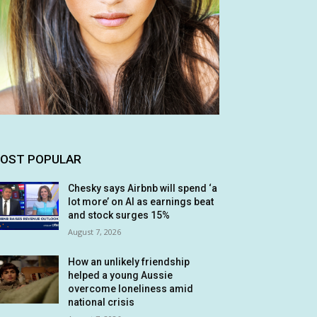
OST POPULAR
Chesky says Airbnb will spend ‘a
lot more’ on AI as earnings beat
and stock surges 15%
August 7, 2026
How an unlikely friendship
helped a young Aussie
overcome loneliness amid
national crisis