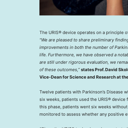
The URIS® device operates on a principle o
“We are pleased to share preliminary findin
improvements in both the number of Parkins
life. Furthermore, we have observed a notab
are still under rigorous evaluation, we rema
of these outcomes,”
states Prof.
David Skol
Vice-Dean for Science and Research at the
Twelve patients with Parkinson’s Disease who
six weeks, patients used the URIS® device f
this phase, patients went six weeks without
monitored to assess whether any positive ef