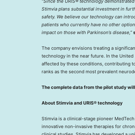
“Since the URIS® technology demonstrated a
Stimvia plans substantial investment in furth
safety. We believe our technology can introd
patients who currently have no other options
impact on those with Parkinson’s disease,”
The company envisions treating a significa
technology in the near future. In
the United
affected by these conditions, contributing to
ranks as the second most prevalent neurode
The complete data from the pilot study wil
About Stimvia and URIS® technology
Stimvia is a clinical-stage pioneer MedTe
innovative non-invasive therapies for chron
clinical studies, Stimvia has developed a u