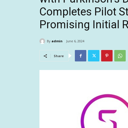
Completes Pilot 
Promising Initial 
By
admin
June 6, 2024
Share