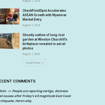
August 7, 2026
CheckPointSpot Accelerates
ASEAN Growth with Myanmar
Market Entry
August 7, 2026
Ghostly outline of long-lost
garden at Winston Churchill’s
birthplace revealed in aerial
photos
August 7, 2026
Load more
ECENT COMMENTS
dmin
People are reporting vertigo, dizziness
on
d nausea after Friday’s 4.8 magnitude East Coast
rthquake. Here’s why.