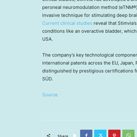
peroneal neuromodulation method (eTNM®). 
invasive technique for stimulating deep bra
Current clinical studies
reveal that Stimvia’
conditions like an overactive bladder, which
USA
.
The company’s key technological componen
international patents across the EU,
Japan
,
distinguished by prestigious certifications
SÜD.
Source
Share