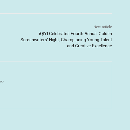
Next article
iQIYI Celebrates Fourth Annual Golden
Screenwriters’ Night, Championing Young Talent
and Creative Excellence
au