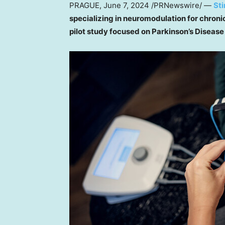
PRAGUE
,
June 7, 2024
/PRNewswire/ —
St
specializing in neuromodulation for chroni
pilot study focused on Parkinson’s Disease