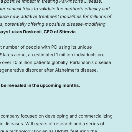
 positive impact in treating Parkinson’s Disease,
er clinical trials to validate the method’s efficacy and
uce new, additive treatment modalities for millions of
, potentially offering a positive disease-modifying
says
Lukas Doskocil
, CEO of Stimvia
.
nt number of people with PD using its unique
 States
alone, an estimated 1 million individuals are
 over 10 million patients globally. Parkinson’s disease
generative disorder after Alzheimer’s disease.
l be revealed in the upcoming months.
ch company focused on developing and commercializing
ic diseases. With years of research and a series of
nique technology known as URIS®, featuring the