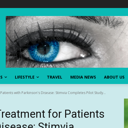
SS
LIFESTYLE
TRAVEL
MEDIA NEWS
ABOUT US
atients with Parkinson's Disease: Stimvia Completes Pilot Study...
Treatment for Patients
Disease: Stimvia