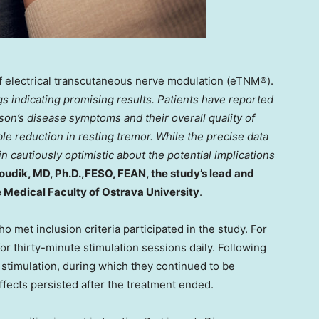
f electrical transcutaneous nerve modulation (eTNM®).
gs indicating promising results. Patients have reported
on’s disease symptoms and their overall quality of
le reduction in resting tremor. While the precise data
in cautiously optimistic about the potential implications
oudik
, MD, Ph.D.,FESO, FEAN, the study’s lead and
 Medical Faculty of Ostrava University
.
 met inclusion criteria participated in the study. For
or thirty-minute stimulation sessions daily. Following
 stimulation, during which they continued to be
fects persisted after the treatment ended.