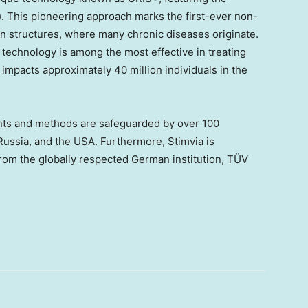
This pioneering approach marks the first-ever non-
in structures, where many chronic diseases originate.
s technology is among the most effective in treating
 impacts approximately 40 million individuals in the
ts and methods are safeguarded by over 100
Russia
, and the
USA
. Furthermore, Stimvia is
 from the globally respected German institution, TÜV