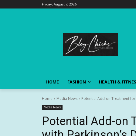
Friday, August 7, 2026
HOME
FASHION
HEALTH & FITNE
Home
Media News
Potential Add-on Treatment for P
Media News
Potential Add-on 
with Parkinson’s 