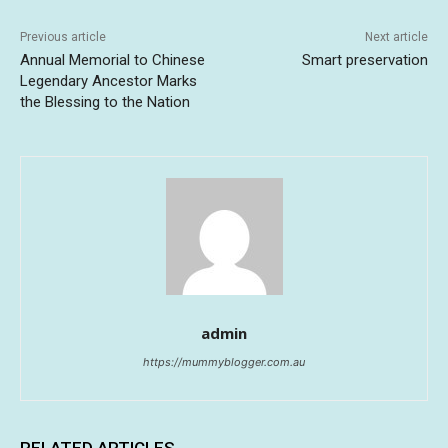
Previous article
Next article
Annual Memorial to Chinese
Smart preservation
Legendary Ancestor Marks
the Blessing to the Nation
admin
https://mummyblogger.com.au