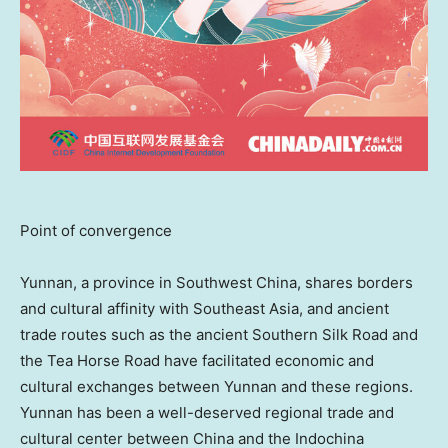
Point of convergence
Yunnan
, a province in
Southwest China
, shares borders
and cultural affinity with
Southeast Asia
, and ancient
trade routes such as the ancient Southern Silk Road and
the Tea Horse Road have facilitated economic and
cultural exchanges between
Yunnan
and these regions.
Yunnan
has been a well-deserved regional trade and
cultural center between
China
and the Indochina