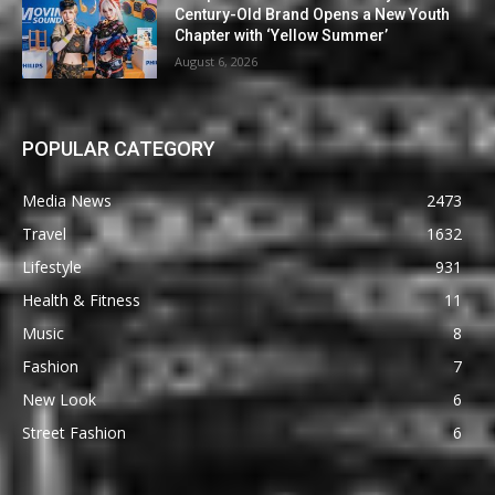
Century-Old Brand Opens a New Youth
Chapter with ‘Yellow Summer’
August 6, 2026
POPULAR CATEGORY
Media News
2473
Travel
1632
Lifestyle
931
Health & Fitness
11
Music
8
Fashion
7
New Look
6
Street Fashion
6