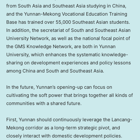
from
South Asia
and
Southeast Asia
studying in
China
,
and the Yunnan-Mekong Vocational Education Training
Base has trained over 55,000 Southeast Asian students.
In addition, the secretariat of South and Southeast Asian
University Network, as well as the national focal point of
the GMS Knowledge Network, are both in
Yunnan
University, which enhances the systematic knowledge-
sharing on development experiences and policy lessons
among
China
and South and
Southeast Asia
.
In the future,
Yunnan’s
opening-up can focus on
cultivating the soft power that brings together all kinds of
communities with a shared future.
First,
Yunnan
should continuously leverage the Lancang-
Mekong corridor as a long-term strategic pivot, and
closely interact with domestic development policies.