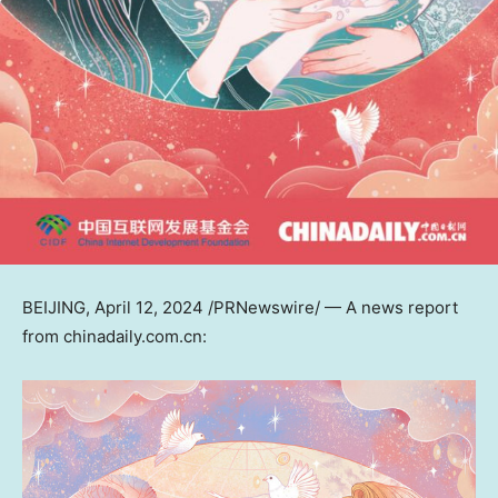
BEIJING
,
April 12, 2024
/PRNewswire/ — A news report
from chinadaily.com.cn: