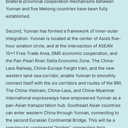
bilateral provincial cooperation mechanisms between
Yunnan
and five Mekong countries have been fully
established.
Second,
Yunnan
has formed a framework of inner-outer
integration.
Yunnan
is located at the center of
Asia’s
five-
hour aviation circle, and at the intersection of ASEAN
10+1 Free Trade Area, GMS economic cooperation, and
the Pan-Pearl River Delta Economic Zone. The China-
Laos Railway,
China
–
Europe
freight train, and the new
western land-sea corridor, enable
Yunnan
to smoothly
connect itself with the six corridors and routes of the BRI.
The
China
–
Vietnam
,
China
–
Laos
, and
China
–
Myanmar
international expressways have empowered
Yunnan
as a
pan-Asian transportation hub. Southeast Asian countries
can enter western
China
through
Yunnan
, connecting to
the second Eurasian Continental Bridge. This will be a
spectacular continental “bridge”, connecting
Asia
,