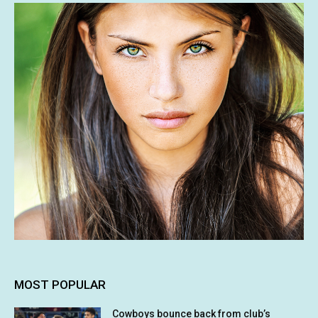
MOST POPULAR
Cowboys bounce back from club’s