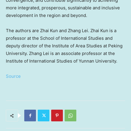
convergence, and contribute significantly to achieving
more integrated, prosperous, sustainable and inclusive
development in the region and beyond.
The authors are
Zhai Kun
and
Zhang Lei
.
Zhai Kun
is a
professor at the School of International Studies and
deputy director of the Institute of Area Studies at Peking
University.
Zhang Lei
is an associate professor at the
Institute of International Studies of
Yunnan
University.
Source