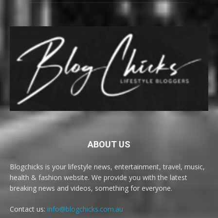
ABOUT US
Blogchicks is your lifestyle news, entertainment, travel, music,
health & fashion website. We provide you with the latest
breaking news and videos, something for everyone.
Contact us:
info@blogchicks.com.au