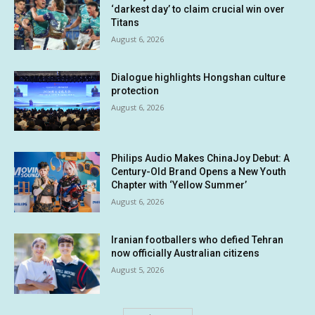
‘darkest day’ to claim crucial win over
Titans
August 6, 2026
Dialogue highlights Hongshan culture
protection
August 6, 2026
Philips Audio Makes ChinaJoy Debut: A
Century-Old Brand Opens a New Youth
Chapter with ‘Yellow Summer’
August 6, 2026
Iranian footballers who defied Tehran
now officially Australian citizens
August 5, 2026