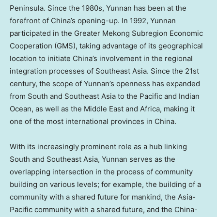
Peninsula. Since the 1980s,
Yunnan
has been at the
forefront of
China’s
opening-up. In 1992,
Yunnan
participated in the Greater Mekong Subregion Economic
Cooperation (GMS), taking advantage of its geographical
location to initiate
China’s
involvement in the regional
integration processes of
Southeast Asia
. Since the 21st
century, the scope of
Yunnan’s
openness has expanded
from South and
Southeast Asia
to the Pacific and Indian
Ocean, as well as the
Middle East
and
Africa
, making it
one of the most international provinces in
China
.
With its increasingly prominent role as a hub linking
South and
Southeast Asia
,
Yunnan
serves as the
overlapping intersection in the process of community
building on various levels; for example, the building of a
community with a shared future for mankind, the
Asia-
Pacific
community with a shared future, and the China-