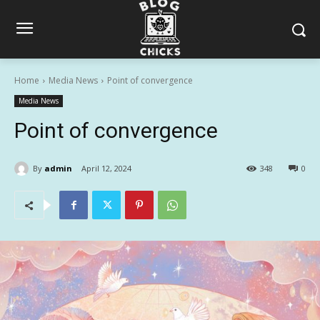
Home
Media News
Point of convergence
Media News
Point of convergence
By
admin
April 12, 2024
348
0