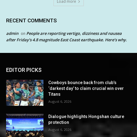
Load more
RECENT COMMENTS
admin
People are reporting vertigo, dizziness and nausea
on
after Friday’s 4.8 magnitude East Coast earthquake. Here’s why.
EDITOR PICKS
Cowboys bounce back from club’s
‘darkest day’ to claim crucial win over
Titans
August 6, 2026
Dialogue highlights Hongshan culture
protection
August 6, 2026