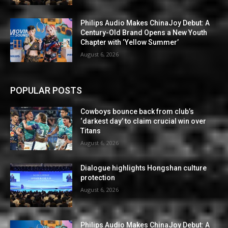
Philips Audio Makes ChinaJoy Debut: A
Century-Old Brand Opens a New Youth
Chapter with ‘Yellow Summer’
August 6, 2026
POPULAR POSTS
Cowboys bounce back from club’s
‘darkest day’ to claim crucial win over
Titans
August 6, 2026
Dialogue highlights Hongshan culture
protection
August 6, 2026
Philips Audio Makes ChinaJoy Debut: A