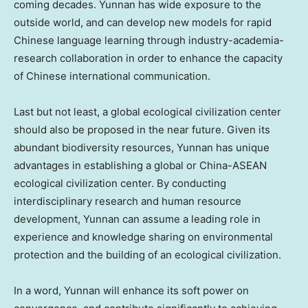
coming decades.
Yunnan
has wide exposure to the
outside world, and can develop new models for rapid
Chinese language learning through industry-academia-
research collaboration in order to enhance the capacity
of Chinese international communication.
Last but not least, a global ecological civilization center
should also be proposed in the near future. Given its
abundant biodiversity resources,
Yunnan
has unique
advantages in establishing a global or China-ASEAN
ecological civilization center. By conducting
interdisciplinary research and human resource
development,
Yunnan
can assume a leading role in
experience and knowledge sharing on environmental
protection and the building of an ecological civilization.
In a word,
Yunnan
will enhance its soft power on