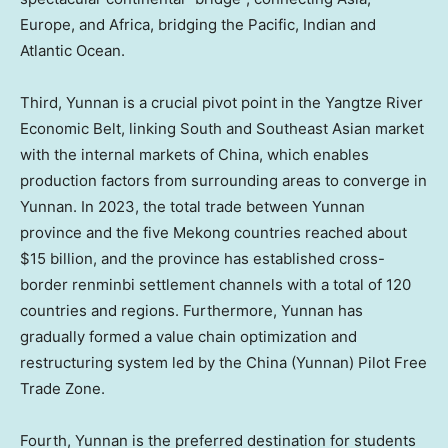
Europe
, and
Africa
, bridging the Pacific, Indian and
Atlantic Ocean.
Third,
Yunnan
is a crucial pivot point in the Yangtze River
Economic Belt, linking South and Southeast Asian market
with the internal markets of
China
, which enables
production factors from surrounding areas to converge in
Yunnan
. In 2023, the total trade between
Yunnan
province and the five Mekong countries reached about
$15 billion
, and the province has established cross-
border renminbi settlement channels with a total of 120
countries and regions. Furthermore,
Yunnan
has
gradually formed a value chain optimization and
restructuring system led by the
China
(
Yunnan
) Pilot Free
Trade Zone.
Fourth,
Yunnan
is the preferred destination for students