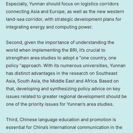
Especially,
Yunnan
should focus on logistics corridors
connecting
Asia
and
Europe
, as well as the new western
land-sea corridor, with strategic development plans for
integrating energy and computing power.
Second, given the importance of understanding the
world when implementing the BRI, it’s crucial to
strengthen area studies to adopt a “one country, one
policy “approach. With its numerous universities,
Yunnan
has distinct advantages in the research on
Southeast
Asia
,
South Asia
, the
Middle East
and
Africa
. Based on
that, developing and synthesizing policy advice on key
issues related to greater regional development should be
one of the priority issues for
Yunnan’s
area studies.
Third, Chinese language education and promotion is
essential for
China’s
international communication in the