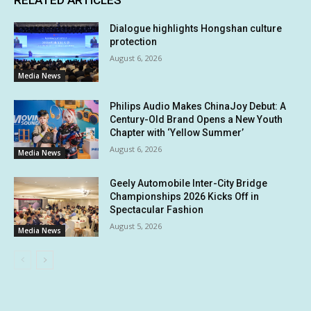
RELATED ARTICLES
Dialogue highlights Hongshan culture
protection
August 6, 2026
Media News
Philips Audio Makes ChinaJoy Debut: A
Century-Old Brand Opens a New Youth
Chapter with ‘Yellow Summer’
August 6, 2026
Media News
Geely Automobile Inter-City Bridge
Championships 2026 Kicks Off in
Spectacular Fashion
August 5, 2026
Media News