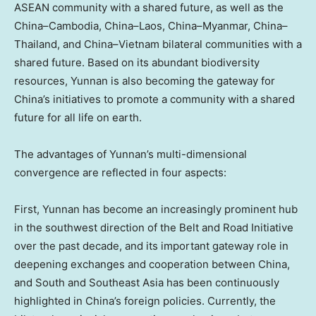
ASEAN community with a shared future, as well as the
China
–
Cambodia
,
China
–
Laos
,
China
–
Myanmar
,
China
–
Thailand
, and
China
–
Vietnam
bilateral communities with a
shared future. Based on its abundant biodiversity
resources,
Yunnan
is also becoming the gateway for
China’s
initiatives to promote a community with a shared
future for all life on earth.
The advantages of
Yunnan’s
multi-dimensional
convergence are reflected in four aspects:
First,
Yunnan
has become an increasingly prominent hub
in the southwest direction of the Belt and Road Initiative
over the past decade, and its important gateway role in
deepening exchanges and cooperation between
China
,
and South and
Southeast Asia
has been continuously
highlighted in
China’s
foreign policies. Currently, the