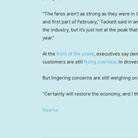
“The fares aren’t as strong as they were in 
and first part of February,” Tackett said in 
the industry, but it’s just not at the peak th
year.”
At the
front of the plane
, executives say dem
customers are still
flying overseas
in droves
But lingering concerns are still weighing on
“Certainty will restore the economy, and I thin
Source