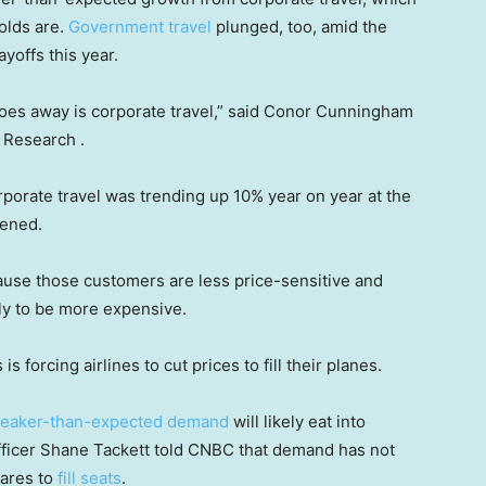
olds are.
Government travel
plunged, too, amid the
yoffs this year.
t goes away is corporate travel,” said Conor Cunningham
s Research .
orporate travel was trending up 10% year on year at the
ttened.
cause those customers are less price-sensitive and
ely to be more expensive.
 forcing airlines to cut prices to fill their planes.
eaker-than-expected demand
will likely eat into
fficer Shane Tackett told CNBC that demand has not
fares to
fill seats
.