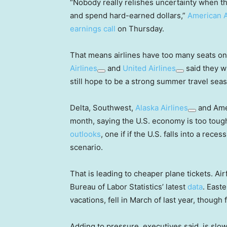
“Nobody really relishes uncertainty when th
and spend hard-earned dollars,”
American A
earnings call
on Thursday.
That means airlines have too many seats o
Airlines
and
United Airlines
said they wi
still hope to be a strong summer travel sea
Delta, Southwest,
Alaska Airlines
and Amer
month, saying the U.S. economy is too tough
outlooks
, one if if the U.S. falls into a rece
scenario.
That is leading to cheaper plane tickets. Air
Bureau of Labor Statistics’ latest
data
. East
vacations, fell in March of last year, though
Adding to pressure, executives said, is sl