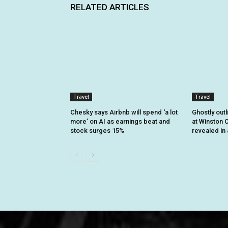
RELATED ARTICLES
Travel
Travel
Chesky says Airbnb will spend ‘a lot
Ghostly outl
more’ on AI as earnings beat and
at Winston C
stock surges 15%
revealed in 