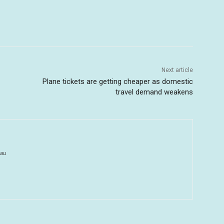
Next article
Plane tickets are getting cheaper as domestic
travel demand weakens
au