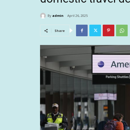
By
admin
April 26, 2025
Share