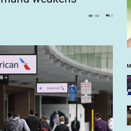
160
0
M