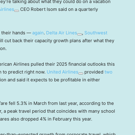
ey’re talking about what they could do on a vacation
irlines
CEO Robert Isom said on a quarterly
n their hands —
again
.
Delta Air Lines
,
Southwest
ll cut back their capacity growth plans after what they
son.
ican Airlines pulled their 2025 financial outlooks this
 to predict right now.
United Airlines
provided
two
ssion and said it expects to be profitable in either
fare fell 5.3% in March from last year, according to the
er, a peak travel period that coincides with many school
 fares also dropped 4% in February this year.
ower-than-expected growth from corporate travel, which