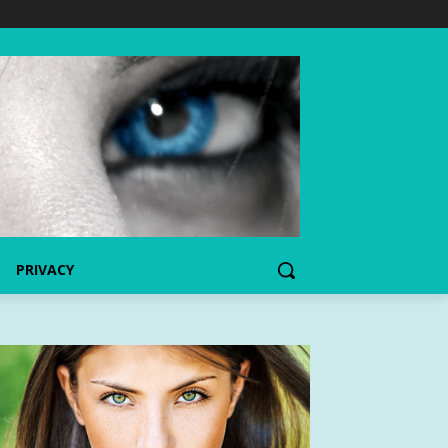
PRIVACY