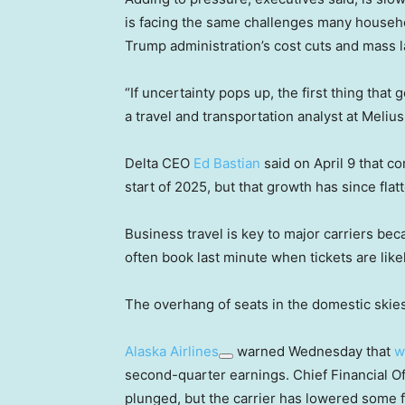
is facing the same challenges many househ
Trump administration’s cost cuts and mass la
“If uncertainty pops up, the first thing tha
a travel and transportation analyst at Meliu
Delta CEO
Ed Bastian
said on April 9 that c
start of 2025, but that growth has since fla
Business travel is key to major carriers be
often book last minute when tickets are lik
The overhang of seats in the domestic skies is
Alaska Airlines
warned Wednesday that
w
second-quarter earnings. Chief Financial O
plunged, but the carrier has lowered some 