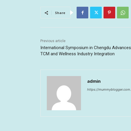
Share
Previous article
International Symposium in Chengdu Advances
TCM and Wellness Industry Integration
admin
https://mummyblogger.com.