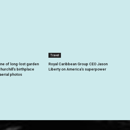
Travel
ine of long-lost garden
Royal Caribbean Group CEO Jason
hurchill’s birthplace
Liberty on America’s superpower
aerial photos