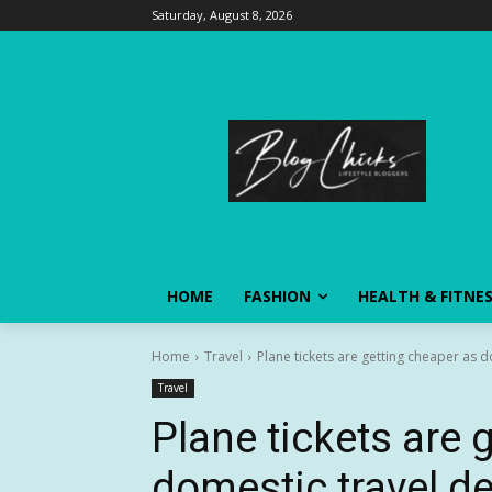
Saturday, August 8, 2026
HOME
FASHION
HEALTH & FITNE
Home
Travel
Plane tickets are getting cheaper as
Travel
Plane tickets are 
domestic travel 