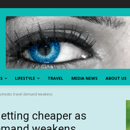
SS
LIFESTYLE
TRAVEL
MEDIA NEWS
ABOUT US
 domestic travel demand weakens
getting cheaper as
demand weakens