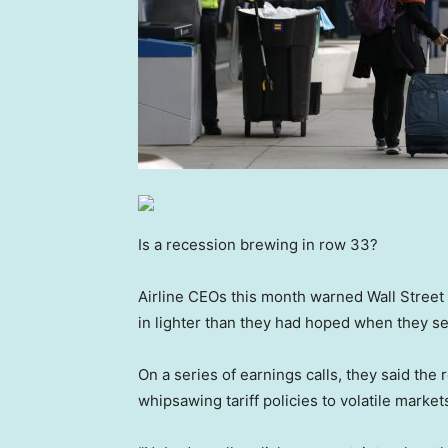
Is a recession brewing in row 33?
Airline CEOs this month warned Wall Street 
in lighter than they had hoped when they set
On a series of earnings calls, they said th
whipsawing tariff policies to volatile marke