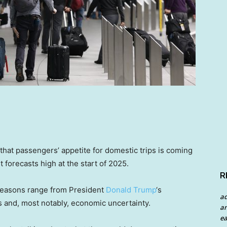
that passengers’ appetite for domestic trips is coming
 forecasts high at the start of 2025.
R
e reasons range from President
Donald Trump
‘s
a
ts and, most notably, economic uncertainty.
an
ea