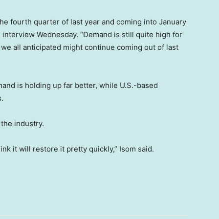
the fourth quarter of last year and coming into January
an interview Wednesday. “Demand is still quite high for
at we all anticipated might continue coming out of last
and is holding up far better, while U.S.-based
.
 the industry.
k it will restore it pretty quickly,” Isom said.