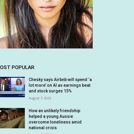
OST POPULAR
Chesky says Airbnb will spend ‘a
lot more’ on AI as earnings beat
and stock surges 15%
August 7, 2026
How an unlikely friendship
helped a young Aussie
overcome loneliness amid
national crisis