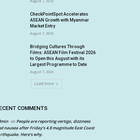
August 7, 2026
CheckPointSpot Accelerates
ASEAN Growth with Myanmar
Market Entry
August 7, 2026
Bridging Cultures Through
Films: ASEAN Film Festival 2026
to Open this August with its
Largest Programme to Date
August 7, 2026
Load more
ECENT COMMENTS
dmin
People are reporting vertigo, dizziness
on
d nausea after Friday’s 4.8 magnitude East Coast
rthquake. Here’s why.