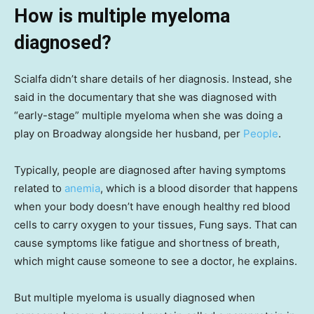
How is multiple myeloma
diagnosed?
Scialfa didn’t share details of her diagnosis. Instead, she
said in the documentary that she was diagnosed with
“early-stage” multiple myeloma when she was doing a
play on Broadway alongside her husband, per
People
.
Typically, people are diagnosed after having symptoms
related to
anemia
, which is a blood disorder that happens
when your body doesn’t have enough healthy red blood
cells to carry oxygen to your tissues, Fung says. That can
cause symptoms like fatigue and shortness of breath,
which might cause someone to see a doctor, he explains.
But multiple myeloma is usually diagnosed when