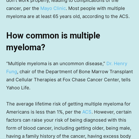
don’t work properly, leading to complications of the
cancer, per the
Mayo Clinic
. Most people with multiple
myeloma are at least 65 years old, according to the ACS.
How common is multiple
myeloma?
“Multiple myeloma is an uncommon disease,”
Dr. Henry
Fung
, chair of the Department of Bone Marrow Transplant
and Cellular Therapies at Fox Chase Cancer Center, tells
Yahoo Life.
The average lifetime risk of getting multiple myeloma for
Americans is less than 1%, per the
ACS
. However, certain
factors can raise your risk of being diagnosed with this
form of blood cancer, including getting older, being male,
having a family history of the cancer, having excess body