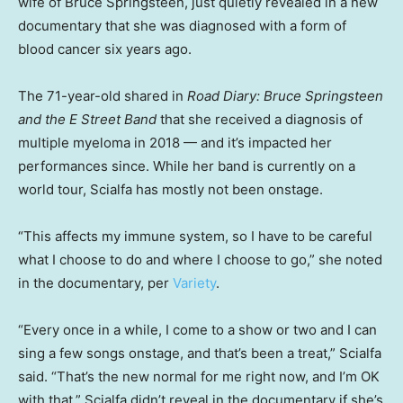
wife of Bruce Springsteen, just quietly revealed in a new
documentary that she was diagnosed with a form of
blood cancer six years ago.
The 71-year-old shared in
Road Diary: Bruce Springsteen
and the E Street Band
that she received a diagnosis of
multiple myeloma in 2018 — and it’s impacted her
performances since. While her band is currently on a
world tour, Scialfa has mostly not been onstage.
“This affects my immune system, so I have to be careful
what I choose to do and where I choose to go,” she noted
in the documentary, per
Variety
.
“Every once in a while, I come to a show or two and I can
sing a few songs onstage, and that’s been a treat,” Scialfa
said. “That’s the new normal for me right now, and I’m OK
with that.” Scialfa didn’t reveal in the documentary if she’s