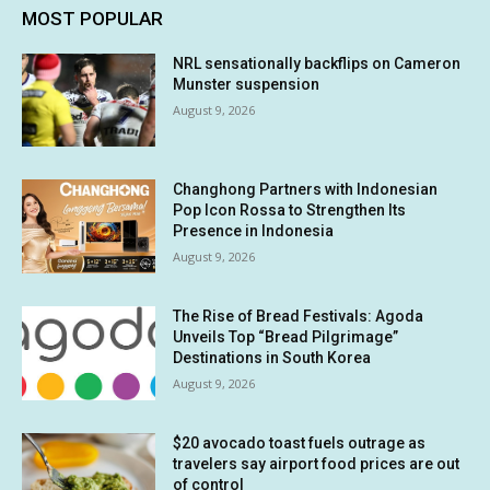
MOST POPULAR
NRL sensationally backflips on Cameron
Munster suspension
August 9, 2026
Changhong Partners with Indonesian
Pop Icon Rossa to Strengthen Its
Presence in Indonesia
August 9, 2026
The Rise of Bread Festivals: Agoda
Unveils Top “Bread Pilgrimage”
Destinations in South Korea
August 9, 2026
$20 avocado toast fuels outrage as
travelers say airport food prices are out
of control