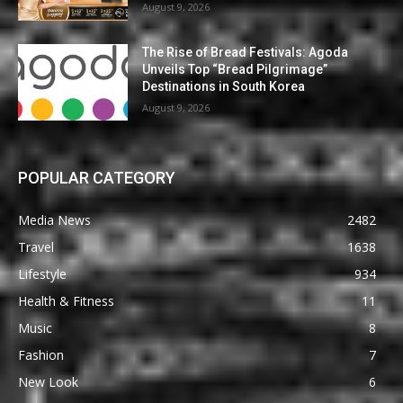
August 9, 2026
The Rise of Bread Festivals: Agoda
Unveils Top “Bread Pilgrimage”
Destinations in South Korea
August 9, 2026
POPULAR CATEGORY
Media News
2482
Travel
1638
Lifestyle
934
Health & Fitness
11
Music
8
Fashion
7
New Look
6