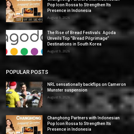
Pop Icon Rossa to Strengthen Its
Presence in Indonesia
August 9, 2026
The Rise of Bread Festivals: Agoda
Unveils Top “Bread Pilgrimage”
Destinations in South Korea
August 9, 2026
POPULAR POSTS
NRL sensationally backflips on Cameron
Munster suspension
August 9, 2026
Changhong Partners with Indonesian
Pop Icon Rossa to Strengthen Its
Presence in Indonesia