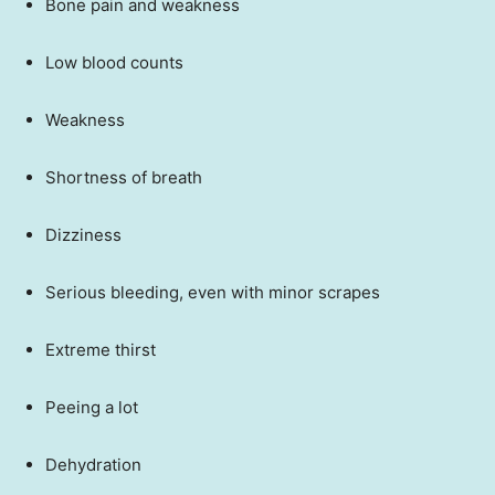
Bone pain and weakness
Low blood counts
Weakness
Shortness of breath
Dizziness
Serious bleeding, even with minor scrapes
Extreme thirst
Peeing a lot
Dehydration