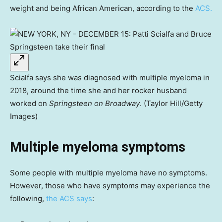
weight and being African American, according to the
ACS.
Scialfa says she was diagnosed with multiple myeloma in
2018, around the time she and her rocker husband
worked on
Springsteen on Broadway
. (Taylor Hill/Getty
Images)
Multiple myeloma symptoms
Some people with multiple myeloma have no symptoms.
However, those who have symptoms may experience the
following,
the ACS says
: