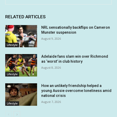
RELATED ARTICLES
NRL sensationally backflips on Cameron
Munster suspension
August 9, 2026
Lifestyle
Adelaide fans slam win over Richmond
as ‘worst’ in club history
August 8, 2026
Lifestyle
How an unlikely friendship helped a
young Aussie overcome loneliness amid
national crisis
August 7, 2026
Lifestyle