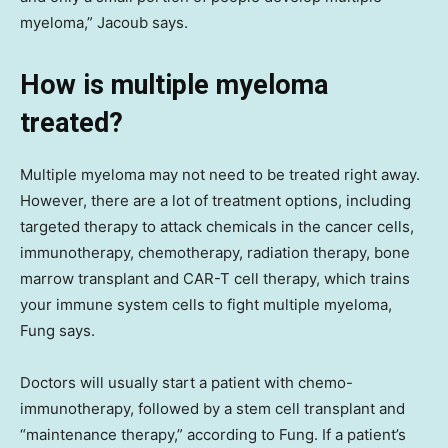
myeloma,” Jacoub says.
How is multiple myeloma
treated?
Multiple myeloma may not need to be treated right away.
However, there are a lot of treatment options, including
targeted therapy to attack chemicals in the cancer cells,
immunotherapy, chemotherapy, radiation therapy, bone
marrow transplant and CAR-T cell therapy, which trains
your immune system cells to fight multiple myeloma,
Fung says.
Doctors will usually start a patient with chemo-
immunotherapy, followed by a stem cell transplant and
“maintenance therapy,” according to Fung. If a patient’s