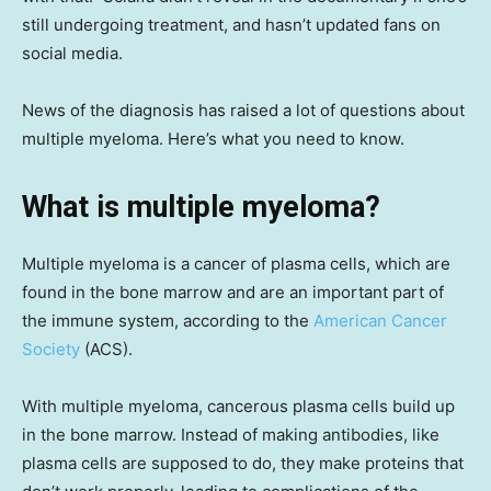
still undergoing treatment, and hasn’t updated fans on
social media.
News of the diagnosis has raised a lot of questions about
multiple myeloma. Here’s what you need to know.
What is multiple myeloma?
Multiple myeloma is a cancer of plasma cells, which are
found in the bone marrow and are an important part of
the immune system, according to the
American Cancer
Society
(ACS).
With multiple myeloma, cancerous plasma cells build up
in the bone marrow. Instead of making antibodies, like
plasma cells are supposed to do, they make proteins that