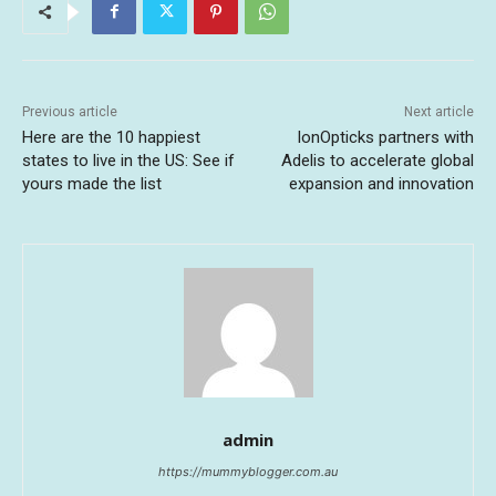
Previous article
Next article
Here are the 10 happiest
IonOpticks partners with
states to live in the US: See if
Adelis to accelerate global
yours made the list
expansion and innovation
admin
https://mummyblogger.com.au