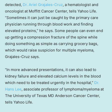
detected,
Dr. Ariel Grajales-Cruz
, a hematologist and
oncologist at Moffitt Cancer Center, tells Yahoo Life.
“Sometimes it can just be caught by the primary care
physician running through blood work and finding
elevated proteins,” he says. Some people can even end
up getting a compression fracture of the spine while
doing something as simple as carrying grocery bags,
which would raise suspicion for multiple myeloma,
Grajales-Cruz says.
“In more advanced presentations, it can also lead to
kidney failure and elevated calcium levels in the blood
which need to be treated urgently in the hospital,”
Dr.
Hans Lee
, associate professor of lymphoma/myeloma at
The University of Texas MD Anderson Cancer Center,
tells Yahoo Life.