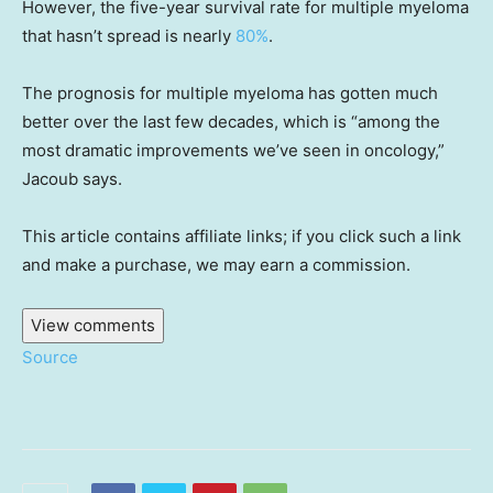
However, the five-year survival rate for multiple myeloma
that hasn’t spread is nearly
80%
.
The prognosis for multiple myeloma has gotten much
better over the last few decades, which is “among the
most dramatic improvements we’ve seen in oncology,”
Jacoub says.
This article contains affiliate links; if you click such a link
and make a purchase, we may earn a commission.
View comments
Source