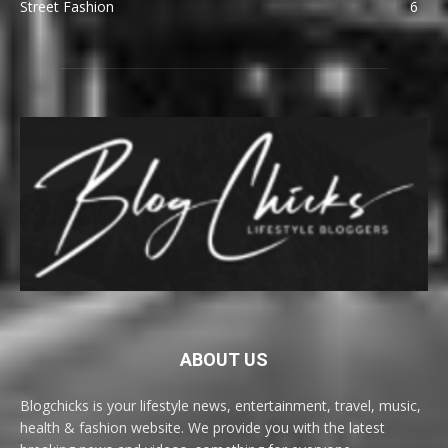
Street Fashion
6
ABOUT US
Blogchicks is your lifestyle news, entertainment, travel, music,
health & fashion website. We provide you with the latest