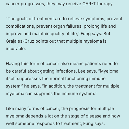
cancer progresses, they may receive CAR-T therapy.
“The goals of treatment are to relieve symptoms, prevent
complications, prevent organ failures, prolong life and
improve and maintain quality of life,” Fung says. But
Grajales-Cruz points out that multiple myeloma is
incurable.
Having this form of cancer also means patients need to
be careful about getting infections, Lee says. “Myeloma
itself suppresses the normal functioning immune
system,” he says. “In addition, the treatment for multiple
myeloma can suppress the immune system.”
Like many forms of cancer, the prognosis for multiple
myeloma depends a lot on the stage of disease and how
well someone responds to treatment, Fung says.