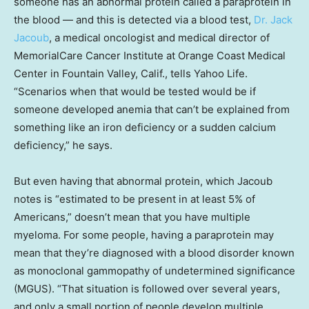
someone has an abnormal protein called a paraprotein in
the blood — and this is detected via a blood test,
Dr. Jack
Jacoub
, a medical oncologist and medical director of
MemorialCare Cancer Institute at Orange Coast Medical
Center in Fountain Valley, Calif., tells Yahoo Life.
“Scenarios when that would be tested would be if
someone developed anemia that can’t be explained from
something like an iron deficiency or a sudden calcium
deficiency,” he says.
But even having that abnormal protein, which Jacoub
notes is “estimated to be present in at least 5% of
Americans,” doesn’t mean that you have multiple
myeloma. For some people, having a paraprotein may
mean that they’re diagnosed with a blood disorder known
as monoclonal gammopathy of undetermined significance
(MGUS). “That situation is followed over several years,
and only a small portion of people develop multiple