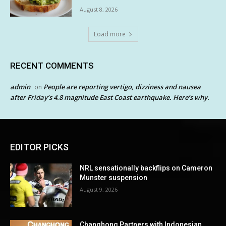
August 8, 2026
Load more
RECENT COMMENTS
admin
People are reporting vertigo, dizziness and nausea
on
after Friday’s 4.8 magnitude East Coast earthquake. Here’s why.
EDITOR PICKS
NRL sensationally backflips on Cameron
Munster suspension
August 9, 2026
Changhong Partners with Indonesian