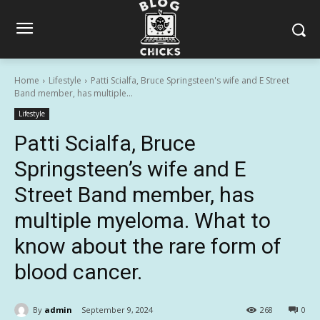
Home
Lifestyle
Patti Scialfa, Bruce Springsteen's wife and E Street
Band member, has multiple...
Lifestyle
Patti Scialfa, Bruce
Springsteen’s wife and E
Street Band member, has
multiple myeloma. What to
know about the rare form of
blood cancer.
By
admin
September 9, 2024
268
0