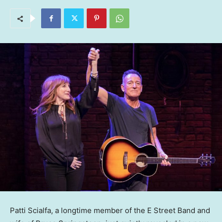
Patti Scialfa, a longtime member of the E Street Band and