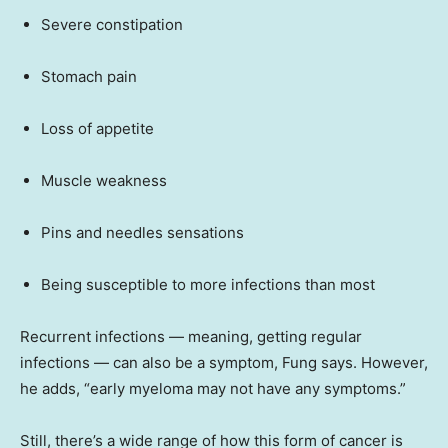
Severe constipation
Stomach pain
Loss of appetite
Muscle weakness
Pins and needles sensations
Being susceptible to more infections than most
Recurrent infections — meaning, getting regular
infections — can also be a symptom, Fung says. However,
he adds, “early myeloma may not have any symptoms.”
Still, there’s a wide range of how this form of cancer is