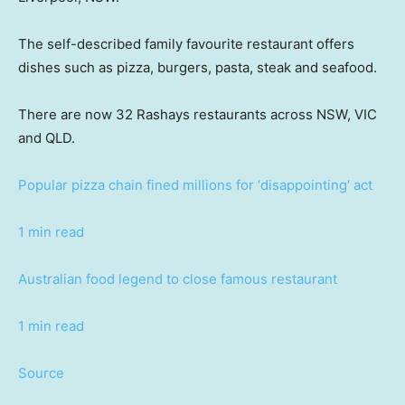
The self-described family favourite restaurant offers
dishes such as pizza, burgers, pasta, steak and seafood.
There are now 32 Rashays restaurants across NSW, VIC
and QLD.
Popular pizza chain fined millions for ‘disappointing’ act
1 min read
Australian food legend to close famous restaurant
1 min read
Source