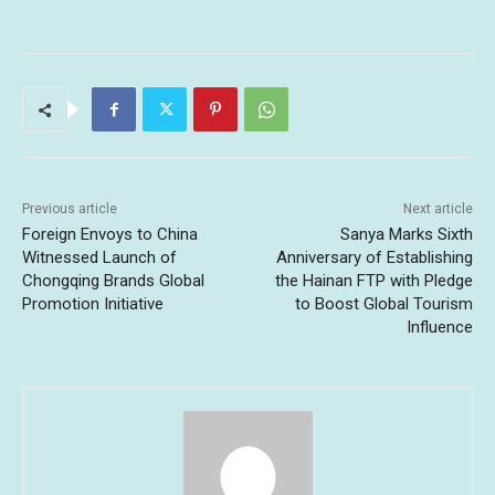
Previous article
Next article
Foreign Envoys to China
Sanya Marks Sixth
Witnessed Launch of
Anniversary of Establishing
Chongqing Brands Global
the Hainan FTP with Pledge
Promotion Initiative
to Boost Global Tourism
Influence