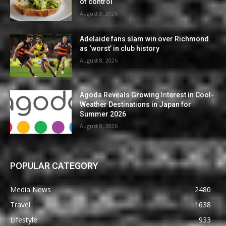
of control
August 8, 2026
Adelaide fans slam win over Richmond
as ‘worst’ in club history
August 8, 2026
Agoda Reveals Growing Interest in Cool-
Weather Destinations in Japan for
Summer 2026
August 8, 2026
POPULAR CATEGORY
Media News
2480
Travel
1638
Lifestyle
933