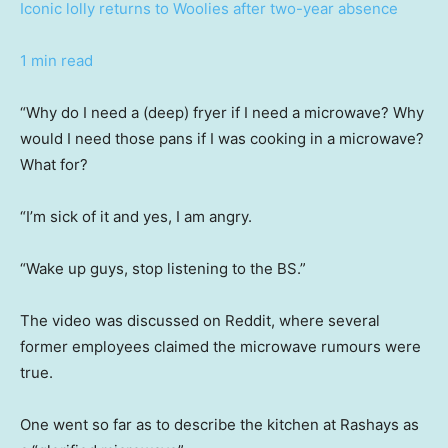
Iconic lolly returns to Woolies after two-year absence
1 min read
“Why do I need a (deep) fryer if I need a microwave? Why
would I need those pans if I was cooking in a microwave?
What for?
“I’m sick of it and yes, I am angry.
“Wake up guys, stop listening to the BS.”
The video was discussed on Reddit, where several
former employees claimed the microwave rumours were
true.
One went so far as to describe the kitchen at Rashays as