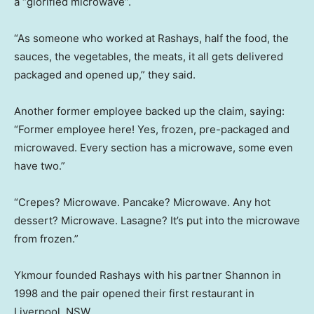
a “glorified microwave”.
“As someone who worked at Rashays, half the food, the
sauces, the vegetables, the meats, it all gets delivered
packaged and opened up,” they said.
Another former employee backed up the claim, saying:
“Former employee here! Yes, frozen, pre-packaged and
microwaved. Every section has a microwave, some even
have two.”
“Crepes? Microwave. Pancake? Microwave. Any hot
dessert? Microwave. Lasagne? It’s put into the microwave
from frozen.”
Ykmour founded Rashays with his partner Shannon in
1998 and the pair opened their first restaurant in
Liverpool, NSW.