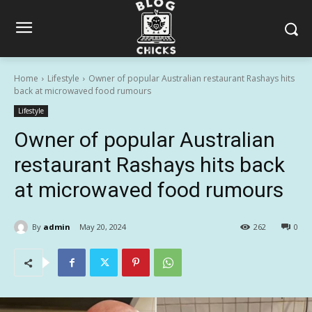
Home
Lifestyle
Owner of popular Australian restaurant Rashays hits
back at microwaved food rumours
Lifestyle
Owner of popular Australian
restaurant Rashays hits back
at microwaved food rumours
By
admin
May 20, 2024
262
0