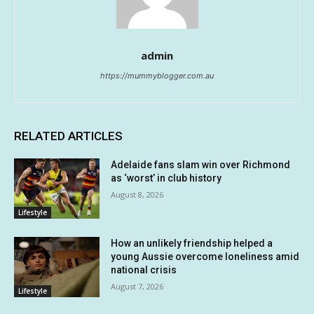
admin
https://mummyblogger.com.au
RELATED ARTICLES
Adelaide fans slam win over Richmond
as ‘worst’ in club history
August 8, 2026
Lifestyle
How an unlikely friendship helped a
young Aussie overcome loneliness amid
national crisis
August 7, 2026
Lifestyle