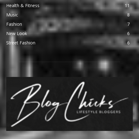
Health & Fitness
11
Music
8
Fashion
7
New Look
6
Street Fashion
6