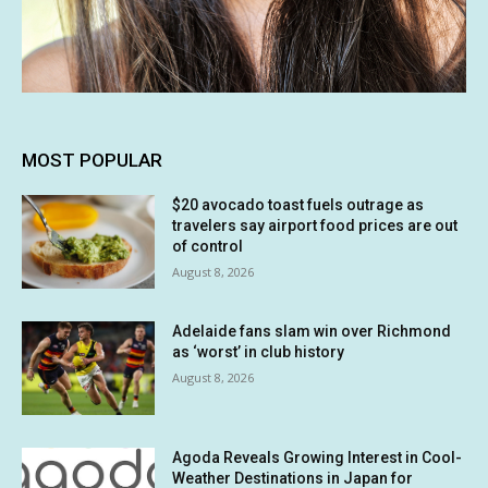
MOST POPULAR
$20 avocado toast fuels outrage as
travelers say airport food prices are out
of control
August 8, 2026
Adelaide fans slam win over Richmond
as ‘worst’ in club history
August 8, 2026
Agoda Reveals Growing Interest in Cool-
Weather Destinations in Japan for