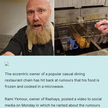
The eccentric owner of a popular casual dining
restaurant chain has hit back at rumours that his food is
frozen and cooked in a microwave.
Rami Ykmour, owner of Rashays, posted a video to social
media on Monday in which he ranted about the rumours