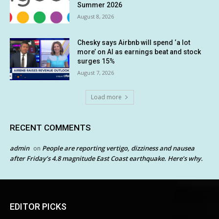
Summer 2026
August 8, 2026
Chesky says Airbnb will spend ‘a lot
more’ on AI as earnings beat and stock
surges 15%
August 7, 2026
Load more
RECENT COMMENTS
admin
People are reporting vertigo, dizziness and nausea
on
after Friday’s 4.8 magnitude East Coast earthquake. Here’s why.
EDITOR PICKS