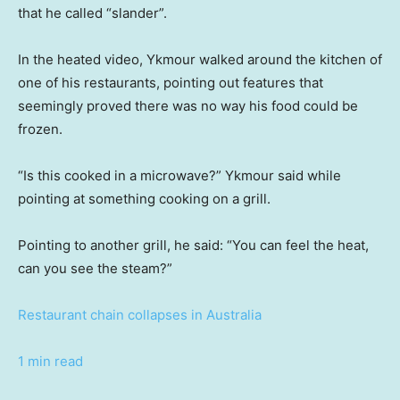
that he called “slander”.
In the heated video, Ykmour walked around the kitchen of
one of his restaurants, pointing out features that
seemingly proved there was no way his food could be
frozen.
“Is this cooked in a microwave?” Ykmour said while
pointing at something cooking on a grill.
Pointing to another grill, he said: “You can feel the heat,
can you see the steam?”
Restaurant chain collapses in Australia
1 min read