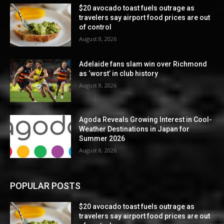
$20 avocado toast fuels outrage as
travelers say airport food prices are out
of control
August 8, 2026
Adelaide fans slam win over Richmond
as ‘worst’ in club history
August 8, 2026
Agoda Reveals Growing Interest in Cool-
Weather Destinations in Japan for
Summer 2026
August 8, 2026
POPULAR POSTS
$20 avocado toast fuels outrage as
travelers say airport food prices are out