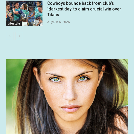
Cowboys bounce back from club’s
‘darkest day’ to claim crucial win over
Titans
August 6, 2026
Lifestyle