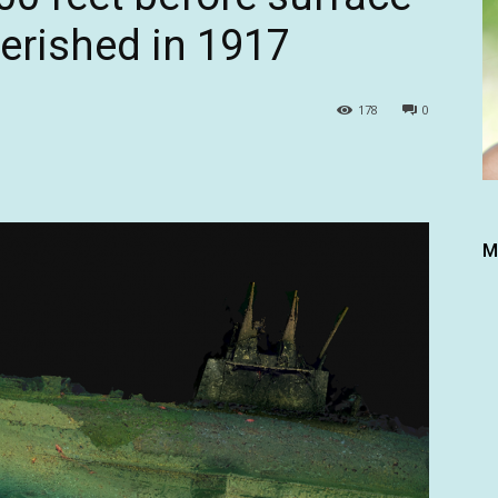
perished in 1917
178
0
M