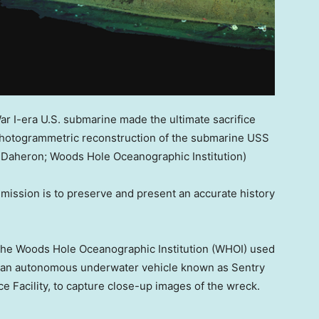
War I-era U.S. submarine made the ultimate sacrifice
 photogrammetric reconstruction of the submarine USS
 Daheron; Woods Hole Oceanographic Institution)
ission is to preserve and present an accurate history
 the Woods Hole Oceanographic Institution (WHOI) used
d an autonomous underwater vehicle known as Sentry
 Facility, to capture close-up images of the wreck.