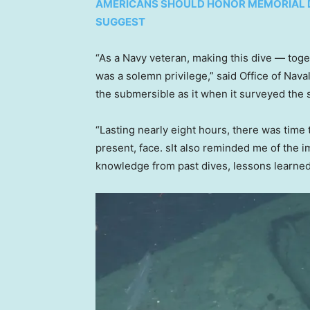
AMERICANS SHOULD HONOR MEMORIAL DA
SUGGEST
“As a Navy veteran, making this dive — tog
was a solemn privilege,” said Office of Na
the submersible as it when it surveyed the
“Lasting nearly eight hours, there was time 
present, face. sIt also reminded me of the 
knowledge from past dives, lessons learne