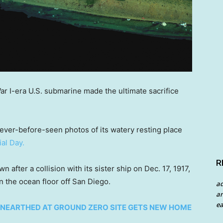
War I-era U.S. submarine made the ultimate sacrifice
never-before-seen photos of its watery resting place
al Day.
R
after a collision with its sister ship on Dec. 17, 1917,
n the ocean floor off San Diego.
a
an
ea
NEARTHED AT GROUND ZERO SITE GETS NEW HOME