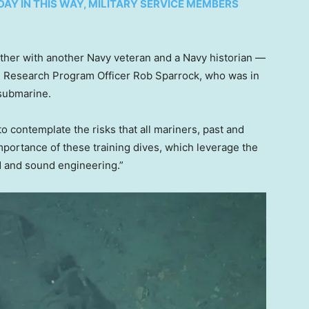
Y IN THIS WAY, MILITARY SERVICE MEMBERS
ether with another Navy veteran and a Navy historian —
val Research Program Officer Rob Sparrock, who was in
 submarine.
to contemplate the risks that all mariners, past and
importance of these training dives, which leverage the
d and sound engineering.”