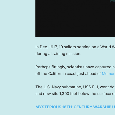
In Dec. 1917, 19 sailors serving on a World 
during a training mission.
Perhaps fittingly, scientists have captured 
off the California coast just ahead of
Memori
The U.S. Navy submarine, USS F-1, went down 
and now sits 1,300 feet below the surface o
MYSTERIOUS 18TH-CENTURY WARSHIP U