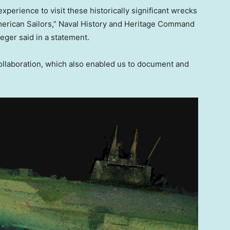
xperience to visit these historically significant wrecks
American Sailors,” Naval History and Heritage Command
eger said in a statement.
 collaboration, which also enabled us to document and