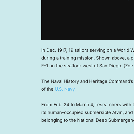
In Dec. 1917, 19 sailors serving on a World 
during a training mission. Shown above, a
F-1 on the seafloor west of San Diego.
(Zoe
The Naval History and Heritage Command’s m
of the
U.S. Navy.
From Feb. 24 to March 4, researchers with
its human-occupied submersible Alvin, an
belonging to the National Deep Submergence