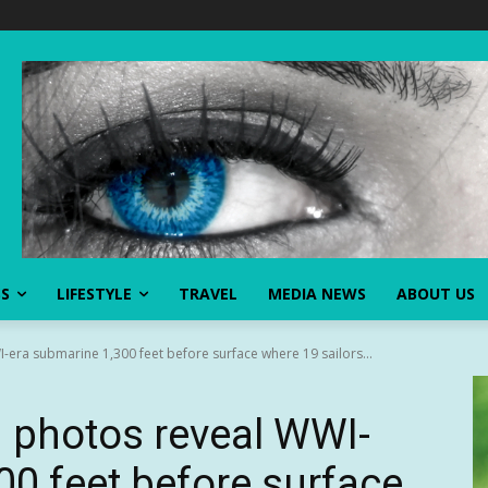
SS
LIFESTYLE
TRAVEL
MEDIA NEWS
ABOUT US
era submarine 1,300 feet before surface where 19 sailors...
 photos reveal WWI-
00 feet before surface