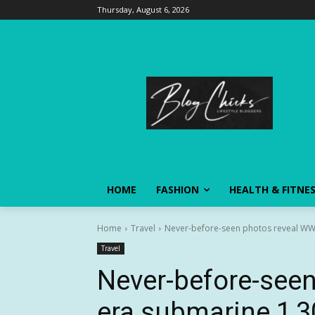
Thursday, August 6, 2026
HOME
FASHION
HEALTH & FITNE
Home
Travel
Never-before-seen photos reveal WWI-
Travel
Never-before-seen
era submarine 1,3