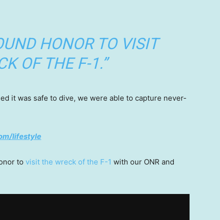
OUND HONOR TO VISIT
K OF THE F-1.”
d it was safe to dive, we were able to capture never-
om/lifestyle
honor to
visit the wreck of the F-1
with our ONR and