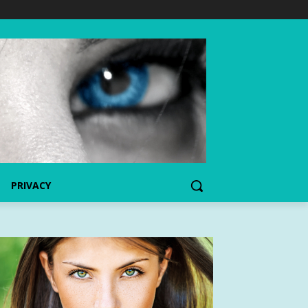
PRIVACY