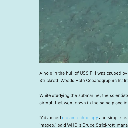
A hole in the hull of USS F-1 was caused by a
Strickrott; Woods Hole Oceanographic Instit
While studying the submarine, the scientis
aircraft that went down in the same place i
“Advanced
ocean technology
and simple tea
images,” said WHOI’s Bruce Strickrott, mana