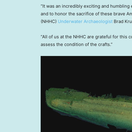
“It was an incredibly exciting and humbling e
and to honor the sacrifice of these brave 
(NHHC)
Underwater Archaeologist
Brad Kru
“All of us at the NHHC are grateful for this
assess the condition of the crafts.”