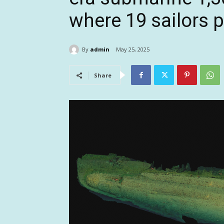
where 19 sailors 
By
admin
May 25, 2025
Share