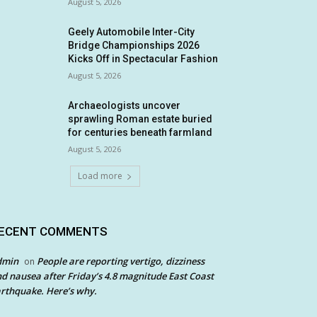
August 5, 2026
Geely Automobile Inter-City
Bridge Championships 2026
Kicks Off in Spectacular Fashion
August 5, 2026
Archaeologists uncover
sprawling Roman estate buried
for centuries beneath farmland
August 5, 2026
Load more
ECENT COMMENTS
dmin
People are reporting vertigo, dizziness
on
d nausea after Friday’s 4.8 magnitude East Coast
rthquake. Here’s why.