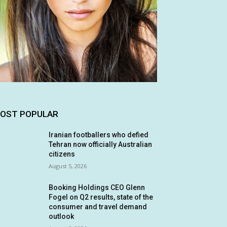
OST POPULAR
Iranian footballers who defied
Tehran now officially Australian
citizens
August 5, 2026
Booking Holdings CEO Glenn
Fogel on Q2 results, state of the
consumer and travel demand
outlook