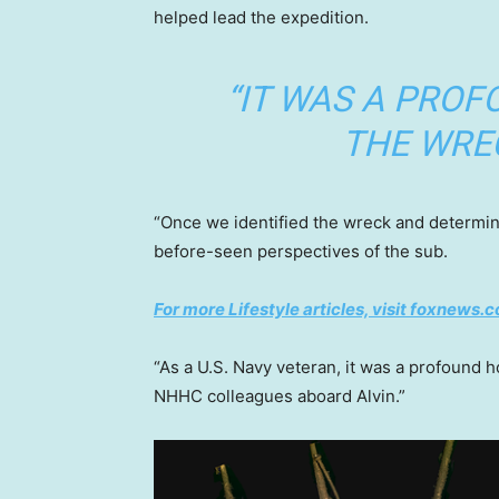
helped lead the expedition.
“IT WAS A PROF
THE WREC
“Once we identified the wreck and determine
before-seen perspectives of the sub.
For more Lifestyle articles, visit foxnews.c
“As a U.S. Navy veteran, it was a profound 
NHHC colleagues aboard Alvin.”