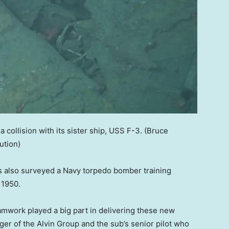
 collision with its sister ship, USS F-3.
(Bruce
ution)
ts also surveyed a Navy torpedo bomber training
n 1950.
mwork played a big part in delivering these new
ger of the Alvin Group and the sub’s senior pilot who