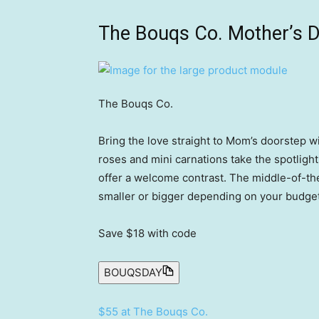
The Bouqs Co. Mother’s D
The Bouqs Co.
Bring the love straight to Mom’s doorstep wi
roses and mini carnations take the spotlig
offer a welcome contrast. The middle-of-th
smaller or bigger depending on your budget. 
Save $18
with code
BOUQSDAY
$55 at The Bouqs Co.