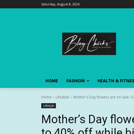
Saturday, August 8, 2026
HOME
FASHION
HEALTH & FITNE
Home
Lifestyle
Mother's Day flowers are on sale: Ge
Lifestyle
Mother’s Day flowe
to 40% off while b