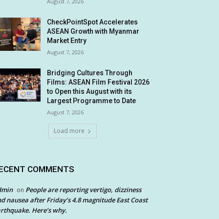
August 7, 2026
CheckPointSpot Accelerates
ASEAN Growth with Myanmar
Market Entry
August 7, 2026
Bridging Cultures Through
Films: ASEAN Film Festival 2026
to Open this August with its
Largest Programme to Date
August 7, 2026
Load more
ECENT COMMENTS
dmin
People are reporting vertigo, dizziness
on
d nausea after Friday’s 4.8 magnitude East Coast
rthquake. Here’s why.