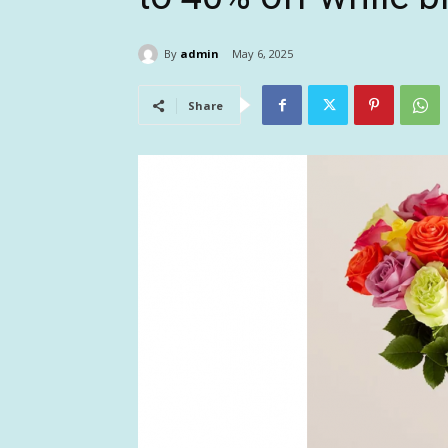
By
admin
May 6, 2025
Share