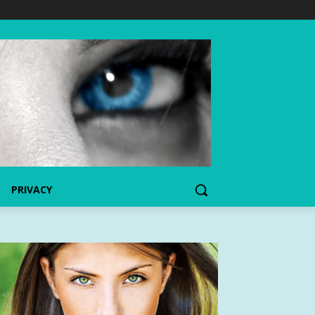
PRIVACY