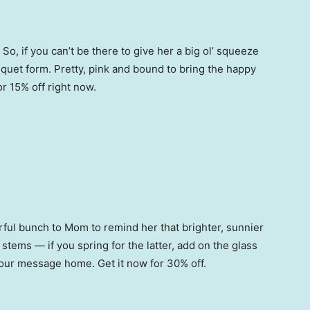
o, if you can’t be there to give her a big ol’ squeeze
quet form. Pretty, pink and bound to bring the happy
r 15% off right now.
orful bunch to Mom to remind her that brighter, sunnier
ems — if you spring for the latter, add on the glass
 your message home. Get it now for 30% off.