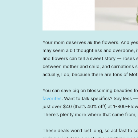
Your mom deserves
all
the flowers. And yes,
may seem a bit thoughtless and overdone, it
and flowers can tell a sweet story — roses 
between mother and child; and carnations si
actually, I do, because there are tons of M
You can save big on blossoming beauties f
favorites
. Want to talk specifics? Say less 
just over $40 (that’s 40% off!) at 1-800-Flo
There’s plenty more where that came from, a
These deals won’t last long, so act fast to 