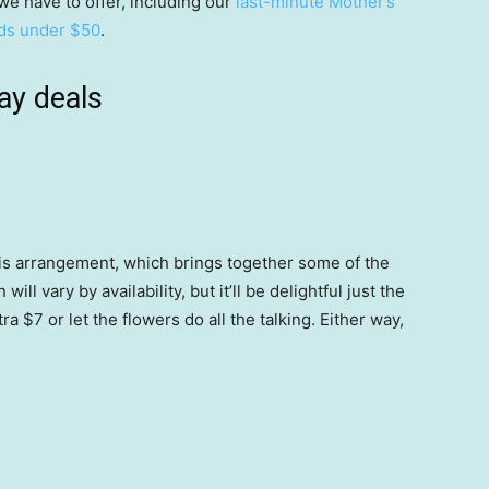
 we have to offer, including our
last-minute Mother’s
ds under $50
.
ay deals
this arrangement, which brings together some of the
ll vary by availability, but it’ll be delightful just the
a $7 or let the flowers do all the talking. Either way,