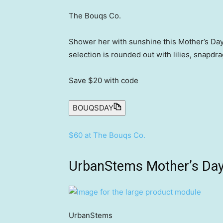
The Bouqs Co.
Shower her with sunshine this Mother’s Day
selection is rounded out with lilies, snapdra
Save $20
with code
BOUQSDAY
$60 at The Bouqs Co.
UrbanStems Mother’s Day
UrbanStems