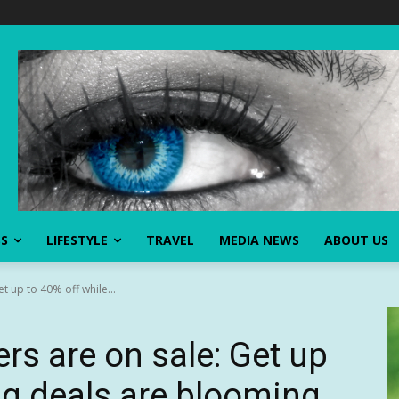
SS
LIFESTYLE
TRAVEL
MEDIA NEWS
ABOUT US
t up to 40% off while...
rs are on sale: Get up
ig deals are blooming