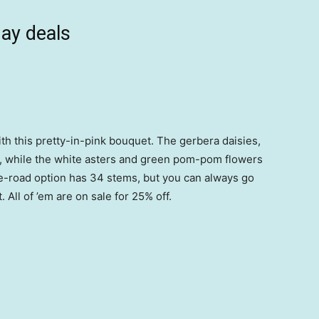
ay deals
th this pretty-in-pink bouquet. The gerbera daisies,
ht, while the white asters and green pom-pom flowers
e-road option has 34 stems, but you can always go
All of ’em are on sale for 25% off.