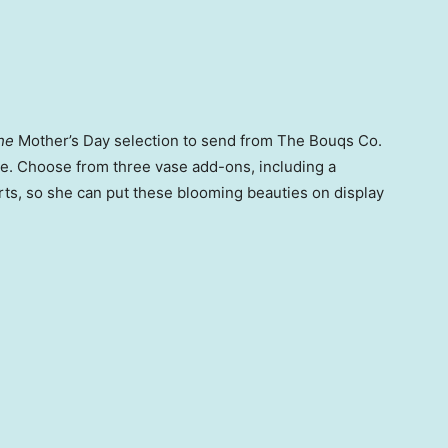
he
Mother’s Day selection to send from The Bouqs Co.
rse. Choose from three vase add-ons, including a
rts, so she can put these blooming beauties on display