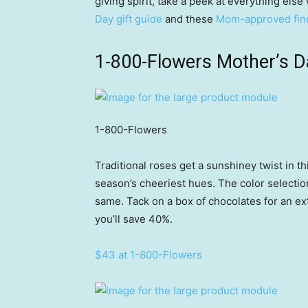
giving spirit, take a peek at everything else
Day gift guide
and these
Mom-approved fin
1-800-Flowers Mother’s D
1-800-Flowers
Traditional roses get a sunshiney twist in 
season’s cheeriest hues. The color selection wi
same. Tack on a box of chocolates for an extr
you’ll save 40%.
$43 at 1-800-Flowers