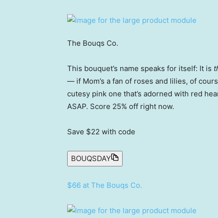
The Bouqs Co.
This bouquet’s name speaks for itself: It is
t
— if Mom’s a fan of roses and lilies, of cou
cutesy pink one that’s adorned with red hea
ASAP. Score 25% off right now.
Save $22
with code
BOUQSDAY
$66 at The Bouqs Co.