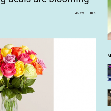
172
0
M