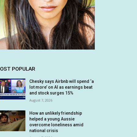
OST POPULAR
Chesky says Airbnb will spend ‘a
lot more’ on AI as earnings beat
and stock surges 15%
August 7, 2026
How an unlikely friendship
helped a young Aussie
overcome loneliness amid
national crisis