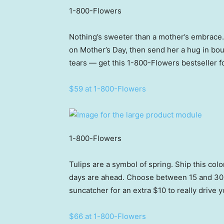
1-800-Flowers
Nothing’s sweeter than a mother’s embrace. S
on Mother’s Day, then send her a hug in bou
tears — get this 1-800-Flowers bestseller fo
$59 at 1-800-Flowers
1-800-Flowers
Tulips are a symbol of spring. Ship this col
days are ahead. Choose between 15 and 30 st
suncatcher for an extra $10 to really drive
$66 at 1-800-Flowers