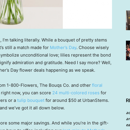
 I’m talking literally. While a bouquet of pretty stems
’s still a match made for
Mother’s Day
. Choose wisely
symbolize unconditional love; lilies represent the bond
gnify admiration and gratitude. Need I say more? Well,
other’s Day flower deals happening as we speak.
rom 1-800-Flowers, The Bouqs Co. and other
floral
— right now, you can score
24 multi-colored roses
for
R
wers or a
tulip bouquet
for around $50 at UrbanStems.
nd we’ve got it all down below.
a
an
score some major savings. And while you’re in the gift-
ea