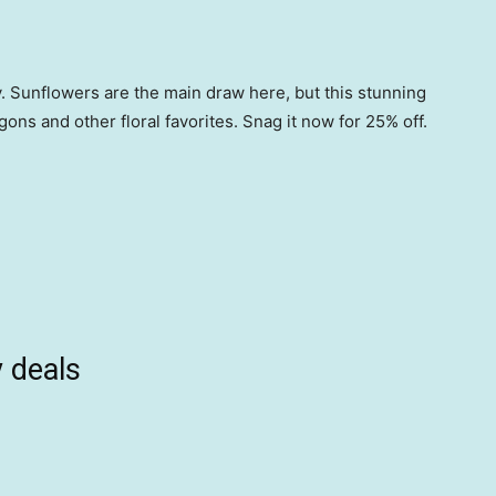
. Sunflowers are the main draw here, but this stunning
gons and other floral favorites. Snag it now for 25% off.
 deals