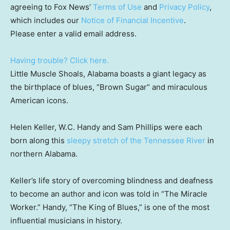
agreeing to Fox News’
Terms of Use
and
Privacy Policy
,
which includes our
Notice of Financial Incentive
.
Please enter a valid email address.
Having trouble? Click here.
Little Muscle Shoals, Alabama boasts a giant legacy as
the birthplace of blues, “Brown Sugar” and miraculous
American icons.
Helen Keller, W.C. Handy and Sam Phillips were each
born along this
sleepy stretch of the Tennessee River
in
northern Alabama.
Keller’s life story of overcoming blindness and deafness
to become an author and icon was told in “The Miracle
Worker.” Handy, “The King of Blues,” is one of the most
influential musicians in history.