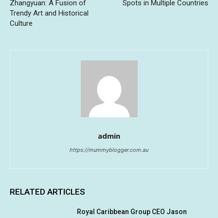
Zhangyuan: A Fusion of
Spots in Multiple Countries
Trendy Art and Historical
Culture
admin
https://mummyblogger.com.au
RELATED ARTICLES
Royal Caribbean Group CEO Jason