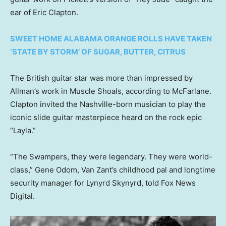
ear of Eric Clapton.
SWEET HOME ALABAMA ORANGE ROLLS HAVE TAKEN
‘STATE BY STORM’ OF SUGAR, BUTTER, CITRUS
The British guitar star was more than impressed by
Allman’s work in Muscle Shoals, according to McFarlane.
Clapton invited the Nashville-born musician to play the
iconic slide guitar masterpiece heard on the rock epic
“Layla.”
“The Swampers, they were legendary. They were world-
class,” Gene Odom, Van Zant’s childhood pal and longtime
security manager for Lynyrd Skynyrd, told Fox News
Digital.