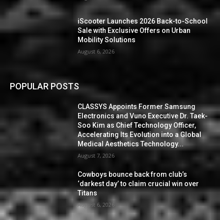
iScooter Launches 2026 Back-to-School
Sale with Exclusive Offers on Urban
Mobility Solutions
August 6, 2026
POPULAR POSTS
CLASSYS Appoints Former Samsung
Electronics and Vuno Executive Dr. Taek-
Soo Kim as Chief Technology Officer,
Accelerating Its Evolution into a Global
Medical Aesthetics Technology...
August 7, 2026
Cowboys bounce back from club’s
‘darkest day’ to claim crucial win over
Titans
August 6, 2026