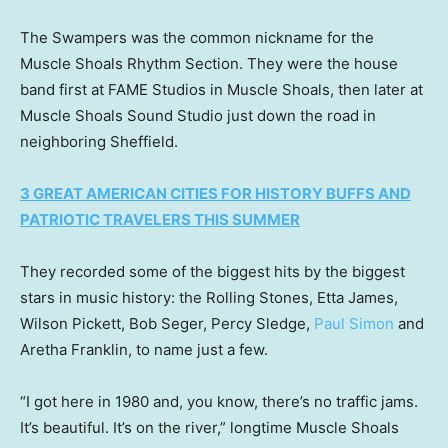
The Swampers was the common nickname for the
Muscle Shoals Rhythm Section. They were the house
band first at FAME Studios in Muscle Shoals, then later at
Muscle Shoals Sound Studio just down the road in
neighboring Sheffield.
3 GREAT AMERICAN CITIES FOR HISTORY BUFFS AND
PATRIOTIC TRAVELERS THIS SUMMER
They recorded some of the biggest hits by the biggest
stars in music history: the Rolling Stones, Etta James,
Wilson Pickett, Bob Seger, Percy Sledge,
Paul Simon
and
Aretha Franklin, to name just a few.
“I got here in 1980 and, you know, there’s no traffic jams.
It’s beautiful. It’s on the river,” longtime Muscle Shoals