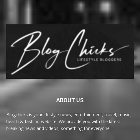
ABOUT US
Blogchicks is your lifestyle news, entertainment, travel, music,
health & fashion website. We provide you with the latest
breaking news and videos, something for everyone.