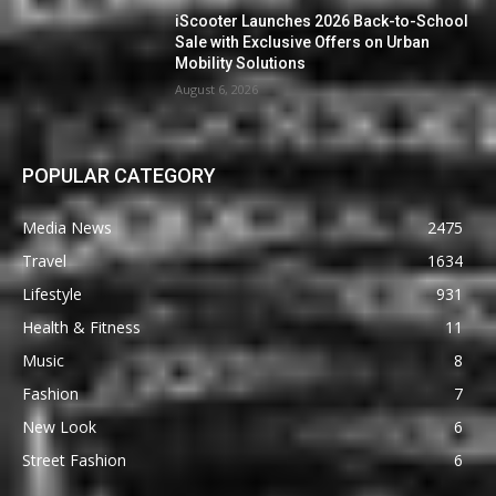
iScooter Launches 2026 Back-to-School
Sale with Exclusive Offers on Urban
Mobility Solutions
August 6, 2026
POPULAR CATEGORY
Media News
2475
Travel
1634
Lifestyle
931
Health & Fitness
11
Music
8
Fashion
7
New Look
6
Street Fashion
6