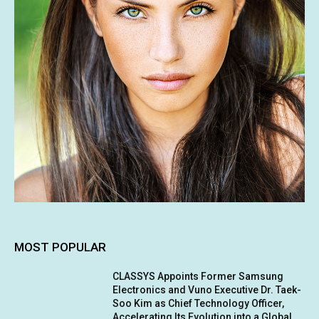
MOST POPULAR
CLASSYS Appoints Former Samsung
Electronics and Vuno Executive Dr. Taek-
Soo Kim as Chief Technology Officer,
Accelerating Its Evolution into a Global