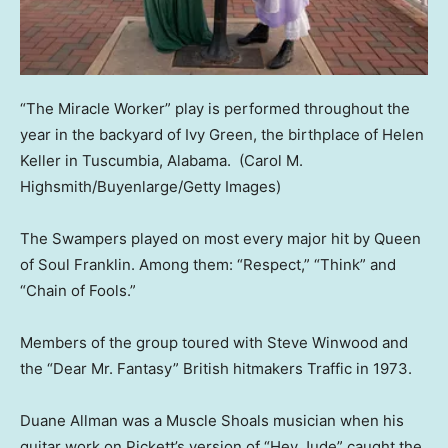
“The Miracle Worker” play is performed throughout the
year in the backyard of Ivy Green, the birthplace of Helen
Keller in Tuscumbia, Alabama.
(Carol M.
Highsmith/Buyenlarge/Getty Images)
The Swampers played on most every major hit by Queen
of Soul Franklin. Among them: “Respect,” “Think” and
“Chain of Fools.”
Members of the group toured with Steve Winwood and
the “Dear Mr. Fantasy” British hitmakers Traffic in 1973.
Duane Allman was a Muscle Shoals musician when his
guitar work on Pickett’s version of “Hey Jude” caught the