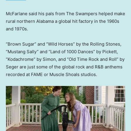
McFarlane said his pals from The Swampers helped make
rural northern Alabama a global hit factory in the 1960s
and 1970s.
“Brown Sugar” and “Wild Horses” by the Rolling Stones,
“Mustang Sally” and “Land of 1000 Dances” by Pickett,
“Kodachrome” by Simon, and “Old Time Rock and Roll” by
Seger are just some of the global rock and R&B anthems
recorded at FAME or Muscle Shoals studios.