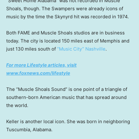
“Sweet Home Alabama” was not recorded in Muscle
Shoals, though. The Swampers were already icons of
music by the time the Skynyrd hit was recorded in 1974.
Both FAME and Muscle Shoals studios are in business
today. The city is located 150 miles east of Memphis and
just 130 miles south of
“Music City” Nashville
.
For more Lifestyle articles, visit
www.foxnews.com/lifestyle
The “Muscle Shoals Sound” is one point of a triangle of
southern-born American music that has spread around
the world.
Keller is another local icon. She was born in neighboring
Tuscumbia, Alabama.