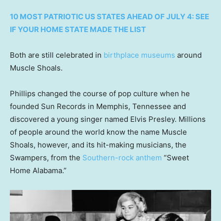
10 MOST PATRIOTIC US STATES AHEAD OF JULY 4: SEE
IF YOUR HOME STATE MADE THE LIST
Both are still celebrated in
birthplace museums
around
Muscle Shoals.
Phillips changed the course of pop culture when he
founded Sun Records in Memphis, Tennessee and
discovered a young singer named Elvis Presley. Millions
of people around the world know the name Muscle
Shoals, however, and its hit-making musicians, the
Swampers, from the
Southern-rock anthem
“Sweet
Home Alabama.”