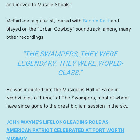
and moved to Muscle Shoals.”
McFarlane, a guitarist, toured with
Bonnie Raitt
and
played on the “Urban Cowboy” soundtrack, among many
other recordings.
“THE SWAMPERS, THEY WERE
LEGENDARY. THEY WERE WORLD-
CLASS.”
He was inducted into the Musicians Hall of Fame in
Nashville as a “friend” of The Swampers, most of whom
have since gone to the great big jam session in the sky.
JOHN WAYNE’S LIFELONG LEADING ROLE AS
AMERICAN PATRIOT CELEBRATED AT FORT WORTH
MUSEUM