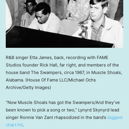
R&B singer Etta James, back, recording with FAME
Studios founder Rick Hall, far right, and members of the
house band The Swampers, circa 1967, in Muscle Shoals,
Alabama.
(House Of Fame LLC/Michael Ochs
Archive/Getty Images)
“Now Muscle Shoals has got the Swampers/And they’ve
been known to pick a song or two,” Lynyrd Skynyrd lead
singer Ronnie Van Zant rhapsodized in the band’s
biggest
chart hit
.