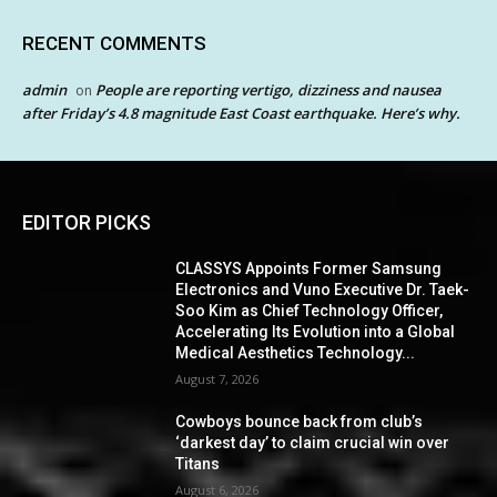
RECENT COMMENTS
admin
People are reporting vertigo, dizziness and nausea
on
after Friday’s 4.8 magnitude East Coast earthquake. Here’s why.
EDITOR PICKS
CLASSYS Appoints Former Samsung
Electronics and Vuno Executive Dr. Taek-
Soo Kim as Chief Technology Officer,
Accelerating Its Evolution into a Global
Medical Aesthetics Technology...
August 7, 2026
Cowboys bounce back from club’s
‘darkest day’ to claim crucial win over
Titans
August 6, 2026