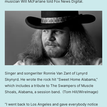
musician Will McFarlane told Fox News Digital.
Singer and songwriter Ronnie Van Zant of Lynyrd
Skynyrd. He wrote the rock hit “Sweet Home Alabama,”
which includes a tribute to The Swampers of Muscle
Shoals, Alabama, a session band.
(Tom Hill/WireImage)
“I went back to Los Angeles and gave everybody notice