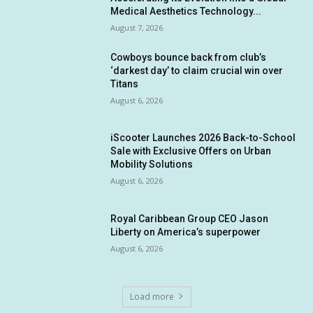
Medical Aesthetics Technology...
August 7, 2026
Cowboys bounce back from club’s
‘darkest day’ to claim crucial win over
Titans
August 6, 2026
iScooter Launches 2026 Back-to-School
Sale with Exclusive Offers on Urban
Mobility Solutions
August 6, 2026
Royal Caribbean Group CEO Jason
Liberty on America’s superpower
August 6, 2026
Load more