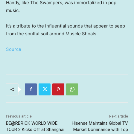
Handy, like The Swampers, was immortalized in pop
music.
It’s a tribute to the influential sounds that appear to seep
from the soulful soil around Muscle Shoals.
Source
Previous article
Next article
BE@RBRICK WORLD WIDE
Hisense Maintains Global TV
TOUR 3 Kicks Off at Shanghai
Market Dominance with Top