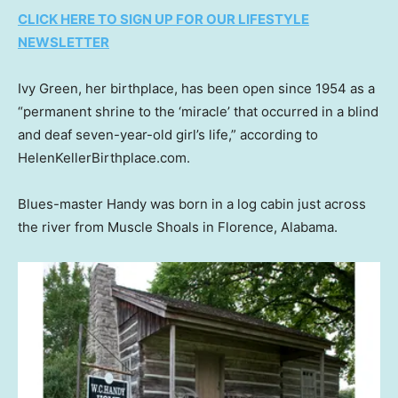
CLICK HERE TO SIGN UP FOR OUR LIFESTYLE
NEWSLETTER
Ivy Green, her birthplace, has been open since 1954 as a
“permanent shrine to the ‘miracle’ that occurred in a blind
and deaf seven-year-old girl’s life,” according to
HelenKellerBirthplace.com.
Blues-master Handy was born in a log cabin just across
the river from Muscle Shoals in Florence, Alabama.