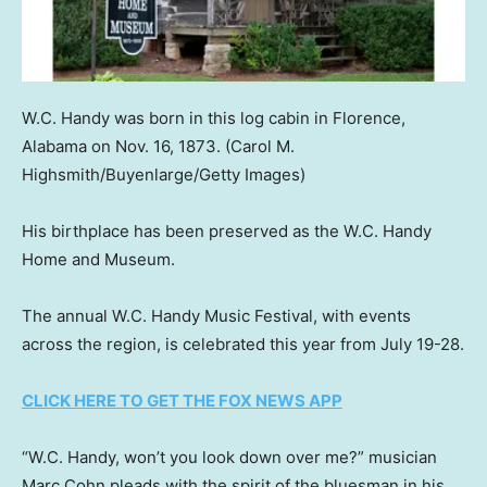
W.C. Handy was born in this log cabin in Florence,
Alabama on Nov. 16, 1873.
(Carol M.
Highsmith/Buyenlarge/Getty Images)
His birthplace has been preserved as the W.C. Handy
Home and Museum.
The annual W.C. Handy Music Festival, with events
across the region, is celebrated this year from July 19-28.
CLICK HERE TO GET THE FOX NEWS APP
“W.C. Handy, won’t you look down over me?” musician
Marc Cohn pleads with the spirit of the bluesman in his