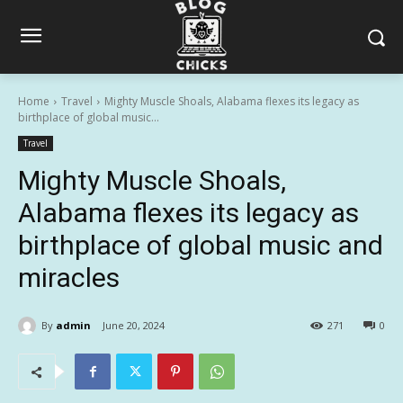
Home
Travel
Mighty Muscle Shoals, Alabama flexes its legacy as
birthplace of global music...
Travel
Mighty Muscle Shoals,
Alabama flexes its legacy as
birthplace of global music and
miracles
By
admin
June 20, 2024
271
0