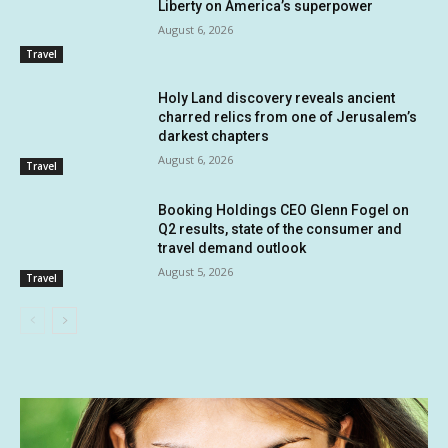
Liberty on America’s superpower
August 6, 2026
Travel
Holy Land discovery reveals ancient
charred relics from one of Jerusalem’s
darkest chapters
August 6, 2026
Travel
Booking Holdings CEO Glenn Fogel on
Q2 results, state of the consumer and
travel demand outlook
August 5, 2026
Travel