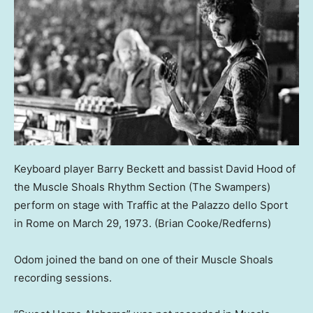
Keyboard player Barry Beckett and bassist David Hood of
the Muscle Shoals Rhythm Section (The Swampers)
perform on stage with Traffic at the Palazzo dello Sport
in Rome on March 29, 1973.
(Brian Cooke/Redferns)
Odom joined the band on one of their Muscle Shoals
recording sessions.