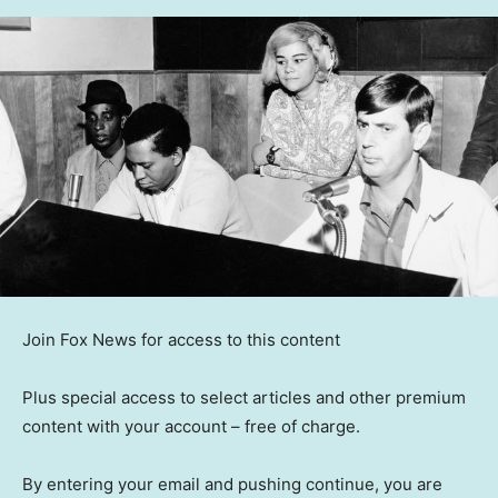
Join Fox News for access to this content
Plus special access to select articles and other premium
content with your account – free of charge.
By entering your email and pushing continue, you are