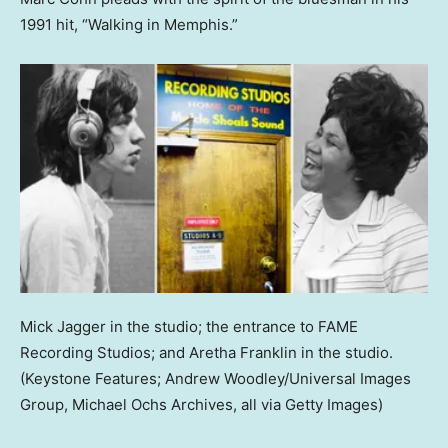
1991 hit, “Walking in Memphis.”
Mick Jagger in the studio; the entrance to FAME
Recording Studios; and Aretha Franklin in the studio.
(Keystone Features; Andrew Woodley/Universal Images
Group, Michael Ochs Archives, all via Getty Images)