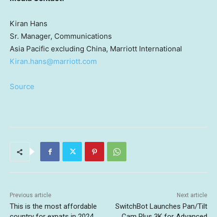
Kiran Hans
Sr. Manager, Communications
Asia Pacific
excluding
China
, Marriott International
Kiran.hans@marriott.com
Source
Previous article
Next article
This is the most affordable
SwitchBot Launches Pan/Tilt
country for expats in 2024,
Cam Plus 3K for Advanced