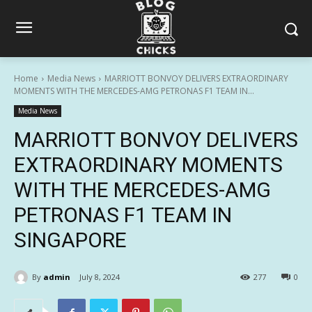
Home
Media News
MARRIOTT BONVOY DELIVERS EXTRAORDINARY
MOMENTS WITH THE MERCEDES-AMG PETRONAS F1 TEAM IN...
Media News
MARRIOTT BONVOY DELIVERS
EXTRAORDINARY MOMENTS
WITH THE MERCEDES-AMG
PETRONAS F1 TEAM IN
SINGAPORE
By
admin
July 8, 2024
277
0