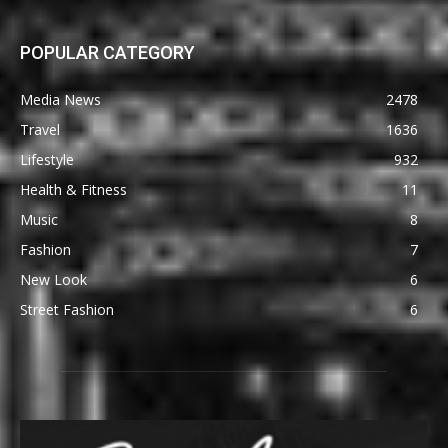
POPULAR CATEGORY
Media News
2478
Travel
1636
Lifestyle
932
Health & Fitness
11
Music
8
Fashion
7
New Look
6
Street Fashion
6