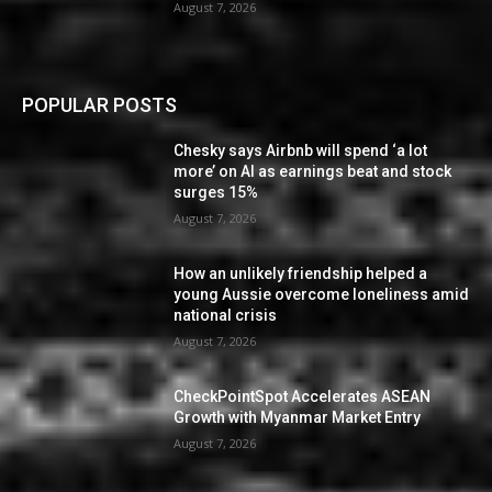
August 7, 2026
POPULAR POSTS
Chesky says Airbnb will spend ‘a lot
more’ on AI as earnings beat and stock
surges 15%
August 7, 2026
How an unlikely friendship helped a
young Aussie overcome loneliness amid
national crisis
August 7, 2026
CheckPointSpot Accelerates ASEAN
Growth with Myanmar Market Entry
August 7, 2026