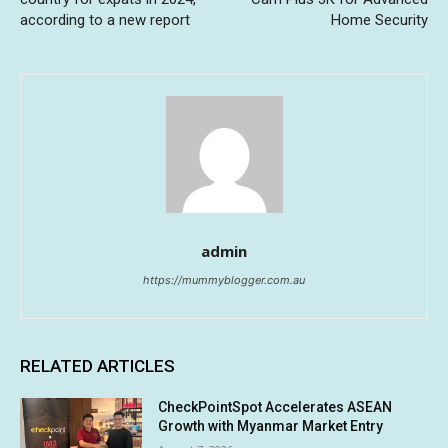
according to a new report
Home Security
admin
https://mummyblogger.com.au
RELATED ARTICLES
CheckPointSpot Accelerates ASEAN
Growth with Myanmar Market Entry