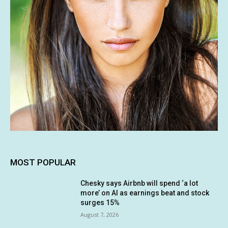
MOST POPULAR
Chesky says Airbnb will spend ‘a lot
more’ on AI as earnings beat and stock
surges 15%
August 7, 2026