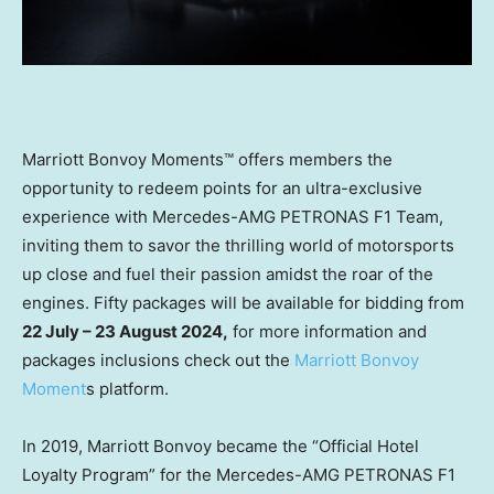
Marriott Bonvoy Moments™ offers members the
opportunity to redeem points for an ultra-exclusive
experience with Mercedes-AMG PETRONAS F1 Team,
inviting them to savor the thrilling world of motorsports
up close and fuel their passion amidst the roar of the
engines. Fifty packages will be available for bidding from
22 July –
23 August 2024
,
for more information and
packages inclusions check out the
Marriott Bonvoy
Moment
s platform.
In 2019, Marriott Bonvoy became the “Official Hotel
Loyalty Program” for the Mercedes-AMG PETRONAS F1