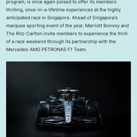
program, is once again poised to offer its members
thrilling, once-in-a-lifetime experiences at the highly
anticipated race in
Singapore
. Ahead of
Singapore’s
marquee sporting event of the year, Marriott Bonvoy and
The Ritz-Carlton invite members to experience the thrill
of a race weekend through its partnership with the
Mercedes-AMG PETRONAS F1 Team.