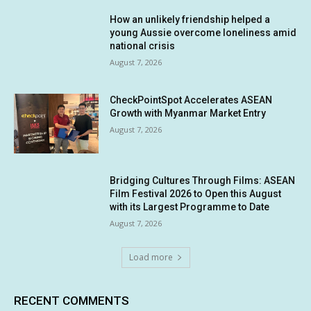
How an unlikely friendship helped a
young Aussie overcome loneliness amid
national crisis
August 7, 2026
CheckPointSpot Accelerates ASEAN
Growth with Myanmar Market Entry
August 7, 2026
Bridging Cultures Through Films: ASEAN
Film Festival 2026 to Open this August
with its Largest Programme to Date
August 7, 2026
Load more
RECENT COMMENTS