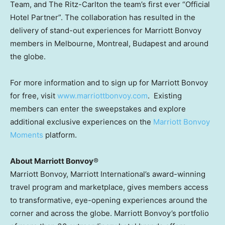
Team, and The Ritz-Carlton the team’s first ever “Official
Hotel Partner”. The collaboration has resulted in the
delivery of stand-out experiences for Marriott Bonvoy
members in
Melbourne
,
Montreal
,
Budapest
and around
the globe.
For more information and to sign up for Marriott Bonvoy
for free, visit
www.marriottbonvoy.com
. Existing
members can enter the sweepstakes and explore
additional exclusive experiences on the
Marriott Bonvoy
Moments
platform.
About Marriott Bonvoy
®
Marriott Bonvoy, Marriott International’s award-winning
travel program and marketplace, gives members access
to transformative, eye-opening experiences around the
corner and across the globe. Marriott Bonvoy’s portfolio