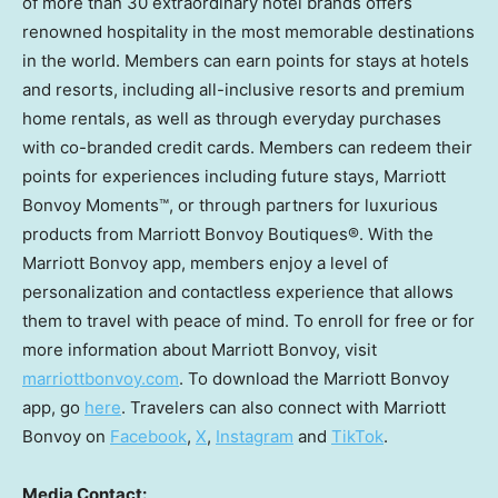
of more than 30 extraordinary hotel brands offers
renowned hospitality in the most memorable destinations
in the world. Members can earn points for stays at hotels
and resorts, including all-inclusive resorts and premium
home rentals, as well as through everyday purchases
with co-branded credit cards. Members can redeem their
points for experiences including future stays, Marriott
Bonvoy Moments™, or through partners for luxurious
products from Marriott Bonvoy Boutiques®. With the
Marriott Bonvoy app, members enjoy a level of
personalization and contactless experience that allows
them to travel with peace of mind. To enroll for free or for
more information about Marriott Bonvoy, visit
marriottbonvoy.com
. To download the Marriott Bonvoy
app, go
here
. Travelers can also connect with Marriott
Bonvoy on
Facebook
,
X
,
Instagram
and
TikTok
.
Media Contact: