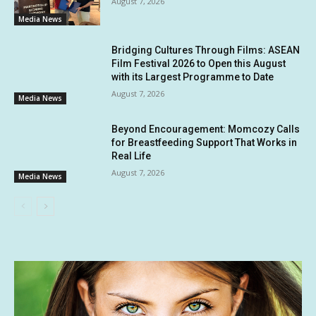
August 7, 2026
Media News
Bridging Cultures Through Films: ASEAN
Film Festival 2026 to Open this August
with its Largest Programme to Date
August 7, 2026
Media News
Beyond Encouragement: Momcozy Calls
for Breastfeeding Support That Works in
Real Life
August 7, 2026
Media News