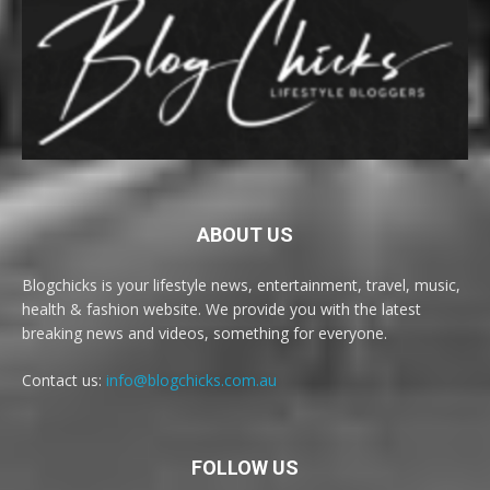
ABOUT US
Blogchicks is your lifestyle news, entertainment, travel, music,
health & fashion website. We provide you with the latest
breaking news and videos, something for everyone.
Contact us:
info@blogchicks.com.au
FOLLOW US