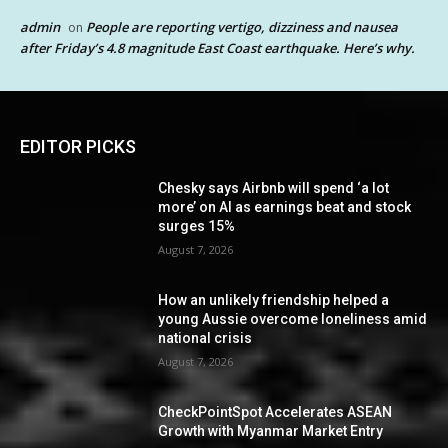
admin
People are reporting vertigo, dizziness and nausea
on
after Friday’s 4.8 magnitude East Coast earthquake. Here’s why.
EDITOR PICKS
Chesky says Airbnb will spend ‘a lot
more’ on AI as earnings beat and stock
surges 15%
August 7, 2026
How an unlikely friendship helped a
young Aussie overcome loneliness amid
national crisis
August 7, 2026
CheckPointSpot Accelerates ASEAN
Growth with Myanmar Market Entry