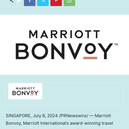
SINGAPORE
,
July 8, 2024
/PRNewswire/ — Marriott
Bonvoy, Marriott International’s award-winning travel