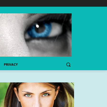
PRIVACY