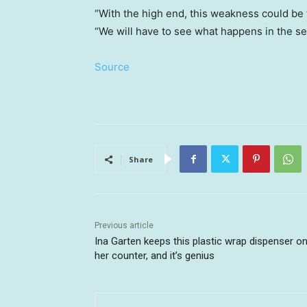
“With the high end, this weakness could be th
“We will have to see what happens in the se
Source
Share
Previous article
Ina Garten keeps this plastic wrap dispenser o
her counter, and it’s genius