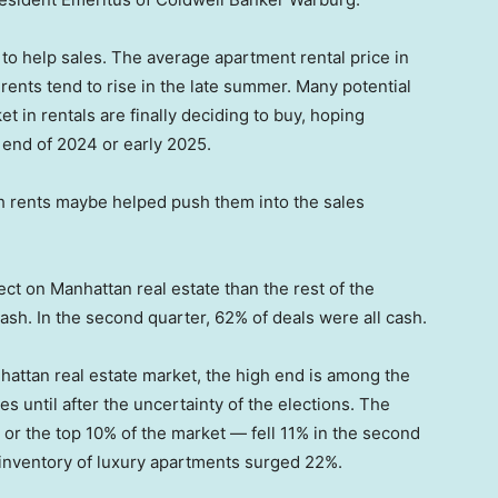
 to help sales. The average apartment rental price in
rents tend to rise in the late summer. Many potential
 in rentals are finally deciding to buy, hoping
e end of 2024 or early 2025.
igh rents maybe helped push them into the sales
ct on Manhattan real estate than the rest of the
ash. In the second quarter, 62% of deals were all cash.
nhattan real estate market, the high end is among the
s until after the uncertainty of the elections. The
or the top 10% of the market — fell 11% in the second
g inventory of luxury apartments surged 22%.