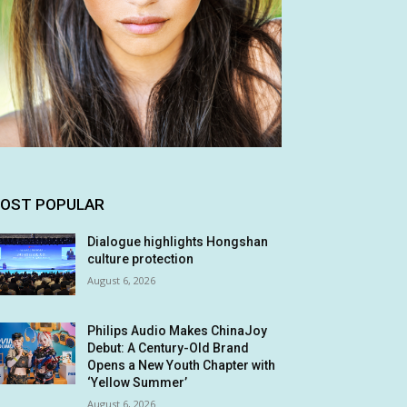
OST POPULAR
Dialogue highlights Hongshan
culture protection
August 6, 2026
Philips Audio Makes ChinaJoy
Debut: A Century-Old Brand
Opens a New Youth Chapter with
‘Yellow Summer’
August 6, 2026