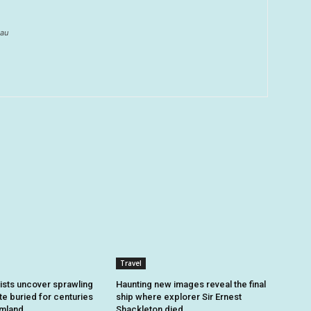
au
Travel
sts uncover sprawling
Haunting new images reveal the final
e buried for centuries
ship where explorer Sir Ernest
rmland
Shackleton died