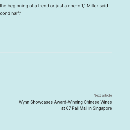
e beginning of a trend or just a one-off,” Miller said.
cond half.”
Next article
n
Wynn Showcases Award-Winning Chinese Wines
at 67 Pall Mall in Singapore