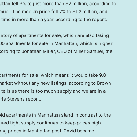
ttan fell 3% to just more than $2 million, according to
uel. The median price fell 2% to $1.2 million, and
t time in more than a year, according to the report.
entory of apartments for sale, which are also taking
00 apartments for sale in Manhattan, which is higher
cording to Jonathan Miller, CEO of Miller Samuel, the
artments for sale, which means it would take 9.8
 market without any new listings, according to Brown
ells us there is too much supply and we are in a
ris Stevens report.
old apartments in Manhattan stand in contrast to the
nued tight supply continues to keep prices high.
trong prices in Manhattan post-Covid became