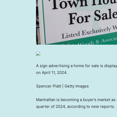
A sign advertising a home for sale is displa
on April 11, 2024.
Spencer Platt | Getty Images
Manhattan is becoming a buyer’s market as a
quarter of 2024, according to new reports.