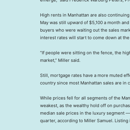
High rents in Manhattan are also continuing
May was still upward of $5,100 a month and 
buyers who were waiting out the sales market
interest rates will start to come down at th
“If people were sitting on the fence, the h
market,” Miller said.
Still, mortgage rates have a more muted effe
country since most Manhattan sales are in c
While prices fell for all segments of the Ma
weakest, as the wealthy hold off on purchase
median sale prices in the luxury segment — 
quarter, according to Miller Samuel. Listin