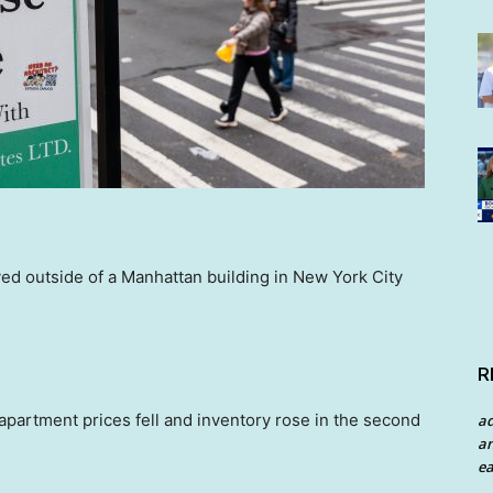
yed outside of a Manhattan building in New York City
R
partment prices fell and inventory rose in the second
a
an
ea