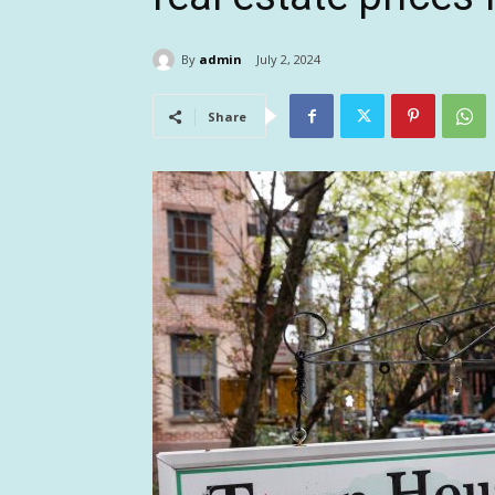
By
admin
July 2, 2024
Share