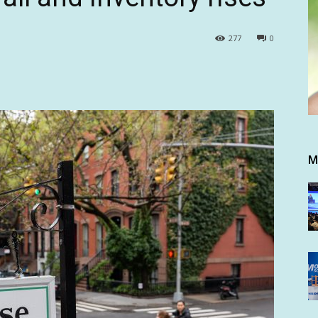
277
0
M