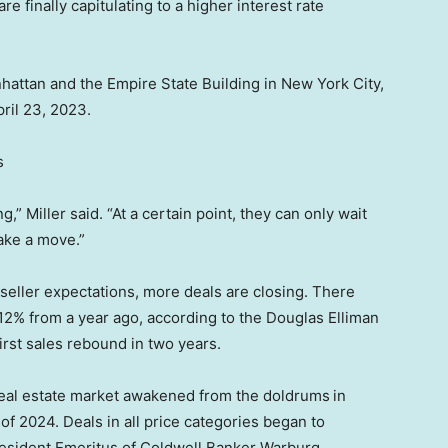
e finally capitulating to a higher interest rate
hattan and the Empire State Building in New York City,
ril 23, 2023.
s
” Miller said. “At a certain point, they can only wait
make a move.”
eller expectations, more deals are closing. There
12% from a year ago, according to the Douglas Elliman
irst sales rebound in two years.
real estate market awakened from the doldrums
in
 of 2024. Deals in all price categories began to
esident Emeritus of Coldwell Banker Warburg.