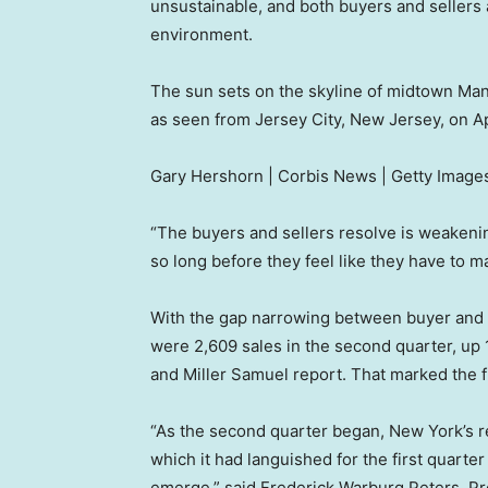
unsustainable, and both buyers and sellers ar
environment.
The sun sets on the skyline of midtown Man
as seen from Jersey City, New Jersey, on Ap
Gary Hershorn | Corbis News | Getty Image
“The buyers and sellers resolve is weakening,
so long before they feel like they have to 
With the gap narrowing between buyer and s
were 2,609 sales in the second quarter, up 
and Miller Samuel report. That marked the f
“As the second quarter began, New York’s 
which it had languished for the first quarter
emerge,” said Frederick Warburg Peters, Pr