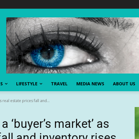
SS
LIFESTYLE
TRAVEL
MEDIA NEWS
ABOUT US
real estate prices fall and...
a ‘buyer’s market’ as
fall and inventory rises