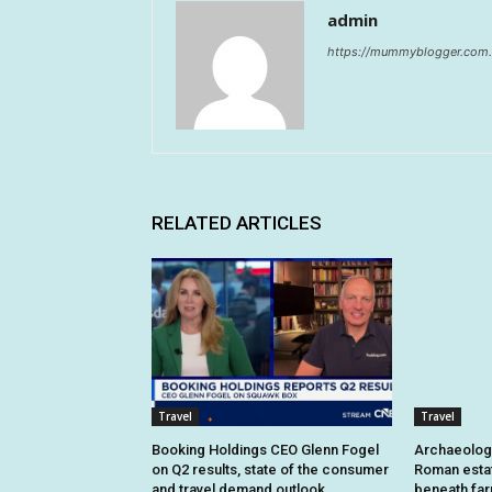
admin
https://mummyblogger.com.
RELATED ARTICLES
Travel
Travel
Booking Holdings CEO Glenn Fogel
Archaeologi
on Q2 results, state of the consumer
Roman estat
and travel demand outlook
beneath fa