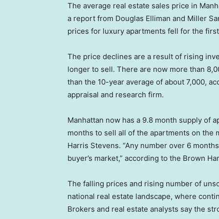
The average real estate sales price in Manha
a report from Douglas Elliman and Miller Sam
prices for luxury apartments fell for the firs
The price declines are a result of rising inv
longer to sell. There are now more than 8,0
than the 10-year average of about 7,000, ac
appraisal and research firm.
Manhattan now has a 9.8 month supply of ap
months to sell all of the apartments on the
Harris Stevens. “Any number over 6 months t
buyer’s market,” according to the Brown Har
The falling prices and rising number of uns
national real estate landscape, where conti
Brokers and real estate analysts say the s