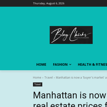
Thursday, August 6, 2026
HOME
FASHION
HEALTH & FITNE
Home
Travel
Manhattan is now a 'buyer's market' as 
Travel
Manhattan is now 
real estate prices 