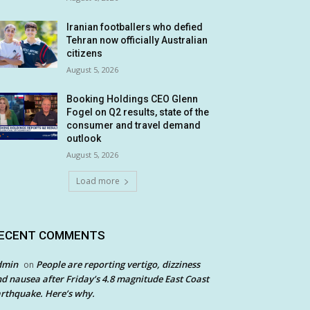
Iranian footballers who defied
Tehran now officially Australian
citizens
August 5, 2026
Booking Holdings CEO Glenn
Fogel on Q2 results, state of the
consumer and travel demand
outlook
August 5, 2026
Load more
ECENT COMMENTS
dmin
People are reporting vertigo, dizziness
on
d nausea after Friday’s 4.8 magnitude East Coast
rthquake. Here’s why.