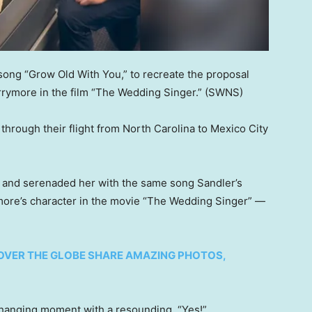
 song “Grow Old With You,” to recreate the proposal
ymore in the film “The Wedding Singer.”
(SWNS)
hrough their flight from North Carolina to Mexico City
ar and serenaded her with the same song Sandler’s
ore’s character in the movie “The Wedding Singer” —
OVER THE GLOBE SHARE AMAZING PHOTOS,
changing moment with a resounding, “Yes!”