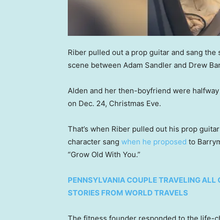
Riber pulled out a prop guitar and sang the
scene between Adam Sandler and Drew Barr
Alden and her then-boyfriend were halfway t
on Dec. 24, Christmas Eve.
That’s when Riber pulled out his prop guit
character sang
when he proposed
to Barrym
“Grow Old With You.”
PENNSYLVANIA COUPLE TRAVELING ALL 
STORIES FROM WORLD TRAVELS
The fitness founder responded to the life-