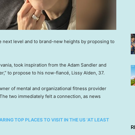
he next level and to brand-new heights by proposing to
ania, took inspiration from the Adam Sandler and
” to propose to his now-fiancé, Lissy Alden, 37.
owner of mental and organizational fitness provider
 The two immediately felt a connection, as news
RING TOP PLACES TO VISIT IN THE US ‘AT LEAST
R