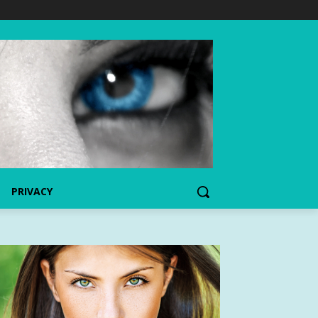
PRIVACY