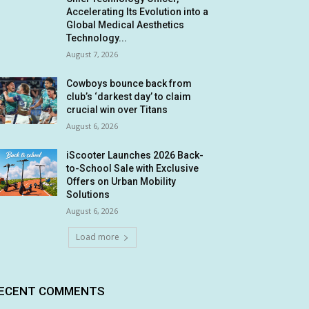
Accelerating Its Evolution into a
Global Medical Aesthetics
Technology...
August 7, 2026
Cowboys bounce back from
club’s ‘darkest day’ to claim
crucial win over Titans
August 6, 2026
iScooter Launches 2026 Back-
to-School Sale with Exclusive
Offers on Urban Mobility
Solutions
August 6, 2026
Load more
ECENT COMMENTS