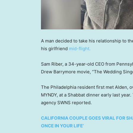
A man decided to take his relationship to t
his girlfriend
mid-flight.
Sam Riber, a 34-year-old CEO from Pennsylv
Drew Barrymore movie, “The Wedding Singer,
The Philadelphia resident first met Alden, 
MYNDY, at a Shabbat dinner early last year.
agency SWNS reported.
CALIFORNIA COUPLE GOES VIRAL FOR SHA
ONCE IN YOUR LIFE’