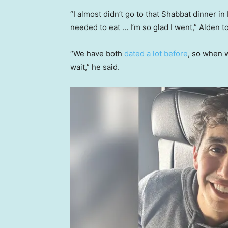
“I almost didn’t go to that Shabbat dinner i
needed to eat … I’m so glad I went,” Alden 
“We have both
dated a lot before
, so when w
wait,” he said.