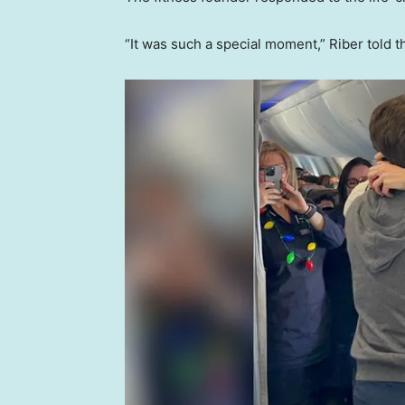
“It was such a special moment,” Riber told 