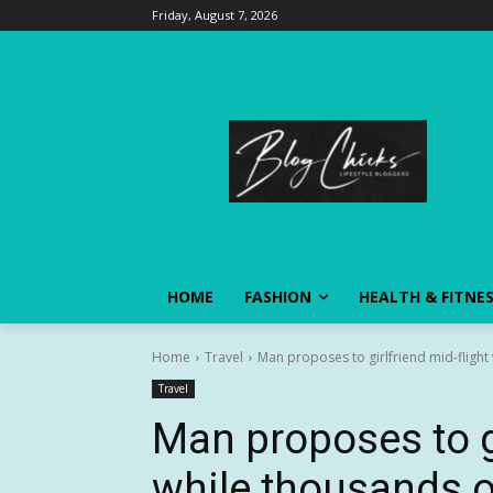
Friday, August 7, 2026
HOME
FASHION
HEALTH & FITNE
Home
Travel
Man proposes to girlfriend mid-flight 
Travel
Man proposes to gi
while thousands of