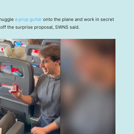
smuggle
a prop guitar
onto the plane and work in secret
l off the surprise proposal, SWNS said.