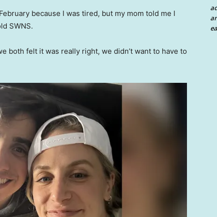
a
n February because I was tired, but my mom told me I
an
told SWNS.
ea
e both felt it was really right, we didn’t want to have to