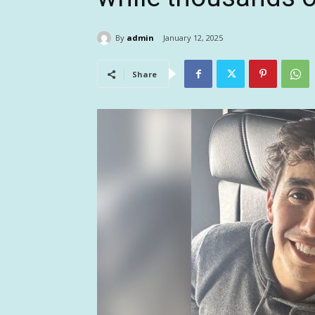
By
admin
January 12, 2025
Share