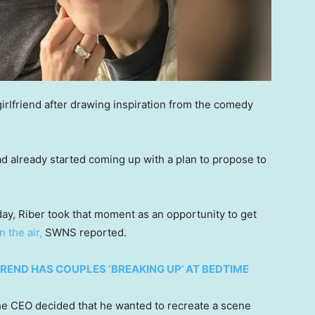
irlfriend after drawing inspiration from the comedy
d already started coming up with a plan to propose to
hday, Riber took that moment as an opportunity to get
in the air,
SWNS reported.
TREND HAS COUPLES ‘BREAKING UP’ AT BEDTIME
the CEO decided that he wanted to recreate a scene