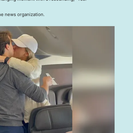
the news organization.