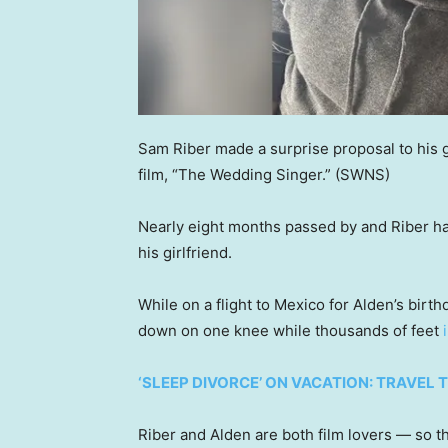
Sam Riber made a surprise proposal to his g
film, “The Wedding Singer.”
(SWNS)
Nearly eight months passed by and Riber ha
his girlfriend.
While on a flight to Mexico for Alden’s birt
down on one knee while thousands of feet
‘SLEEP DIVORCE’ ON VACATION: TRAVEL 
Riber and Alden are both film lovers — so 