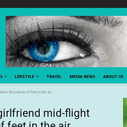
SS
LIFESTYLE
TRAVEL
MEDIA NEWS
ABOUT US
while thousands of feet in the air
rlfriend mid-flight
 feet in the air