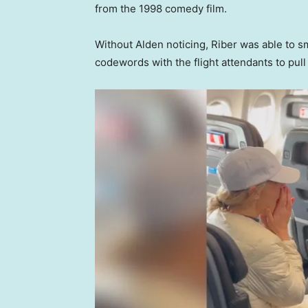
from the 1998 comedy film.
Without Alden noticing, Riber was able to 
codewords with the flight attendants to pul