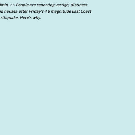
dmin
People are reporting vertigo, dizziness
on
d nausea after Friday’s 4.8 magnitude East Coast
rthquake. Here’s why.