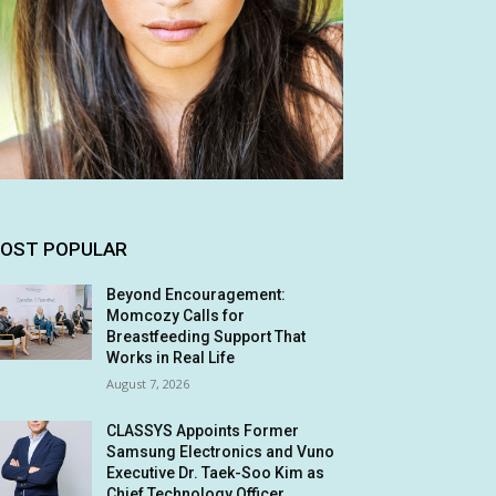
OST POPULAR
Beyond Encouragement:
Momcozy Calls for
Breastfeeding Support That
Works in Real Life
August 7, 2026
CLASSYS Appoints Former
Samsung Electronics and Vuno
Executive Dr. Taek-Soo Kim as
Chief Technology Officer,