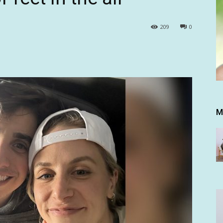
209
0
M