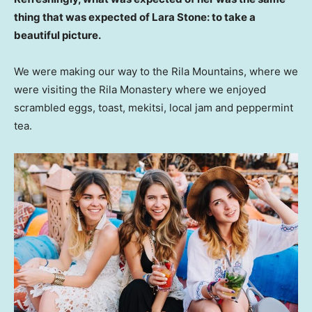
thing that was expected of Lara Stone: to take a
beautiful picture.
We were making our way to the Rila Mountains, where we
were visiting the Rila Monastery where we enjoyed
scrambled eggs, toast, mekitsi, local jam and peppermint
tea.