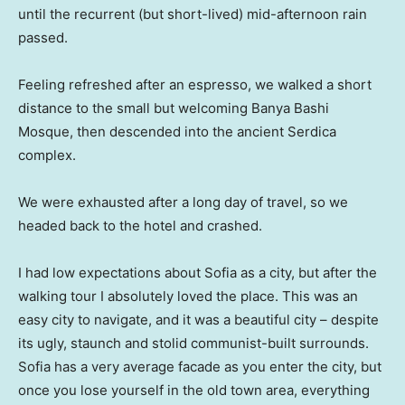
until the recurrent (but short-lived) mid-afternoon rain
passed.
Feeling refreshed after an espresso, we walked a short
distance to the small but welcoming Banya Bashi
Mosque, then descended into the ancient Serdica
complex.
We were exhausted after a long day of travel, so we
headed back to the hotel and crashed.
I had low expectations about Sofia as a city, but after the
walking tour I absolutely loved the place. This was an
easy city to navigate, and it was a beautiful city – despite
its ugly, staunch and stolid communist-built surrounds.
Sofia has a very average facade as you enter the city, but
once you lose yourself in the old town area, everything