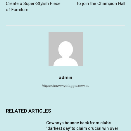
Create a Super-Stylish Piece
to join the Champion Hall
of Furniture
admin
https://mummyblogger.com.au
RELATED ARTICLES
Cowboys bounce back from club’s
‘darkest day’ to claim crucial win over