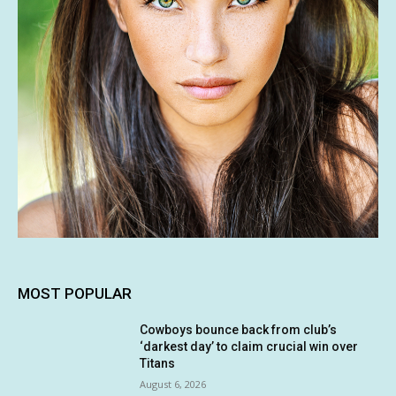
MOST POPULAR
Cowboys bounce back from club’s
‘darkest day’ to claim crucial win over
Titans
August 6, 2026