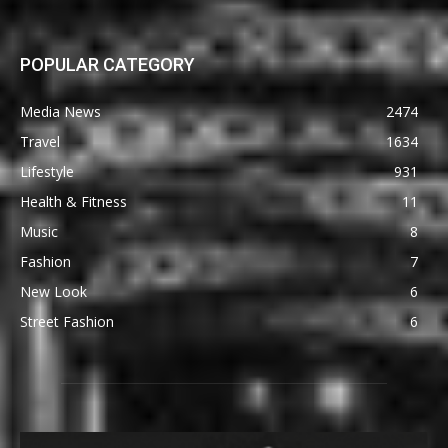
POPULAR CATEGORY
Media News
2474
Travel
1634
Lifestyle
931
Health & Fitness
11
Music
8
Fashion
7
New Look
6
Street Fashion
6