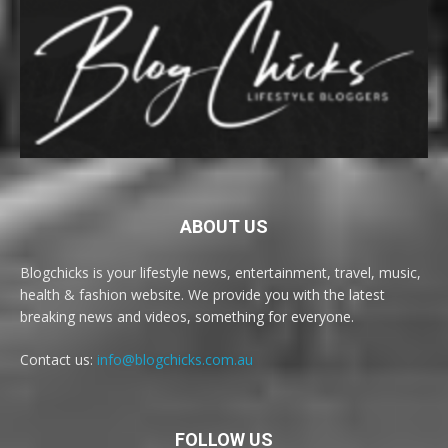
ABOUT US
Blogchicks is your lifestyle news, entertainment, travel, music,
health & fashion website. We provide you with the latest
breaking news and videos, something for everyone.
Contact us:
info@blogchicks.com.au
FOLLOW US