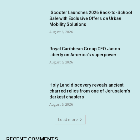
iScooter Launches 2026 Back-to-School
Sale with Exclusive Offers on Urban
Mobility Solutions
August 6, 2026
Royal Caribbean Group CEO Jason
Liberty on America’s superpower
August 6, 2026
Holy Land discovery reveals ancient
charred relics from one of Jerusalem’s
darkest chapters
August 6, 2026
Load more
RECENT COMMENTS