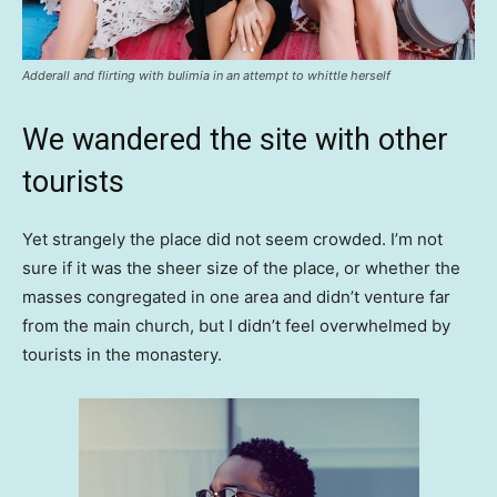
Adderall and flirting with bulimia in an attempt to whittle herself
We wandered the site with other
tourists
Yet strangely the place did not seem crowded. I’m not
sure if it was the sheer size of the place, or whether the
masses congregated in one area and didn’t venture far
from the main church, but I didn’t feel overwhelmed by
tourists in the monastery.