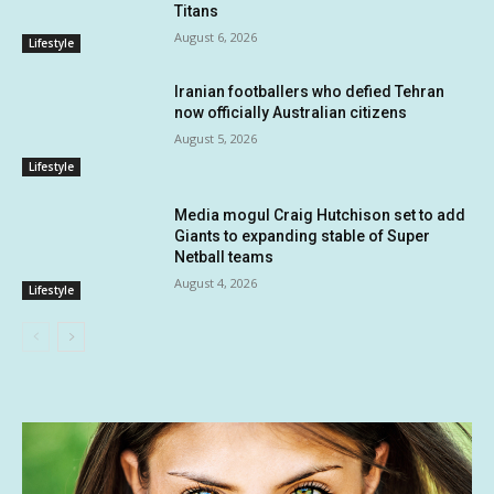
Titans
August 6, 2026
Lifestyle
Iranian footballers who defied Tehran
now officially Australian citizens
August 5, 2026
Lifestyle
Media mogul Craig Hutchison set to add
Giants to expanding stable of Super
Netball teams
August 4, 2026
Lifestyle