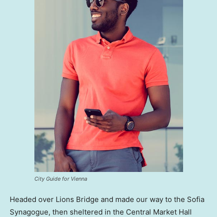
City Guide for Vienna
Headed over Lions Bridge and made our way to the Sofia
Synagogue, then sheltered in the Central Market Hall