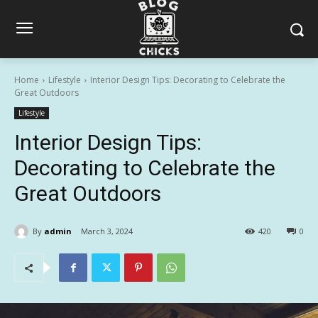
Home
Lifestyle
Interior Design Tips: Decorating to Celebrate the
Great Outdoors
Lifestyle
Interior Design Tips:
Decorating to Celebrate the
Great Outdoors
By
admin
March 3, 2024
420
0