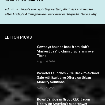
admin
People are reporting vertigo, dizziness and nausea
on
after Friday’s 4.8 magnitude East Coast earthquake. Here’s why.
EDITOR PICKS
Cowboys bounce back from club’s
‘darkest day’ to claim crucial win over
Titans
August 6, 2026
iScooter Launches 2026 Back-to-School
Sale with Exclusive Offers on Urban
Mobility Solutions
August 6, 2026
Royal Caribbean Group CEO Jason
Liberty on America’s superpower