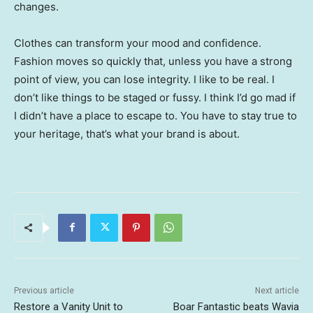
changes.
Clothes can transform your mood and confidence.
Fashion moves so quickly that, unless you have a strong
point of view, you can lose integrity. I like to be real. I
don’t like things to be staged or fussy. I think I’d go mad if
I didn’t have a place to escape to. You have to stay true to
your heritage, that’s what your brand is about.
Previous article
Next article
Restore a Vanity Unit to
Boar Fantastic beats Wavia