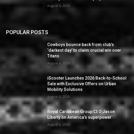
August 6, 2026
POPULAR POSTS
Cowboys bounce back from club’s
‘darkest day’ to claim crucial win over
Titans
August 6, 2026
iScooter Launches 2026 Back-to-School
Sale with Exclusive Offers on Urban
Mobility Solutions
August 6, 2026
Royal Caribbean Group CEO Jason
Liberty on America’s superpower
August 6, 2026