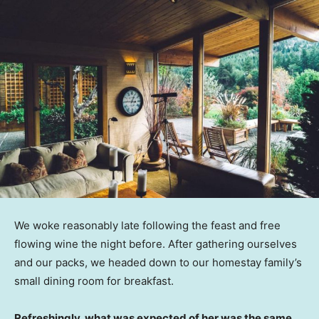
We woke reasonably late following the feast and free
flowing wine the night before. After gathering ourselves
and our packs, we headed down to our homestay family’s
small dining room for breakfast.
Refreshingly, what was expected of her was the same