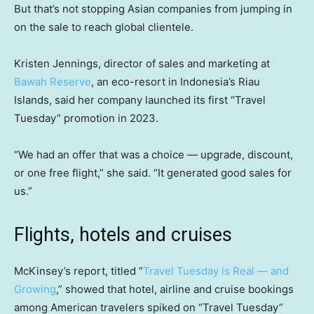
But that’s not stopping Asian companies from jumping in
on the sale to reach global clientele.
Kristen Jennings, director of sales and marketing at
Bawah Reserve
, an eco-resort in Indonesia’s Riau
Islands, said her company launched its first “Travel
Tuesday” promotion in 2023.
“We had an offer that was a choice — upgrade, discount,
or one free flight,” she said. “It generated good sales for
us.”
Flights, hotels and cruises
McKinsey’s report, titled “
Travel Tuesday is Real — and
Growing
,” showed that hotel, airline and cruise bookings
among American travelers spiked on “Travel Tuesday”