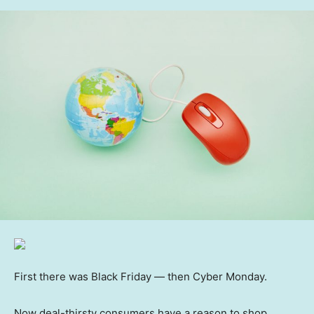
First there was Black Friday — then Cyber Monday.
Now deal-thirsty consumers have a reason to shop