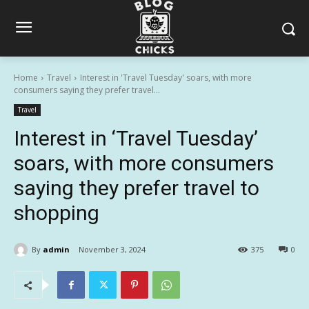
Home
Travel
Interest in 'Travel Tuesday' soars, with more
consumers saying they prefer travel...
Travel
Interest in ‘Travel Tuesday’
soars, with more consumers
saying they prefer travel to
shopping
By
admin
November 3, 2024
375
0