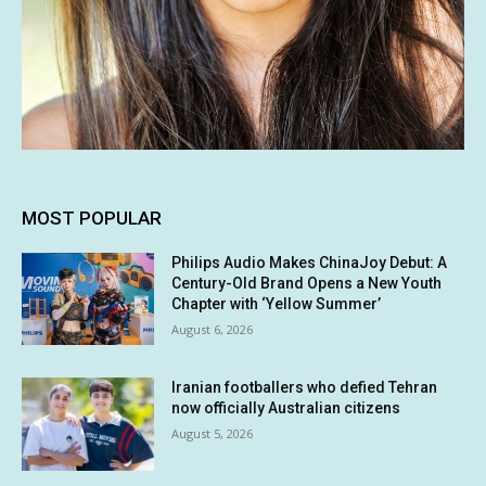
MOST POPULAR
Philips Audio Makes ChinaJoy Debut: A
Century-Old Brand Opens a New Youth
Chapter with ‘Yellow Summer’
August 6, 2026
Iranian footballers who defied Tehran
now officially Australian citizens
August 5, 2026