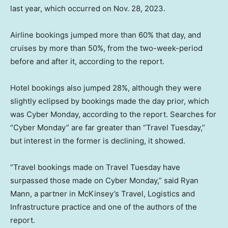
last year, which occurred on Nov. 28, 2023.
Airline bookings jumped more than 60% that day, and
cruises by more than 50%, from the two-week-period
before and after it, according to the report.
Hotel bookings also jumped 28%, although they were
slightly eclipsed by bookings made the day prior, which
was Cyber Monday, according to the report. Searches for
“Cyber Monday” are far greater than “Travel Tuesday,”
but interest in the former is declining, it showed.
“Travel bookings made on Travel Tuesday have
surpassed those made on Cyber Monday,” said Ryan
Mann, a partner in McKinsey’s Travel, Logistics and
Infrastructure practice and one of the authors of the
report.