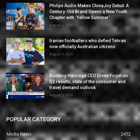
Philips Audio Makes ChinaJoy Debut: A
Century-Old Brand Opens a New Youth
Chapter with ‘Yellow Summer’
August 6, 2026
Iranian footballers who defied Tehran
now officially Australian citizens
August 5, 2026
Booking Holdings CEO Glenn Fogel on
Q2 results, state of the consumer and
travel demand outlook
August 5, 2026
POPULAR CATEGORY
Media News
2472