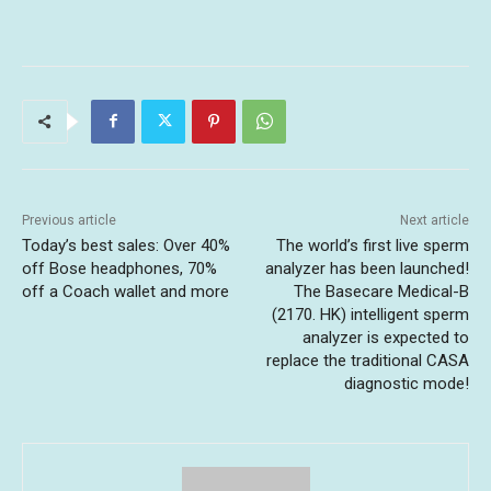
Previous article
Next article
Today’s best sales: Over 40%
The world’s first live sperm
off Bose headphones, 70%
analyzer has been launched!
off a Coach wallet and more
The Basecare Medical-B
(2170. HK) intelligent sperm
analyzer is expected to
replace the traditional CASA
diagnostic mode!