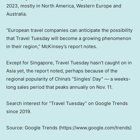
2023, mostly in North America, Western Europe and
Australia.
“European travel companies can anticipate the possibility
that Travel Tuesday will become a growing phenomenon
in their region,” McKinsey’s report notes.
Except for Singapore, Travel Tuesday hasn’t caught on in
Asia yet, the report noted, perhaps because of the
regional popularity of China’s “Singles’ Day” — a weeks-
long sales period that peaks annually on Nov. 11.
Search interest for “Travel Tuesday” on Google Trends
since 2019.
Source: Google Trends (https://www.google.com/trends)