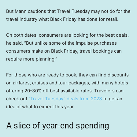
But Mann cautions that Travel Tuesday may not do for the
travel industry what Black Friday has done for retail.
On both dates, consumers are looking for the best deals,
he said. “But unlike some of the impulse purchases
consumers make on Black Friday, travel bookings can
require more planning.”
For those who are ready to book, they can find discounts
on airfares, cruises and tour packages, with many hotels
offering 20-30% off best available rates. Travelers can
check out
“Travel Tuesday” deals from 2023
to get an
idea of what to expect this year.
A slice of year-end spending