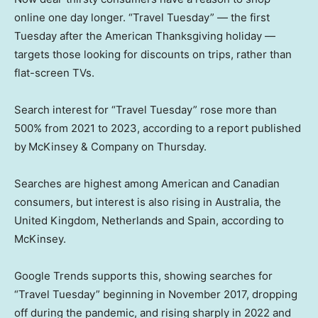
online one day longer. “Travel Tuesday” — the first
Tuesday after the American Thanksgiving holiday —
targets those looking for discounts on trips, rather than
flat-screen TVs.
Search interest for “Travel Tuesday” rose more than
500% from 2021 to 2023, according to a report published
by
McKinsey & Company on Thursday.
Searches are highest among American and Canadian
consumers, but interest is also rising in Australia, the
United Kingdom, Netherlands and Spain, according to
McKinsey.
Google Trends supports this, showing searches for
“Travel Tuesday” beginning in November 2017, dropping
off during the pandemic, and rising sharply in 2022 and