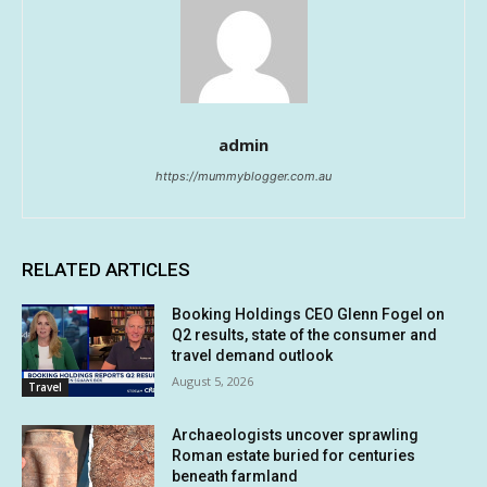
admin
https://mummyblogger.com.au
RELATED ARTICLES
Booking Holdings CEO Glenn Fogel on
Q2 results, state of the consumer and
travel demand outlook
August 5, 2026
Travel
Archaeologists uncover sprawling
Roman estate buried for centuries
beneath farmland