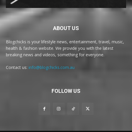
ABOUT US
Blogchicks is your lifestyle news, entertainment, travel, music,
health & fashion website. We provide you with the latest
breaking news and videos, something for everyone.
Contact us:
info@blogchicks.com.au
FOLLOW US