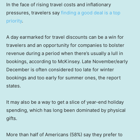
In the face of rising travel costs and inflationary
pressures, travelers say
finding a good deal is a top
priority
.
A day earmarked for travel discounts can be a win for
travelers and an opportunity for companies to bolster
revenue during a period when there’s usually a lull in
bookings, according to McKinsey. Late November/early
December is often considered too late for winter
bookings and too early for summer ones, the report
states.
It may also be a way to get a slice of year-end holiday
spending, which has long been dominated by physical
gifts.
More than half of Americans (58%) say they prefer to