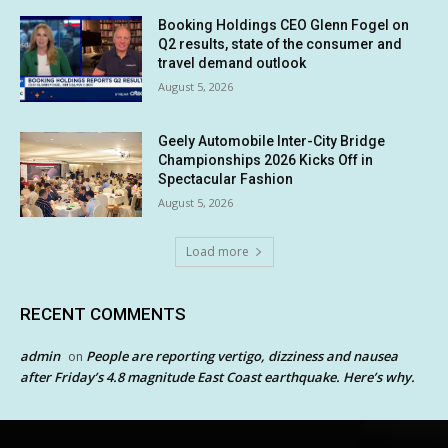
Booking Holdings CEO Glenn Fogel on
Q2 results, state of the consumer and
travel demand outlook
August 5, 2026
Geely Automobile Inter-City Bridge
Championships 2026 Kicks Off in
Spectacular Fashion
August 5, 2026
Load more
RECENT COMMENTS
admin
People are reporting vertigo, dizziness and nausea
on
after Friday’s 4.8 magnitude East Coast earthquake. Here’s why.