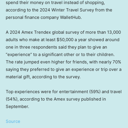
spend their money on travel instead of shopping,
according to the 2024 Winter Travel Survey from the
personal finance company WalletHub.
A 2024 Amex Trendex global survey of more than 13,000
adults who make at least $50,000 a year showed around
one in three respondents said they plan to give an
“experience” to a significant other or to their children.
The rate jumped even higher for friends, with nearly 70%
saying they preferred to give an experience or trip over a
material gift, according to the survey.
Top experiences were for entertainment (59%) and travel
(54%), according to the Amex survey published in
September.
Source