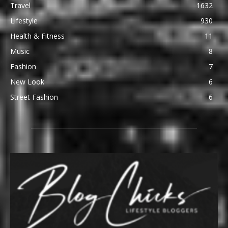
Travel
1632
Lifestyle
930
Health & Fitness
11
Music
8
Fashion
7
New Look
6
Street Fashion
6