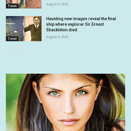
August 5, 2026
Travel
Haunting new images reveal the final
ship where explorer Sir Ernest
Shackleton died
August 4, 2026
Travel