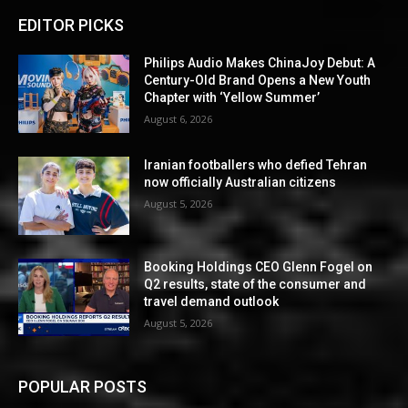
EDITOR PICKS
Philips Audio Makes ChinaJoy Debut: A
Century-Old Brand Opens a New Youth
Chapter with ‘Yellow Summer’
August 6, 2026
Iranian footballers who defied Tehran
now officially Australian citizens
August 5, 2026
Booking Holdings CEO Glenn Fogel on
Q2 results, state of the consumer and
travel demand outlook
August 5, 2026
POPULAR POSTS