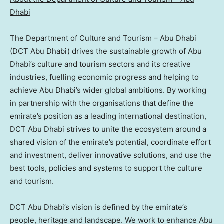
Dhabi
The Department of Culture and Tourism –
Abu Dhabi
(DCT Abu Dhabi) drives the sustainable growth of
Abu
Dhabi’s
culture and tourism sectors and its creative
industries, fuelling economic progress and helping to
achieve
Abu Dhabi’s
wider global ambitions. By working
in partnership with the organisations that define the
emirate’s position as a leading international destination,
DCT Abu Dhabi strives to unite the ecosystem around a
shared vision of the emirate’s potential, coordinate effort
and investment, deliver innovative solutions, and use the
best tools, policies and systems to support the culture
and tourism.
DCT Abu Dhabi’s vision is defined by the emirate’s
people, heritage and landscape. We work to enhance
Abu