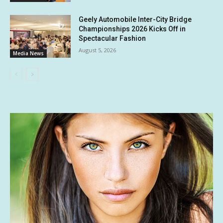
Geely Automobile Inter-City Bridge
Championships 2026 Kicks Off in
Spectacular Fashion
August 5, 2026
Media News