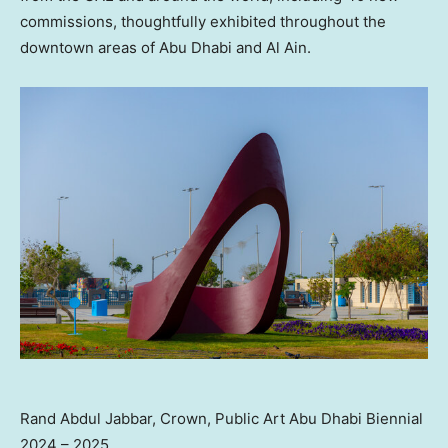
commissions, thoughtfully exhibited throughout the
downtown areas of
Abu Dhabi
and Al Ain.
Rand Abdul Jabbar, Crown, Public Art Abu Dhabi Biennial
2024 – 2025