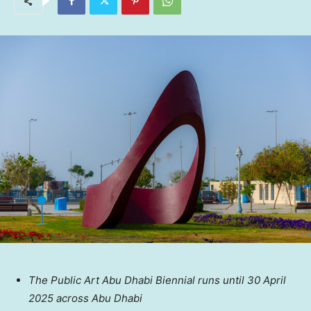
The Public Art Abu Dhabi Biennial runs until
30 April
2025
across
Abu Dhabi