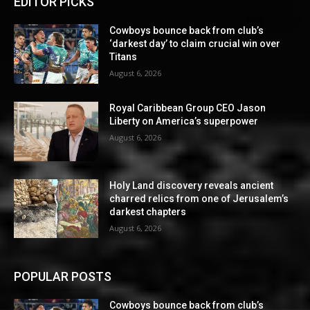
EDITOR PICKS
Cowboys bounce back from club’s
‘darkest day’ to claim crucial win over
Titans
August 6, 2026
Royal Caribbean Group CEO Jason
Liberty on America’s superpower
August 6, 2026
Holy Land discovery reveals ancient
charred relics from one of Jerusalem’s
darkest chapters
August 6, 2026
POPULAR POSTS
Cowboys bounce back from club’s