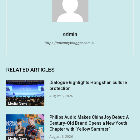
admin
https://mummyblogger.com.au
RELATED ARTICLES
Dialogue highlights Hongshan culture
protection
August 6, 2026
Media News
Philips Audio Makes ChinaJoy Debut: A
Century-Old Brand Opens a New Youth
Chapter with ‘Yellow Summer’
August 6, 2026
Media News