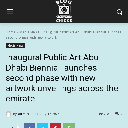
Home
Media News
Inaugural Public Art Abu Dhabi Biennial launches
second phase with new artwork...
Media News
Inaugural Public Art Abu
Dhabi Biennial launches
second phase with new
artwork unveilings across the
emirate
By
admin
February 17, 2025
218
0