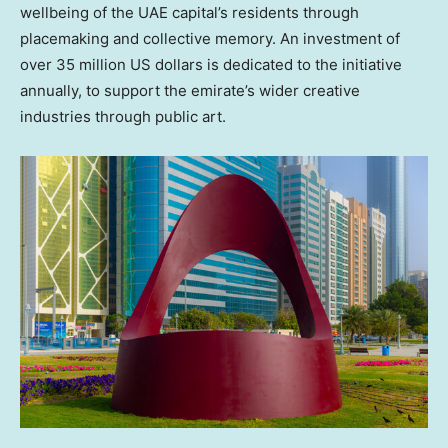
wellbeing of the UAE capital’s residents through
placemaking and collective memory. An investment of
over
35 million US dollars
is dedicated to the initiative
annually, to support the emirate’s wider creative
industries through public art.