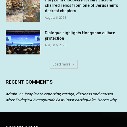
Holy Land discovery reveals ancient
charred relics from one of Jerusalem’s
darkest chapters
August 6, 2026
Dialogue highlights Hongshan culture
protection
August 6, 2026
Load more
RECENT COMMENTS
admin
People are reporting vertigo, dizziness and nausea
on
after Friday’s 4.8 magnitude East Coast earthquake. Here’s why.