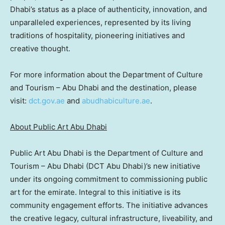
Dhabi’s
status as a place of authenticity, innovation, and
unparalleled experiences, represented by its living
traditions of hospitality, pioneering initiatives and
creative thought.
For more information about the Department of Culture
and Tourism –
Abu Dhabi
and the destination, please
visit:
dct.gov.ae
and
abudhabiculture.ae
.
About Public Art Abu Dhabi
Public Art Abu Dhabi is the Department of Culture and
Tourism –
Abu Dhabi
(DCT Abu Dhabi)’s new initiative
under its ongoing commitment to commissioning public
art for the emirate. Integral to this initiative is its
community engagement efforts. The initiative advances
the creative legacy, cultural infrastructure, liveability, and