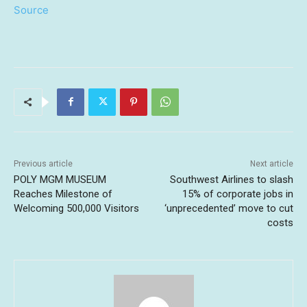
Source
Previous article
Next article
POLY MGM MUSEUM
Southwest Airlines to slash
Reaches Milestone of
15% of corporate jobs in
Welcoming 500,000 Visitors
‘unprecedented’ move to cut
costs