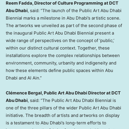
Reem Fadda, Director of Culture Programming at DCT
Abu Dhabi
, said: “The launch of the Public Art Abu Dhabi
Biennial marks a milestone in
Abu Dhabi’s
artistic scene.
The artworks we unveiled as part of the second phase of
the inaugural Public Art Abu Dhabi Biennial present a
wide range of perspectives on the concept of ‘public,’
within our distinct cultural context. Together, these
installations explore the complex relationships between
environment, community, urbanity and indigeneity and
how these elements define public spaces within
Abu
Dhabi
and
Al Ain
.”
Clémence Bergal, Public Art Abu Dhabi Director at DCT
Abu Dhabi
, said: “The Public Art Abu Dhabi Biennial is
one of the three pillars of the wider Public Art Abu Dhabi
initiative. The breadth of artists and artworks on display
is a testament to
Abu Dhabi’s
long-term efforts to