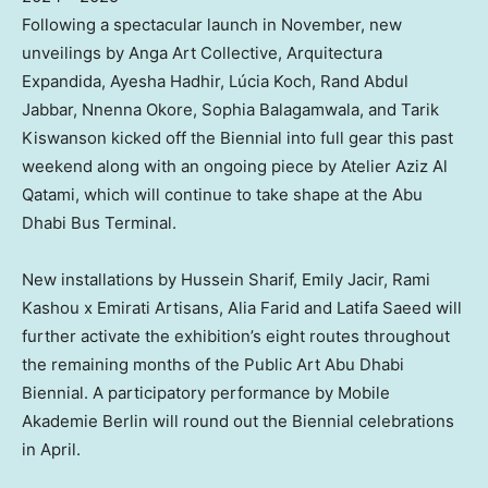
Following a spectacular launch in November, new
unveilings by Anga Art Collective, Arquitectura
Expandida, Ayesha Hadhir, Lúcia Koch,
Rand Abdul
Jabbar
,
Nnenna Okore
,
Sophia Balagamwala
, and Tarik
Kiswanson kicked off the Biennial into full gear this past
weekend along with an ongoing piece by Atelier Aziz Al
Qatami, which will continue to take shape at the Abu
Dhabi Bus Terminal.
New installations by
Hussein Sharif
,
Emily Jacir
,
Rami
Kashou
x Emirati Artisans,
Alia Farid
and
Latifa Saeed
will
further activate the exhibition’s eight routes throughout
the remaining months of the Public Art Abu Dhabi
Biennial. A participatory performance by Mobile
Akademie Berlin will round out the Biennial celebrations
in April.