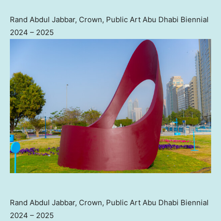
Rand Abdul Jabbar, Crown, Public Art Abu Dhabi Biennial
2024 – 2025
Rand Abdul Jabbar, Crown, Public Art Abu Dhabi Biennial
2024 – 2025