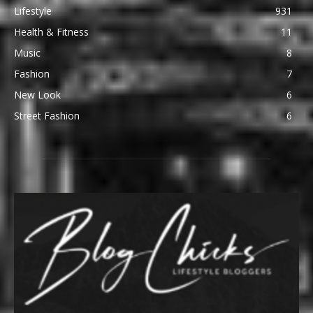
Lifestyle
931
Health & Fitness
11
Music
8
Fashion
7
New Look
6
Street Fashion
6