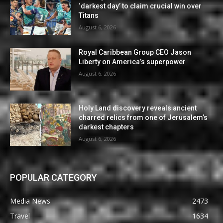
‘darkest day’ to claim crucial win over
Titans
August 6, 2026
Royal Caribbean Group CEO Jason
Liberty on America’s superpower
August 6, 2026
Holy Land discovery reveals ancient
charred relics from one of Jerusalem’s
darkest chapters
August 6, 2026
POPULAR CATEGORY
Media News
2473
Travel
1634