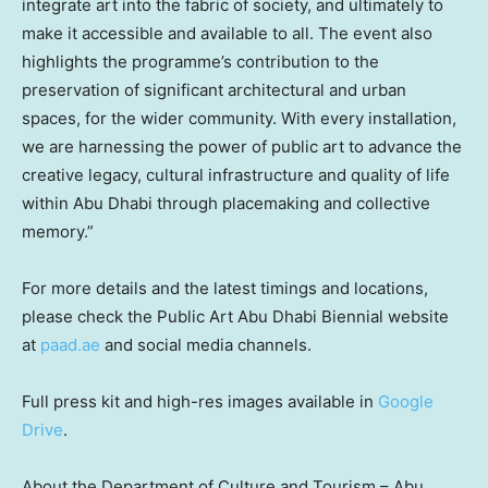
integrate art into the fabric of society, and ultimately to
make it accessible and available to all. The event also
highlights the programme’s contribution to the
preservation of significant architectural and urban
spaces, for the wider community. With every installation,
we are harnessing the power of public art to advance the
creative legacy, cultural infrastructure and quality of life
within
Abu Dhabi
through placemaking and collective
memory.”
For more details and the latest timings and locations,
please check the Public Art Abu Dhabi Biennial website
at
paad.ae
and social media channels.
Full press kit and high-res images available in
Google
Drive
.
About the Department of Culture and Tourism –
Abu