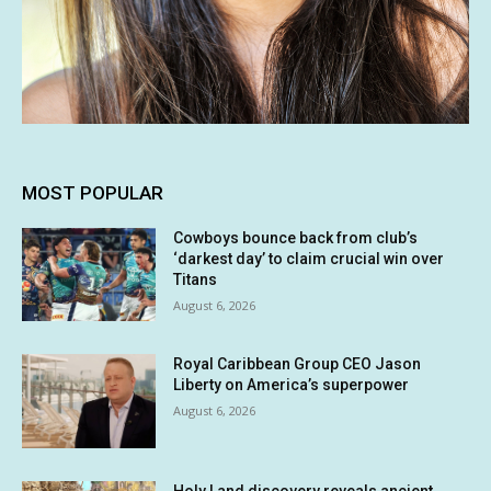
MOST POPULAR
Cowboys bounce back from club’s
‘darkest day’ to claim crucial win over
Titans
August 6, 2026
Royal Caribbean Group CEO Jason
Liberty on America’s superpower
August 6, 2026