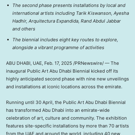
The second phase presents installations by local and
international artists including Tarik Kiswanson, Ayesha
Hadhir, Arquitectura Expandida,
Rand Abdul Jabbar
and others
The biennial includes eight key routes to explore,
alongside a vibrant programme of activities
ABU DHABI
, UAE
,
Feb. 17, 2025
/PRNewswire/ — The
inaugural Public Art Abu Dhabi Biennial kicked off its
highly anticipated second phase with nine new unveilings
and installations at iconic locations across the emirate.
Running until 30 April, the Public Art Abu Dhabi Biennial
has transformed
Abu Dhabi
into an emirate-wide
celebration of art, culture and community. The exhibition
features site-specific installations by more than 70 artists
from the UAE and around the world, including 40 new