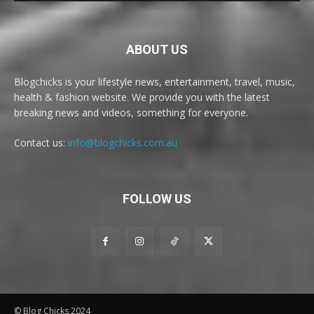
ABOUT US
Blogchicks is your lifestyle news, entertainment, travel, music,
health & fashion website. We provide you with the latest
breaking news and videos, something for everyone.
Contact us:
info@blogchicks.com.au
FOLLOW US
© Blog Chicks 2024