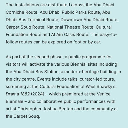
The installations are distributed across the Abu Dhabi
Corniche Route, Abu Dhabi Public Parks Route, Abu
Dhabi Bus Terminal Route,
Downtown Abu Dhabi
Route,
Carpet Souq Route, National Theatre Route, Cultural
Foundation Route and Al Ain Oasis Route. The easy-to-
follow routes can be explored on foot or by car.
As part of the second phase, a public programme for
visitors will activate the various Biennial sites including
the Abu Dhabi Bus Station, a modern-heritage building in
the city centre. Events include talks, curator-led tours,
screening at the Cultural Foundation of
Wael Shawky’s
Drama 1882
(2024) – which premiered at the Venice
Biennale – and collaborative public performances with
artist
Christopher Joshua Benton
and the community at
the Carpet Souq.