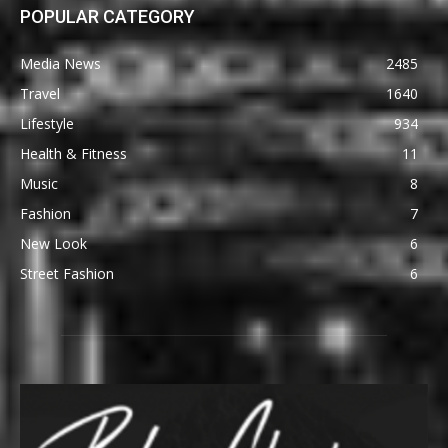
POPULAR CATEGORY
Media News
2485
Travel
1640
Lifestyle
934
Health & Fitness
11
Music
8
Fashion
7
New Look
6
Street Fashion
6