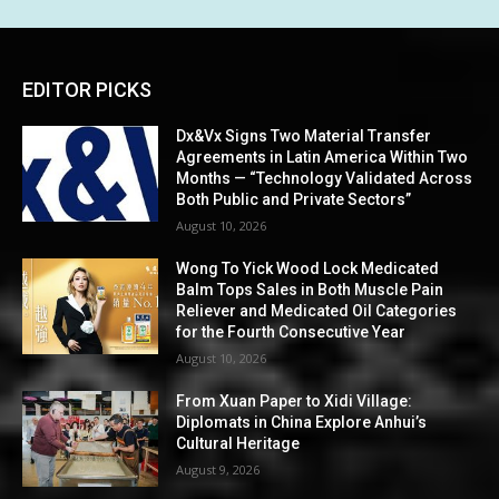
EDITOR PICKS
Dx&Vx Signs Two Material Transfer
Agreements in Latin America Within Two
Months — “Technology Validated Across
Both Public and Private Sectors”
August 10, 2026
Wong To Yick Wood Lock Medicated
Balm Tops Sales in Both Muscle Pain
Reliever and Medicated Oil Categories
for the Fourth Consecutive Year
August 10, 2026
From Xuan Paper to Xidi Village:
Diplomats in China Explore Anhui’s
Cultural Heritage
August 9, 2026