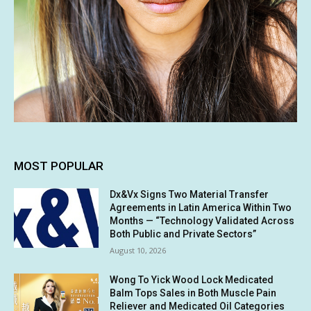
MOST POPULAR
Dx&Vx Signs Two Material Transfer
Agreements in Latin America Within Two
Months — “Technology Validated Across
Both Public and Private Sectors”
August 10, 2026
Wong To Yick Wood Lock Medicated
Balm Tops Sales in Both Muscle Pain
Reliever and Medicated Oil Categories