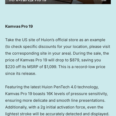
Kamvas Pro 19
Take the US site of Huion’s official store as an example
(to check specific discounts for your location, please visit
the corresponding site in your area). During the sale, the
price of Kamvas Pro 19 will drop to
$879
, saving you
$220
off its MSRP of
$1,099
. This is a record-low price
since its release.
Featuring the latest Huion PenTech 4.0 technology,
Kamvas Pro 19 boasts
16K
levels of pressure sensitivity,
ensuring more delicate and smooth line presentations.
Additionally, with a 2g initial activation force, even the
lightest stroke will be accurately detected and displayed.