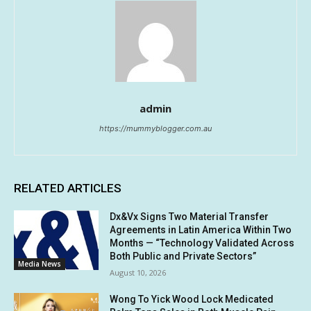
admin
https://mummyblogger.com.au
RELATED ARTICLES
Dx&Vx Signs Two Material Transfer
Agreements in Latin America Within Two
Months — “Technology Validated Across
Both Public and Private Sectors”
Media News
August 10, 2026
Wong To Yick Wood Lock Medicated