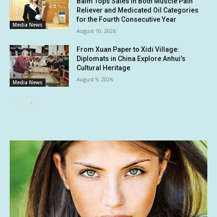
Balm Tops Sales in Both Muscle Pain
Reliever and Medicated Oil Categories
for the Fourth Consecutive Year
Media News
August 10, 2026
From Xuan Paper to Xidi Village:
Diplomats in China Explore Anhui’s
Cultural Heritage
August 9, 2026
Media News