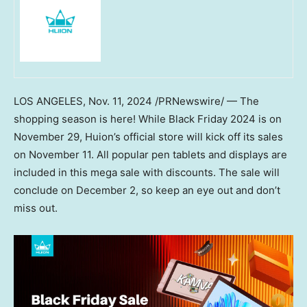
LOS ANGELES
,
Nov. 11, 2024
/PRNewswire/ — The
shopping season is here! While Black Friday 2024 is on
November 29
, Huion’s official store will kick off its sales
on
November 11
. All popular pen tablets and displays are
included in this mega sale with discounts. The sale will
conclude on
December 2
, so keep an eye out and don’t
miss out.