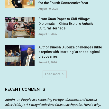
for the Fourth Consecutive Year
August 10, 2026
From Xuan Paper to Xidi Village:
Diplomats in China Explore Anhui’s
Cultural Heritage
August 9, 2026
Author Dinesh D’Souza challenges Bible
skeptics with ‘startling’ archaeological
discoveries
August 9, 2026
Load more
RECENT COMMENTS
admin
People are reporting vertigo, dizziness and nausea
on
after Friday’s 4.8 magnitude East Coast earthquake. Here’s why.