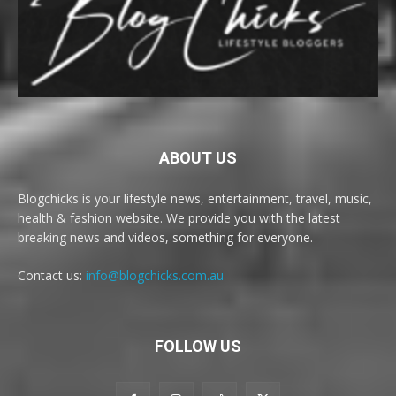
ABOUT US
Blogchicks is your lifestyle news, entertainment, travel, music,
health & fashion website. We provide you with the latest
breaking news and videos, something for everyone.
Contact us:
info@blogchicks.com.au
FOLLOW US