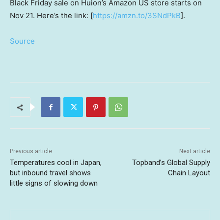
Black Friday sale on Huion’s Amazon US store starts on
Nov 21
. Here’s the link: [
https://amzn.to/3SNdPkB
].
Source
Previous article
Next article
Temperatures cool in Japan,
Topband’s Global Supply
but inbound travel shows
Chain Layout
little signs of slowing down