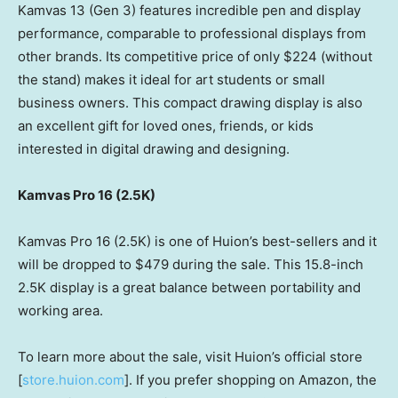
Kamvas 13 (Gen 3) features incredible pen and display
performance, comparable to professional displays from
other brands. Its competitive price of only
$224
(without
the stand) makes it ideal for art students or small
business owners. This compact drawing display is also
an excellent gift for loved ones, friends, or kids
interested in digital drawing and designing.
Kamvas Pro 16 (
2.5K
)
Kamvas Pro 16 (
2.5K
) is one of Huion’s best-sellers and it
will be dropped to
$479
during the sale. This 15.8-inch
2.5K
display is a great balance between portability and
working area.
To learn more about the sale, visit Huion’s official store
[
store.huion.com
]. If you prefer shopping on Amazon, the