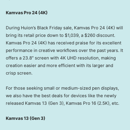
Kamvas Pro 24 (
4K
)
During Huion’s Black Friday sale, Kamvas Pro 24 (
4K
) will
bring its retail price down to
$1,039
, a
$260
discount.
Kamvas Pro 24 (
4K
) has received praise for its excellent
performance in creative workflows over the past years. It
offers a 23.8″ screen with
4K
UHD resolution, making
creation easier and more efficient with its larger and
crisp screen.
For those seeking small or medium-sized pen displays,
we also have the best deals for devices like the newly
released Kamvas 13 (Gen 3), Kamvas Pro 16 (
2.5K
), etc.
Kamvas 13 (Gen 3)