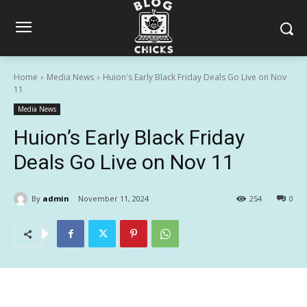
Home
Media News
Huion's Early Black Friday Deals Go Live on Nov
11
Media News
Huion’s Early Black Friday
Deals Go Live on Nov 11
By
admin
November 11, 2024
254
0