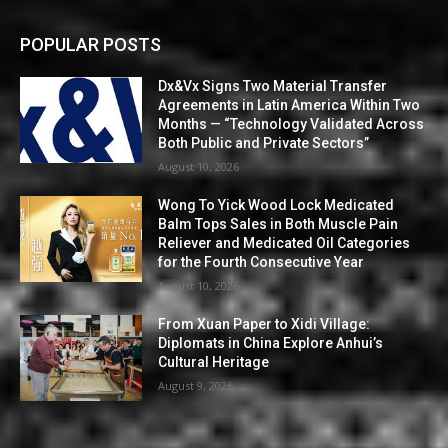
POPULAR POSTS
Dx&Vx Signs Two Material Transfer
Agreements in Latin America Within Two
Months — “Technology Validated Across
Both Public and Private Sectors”
August 10, 2026
Wong To Yick Wood Lock Medicated
Balm Tops Sales in Both Muscle Pain
Reliever and Medicated Oil Categories
for the Fourth Consecutive Year
August 10, 2026
From Xuan Paper to Xidi Village:
Diplomats in China Explore Anhui’s
Cultural Heritage
August 9, 2026