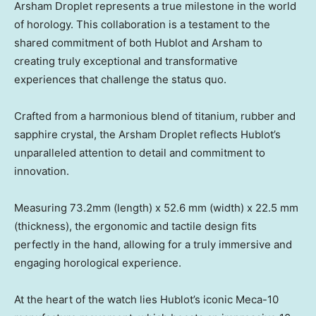
Arsham Droplet represents a true milestone in the world
of horology. This collaboration is a testament to the
shared commitment of both Hublot and Arsham to
creating truly exceptional and transformative
experiences that challenge the status quo.
Crafted from a harmonious blend of titanium, rubber and
sapphire crystal, the Arsham Droplet reflects Hublot’s
unparalleled attention to detail and commitment to
innovation.
Measuring 73.2mm (length) x 52.6 mm (width) x 22.5 mm
(thickness), the ergonomic and tactile design fits
perfectly in the hand, allowing for a truly immersive and
engaging horological experience.
At the heart of the watch lies Hublot’s iconic Meca-10