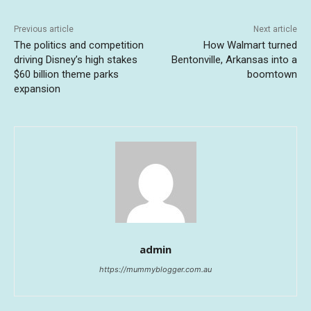
Previous article
Next article
The politics and competition
How Walmart turned
driving Disney’s high stakes
Bentonville, Arkansas into a
$60 billion theme parks
boomtown
expansion
admin
https://mummyblogger.com.au