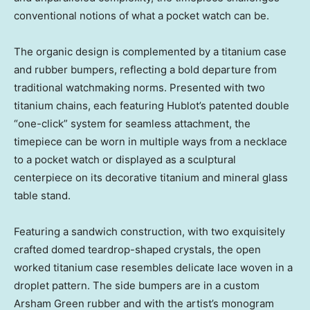
conventional notions of what a pocket watch can be.
The organic design is complemented by a titanium case
and rubber bumpers, reflecting a bold departure from
traditional watchmaking norms. Presented with two
titanium chains, each featuring Hublot’s patented double
“one-click” system for seamless attachment, the
timepiece can be worn in multiple ways from a necklace
to a pocket watch or displayed as a sculptural
centerpiece on its decorative titanium and mineral glass
table stand.
Featuring a sandwich construction, with two exquisitely
crafted domed teardrop-shaped crystals, the open
worked titanium case resembles delicate lace woven in a
droplet pattern. The side bumpers are in a custom
Arsham Green
rubber and with the artist’s monogram