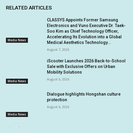
RELATED ARTICLES
CLASSYS Appoints Former Samsung
Electronics and Vuno Executive Dr. Taek-
Soo Kim as Chief Technology Officer,
Accelerating Its Evolution into a Global
Media News
Medical Aesthetics Technology...
August 7, 2026
iScooter Launches 2026 Back-to-School
Sale with Exclusive Offers on Urban
Mobility Solutions
August 6, 2026
Media News
Dialogue highlights Hongshan culture
protection
August 6, 2026
Media News