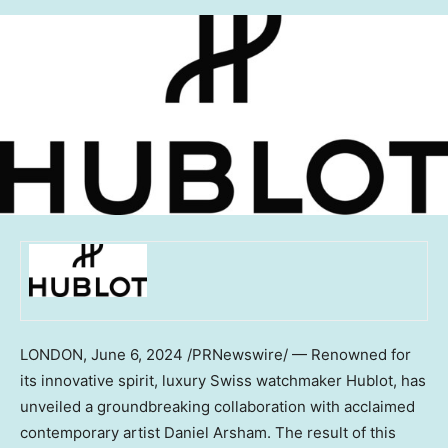
LONDON
,
June 6, 2024
/PRNewswire/ — Renowned for
its innovative spirit, luxury Swiss watchmaker Hublot, has
unveiled a groundbreaking collaboration with acclaimed
contemporary artist
Daniel Arsham
. The result of this