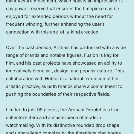
manufacture movement, which boasts an impressive 10-
day power reserve that ensures the timepiece can be
enjoyed for extended periods without the need for
frequent winding, further enhancing the user’s
connection with this one-of-a-kind creation.
Over the past decade, Arsham has partnered with a wide
range of brands and notable figures. Fusion is key for
him, and his past projects have showcased an ability to
innovatively blend art, design, and popular culture. This
collaboration with Hublot is a natural extension of his
artistic practice, as both brands share a commitment to
pushing the boundaries of their respective fields.
Limited to just 99 pieces, the Arsham Droplet is a true
collector’s item and a masterpiece of modern
watchmaking. With its distinctive rounded drop shape
and unparalleled complexity, the timepiece challenges