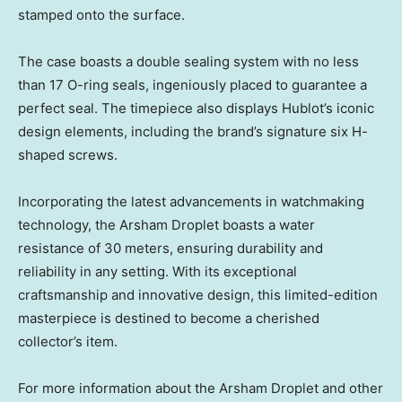
stamped onto the surface.
The case boasts a double sealing system with no less
than 17 O-ring seals, ingeniously placed to guarantee a
perfect seal. The timepiece also displays Hublot’s iconic
design elements, including the brand’s signature six H-
shaped screws.
Incorporating the latest advancements in watchmaking
technology, the Arsham Droplet boasts a water
resistance of 30 meters, ensuring durability and
reliability in any setting. With its exceptional
craftsmanship and innovative design, this limited-edition
masterpiece is destined to become a cherished
collector’s item.
For more information about the Arsham Droplet and other