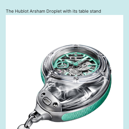
The Hublot Arsham Droplet with its table stand