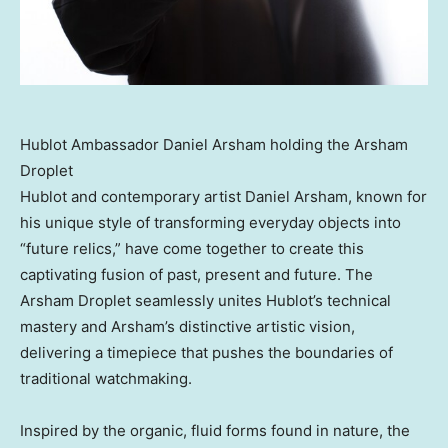
Hublot Ambassador Daniel Arsham holding the Arsham
Droplet
Hublot and contemporary artist
Daniel Arsham
, known for
his unique style of transforming everyday objects into
“future relics,” have come together to create this
captivating fusion of past, present and future. The
Arsham Droplet seamlessly unites Hublot’s technical
mastery and Arsham’s distinctive artistic vision,
delivering a timepiece that pushes the boundaries of
traditional watchmaking.
Inspired by the organic, fluid forms found in nature, the