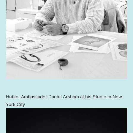
Hublot Ambassador Daniel Arsham at his Studio in New
York City