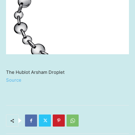
The Hublot Arsham Droplet
Source