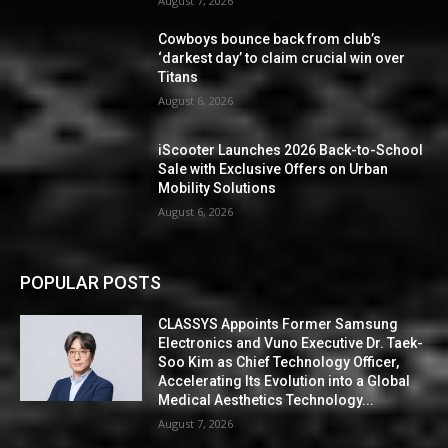
August 7, 2026
Cowboys bounce back from club’s
‘darkest day’ to claim crucial win over
Titans
August 6, 2026
iScooter Launches 2026 Back-to-School
Sale with Exclusive Offers on Urban
Mobility Solutions
August 6, 2026
POPULAR POSTS
CLASSYS Appoints Former Samsung
Electronics and Vuno Executive Dr. Taek-
Soo Kim as Chief Technology Officer,
Accelerating Its Evolution into a Global
Medical Aesthetics Technology...
August 7, 2026