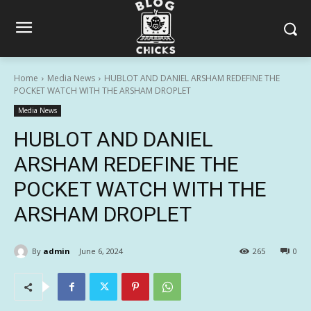
Home
Media News
HUBLOT AND DANIEL ARSHAM REDEFINE THE
POCKET WATCH WITH THE ARSHAM DROPLET
Media News
HUBLOT AND DANIEL
ARSHAM REDEFINE THE
POCKET WATCH WITH THE
ARSHAM DROPLET
By
admin
June 6, 2024
265
0