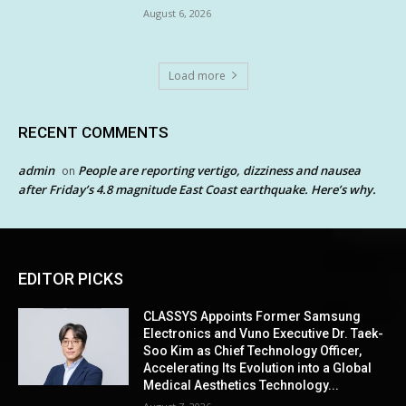
August 6, 2026
Load more
RECENT COMMENTS
admin
People are reporting vertigo, dizziness and nausea
on
after Friday’s 4.8 magnitude East Coast earthquake. Here’s why.
EDITOR PICKS
CLASSYS Appoints Former Samsung
Electronics and Vuno Executive Dr. Taek-
Soo Kim as Chief Technology Officer,
Accelerating Its Evolution into a Global
Medical Aesthetics Technology...