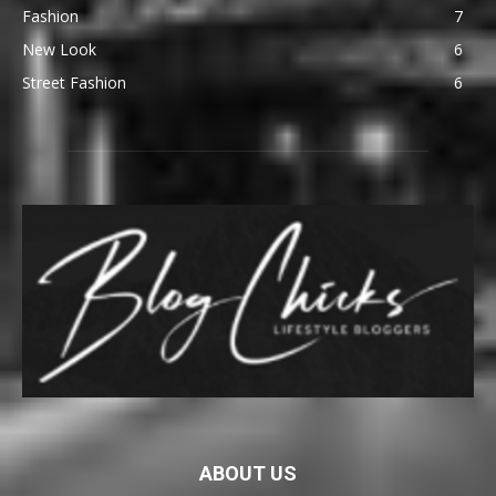
Fashion
7
New Look
6
Street Fashion
6
ABOUT US