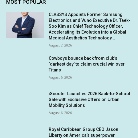
MOST POPULAR
CLASSYS Appoints Former Samsung
Electronics and Vuno Executive Dr. Taek-
Soo Kim as Chief Technology Officer,
Accelerating Its Evolution into a Global
Medical Aesthetics Technology...
August 7, 2026
Cowboys bounce back from club’s
‘darkest day’ to claim crucial win over
Titans
August 6, 2026
iScooter Launches 2026 Back-to-School
Sale with Exclusive Offers on Urban
Mobility Solutions
August 6, 2026
Royal Caribbean Group CEO Jason
Liberty on America’s superpower