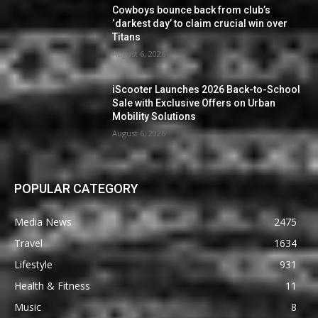
Cowboys bounce back from club’s
‘darkest day’ to claim crucial win over
Titans
August 6, 2026
iScooter Launches 2026 Back-to-School
Sale with Exclusive Offers on Urban
Mobility Solutions
August 6, 2026
POPULAR CATEGORY
Media News
2475
Travel
1634
Lifestyle
931
Health & Fitness
11
Music
8