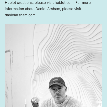
Hublot creations, please visit hublot.com. For more
information about
Daniel Arsham
, please visit
danielarsham.com.