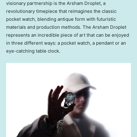
visionary partnership is the Arsham Droplet, a
revolutionary timepiece that reimagines the classic
pocket watch, blending antique form with futuristic
materials and production methods. The Arsham Droplet
represents an incredible piece of art that can be enjoyed
in three different ways: a pocket watch, a pendant or an
eye-catching table clock.