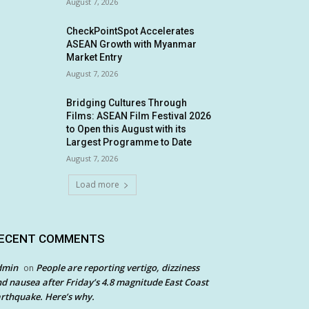
August 7, 2026
CheckPointSpot Accelerates
ASEAN Growth with Myanmar
Market Entry
August 7, 2026
Bridging Cultures Through
Films: ASEAN Film Festival 2026
to Open this August with its
Largest Programme to Date
August 7, 2026
Load more
ECENT COMMENTS
dmin
People are reporting vertigo, dizziness
on
d nausea after Friday’s 4.8 magnitude East Coast
rthquake. Here’s why.