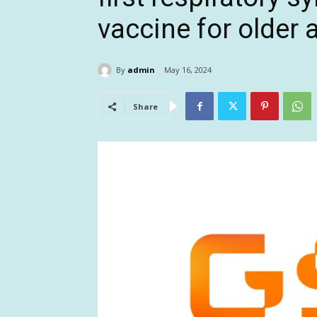
vaccine for older a
By
admin
May 16, 2024
Share