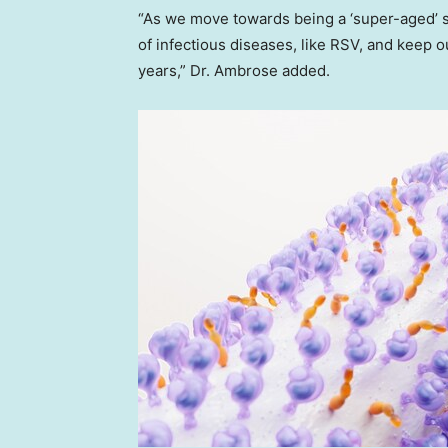
“As we move towards being a ‘super-aged’ soc
of infectious diseases, like RSV, and keep o
years,” Dr. Ambrose added.