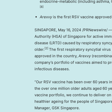
endocrine-metabolic (including asthma, C
[8]
Arexvy
is the first RSV vaccine approved
SINGAPORE
,
May 16, 2024
/PRNewswire/ 
Authority (HSA) of Singapore for active immu
disease (LRTD) caused by respiratory syncyti
[2]
older.
The first respiratory syncytial viru
approved in the country,
Arexvy
(recombinan
company’s portfolio of vaccines aimed to pr
infectious diseases.
“Our RSV vaccine has been over 60 years i
the over one million older adults aged 60 y
vaccine portfolio, we continue to deliver o
healthier ageing for the people of
Singapor
Manager, GSK Singapore.