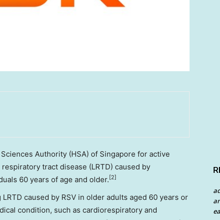
 Sciences Authority (HSA) of
Singapore
for active
 respiratory tract disease (LRTD) caused by
R
[2]
iduals 60 years of age and older.
a
ng LRTD caused by RSV in older adults aged 60 years or
an
dical condition, such as cardiorespiratory and
ea