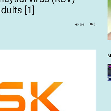
dults [1]
293
0
M