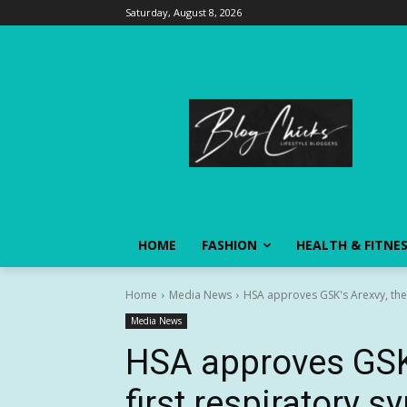
Saturday, August 8, 2026
HOME
FASHION
HEALTH & FITNE
Home
Media News
HSA approves GSK's Arexvy, the wo
Media News
HSA approves GSK’
first respiratory s