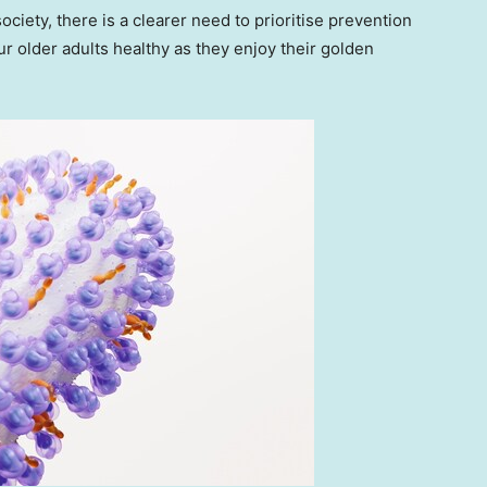
iety, there is a clearer need to prioritise prevention
ur older adults healthy as they enjoy their golden