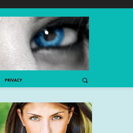
PRIVACY