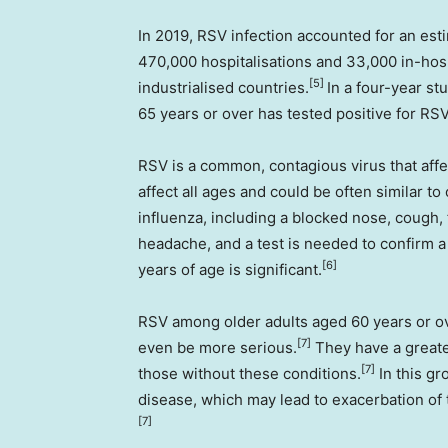
In 2019, RSV infection accounted for an esti
470,000 hospitalisations and 33,000 in-hosp
[5]
industrialised countries.
In a four-year st
65 years or over has tested positive for RS
RSV is a common, contagious virus that affe
affect all ages and could be often similar to 
influenza, including a blocked nose, cough, 
headache, and a test is needed to confirm a
[6]
years of age is significant.
RSV among older adults aged 60 years or ov
[7]
even be more serious.
They have a greate
[7]
those without these conditions.
In this gr
disease, which may lead to exacerbation of 
[7]