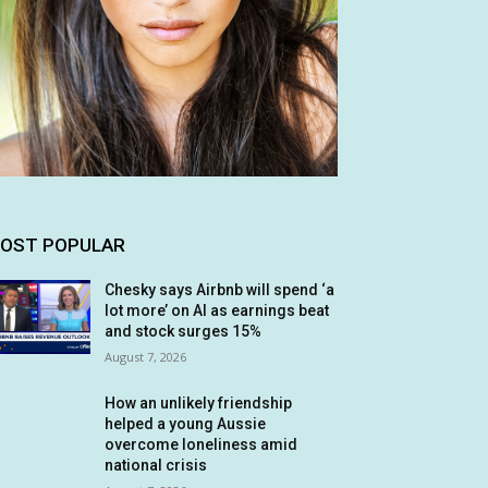
OST POPULAR
Chesky says Airbnb will spend ‘a
lot more’ on AI as earnings beat
and stock surges 15%
August 7, 2026
How an unlikely friendship
helped a young Aussie
overcome loneliness amid
national crisis