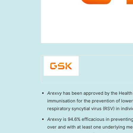
Arexvy
has been approved by the Health
immunisation for the prevention of lower
respiratory syncytial virus (RSV) in indiv
Arexvy
is 94.6% efficacious in preventi
over and with at least one underlying me