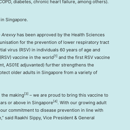
OPD, diabetes, chronic heart failure, among others).
 in
Singapore
.
—
Arexvy
has been approved by the Health Sciences
nisation for the prevention of lower respiratory tract
al virus (RSV) in individuals 60 years of age and
[1]
s (RSV) vaccine in the world
and the first RSV vaccine
t, AS01E adjuvanted) further strengthens the
otect older adults in
Singapore
from a variety of
[
3]
n the making
– we are proud to bring this vaccine to
[4]
ears or above in
Singapore
. With our growing adult
n our commitment to disease prevention in line with
e
,” said
Raakhi Sippy
, Vice President & General