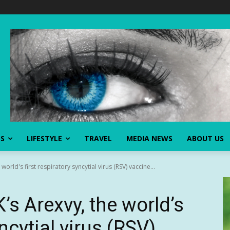
SS
LIFESTYLE
TRAVEL
MEDIA NEWS
ABOUT US
rld's first respiratory syncytial virus (RSV) vaccine...
s Arexvy, the world’s
yncytial virus (RSV)