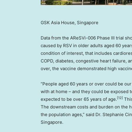
GSK Asia House, Singapore
Data from the AReSVi-006 Phase III trial sh
caused by RSV in older adults aged 60 years
condition of interest, that includes cardio
COPD, diabetes, congestive heart failure, a
over, the vaccine demonstrated high vaccin
“People aged 60 years or over could be our
with at home – and they could be exposed t
[12]
expected to be over 65 years of age.
This
The downstream costs and burden on the he
the population ages,” said Dr. Stephanie C
Singapore.