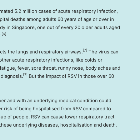
mated 5.2 million cases of acute respiratory infection,
ital deaths among adults 60 years of age or over in
udy in
Singapore
, one out of every 20 older adults aged
[6]
V
.
[7]
cts the lungs and respiratory airways.
The virus can
other acute respiratory infections, like colds or
fatigue, fever, sore throat, runny nose, body aches and
[7]
 diagnosis.
But the impact of RSV in those over 60
er and with an underlying medical condition could
r risk of being hospitalised from RSV compared to
oup of people, RSV can cause lower respiratory tract
these underlying diseases, hospitalisation and death.