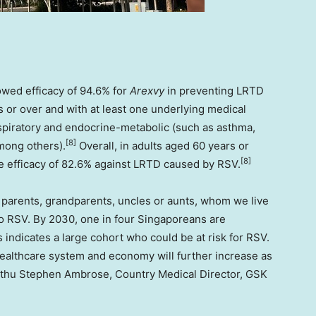
owed efficacy of 94.6% for
Arexvy
in preventing LRTD
 or over and with at least one underlying medical
respiratory and endocrine-metabolic (such as asthma,
[8]
mong others).
Overall, in adults aged 60 years or
[8]
e efficacy of 82.6% against LRTD caused by RSV.
 parents, grandparents, uncles or aunts, whom we live
o RSV. By 2030, one in four Singaporeans are
 indicates a large cohort who could be at risk for RSV.
althcare system and economy will further increase as
inthu Stephen Ambrose, Country Medical Director, GSK