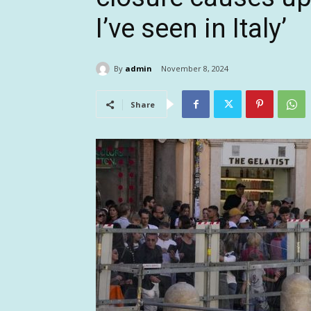
I’ve seen in Italy’
By
admin
November 8, 2024
Share