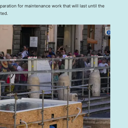
ration for maintenance work that will last until the
ted.