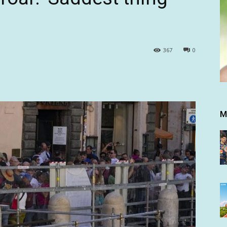
367
0
M