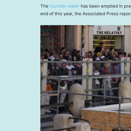
The
fountain water
has been emptied in prepa
end of this year, the Associated Press repor