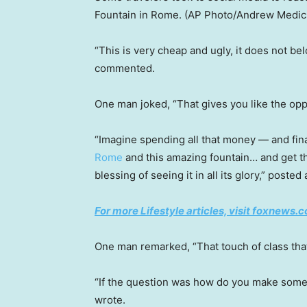
Fountain in Rome.
(AP Photo/Andrew Medich
“This is very cheap and ugly, it does not be
commented.
One man joked, “That gives you like the opp
“Imagine spending all that money — and fin
Rome
and this amazing fountain… and get this
blessing of seeing it in all its glory,” poste
For more Lifestyle articles, visit foxnews.c
One man remarked, “That touch of class tha
“If the question was how do you make somet
wrote.