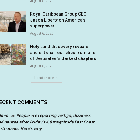
August 6, 2026
Royal Caribbean Group CEO
Jason Liberty on America’s
superpower
August 6, 2026
Holy Land discovery reveals
ancient charred relics from one
of Jerusalem’s darkest chapters
August 6, 2026
Load more
ECENT COMMENTS
dmin
People are reporting vertigo, dizziness
on
d nausea after Friday’s 4.8 magnitude East Coast
rthquake. Here’s why.