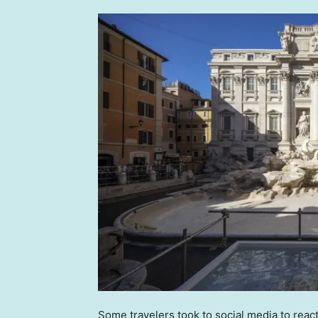
Some travelers took to social media to react t