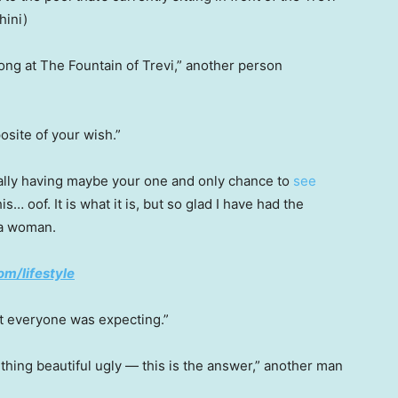
ini)
long at The Fountain of Trevi,” another person
osite of your wish.”
ally having maybe your one and only chance to
see
… oof. It is what it is, but so glad I have had the
d a woman.
om/lifestyle
t everyone was expecting.”
hing beautiful ugly — this is the answer,” another man