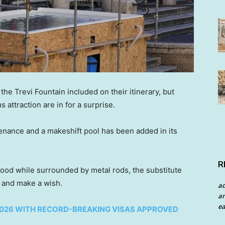
the Trevi Fountain included on their itinerary, but
 attraction are in for a surprise.
enance and a makeshift pool has been added in its
R
ood while surrounded by metal rods, the substitute
in and make a wish.
a
an
ea
 2026 WITH RECORD-BREAKING VISAS APPROVED