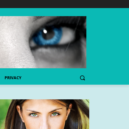
PRIVACY