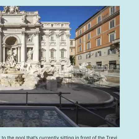
o the pool that’s currently sitting in front of the Trevi