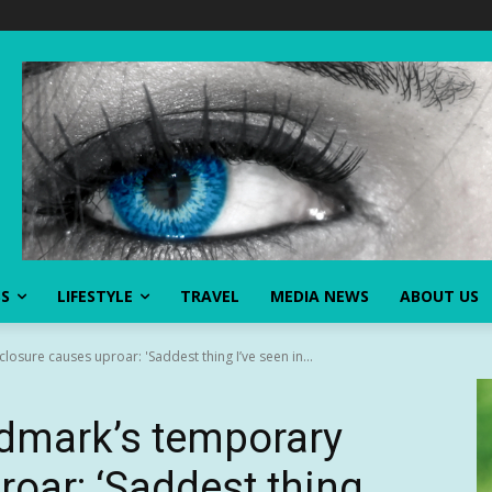
SS
LIFESTYLE
TRAVEL
MEDIA NEWS
ABOUT US
osure causes uproar: 'Saddest thing I’ve seen in...
ndmark’s temporary
roar: ‘Saddest thing