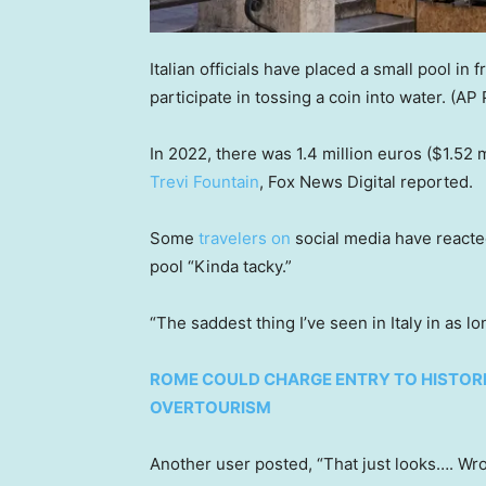
Italian officials have placed a small pool in f
participate in tossing a coin into water.
(AP 
In 2022, there was 1.4 million euros ($1.52 m
Trevi Fountain
, Fox News Digital reported.
Some
travelers on
social media have reacted
pool “Kinda tacky.”
“The saddest thing I’ve seen in Italy in as l
ROME COULD CHARGE ENTRY TO HISTORI
OVERTOURISM
Another user posted, “That just looks…. Wr