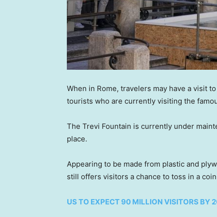
When in Rome, travelers may have a visit to 
tourists who are currently visiting the famous
The Trevi Fountain is currently under maint
place.
Appearing to be made from plastic and plyw
still offers visitors a chance to toss in a co
US TO EXPECT 90 MILLION VISITORS BY