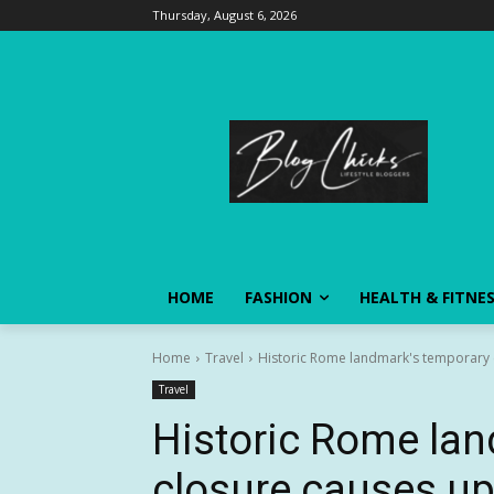
Thursday, August 6, 2026
HOME
FASHION
HEALTH & FITNE
Home
Travel
Historic Rome landmark's temporary cl
Travel
Historic Rome la
closure causes up