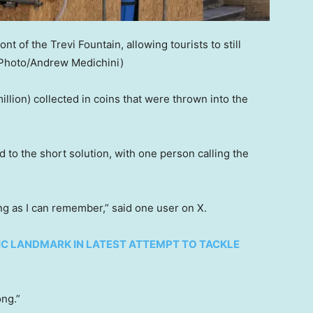
ront of the Trevi Fountain, allowing tourists to still
Photo/Andrew Medichini)
illion) collected in coins that were thrown into the
 to the short solution, with one person calling the
ong as I can remember,” said one user on X.
C LANDMARK IN LATEST ATTEMPT TO TACKLE
ong.”