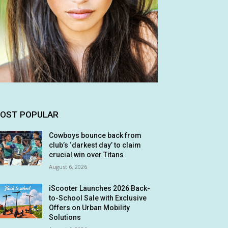
OST POPULAR
Cowboys bounce back from
club’s ‘darkest day’ to claim
crucial win over Titans
August 6, 2026
iScooter Launches 2026 Back-
to-School Sale with Exclusive
Offers on Urban Mobility
Solutions