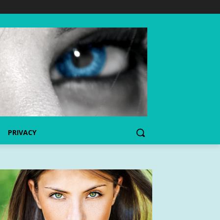
PRIVACY