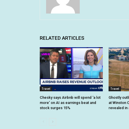
RELATED ARTICLES
Travel
Travel
Chesky says Airbnb will spend ‘a lot
Ghostly outl
more’ on AI as earnings beat and
at Winston C
stock surges 15%
revealed in 