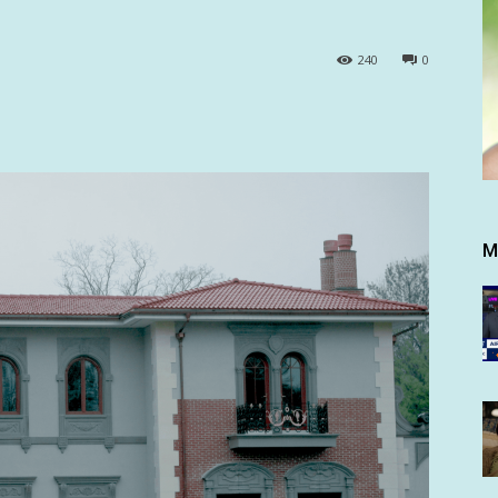
240
0
M