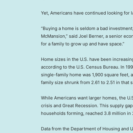
Yet, Americans have continued looking for 
“Buying a home is seldom a bad investment,
McMansion,” said Joel Berner, a senior econ
for a family to grow up and have space.”
Home sizes in the U.S. have been increasin
according to the U.S. Census Bureau. In 19
single-family home was 1,900 square feet, 
family size shrunk from 2.61 to 2.51 in tha
While Americans want larger homes, the U.
crisis and Great Recession. This supply gap
households forming, reached 3.8 million in
Data from the Department of Housing and 