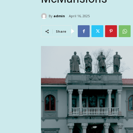
By
admin
April 16, 2025
Share