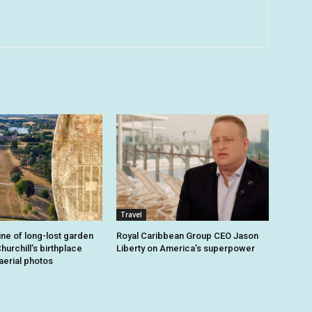
Travel
ine of long-lost garden
Royal Caribbean Group CEO Jason
hurchill’s birthplace
Liberty on America’s superpower
aerial photos