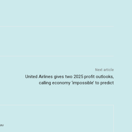
Next article
United Airlines gives two 2025 profit outlooks,
calling economy ‘impossible’ to predict
au