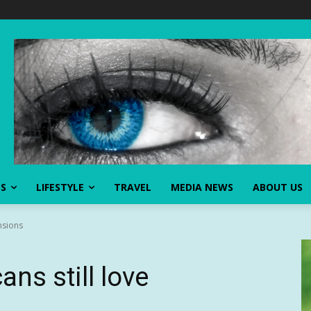
SS
LIFESTYLE
TRAVEL
MEDIA NEWS
ABOUT US
nsions
ns still love