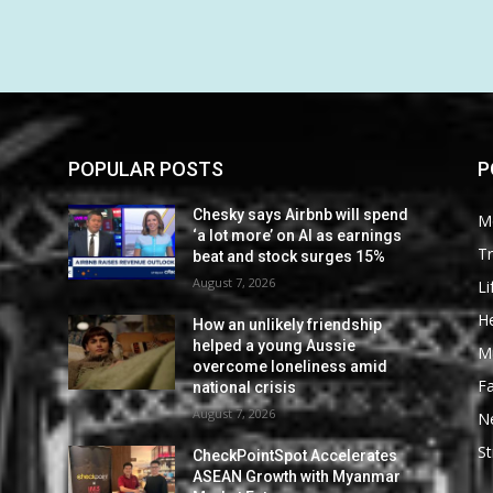
POPULAR POSTS
P
Chesky says Airbnb will spend
M
‘a lot more’ on AI as earnings
Tr
beat and stock surges 15%
August 7, 2026
Li
He
How an unlikely friendship
helped a young Aussie
M
overcome loneliness amid
F
national crisis
August 7, 2026
N
St
CheckPointSpot Accelerates
ASEAN Growth with Myanmar