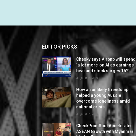
EDITOR PICKS
Chesky says Airbnb will spend
‘a lot more’ on AI as earnings
beat and stock surges 15%
August 7, 2026
How an unlikely friendship
helped a young Aussie
overcome loneliness amid
national crisis
August 7, 2026
CheckPointSpot Accelerates
ASEAN Growth with Myanmar