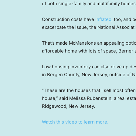
of both single-family and multifamily home
Construction costs have
inflated
, too, and p
exacerbate the issue, the National Associat
That’s made McMansions an appealing option
affordable home with lots of space, Berner s
Low housing inventory can also drive up de
in Bergen County, New Jersey
,
outside of N
“These are the houses that I sell most often.
house,” said Melissa Rubenstein, a real esta
Ridgewood, New Jersey.
Watch this video to learn more.