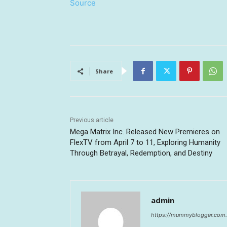
Source
Share
Previous article
Mega Matrix Inc. Released New Premieres on
FlexTV from April 7 to 11, Exploring Humanity
Through Betrayal, Redemption, and Destiny
admin
https://mummyblogger.com.