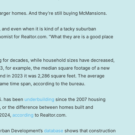
larger homes. And they’re still buying McMansions.
 and even when it is kind of a tacky suburban
omist for Realtor.com. “What they are is a good place
g for decades, while household sizes have decreased,
93, for example, the median square footage of a new
and in 2023 it was 2,286 square feet. The average
t same time span, according to the bureau.
S. has been
underbuilding
since the 2007 housing
, or the difference between homes built and
 2024,
according
to Realtor.com.
Urban Development’s
database
shows that construction