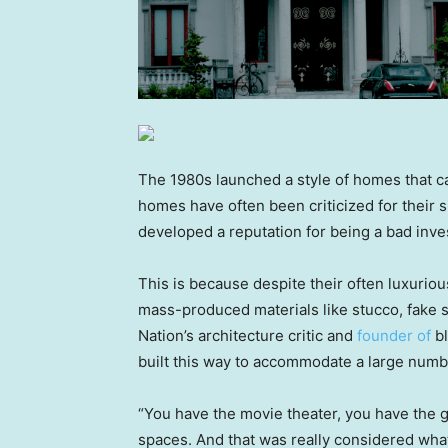
The 1980s launched a style of homes that 
homes have often been criticized for their s
developed a reputation for being a bad inv
This is because despite their often luxuriou
mass-produced materials like stucco, fake s
Nation’s architecture critic and
founder of
bl
built this way to accommodate a large numb
“You have the movie theater, you have the g
spaces. And that was really considered wh