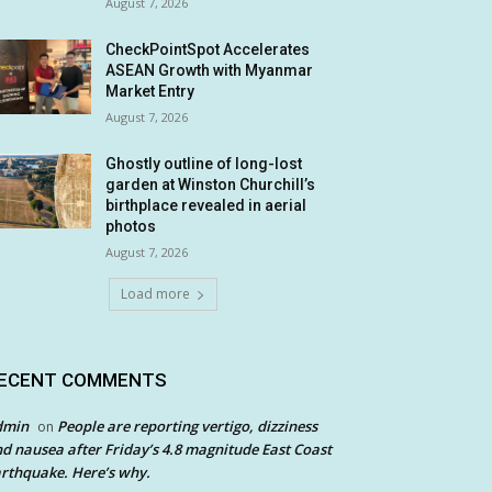
August 7, 2026
CheckPointSpot Accelerates
ASEAN Growth with Myanmar
Market Entry
August 7, 2026
Ghostly outline of long-lost
garden at Winston Churchill’s
birthplace revealed in aerial
photos
August 7, 2026
Load more
ECENT COMMENTS
dmin
People are reporting vertigo, dizziness
on
d nausea after Friday’s 4.8 magnitude East Coast
rthquake. Here’s why.