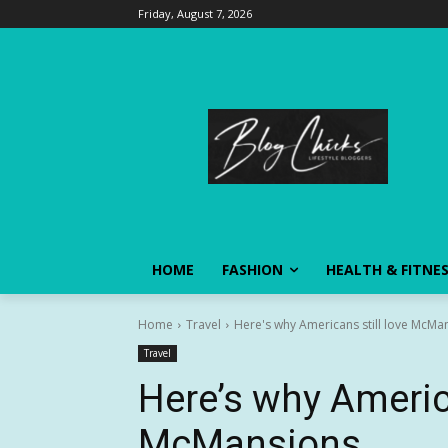
Friday, August 7, 2026
HOME
FASHION
HEALTH & FITNE
Home
Travel
Here's why Americans still love McMa
Travel
Here’s why America
McMansions