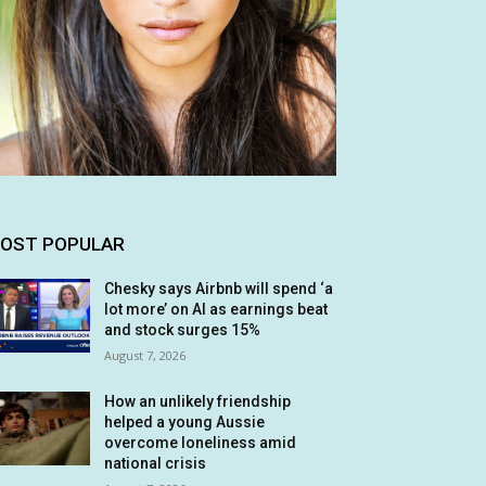
OST POPULAR
Chesky says Airbnb will spend ‘a
lot more’ on AI as earnings beat
and stock surges 15%
August 7, 2026
How an unlikely friendship
helped a young Aussie
overcome loneliness amid
national crisis