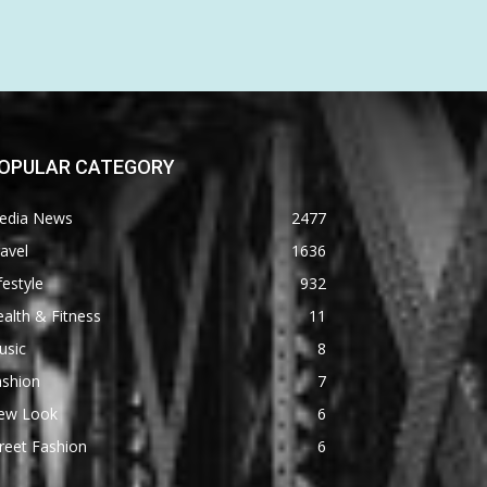
OPULAR CATEGORY
edia News
2477
avel
1636
festyle
932
alth & Fitness
11
usic
8
ashion
7
ew Look
6
reet Fashion
6