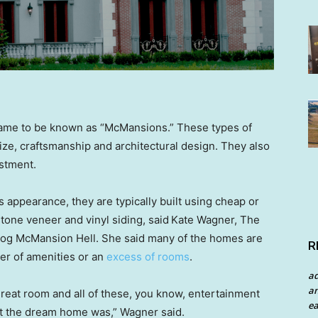
came to be known as “McMansions.” These types of
ize, craftsmanship and architectural design. They also
estment.
s appearance, they are typically built using cheap or
tone veneer and vinyl siding, said
Kate Wagner, The
og McMansion Hell. She said many of the homes are
R
er of amenities or an
excess of rooms
.
a
an
reat room and all of these, you know, entertainment
ea
at the dream home was,” Wagner said.