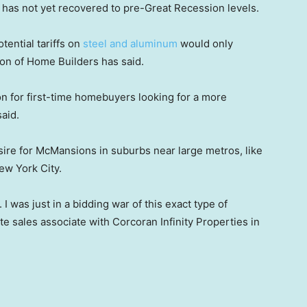
s has not yet recovered to pre-Great Recession levels.
otential tariffs on
steel and aluminum
would only
ion of Home Builders has said.
 for first-time homebuyers looking for a more
aid.
sire for McMansions in suburbs near large metros, like
ew York City.
 I was just in a bidding war of this exact type of
te sales associate with Corcoran Infinity Properties in