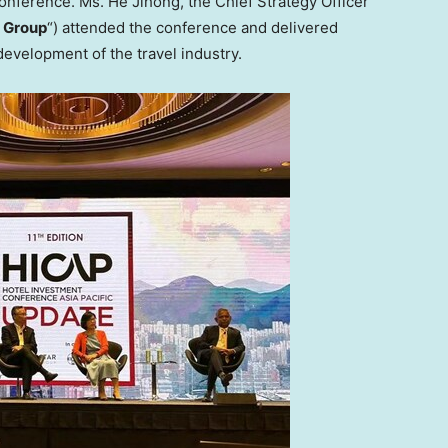
onference. Ms. He Jihong, the Chief Strategy Officer
 Group
“) attended the conference and delivered
evelopment of the travel industry.