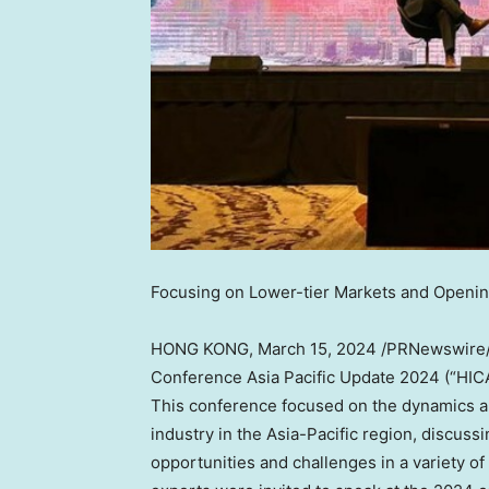
Focusing on Lower-tier Markets and Openin
HONG KONG
,
March 15, 2024
/PRNewswire
Conference Asia Pacific Update 2024 (“HIC
This conference focused on the dynamics and
industry in the
Asia-Pacific
region, discussi
opportunities and challenges in a variety of