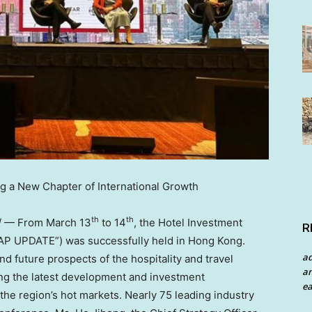
g a New Chapter of International Growth
th
th
/ — From
March 13
to 14
, the Hotel Investment
R
AP UPDATE”) was successfully held in
Hong Kong
.
a
 future prospects of the hospitality and travel
an
ng the latest development and investment
ea
 the region’s hot markets. Nearly 75 leading industry