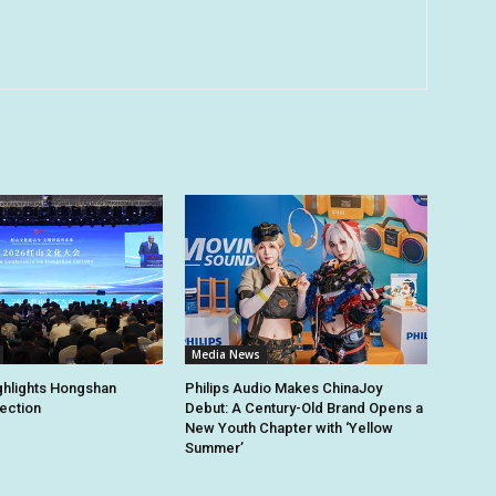
Media News
ghlights Hongshan
Philips Audio Makes ChinaJoy
tection
Debut: A Century-Old Brand Opens a
New Youth Chapter with ‘Yellow
Summer’