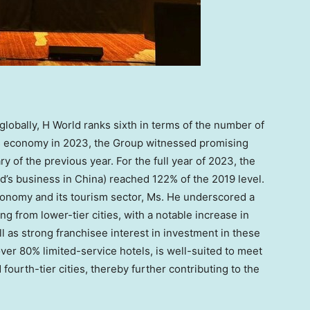
globally, H World ranks sixth in terms of the number of
s
economy in 2023, the Group witnessed promising
 of the previous year. For the full year of 2023, the
d’s business in
China
) reached 122% of the 2019 level.
conomy and its tourism sector, Ms. He underscored a
g from lower-tier cities, with a notable increase in
l as strong franchisee interest in investment in these
 over 80% limited-service hotels, is well-suited to meet
fourth-tier cities, thereby further contributing to the