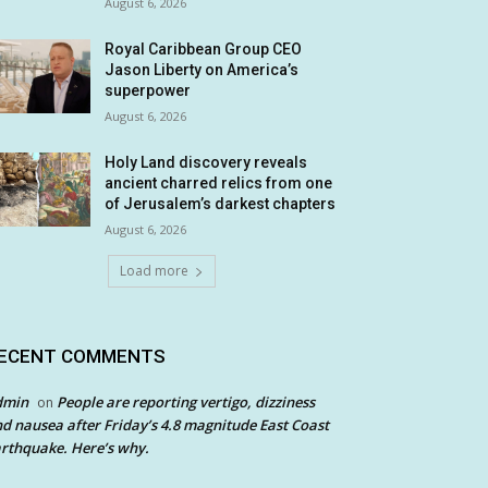
August 6, 2026
Royal Caribbean Group CEO
Jason Liberty on America’s
superpower
August 6, 2026
Holy Land discovery reveals
ancient charred relics from one
of Jerusalem’s darkest chapters
August 6, 2026
Load more
ECENT COMMENTS
dmin
People are reporting vertigo, dizziness
on
d nausea after Friday’s 4.8 magnitude East Coast
rthquake. Here’s why.