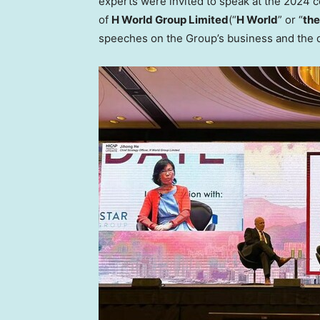
experts were invited to speak at the 2024 c
of
H World Group Limited
(“
H World
” or “
the
speeches on the Group’s business and the d