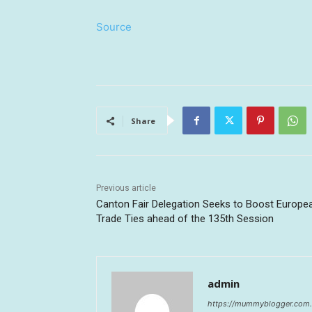
Source
Share
Previous article
Canton Fair Delegation Seeks to Boost Europe
Trade Ties ahead of the 135th Session
admin
https://mummyblogger.com.