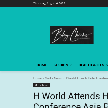
Thursday, August 6, 2026
HOME
FASHION
HEALTH & FITNE
Home
Media News
H World Attends Hotel Investme
Media News
H World Attends H
Conference Asia P