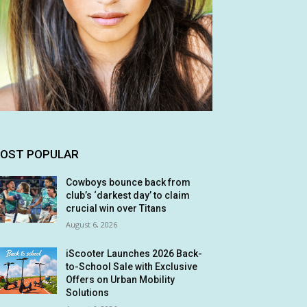
OST POPULAR
Cowboys bounce back from
club’s ‘darkest day’ to claim
crucial win over Titans
August 6, 2026
iScooter Launches 2026 Back-
to-School Sale with Exclusive
Offers on Urban Mobility
Solutions