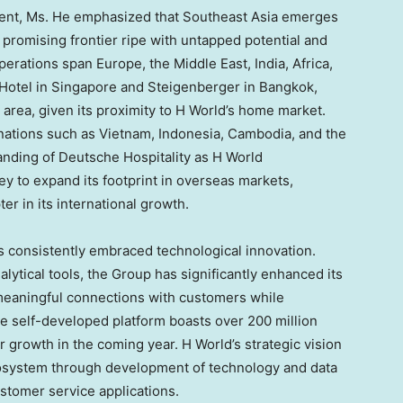
ent, Ms. He emphasized that
Southeast Asia
emerges
 promising frontier ripe with untapped potential and
operations span
Europe
, the
Middle East
,
India
,
Africa
,
 Hotel in
Singapore
and Steigenberger in
Bangkok
,
 area, given its proximity to H World’s home market.
nations such as
Vietnam
,
Indonesia
,
Cambodia
, and
the
randing of Deutsche Hospitality as H World
ey to expand its footprint in overseas markets,
r in its international growth.
s consistently embraced technological innovation.
lytical tools, the Group has significantly enhanced its
meaningful connections with customers while
he self-developed platform boasts over 200 million
 growth in the coming year. H World’s strategic vision
cosystem through development of technology and data
ustomer service applications.