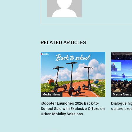
RELATED ARTICLES
Media News
Media News
iScooter Launches 2026 Back-to-
Dialogue hi
School Sale with Exclusive Offers on
culture pro
Urban Mobility Solutions