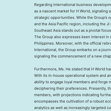
Regarding international business developm
as a nascent market for H World, signaling a
strategic opportunities. While the Group’s 
and the
Asia Pacific
region, including the Ji
Southeast Asia
stands out as a pivotal focus
The Group also expresses keen interest in 
Philippines
. Moreover, with the official reb
International, the Group embarks on a journ
signaling the commencement of a new chapte
Furthermore, Ms. He stated that H World ha
With its in-house operational system and ana
ability to engage loyal members and forge 
deciphering their preferences. Presently, t
members, with projections indicating further
encompasses the cultivation of a robust e
analytics as well as increasingly targeted c