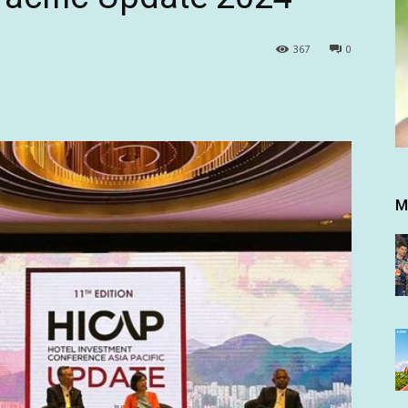
367
0
M