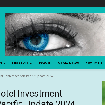
SS
LIFESTYLE
TRAVEL
MEDIA NEWS
ABOUT US
nt Conference Asia Pacific Update 2024
otel Investment
acific Update 2024