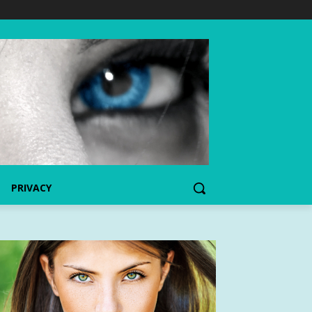
PRIVACY