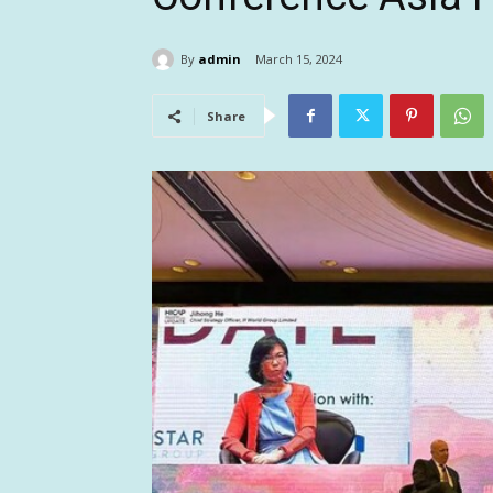
By
admin
March 15, 2024
Share