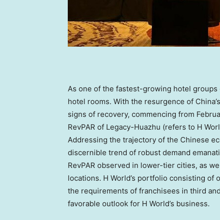
As one of the fastest-growing hotel groups 
hotel rooms. With the resurgence of
China’
signs of recovery, commencing from February
RevPAR of Legacy-Huazhu (refers to H Worl
Addressing the trajectory of the Chinese e
discernible trend of robust demand emanatin
RevPAR observed in lower-tier cities, as wel
locations. H World’s portfolio consisting of
the requirements of franchisees in third and 
favorable outlook for H World’s business.