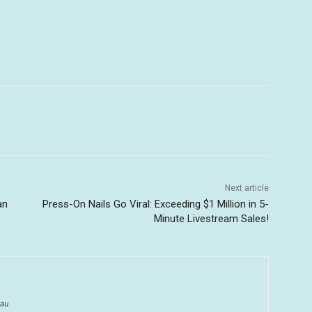
Next article
an
Press-On Nails Go Viral: Exceeding $1 Million in 5-
Minute Livestream Sales!
au