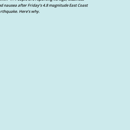
d nausea after Friday’s 4.8 magnitude East Coast
rthquake. Here’s why.