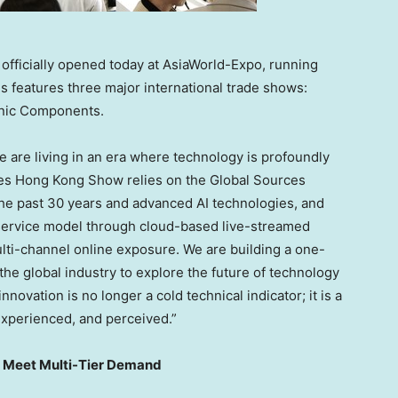
fficially opened today at AsiaWorld-Expo, running
es features three major international trade shows:
onic Components.
e are living in an era where technology is profoundly
ces Hong Kong Show relies on the Global Sources
he past 30 years and advanced AI technologies, and
 service model through cloud-based live-streamed
lti-channel online exposure. We are building a one-
the global industry to explore the future of technology
novation is no longer a cold technical indicator; it is a
 experienced, and perceived.”
to Meet Multi-Tier Demand