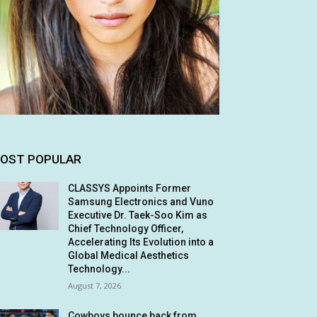
OST POPULAR
CLASSYS Appoints Former
Samsung Electronics and Vuno
Executive Dr. Taek-Soo Kim as
Chief Technology Officer,
Accelerating Its Evolution into a
Global Medical Aesthetics
Technology...
August 7, 2026
Cowboys bounce back from