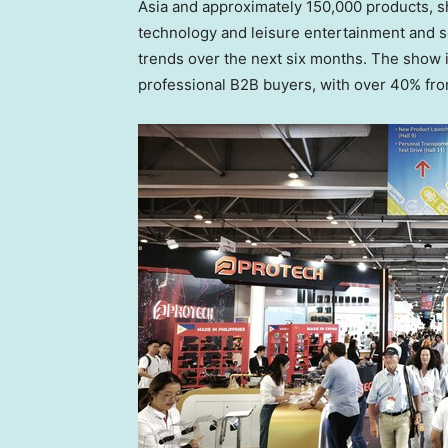
Asia
and approximately 150,000 products, sh
technology and leisure entertainment and se
trends over the next six months. The show i
professional B2B buyers, with over 40% fr