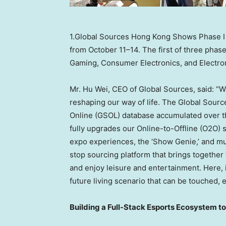
1.Global Sources Hong Kong Shows Phase I o
from October 11–14. The first of three phas
Gaming, Consumer Electronics, and Electr
Mr.
Hu Wei
, CEO of Global Sources, said: “W
reshaping our way of life. The Global Sour
Online (GSOL) database accumulated over t
fully upgrades our Online-to-Offline (O2O)
expo experiences, the ‘Show Genie,’ and mu
stop sourcing platform that brings together 
and enjoy leisure and entertainment. Here, in
future living scenario that can be touched,
Building a Full-Stack Esports Ecosystem 