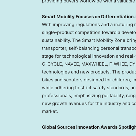
providing buyers worldwide with a valuable
Smart Mobility Focuses on Differentiation 
With improving regulations and a maturing m
single-product competition toward a develo
sustainability. The Smart Mobility Zone bri
transporter, self-balancing personal transpo
stage for technological innovation and real
G-CYCLE, NAVEE, MAXWHEEL, F-WHEE, DYU, 
technologies and new products. The product 
bikes and scooters designed for children, i
while adhering to strict safety standards, a
professionals, emphasizing portability, rang
new growth avenues for the industry and co
market.
Global Sources Innovation Awards Spotligh