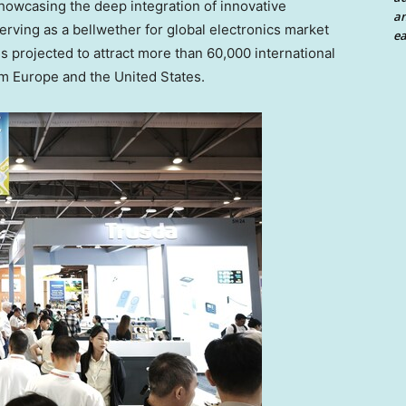
owcasing the deep integration of innovative
an
rving as a bellwether for global electronics market
ea
s projected to attract more than 60,000 international
om
Europe
and
the United States
.