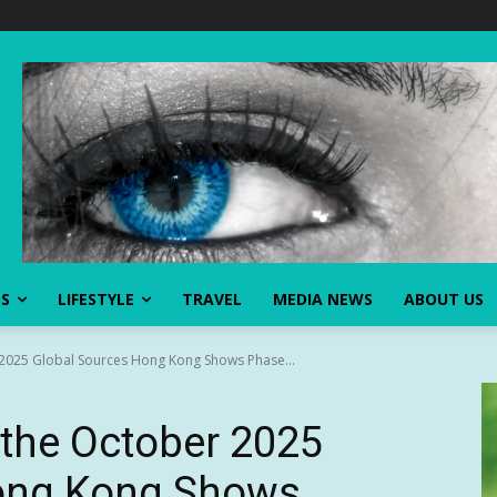
SS
LIFESTYLE
TRAVEL
MEDIA NEWS
ABOUT US
2025 Global Sources Hong Kong Shows Phase...
the October 2025
ong Kong Shows