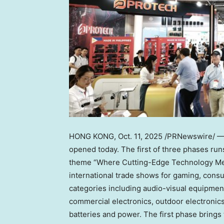
HONG KONG
,
Oct. 11, 2025
/PRNewswire/ — G
opened today. The first of three phases ru
theme “Where Cutting-Edge Technology Meet
international trade shows for gaming, cons
categories including audio-visual equipmen
commercial electronics, outdoor electronic
batteries and power. The first phase brings