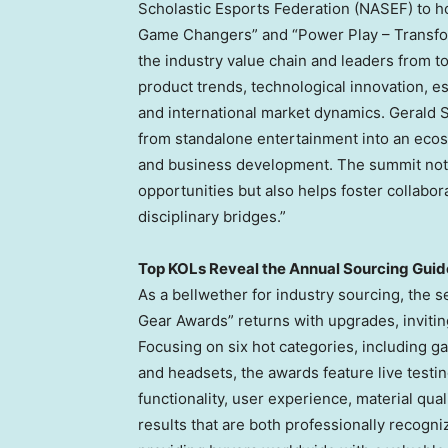
Scholastic Esports Federation (NASEF) to h
Game Changers” and “Power Play – Transfor
the industry value chain and leaders from t
product trends, technological innovation, e
and international market dynamics.
Gerald 
from standalone entertainment into an ecosy
and business development. The summit not o
opportunities but also helps foster collabor
disciplinary bridges.”
Top KOLs Reveal the Annual Sourcing Guid
As a bellwether for industry sourcing, the 
Gear Awards” returns with upgrades, invitin
Focusing on six hot categories, including ga
and headsets, the awards feature live testi
functionality, user experience, material qua
results that are both professionally recogni