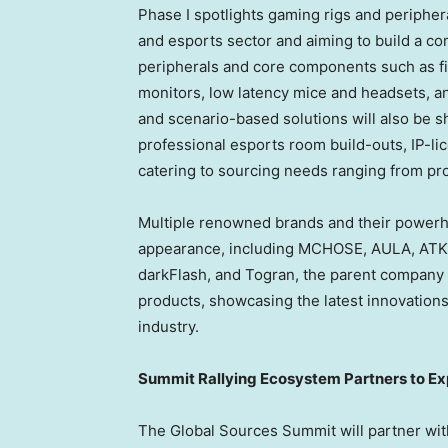
Phase I spotlights gaming rigs and periphera
and esports sector and aiming to build a c
peripherals and core components such as fi
monitors, low latency mice and headsets, a
and scenario-based solutions will also be 
professional esports room build-outs, IP-l
catering to sourcing needs ranging from pr
Multiple renowned brands and their powerh
appearance, including MCHOSE, AULA, ATK
darkFlash, and Togran, the parent company o
products, showcasing the latest innovation
industry.
Summit Rallying Ecosystem Partners to E
The Global Sources Summit will partner wi