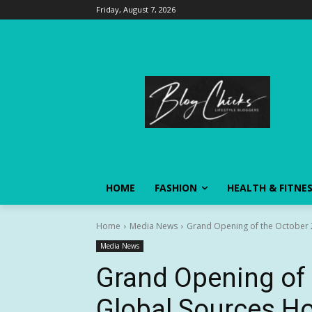
Friday, August 7, 2026
HOME
FASHION
HEALTH & FITNE
Home
Media News
Grand Opening of the October 
Media News
Grand Opening of 
Global Sources H