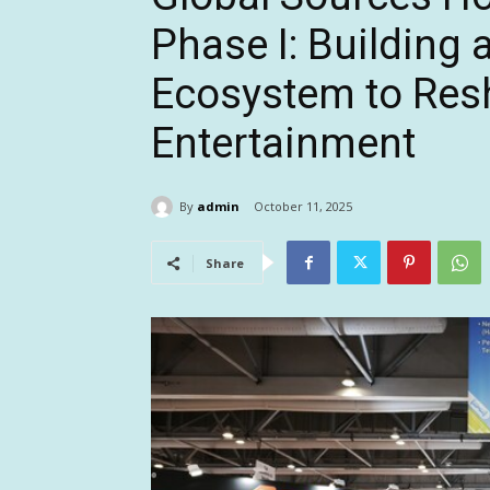
Phase I: Building 
Ecosystem to Res
Entertainment
By
admin
October 11, 2025
Share