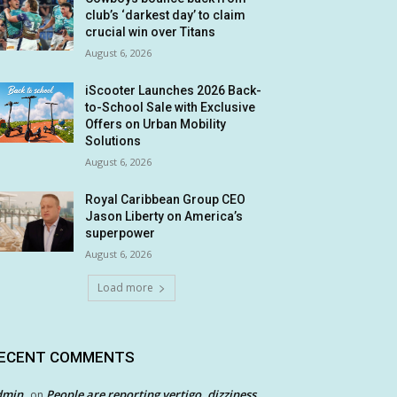
club’s ‘darkest day’ to claim
crucial win over Titans
August 6, 2026
iScooter Launches 2026 Back-
to-School Sale with Exclusive
Offers on Urban Mobility
Solutions
August 6, 2026
Royal Caribbean Group CEO
Jason Liberty on America’s
superpower
August 6, 2026
Load more
ECENT COMMENTS
dmin
People are reporting vertigo, dizziness
on