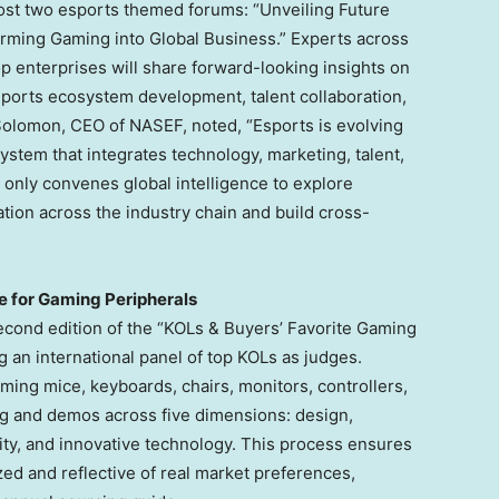
ost two esports themed forums: “Unveiling Future
ming Gaming into Global Business.” Experts across
op enterprises will share forward-looking insights on
sports ecosystem development, talent collaboration,
Solomon
, CEO of NASEF, noted, “Esports is evolving
stem that integrates technology, marketing, talent,
nly convenes global intelligence to explore
ation across the industry chain and build cross-
e for Gaming Peripherals
second edition of the “KOLs & Buyers’ Favorite Gaming
g an international panel of top KOLs as judges.
ming mice, keyboards, chairs, monitors, controllers,
ng and demos across five dimensions: design,
lity, and innovative technology. This process ensures
zed and reflective of real market preferences,