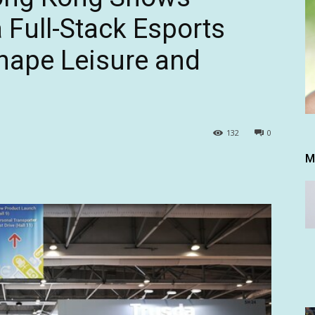
a Full-Stack Esports
hape Leisure and
132
0
M