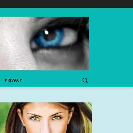
PRIVACY