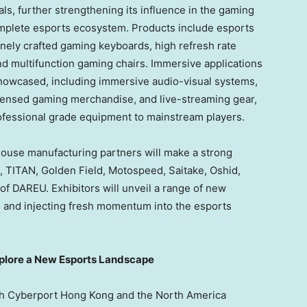
ls, further strengthening its influence in the gaming
omplete esports ecosystem. Products include esports
nely crafted gaming keyboards, high refresh rate
nd multifunction gaming chairs. Immersive applications
showcased, including immersive audio-visual systems,
icensed gaming merchandise, and live-streaming gear,
ofessional grade equipment to mainstream players.
ouse manufacturing partners will make a strong
, TITAN,
Golden Field
, Motospeed, Saitake, Oshid,
f DAREU. Exhibitors will unveil a range of new
s and injecting fresh momentum into the esports
xplore a New Esports Landscape
th Cyberport Hong Kong and the North America