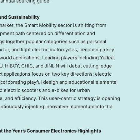
 annual sourcing guide.
and Sustainability
arket, the Smart Mobility sector is shifting from
pment path centered on differentiation and
ngs together popular categories such as personal
rter, and light electric motorcycles, becoming a key
-world applications. Leading players including Yadea,
HIBOY, CHIC, and JINLIN will debut cutting-edge
applications focus on two key directions: electric
ncorporating playful design and educational elements
nd electric scooters and e-bikes for urban
e, and efficiency. This user-centric strategy is opening
ntinuously injecting innovative momentum into the
t the Year’s Consumer Electronics Highlights