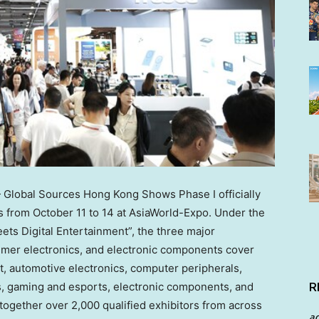
lobal Sources Hong Kong Shows Phase I officially
ns from
October 11 to 14
at AsiaWorld-Expo. Under the
s Digital Entertainment”, the three major
umer electronics, and electronic components cover
t, automotive electronics, computer peripherals,
s, gaming and esports, electronic components, and
R
 together over 2,000 qualified exhibitors from across
a