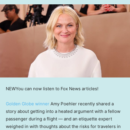
NEW
You can now listen to Fox News articles!
Golden Globe winner
Amy Poehler recently shared a
story about getting into a heated argument with a fellow
passenger during a flight — and an etiquette expert
weighed in with thoughts about the risks for travelers in