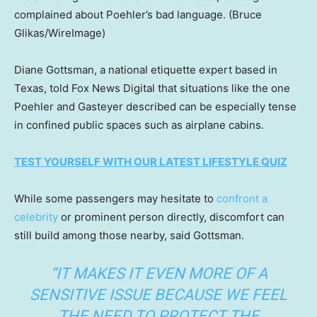
complained about Poehler’s bad language.
(Bruce
Glikas/WireImage)
Diane Gottsman, a national etiquette expert based in
Texas, told Fox News Digital that situations like the one
Poehler and Gasteyer described can be especially tense
in confined public spaces such as airplane cabins.
TEST YOURSELF WITH OUR LATEST LIFESTYLE QUIZ
While some passengers may hesitate to
confront a
celebrity
or prominent person directly, discomfort can
still build among those nearby, said Gottsman.
“IT MAKES IT EVEN MORE OF A
SENSITIVE ISSUE BECAUSE WE FEEL
THE NEED TO PROTECT THE