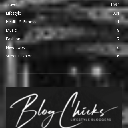
Travel
1634
Lifestyle
931
Health & Fitness
11
Music
8
Fashion
7
New Look
6
Street Fashion
6