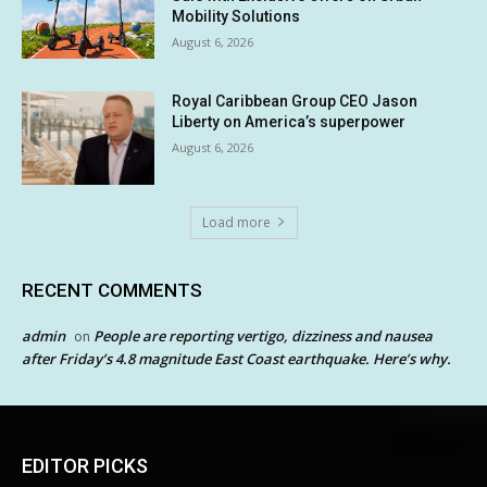
Mobility Solutions
August 6, 2026
Royal Caribbean Group CEO Jason
Liberty on America’s superpower
August 6, 2026
Load more
RECENT COMMENTS
admin
People are reporting vertigo, dizziness and nausea
on
after Friday’s 4.8 magnitude East Coast earthquake. Here’s why.
EDITOR PICKS