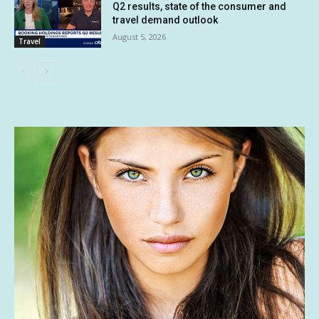
Q2 results, state of the consumer and
travel demand outlook
August 5, 2026
Travel