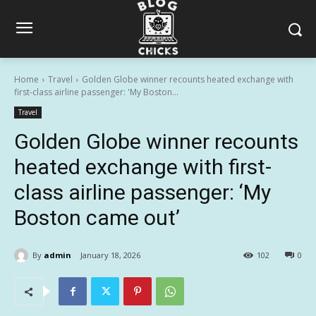
Home
Travel
Golden Globe winner recounts heated exchange with
first-class airline passenger: 'My Boston...
Travel
Golden Globe winner recounts
heated exchange with first-
class airline passenger: ‘My
Boston came out’
By
admin
January 18, 2026
102
0