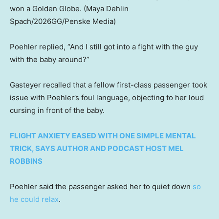
won a Golden Globe.
(Maya Dehlin
Spach/2026GG/Penske Media)
Poehler replied, “And I still got into a fight with the guy
with the baby around?”
Gasteyer recalled that a fellow first-class passenger took
issue with Poehler’s foul language, objecting to her loud
cursing in front of the baby.
FLIGHT ANXIETY EASED WITH ONE SIMPLE MENTAL
TRICK, SAYS AUTHOR AND PODCAST HOST MEL
ROBBINS
Poehler said the passenger asked her to quiet down
so
he could relax
.