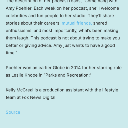
The description of her podcast reads, “Come hang with
Amy Poehler. Each week on her podcast, she’ll welcome
celebrities and fun people to her studio. They’ll share
stories about their careers,
mutual friends,
shared
enthusiasms, and most importantly, what’s been making
them laugh. This podcast is not about trying to make you
better or giving advice. Amy just wants to have a good
time.”
Poehler won an earlier Globe in 2014 for her starring role
as Leslie Knope in “Parks and Recreation.”
Kelly McGreal is a production assistant with the lifestyle
team at Fox News Digital.
Source