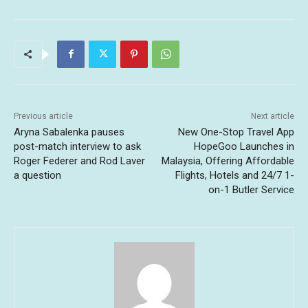
Previous article
Next article
Aryna Sabalenka pauses
New One-Stop Travel App
post-match interview to ask
HopeGoo Launches in
Roger Federer and Rod Laver
Malaysia, Offering Affordable
a question
Flights, Hotels and 24/7 1-
on-1 Butler Service