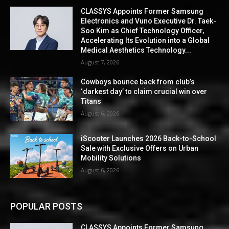
CLASSYS Appoints Former Samsung
Electronics and Vuno Executive Dr. Taek-
Soo Kim as Chief Technology Officer,
Accelerating Its Evolution into a Global
Medical Aesthetics Technology...
August 7, 2026
Cowboys bounce back from club’s
‘darkest day’ to claim crucial win over
Titans
August 6, 2026
iScooter Launches 2026 Back-to-School
Sale with Exclusive Offers on Urban
Mobility Solutions
August 6, 2026
POPULAR POSTS
CLASSYS Appoints Former Samsung