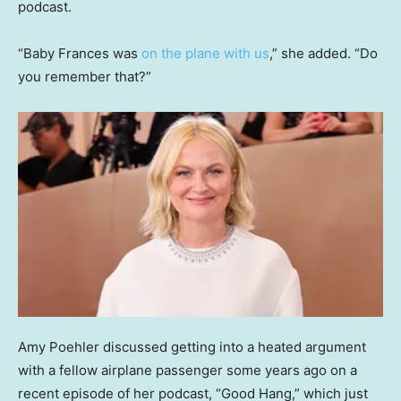
podcast.
“Baby Frances was
on the plane with us
,” she added. “Do
you remember that?”
Amy Poehler discussed getting into a heated argument
with a fellow airplane passenger some years ago on a
recent episode of her podcast, “Good Hang,” which just