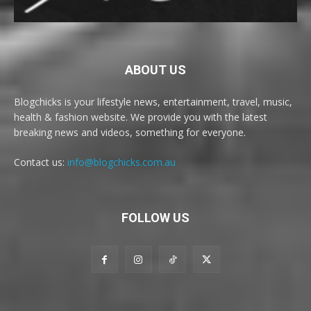
ABOUT US
Blogchicks is your lifestyle news, entertainment, travel, music,
health & fashion website. We provide you with the latest
breaking news and videos, something for everyone.
Contact us:
info@blogchicks.com.au
FOLLOW US