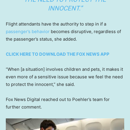
INNOCENT.”
Flight attendants have the authority to step in if a
passenger’s behavior
becomes disruptive, regardless of
the passenger’s status, she added.
CLICK HERE TO DOWNLOAD THE FOX NEWS APP
“When [a situation] involves children and pets, it makes it
even more of a sensitive issue because we feel the need
to protect the innocent,” she said.
Fox News Digital reached out to Poehler’s team for
further comment.