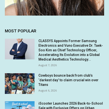
MOST POPULAR
CLASSYS Appoints Former Samsung
Electronics and Vuno Executive Dr. Taek-
Soo Kim as Chief Technology Officer,
Accelerating Its Evolution into a Global
Medical Aesthetics Technology...
August 7, 2026
Cowboys bounce back from club’s
‘darkest day’ to claim crucial win over
Titans
August 6, 2026
iScooter Launches 2026 Back-to-School
Sale with Exclusive Offers on Urban