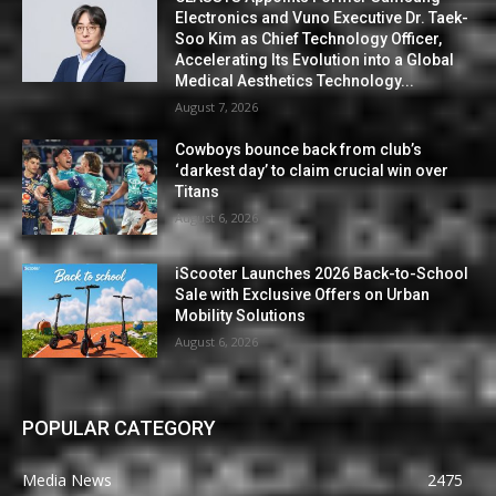
Electronics and Vuno Executive Dr. Taek-
Soo Kim as Chief Technology Officer,
Accelerating Its Evolution into a Global
Medical Aesthetics Technology...
August 7, 2026
Cowboys bounce back from club’s
‘darkest day’ to claim crucial win over
Titans
August 6, 2026
iScooter Launches 2026 Back-to-School
Sale with Exclusive Offers on Urban
Mobility Solutions
August 6, 2026
POPULAR CATEGORY
Media News
2475