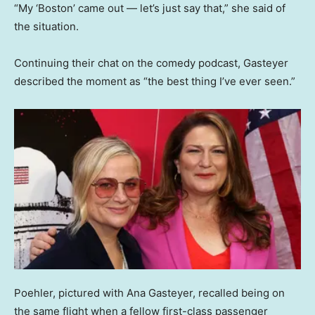
“My ‘Boston’ came out — let’s just say that,” she said of
the situation.
Continuing their chat on the comedy podcast, Gasteyer
described the moment as “the best thing I’ve ever seen.”
Poehler, pictured with Ana Gasteyer, recalled being on
the same flight when a fellow first-class passenger