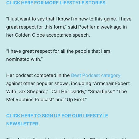
CLICK HERE FOR MORE LIFESTYLE STORIES
“I just want to say that I know I’m new to this game. I have
great respect for this form,” said Poehler a week ago in
her Golden Globe acceptance speech.
“I have great respect for all the people that I am
nominated with.”
Her podcast competed in the
Best Podcast category
against other popular shows, including “Armchair Expert
With Dax Shepard,” “Call Her Daddy,” “Smartless,” “The
Mel Robbins Podcast” and “Up First.”
CLICK HERE TO SIGN UP FOR OUR LIFESTYLE
NEWSLETTER