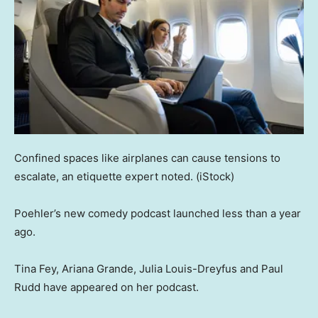
Confined spaces like airplanes can cause tensions to
escalate, an etiquette expert noted.
(iStock)
Poehler’s new comedy podcast launched less than a year
ago.
Tina Fey, Ariana Grande, Julia Louis-Dreyfus and Paul
Rudd have appeared on her podcast.