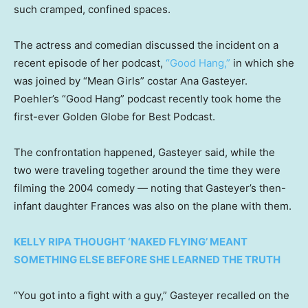
such cramped, confined spaces.
The actress and comedian discussed the incident on a
recent episode of her podcast,
“Good Hang,”
in which she
was joined by “Mean Girls” costar Ana Gasteyer.
Poehler’s “Good Hang” podcast recently took home the
first-ever Golden Globe for Best Podcast.
The confrontation happened, Gasteyer said, while the
two were traveling together around the time they were
filming the 2004 comedy — noting that Gasteyer’s then-
infant daughter Frances was also on the plane with them.
KELLY RIPA THOUGHT ‘NAKED FLYING’ MEANT
SOMETHING ELSE BEFORE SHE LEARNED THE TRUTH
“You got into a fight with a guy,” Gasteyer recalled on the