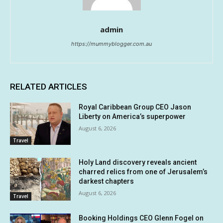
admin
https://mummyblogger.com.au
RELATED ARTICLES
Royal Caribbean Group CEO Jason
Liberty on America’s superpower
August 6, 2026
Travel
Holy Land discovery reveals ancient
charred relics from one of Jerusalem’s
darkest chapters
August 6, 2026
Travel
Booking Holdings CEO Glenn Fogel on