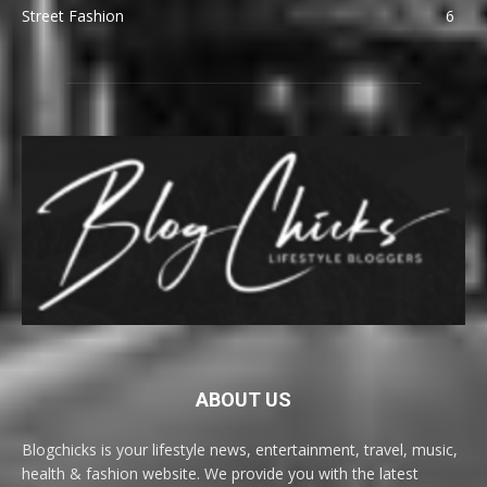
Street Fashion
6
ABOUT US
Blogchicks is your lifestyle news, entertainment, travel, music,
health & fashion website. We provide you with the latest