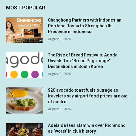
MOST POPULAR
Changhong Partners with Indonesian
Pop Icon Rossa to Strengthen Its
Presence in Indonesia
August 9, 2026
The Rise of Bread Festivals: Agoda
Unveils Top “Bread Pilgrimage”
Destinations in South Korea
August 9, 2026
$20 avocado toast fuels outrage as
travelers say airport food prices are out
of control
August 8, 2026
Adelaide fans slam win over Richmond
as ‘worst’ in club history