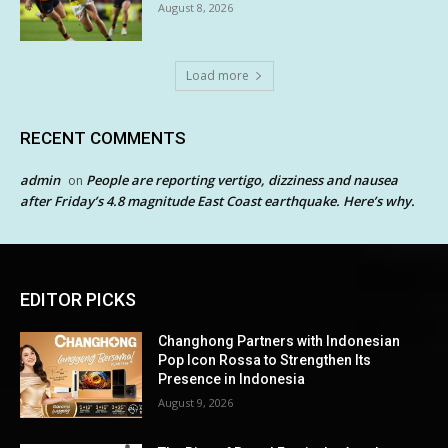
August 8, 2026
Load more
RECENT COMMENTS
admin
People are reporting vertigo, dizziness and nausea
on
after Friday’s 4.8 magnitude East Coast earthquake. Here’s why.
EDITOR PICKS
Changhong Partners with Indonesian
Pop Icon Rossa to Strengthen Its
Presence in Indonesia
August 9, 2026