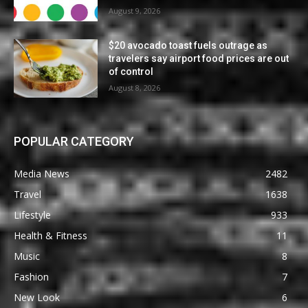
August 9, 2026
$20 avocado toast fuels outrage as
travelers say airport food prices are out
of control
August 8, 2026
POPULAR CATEGORY
Media News
2482
Travel
1638
Lifestyle
933
Health & Fitness
11
Music
8
Fashion
7
New Look
6