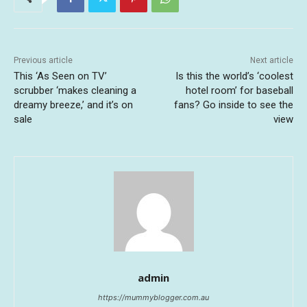
Previous article
Next article
This ‘As Seen on TV’
Is this the world’s ‘coolest
scrubber ‘makes cleaning a
hotel room’ for baseball
dreamy breeze,’ and it’s on
fans? Go inside to see the
sale
view
admin
https://mummyblogger.com.au