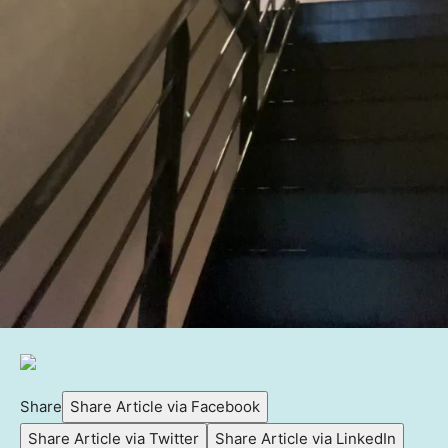
Share
Share Article via Facebook
Share Article via Twitter
Share Article via LinkedIn