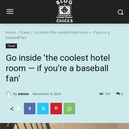
Home
Travel
Go inside 'the coolest hotel room — if you're a
baseball fan'
Travel
Go inside ‘the coolest hotel
room — if you’re a baseball
fan’
By
admin
November 4, 2024
196
0