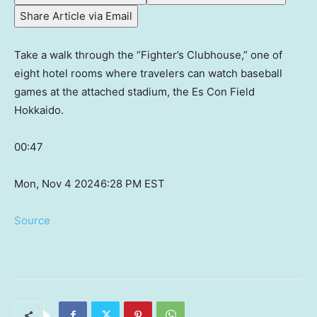
Share Article via Email
Take a walk through the “Fighter’s Clubhouse,” one of
eight hotel rooms where travelers can watch baseball
games at the attached stadium, the Es Con Field
Hokkaido.
00:47
Mon, Nov 4 2024
6:28 PM EST
Source