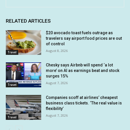
RELATED ARTICLES
$20 avocado toast fuels outrage as
travelers say airport food prices are out
of control
August 8, 2026
Travel
Chesky says Airbnb will spend ‘a lot
more’ on AI as earnings beat and stock
surges 15%
August 7, 2026
Travel
Companies scoff at airlines’ cheapest
business class tickets. ‘The real value is
flexibility’
August 7, 2026
Travel