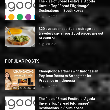
The Rise of Bread Festivals: Agoda
Unveils Top “Bread Pilgrimage”
Destinations in South Korea
August 9, 2026
$20 avocado toast fuels outrage as
travelers say airport food prices are out
of control
August 8, 2026
POPULAR POSTS
Changhong Partners with Indonesian
Pop Icon Rossa to Strengthen Its
Presence in Indonesia
August 9, 2026
The Rise of Bread Festivals: Agoda
Unveils Top “Bread Pilgrimage”
Destinations in South Korea