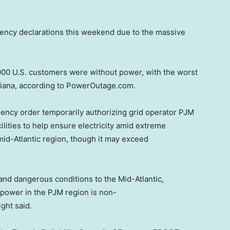
ency declarations this weekend due to the massive
000 U.S. customers were without power, with the worst
isiana, according to PowerOutage.com.
ncy order temporarily authorizing grid operator PJM
lities to help ensure electricity amid extreme
id-Atlantic region, though it may exceed
and dangerous conditions to the Mid-Atlantic,
e power in the PJM region is non-
ght said.