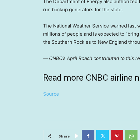
The Department of Energy also authorized th
run backup generators for the state.
The National Weather Service warned last w
millions of people and is expected to “brin
the Southern Rockies to New England thro
— CNBC’s April Roach contributed to this re
Read more CNBC airline 
Source
Share