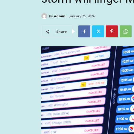
By
admin
January 25, 2026
Share