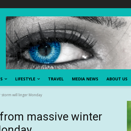
SS
LIFESTYLE
TRAVEL
MEDIA NEWS
ABOUT US
r storm will linger Monday
s from massive winter
 Monday