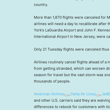
country.
More than 1,870 flights were canceled for M
airlines will need a day to recalibrate afte
York’s LaGuardia Airport and John F. Kenned
International Airport in New Jersey, were c
Only 21 Tuesday flights were canceled thus 
Airlines routinely cancel flights ahead of 
from getting stranded, which can worsen dis
season for travel but the vast storm was sna
thousands of people.
American Airlines
,
Delta Air Lines
,
JetB
and other U.S. carriers said they are waivin
differences to rebook for customers with ti