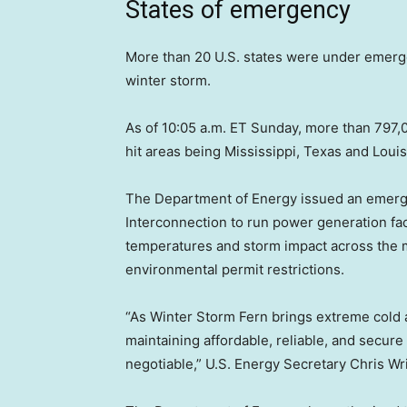
States of emergency
More than 20 U.S. states were under emerg
winter storm.
As of 10:05 a.m. ET Sunday, more than 797,
hit areas being Mississippi, Texas and Lou
The Department of Energy issued an emerge
Interconnection to run power generation faci
temperatures and storm impact across the m
environmental permit restrictions.
“As Winter Storm Fern brings extreme cold 
maintaining affordable, reliable, and secur
negotiable,” U.S. Energy Secretary Chris Wri