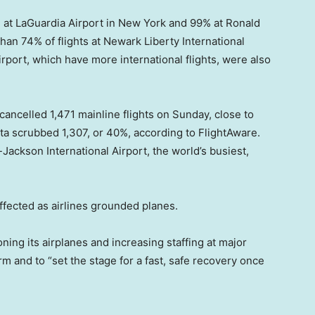
 at LaGuardia Airport in New York and 99% at Ronald
an 74% of flights at Newark Liberty International
rport, which have more international flights, were also
ancelled 1,471 mainline flights on Sunday, close to
lta scrubbed 1,307, or 40%, according to FlightAware.
d-Jackson International Airport, the world’s busiest,
ffected as airlines grounded planes.
ning its airplanes and increasing staffing at major
rm and to “set the stage for a fast, safe recovery once