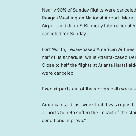
Nearly 90% of Sunday flights were canceled
Reagan Washington National Airport. More th
Airport and John F. Kennedy International Ai
canceled for Sunday.
Fort Worth, Texas-based American Airlines c
half of its schedule, while Atlanta-based De
Close to half the flights at Atlanta Hartsfiel
were canceled.
Even airports out of the storm’s path were a
American said last week that it was repositio
airports to help soften the impact of the sto
conditions improve.”