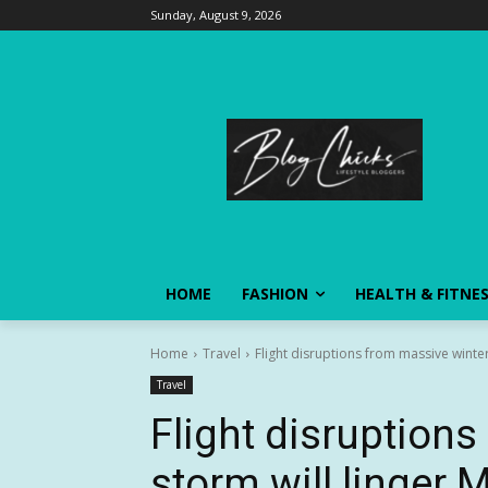
Sunday, August 9, 2026
HOME
FASHION
HEALTH & FITNE
Home
Travel
Flight disruptions from massive winte
Travel
Flight disruption
storm will linger