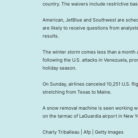
country. The waivers include restrictive ba
American, JetBlue and Southwest are schedu
are likely to receive questions from analysts
results.
The winter storm comes less than a month a
following the U.S. attacks in Venezuela, pr
holiday season.
On Sunday, airlines canceled 10,251 U.S. fli
stretching from Texas to Maine.
A snow removal machine is seen working whil
on the tarmac of LaGuardia airport in New Y
Charly Triballeau | Afp | Getty Images