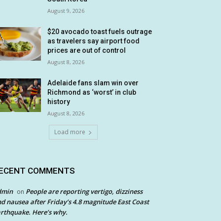
August 9, 2026
$20 avocado toast fuels outrage
as travelers say airport food
prices are out of control
August 8, 2026
Adelaide fans slam win over
Richmond as ‘worst’ in club
history
August 8, 2026
Load more
ECENT COMMENTS
dmin
People are reporting vertigo, dizziness
on
d nausea after Friday’s 4.8 magnitude East Coast
rthquake. Here’s why.