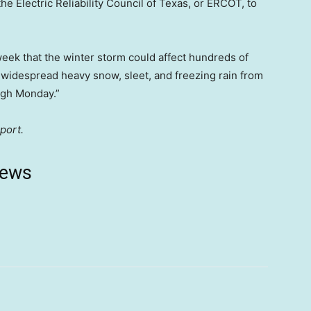
e Electric Reliability Council of Texas, or ERCOT, to
eek that the winter storm could affect hundreds of
g widespread heavy snow, sleet, and freezing rain from
ugh Monday.”
port.
news