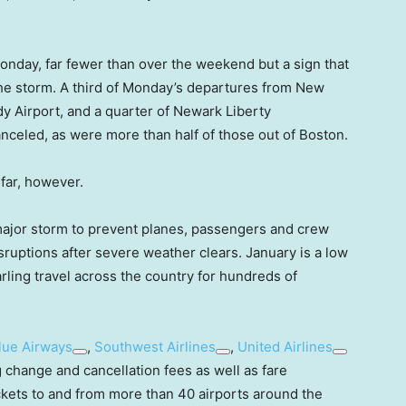
onday, far fewer than over the weekend but a sign that
r the storm. A third of Monday’s departures from New
y Airport, and a quarter of Newark Liberty
anceled, as were more than half of those out of Boston.
far, however.
a major storm to prevent planes, passengers and crew
ruptions after severe weather clears. January is a low
rling travel across the country for hundreds of
lue Airways
,
Southwest Airlines
,
United Airlines
g change and cancellation fees as well as fare
ckets to and from more than 40 airports around the