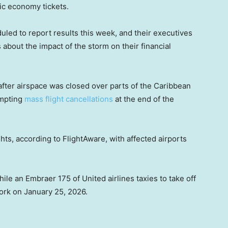
sic economy tickets.
led to report results this week, and their executives
 about the impact of the storm on their financial
fter airspace was closed over parts of the Caribbean
ompting
mass flight cancellations
at the end of the
ghts, according to FlightAware, with affected airports
e an Embraer 175 of United airlines taxies to take off
ork on January 25, 2026.