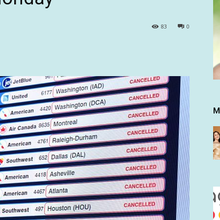
83
0
M