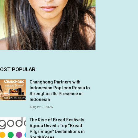
OST POPULAR
Changhong Partners with
Indonesian Pop Icon Rossa to
Strengthen Its Presence in
Indonesia
August 9, 2026
The Rise of Bread Festivals:
Agoda Unveils Top “Bread
Pilgrimage” Destinations in
South Korea