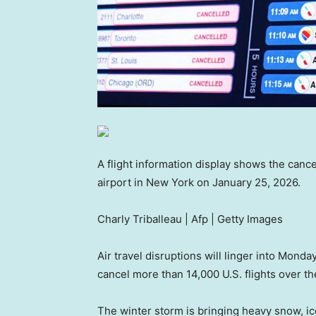
A flight information display shows the cance
airport in New York on January 25, 2026.
Charly Triballeau | Afp | Getty Images
Air travel disruptions will linger into Monda
cancel more than 14,000 U.S. flights over t
The winter storm is bringing heavy snow, ice