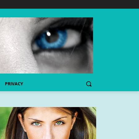
PRIVACY