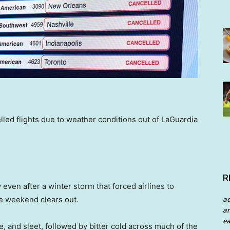
lled flights due to weather conditions out of LaGuardia
R
y even after a winter storm that forced airlines to
a
he weekend clears out.
an
ea
, and sleet, followed by bitter cold across much of the