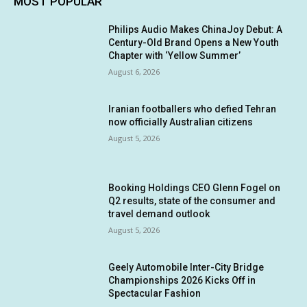
MOST POPULAR
Philips Audio Makes ChinaJoy Debut: A
Century-Old Brand Opens a New Youth
Chapter with ‘Yellow Summer’
August 6, 2026
Iranian footballers who defied Tehran
now officially Australian citizens
August 5, 2026
Booking Holdings CEO Glenn Fogel on
Q2 results, state of the consumer and
travel demand outlook
August 5, 2026
Geely Automobile Inter-City Bridge
Championships 2026 Kicks Off in
Spectacular Fashion