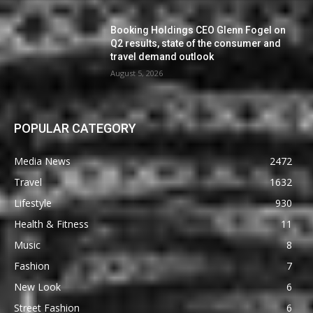
Booking Holdings CEO Glenn Fogel on
Q2 results, state of the consumer and
travel demand outlook
August 5, 2026
POPULAR CATEGORY
Media News
2472
Travel
1632
Lifestyle
930
Health & Fitness
11
Music
8
Fashion
7
New Look
6
Street Fashion
6