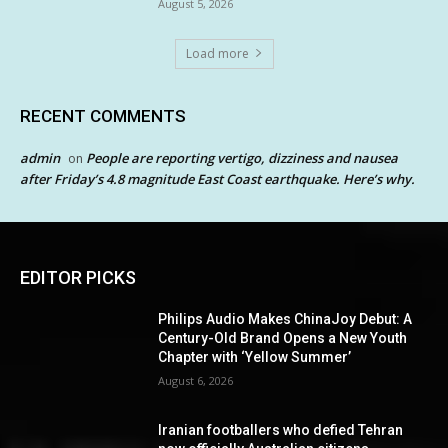
August 5, 2026
Load more
RECENT COMMENTS
admin
People are reporting vertigo, dizziness and nausea
on
after Friday’s 4.8 magnitude East Coast earthquake. Here’s why.
EDITOR PICKS
Philips Audio Makes ChinaJoy Debut: A
Century-Old Brand Opens a New Youth
Chapter with ‘Yellow Summer’
August 6, 2026
Iranian footballers who defied Tehran