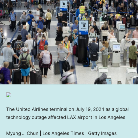
The United Airlines terminal on July 19, 2024 as a global
technology outage affected LAX airport in Los Angeles.
Myung J. Chun | Los Angeles Times | Getty Images