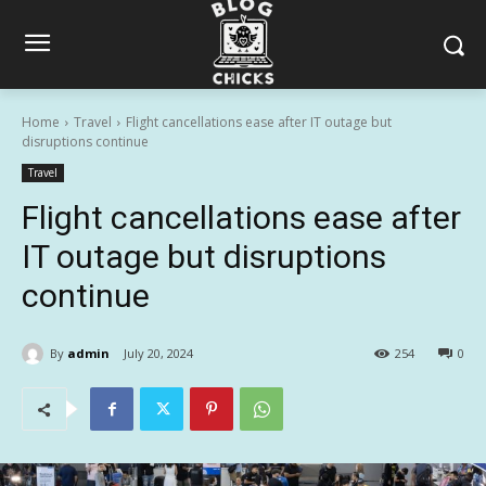
Home
Travel
Flight cancellations ease after IT outage but
disruptions continue
Travel
Flight cancellations ease after
IT outage but disruptions
continue
By
admin
July 20, 2024
254
0