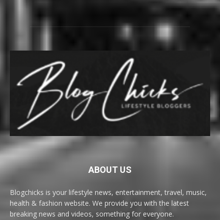
ABOUT US
Blogchicks is your lifestyle news, entertainment, travel, music,
health & fashion website. We provide you with the latest
breaking news and videos, something for everyone.