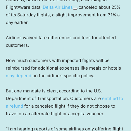
FlightAware data.
Delta Air Lines
canceled about 25%
of its Saturday flights, a slight improvement from 31% a
day earlier.
Airlines waived fare differences and fees for affected
customers.
How much customers with impacted flights will be
reimbursed for additional expenses like meals or hotels
may depend
on the airline’s specific policy.
But one mandate is clear, according to the U.S.
Department of Transportation: Customers are
entitled to
a refund
for a canceled flight if they do not choose to
travel on an alternate flight or accept a voucher.
“I am hearing reports of some airlines only offering flight