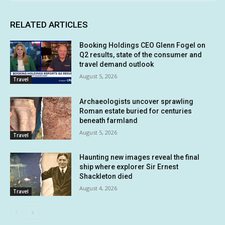
RELATED ARTICLES
Booking Holdings CEO Glenn Fogel on
Q2 results, state of the consumer and
travel demand outlook
August 5, 2026
Travel
Archaeologists uncover sprawling
Roman estate buried for centuries
beneath farmland
August 5, 2026
Travel
Haunting new images reveal the final
ship where explorer Sir Ernest
Shackleton died
August 4, 2026
Travel