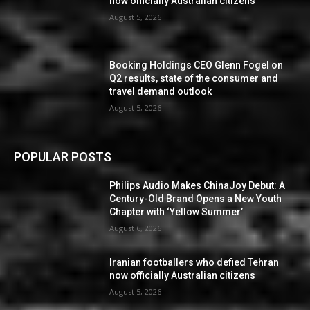
now officially Australian citizens
August 5, 2026
Booking Holdings CEO Glenn Fogel on
Q2 results, state of the consumer and
travel demand outlook
August 5, 2026
POPULAR POSTS
Philips Audio Makes ChinaJoy Debut: A
Century-Old Brand Opens a New Youth
Chapter with ‘Yellow Summer’
August 6, 2026
Iranian footballers who defied Tehran
now officially Australian citizens
August 5, 2026