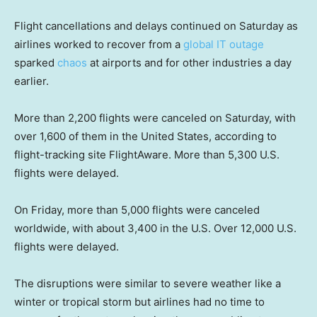
Flight cancellations and delays continued on Saturday as
airlines worked to recover from a
global IT outage
sparked
chaos
at airports and for other industries a day
earlier.
More than 2,200 flights were canceled on Saturday, with
over 1,600 of them in the United States, according to
flight-tracking site FlightAware. More than 5,300 U.S.
flights were delayed.
On Friday, more than 5,000 flights were canceled
worldwide, with about 3,400 in the U.S. Over 12,000 U.S.
flights were delayed.
The disruptions were similar to severe weather like a
winter or tropical storm but airlines had no time to