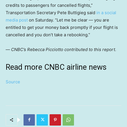
credits to passengers for cancelled flights,”
Transportation Secretary Pete Buttigieg said
in a social
media post
on Saturday. “Let me be clear — you are
entitled to get your money back promptly if your flight is
cancelled and you don’t take a rebooking.”
—
CNBC’s Rebecca Picciotto contributed to this report.
Read more CNBC airline news
Source