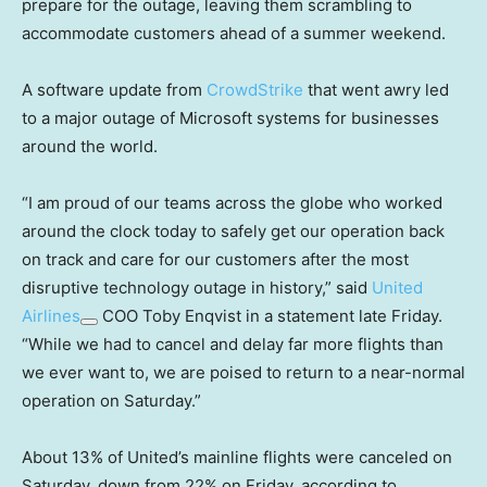
prepare for the outage, leaving them scrambling to
accommodate customers ahead of a summer weekend.
A software update from
CrowdStrike
that went awry led
to a major outage of Microsoft systems for businesses
around the world.
“I am proud of our teams across the globe who worked
around the clock today to safely get our operation back
on track and care for our customers after the most
disruptive technology outage in history,” said
United
Airlines
COO Toby Enqvist in a statement late Friday.
“While we had to cancel and delay far more flights than
we ever want to, we are poised to return to a near-normal
operation on Saturday.”
About 13% of United’s mainline flights were canceled on
Saturday, down from 22% on Friday, according to