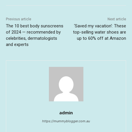
Previous article
Next article
The 10 best body sunscreens
‘Saved my vacation’: These
of 2024 — recommended by
top-selling water shoes are
celebrities, dermatologists
up to 60% off at Amazon
and experts
admin
https://mummyblogger.com.au