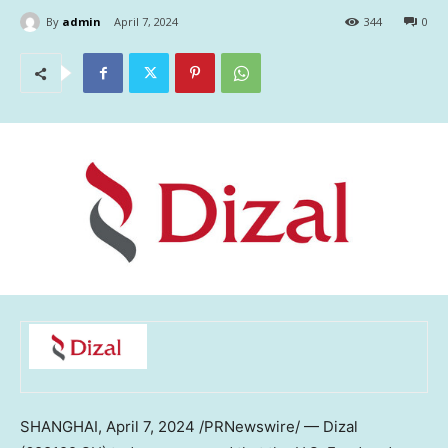
By
admin
April 7, 2024
344
0
SHANGHAI
,
April 7, 2024
/PRNewswire/ — Dizal