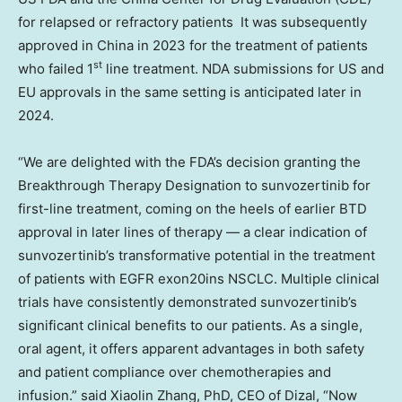
for relapsed or refractory patients It was subsequently
approved in
China
in 2023 for the treatment of patients
st
who failed 1
line treatment. NDA submissions for US and
EU approvals in the same setting is anticipated later in
2024.
“We are delighted with the FDA’s decision granting the
Breakthrough Therapy Designation to sunvozertinib for
first-line treatment, coming on the heels of earlier BTD
approval in later lines of therapy — a clear indication of
sunvozertinib’s transformative potential in the treatment
of patients with EGFR exon20ins NSCLC. Multiple clinical
trials have consistently demonstrated sunvozertinib’s
significant clinical benefits to our patients. As a single,
oral agent, it offers apparent advantages in both safety
and patient compliance over chemotherapies and
infusion.” said
Xiaolin Zhang
, PhD, CEO of Dizal, “Now