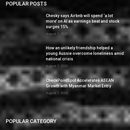
POPULAR POSTS
Chesky says Airbnb will spend ‘a lot
more’ on AI as earnings beat and stock
surges 15%
August 7, 2026
How an unlikely friendship helped a
young Aussie overcome loneliness amid
national crisis
August 7, 2026
CheckPointSpot Accelerates ASEAN
Growth with Myanmar Market Entry
August 7, 2026
POPULAR CATEGORY