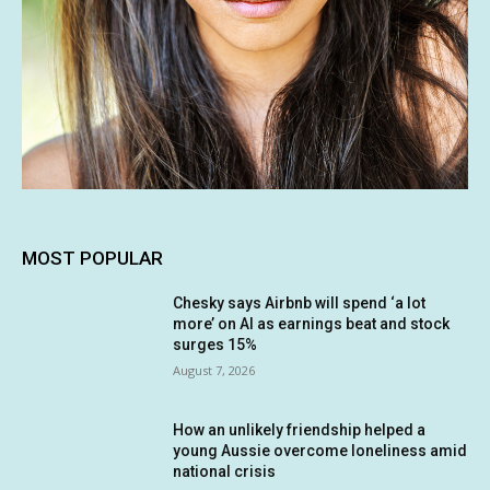
MOST POPULAR
Chesky says Airbnb will spend ‘a lot
more’ on AI as earnings beat and stock
surges 15%
August 7, 2026
How an unlikely friendship helped a
young Aussie overcome loneliness amid
national crisis