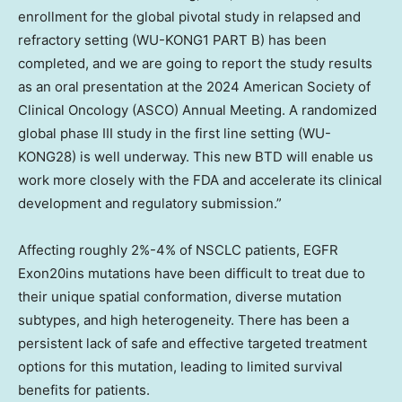
enrollment for the global pivotal study in relapsed and
refractory setting (WU-KONG1 PART B) has been
completed, and we are going to report the study results
as an oral presentation at the 2024 American Society of
Clinical Oncology (ASCO) Annual Meeting. A randomized
global phase III study in the first line setting (WU-
KONG28) is well underway. This new BTD will enable us
work more closely with the FDA and accelerate its clinical
development and regulatory submission.”
Affecting roughly 2%-4% of NSCLC patients, EGFR
Exon20ins mutations have been difficult to treat due to
their unique spatial conformation, diverse mutation
subtypes, and high heterogeneity. There has been a
persistent lack of safe and effective targeted treatment
options for this mutation, leading to limited survival
benefits for patients.