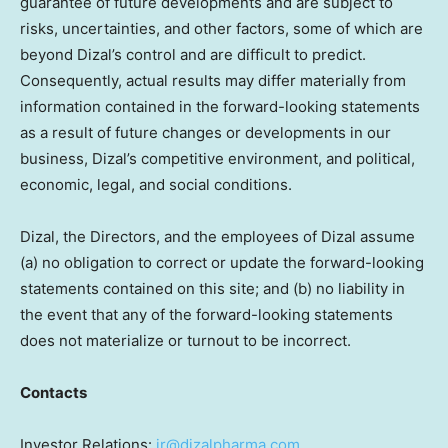
guarantee of future developments and are subject to
risks, uncertainties, and other factors, some of which are
beyond Dizal’s control and are difficult to predict.
Consequently, actual results may differ materially from
information contained in the forward-looking statements
as a result of future changes or developments in our
business, Dizal’s competitive environment, and political,
economic, legal, and social conditions.
Dizal, the Directors, and the employees of Dizal assume
(a) no obligation to correct or update the forward-looking
statements contained on this site; and (b) no liability in
the event that any of the forward-looking statements
does not materialize or turnout to be incorrect.
Contacts
Investor Relations:
ir@dizalpharma.com