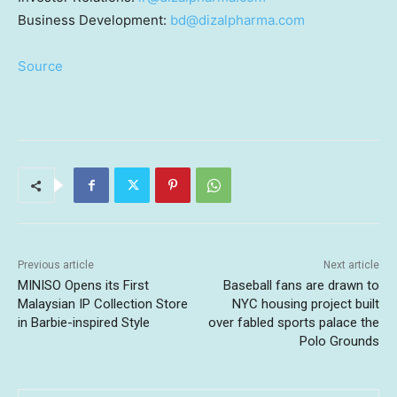
Business Development:
bd@dizalpharma.com
Source
Previous article
Next article
MINISO Opens its First
Baseball fans are drawn to
Malaysian IP Collection Store
NYC housing project built
in Barbie-inspired Style
over fabled sports palace the
Polo Grounds