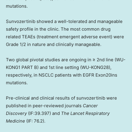
mutations.
Sunvozertinib showed a well-tolerated and manageable
safety profile in the clinic. The most common drug
related TEAEs (treatment emergent adverse event) were
Grade 1/2 in nature and clinically manageable.
Two global pivotal studies are ongoing in ≥ 2nd line (WU-
KONG1 PART B) and 1st line setting (WU-KONG28),
respectively, in NSCLC patients with EGFR Exon20ins
mutations.
Pre-clinical and clinical results of sunvozertinib were
published in peer-reviewed journals
Cancer
Discovery
(IF:39.397) and
The Lancet Respiratory
Medicine
(IF: 76.2).