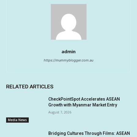
admin
https://mummyblogger.com.au
RELATED ARTICLES
CheckPointSpot Accelerates ASEAN
Growth with Myanmar Market Entry
August 7, 2026
Media News
Bridging Cultures Through Films: ASEAN