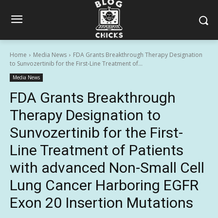
Home
Media News
FDA Grants Breakthrough Therapy Designation
to Sunvozertinib for the First-Line Treatment of...
Media News
FDA Grants Breakthrough
Therapy Designation to
Sunvozertinib for the First-
Line Treatment of Patients
with advanced Non-Small Cell
Lung Cancer Harboring EGFR
Exon 20 Insertion Mutations