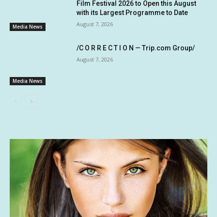
Film Festival 2026 to Open this August
with its Largest Programme to Date
August 7, 2026
Media News
/C O R R E C T I O N — Trip.com Group/
August 7, 2026
Media News