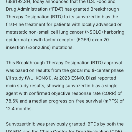
(688192.SH)
today announced that the U.S. Food and
Drug Administration (“FDA”) has granted Breakthrough
Therapy Designation (BTD) to its sunvozertinib as the
first-line treatment for patients with locally advanced or
metastatic non-small cell lung cancer (NSCLC) harboring
epidermal growth factor receptor (EGFR) exon 20
insertion (Exon20ins) mutations.
This Breakthrough Therapy Designation (BTD) approval
was based on results from the global multi-center phase
I/II study (WU-KONG1). At 2023 ESMO, Dizal reported
main study results, showing sunvozertinib as a single
agent with confirmed objective response rate (cORR) of
78.6% and a median progression-free survival (mPFS) of
12.4 months.
Sunvozertinib was previously granted BTDs by both the
US FDA and the China Center for Drug Evaluation (CDE)