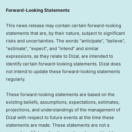
Forward-Looking Statements
This news release may contain certain forward-looking
statements that are, by their nature, subject to significant
risks and uncertainties. The words “anticipate”, “believe”,
“estimate”, “expect”, and “intend” and similar
expressions, as they relate to Dizal, are intended to
identify certain forward-looking statements. Dizal does
not intend to update these forward-looking statements
regularly.
These forward-looking statements are based on the
existing beliefs, assumptions, expectations, estimates,
projections, and understandings of the management of
Dizal with respect to future events at the time these
statements are made. These statements are not a