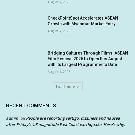
August 7, 2026
CheckPointSpot Accelerates ASEAN
Growth with Myanmar Market Entry
August 7, 2026
Bridging Cultures Through Films: ASEAN
Film Festival 2026 to Open this August
with its Largest Programme to Date
August 7, 2026
Load more
RECENT COMMENTS
admin
People are reporting vertigo, dizziness and nausea
on
after Friday’s 4.8 magnitude East Coast earthquake. Here’s why.