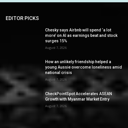
EDITOR PICKS
Chesky says Airbnb will spend ‘a lot
more’ on AI as earnings beat and stock
surges 15%
August 7, 2026
How an unlikely friendship helped a
young Aussie overcome loneliness amid
national crisis
August 7, 2026
CheckPointSpot Accelerates ASEAN
Growth with Myanmar Market Entry
August 7, 2026