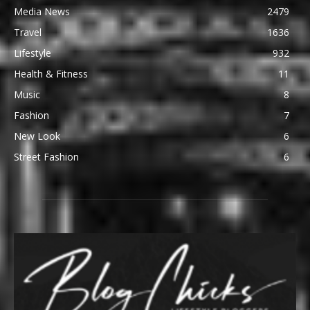
Media News
2479
Travel
1636
Lifestyle
932
Health & Fitness
11
Music
8
Fashion
7
New Look
6
Street Fashion
6