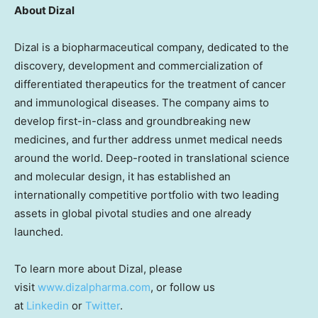
About Dizal
Dizal is a biopharmaceutical company, dedicated to the
discovery, development and commercialization of
differentiated therapeutics for the treatment of cancer
and immunological diseases. The company aims to
develop first-in-class and groundbreaking new
medicines, and further address unmet medical needs
around the world. Deep-rooted in translational science
and molecular design, it has established an
internationally competitive portfolio with two leading
assets in global pivotal studies and one already
launched.
To learn more about Dizal, please
visit
www.dizalpharma.com
, or follow us
at
Linkedin
or
Twitter
.