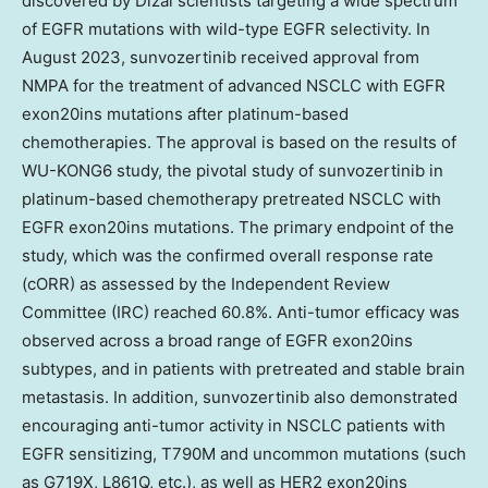
discovered by Dizal scientists targeting a wide spectrum
of EGFR mutations with wild-type EGFR selectivity. In
August 2023
, sunvozertinib received approval from
NMPA for the treatment of advanced NSCLC with EGFR
exon20ins mutations after platinum-based
chemotherapies. The approval is based on the results of
WU-KONG6 study, the pivotal study of sunvozertinib in
platinum-based chemotherapy pretreated NSCLC with
EGFR exon20ins mutations. The primary endpoint of the
study, which was the confirmed overall response rate
(cORR) as assessed by the Independent Review
Committee (IRC) reached 60.8%. Anti-tumor efficacy was
observed across a broad range of EGFR exon20ins
subtypes, and in patients with pretreated and stable brain
metastasis. In addition, sunvozertinib also demonstrated
encouraging anti-tumor activity in NSCLC patients with
EGFR sensitizing, T790M and uncommon mutations (such
as G719X, L861Q, etc.), as well as HER2 exon20ins