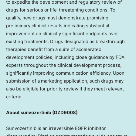
to expedite the development and regulatory review of
drugs for serious or life-threatening conditions. To
qualify, new drugs must demonstrate promising
preliminary clinical results indicating substantial
improvement on clinically significant endpoints over
existing treatments. Drugs designated as breakthrough
therapies benefit from a suite of accelerated
development policies, including close guidance by FDA
experts throughout the clinical development process,
significantly improving communication efficiency. Upon
submission of a marketing application, such drugs may
also be eligible for priority review if they meet relevant
criteria.
About sunvozertinib
(DZD9008)
Sunvozertinib is an irreversible EGFR inhibitor