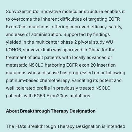
Sunvozertinib’s innovative molecular structure enables it
to overcome the inherent difficulties of targeting EGFR
Exon20ins mutations, offering improved efficacy, safety,
and ease of administration. Supported by findings
yielded in the multicenter phase 2 pivotal study WU-
KONG6, sunvozertinib was approved in
China
for the
treatment of adult patients with locally advanced or
metastatic NSCLC harboring EGFR exon 20 insertion
mutations whose disease has progressed on or following
platinum-based chemotherapy, validating its potent and
well-tolerated profile in previously treated NSCLC
patients with EGFR Exon20ins mutations.
About Breakthrough Therapy Designation
The FDA’s Breakthrough Therapy Designation is intended