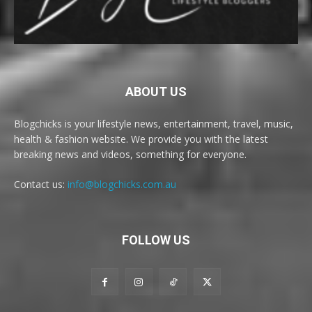
ABOUT US
Blogchicks is your lifestyle news, entertainment, travel, music,
health & fashion website. We provide you with the latest
breaking news and videos, something for everyone.
Contact us:
info@blogchicks.com.au
FOLLOW US