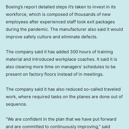
Boeing’s report detailed steps it’s taken to invest in its
workforce, which is composed of thousands of new
employees after experienced staff took exit packages
during the pandemic. The manufacturer also said it would
improve safety culture and eliminate defects.
The company said it has added 300 hours of training
material and introduced workplace coaches. It said it is
also clearing more time on managers’ schedules to be
present on factory floors instead of in meetings.
The company said it has also reduced so-called traveled
work, where required tasks on the planes are done out of
sequence.
“We are confident in the plan that we have put forward
and are committed to continuously improving,” said