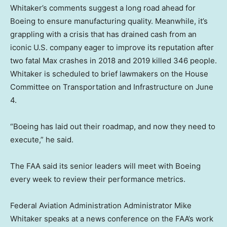
Whitaker’s comments suggest a long road ahead for
Boeing to ensure manufacturing quality. Meanwhile, it’s
grappling with a crisis that has drained cash from an
iconic U.S. company eager to improve its reputation after
two fatal Max crashes in 2018 and 2019 killed 346 people.
Whitaker is scheduled to brief lawmakers on the House
Committee on Transportation and Infrastructure on June
4.
“Boeing has laid out their roadmap, and now they need to
execute,” he said.
The FAA said its senior leaders will meet with Boeing
every week to review their performance metrics.
Federal Aviation Administration Administrator Mike
Whitaker speaks at a news conference on the FAA’s work