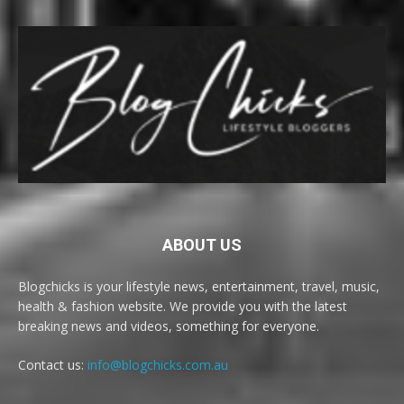
ABOUT US
Blogchicks is your lifestyle news, entertainment, travel, music,
health & fashion website. We provide you with the latest
breaking news and videos, something for everyone.
Contact us:
info@blogchicks.com.au