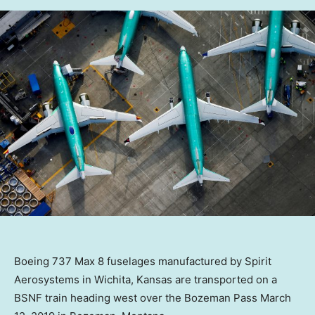
Boeing 737 Max 8 fuselages manufactured by Spirit
Aerosystems in Wichita, Kansas are transported on a
BSNF train heading west over the Bozeman Pass March