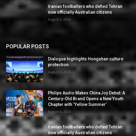
Iranian footballers who defied Tehran
now officially Australian citizens
August 5, 2026
POPULAR POSTS
Dialogue highlights Hongshan culture
protection
August 6, 2026
Philips Audio Makes ChinaJoy Debut: A
Century-Old Brand Opens a New Youth
Chapter with ‘Yellow Summer’
August 6, 2026
Iranian footballers who defied Tehran
now officially Australian citizens