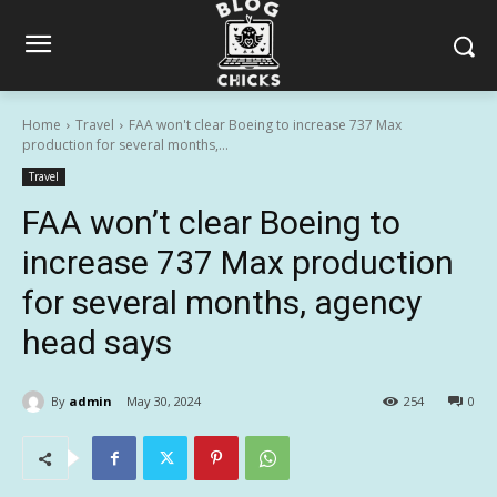
Home
Travel
FAA won't clear Boeing to increase 737 Max
production for several months,...
Travel
FAA won’t clear Boeing to
increase 737 Max production
for several months, agency
head says
By
admin
May 30, 2024
254
0