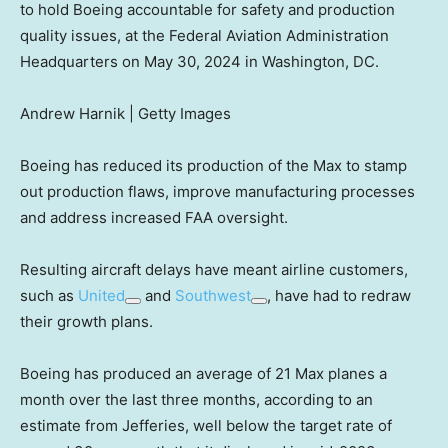
to hold Boeing accountable for safety and production
quality issues, at the Federal Aviation Administration
Headquarters on May 30, 2024 in Washington, DC.
Andrew Harnik | Getty Images
Boeing has reduced its production of the Max to stamp
out production flaws, improve manufacturing processes
and address increased FAA oversight.
Resulting aircraft delays have meant airline customers,
such as
United
and
Southwest
, have had to redraw
their growth plans.
Boeing has produced an average of 21 Max planes a
month over the last three months, according to an
estimate from Jefferies, well below the target rate of