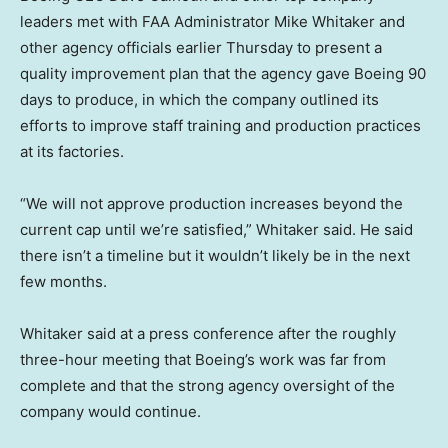
leaders met with FAA Administrator Mike Whitaker and
other agency officials earlier Thursday to present a
quality improvement plan that the agency gave Boeing 90
days to produce, in which the company outlined its
efforts to improve staff training and production practices
at its factories.
“We will not approve production increases beyond the
current cap until we’re satisfied,” Whitaker said. He said
there isn’t a timeline but it wouldn’t likely be in the next
few months.
Whitaker said at a press conference after the roughly
three-hour meeting that Boeing’s work was far from
complete and that the strong agency oversight of the
company would continue.