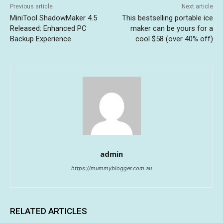
Previous article
Next article
MiniTool ShadowMaker 4.5
This bestselling portable ice
Released: Enhanced PC
maker can be yours for a
Backup Experience
cool $58 (over 40% off)
admin
https://mummyblogger.com.au
RELATED ARTICLES