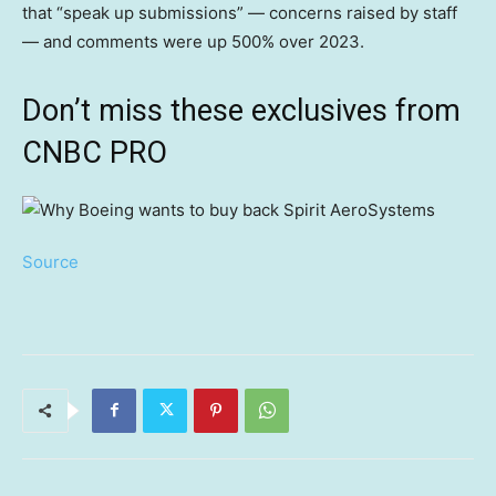
that “speak up submissions” — concerns raised by staff
— and comments were up 500% over 2023.
Don’t miss these exclusives from
CNBC PRO
Source