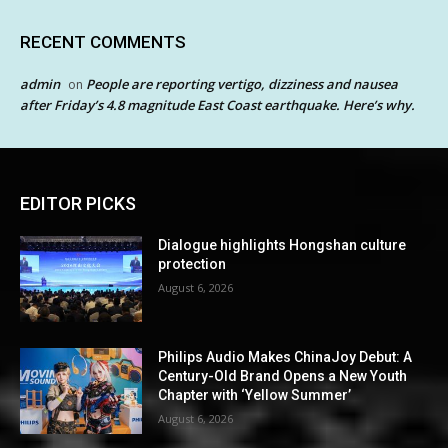
RECENT COMMENTS
admin
People are reporting vertigo, dizziness and nausea
on
after Friday’s 4.8 magnitude East Coast earthquake. Here’s why.
EDITOR PICKS
Dialogue highlights Hongshan culture
protection
August 6, 2026
Philips Audio Makes ChinaJoy Debut: A
Century-Old Brand Opens a New Youth
Chapter with ‘Yellow Summer’
August 6, 2026