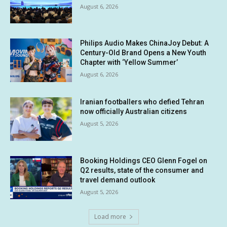
August 6, 2026
Philips Audio Makes ChinaJoy Debut: A
Century-Old Brand Opens a New Youth
Chapter with ‘Yellow Summer’
August 6, 2026
Iranian footballers who defied Tehran
now officially Australian citizens
August 5, 2026
Booking Holdings CEO Glenn Fogel on
Q2 results, state of the consumer and
travel demand outlook
August 5, 2026
Load more