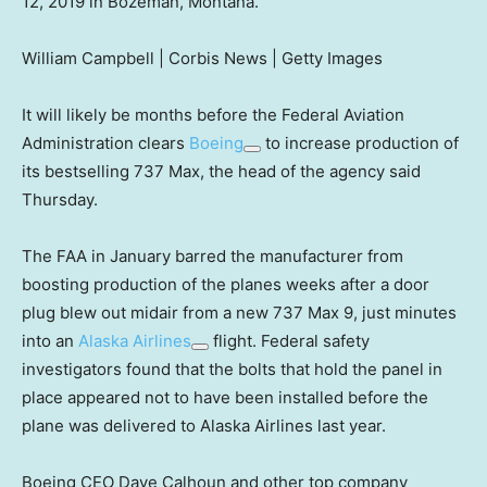
12, 2019 in Bozeman, Montana.
William Campbell | Corbis News | Getty Images
It will likely be months before the Federal Aviation
Administration clears
Boeing
to increase production of
its bestselling 737 Max, the head of the agency said
Thursday.
The FAA in January barred the manufacturer from
boosting production of the planes weeks after a door
plug blew out midair from a new 737 Max 9, just minutes
into an
Alaska Airlines
flight. Federal safety
investigators found that the bolts that hold the panel in
place appeared not to have been installed before the
plane was delivered to Alaska Airlines last year.
Boeing CEO Dave Calhoun and other top company