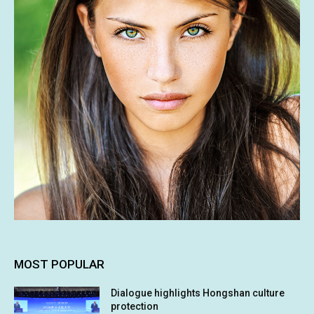
MOST POPULAR
Dialogue highlights Hongshan culture
protection