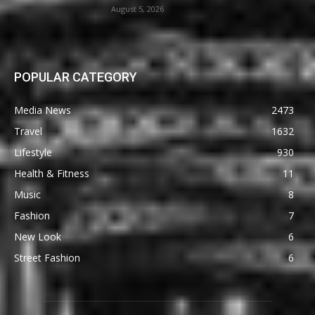
August 5, 2026
POPULAR CATEGORY
Media News
2473
Travel
1632
Lifestyle
930
Health & Fitness
11
Music
8
Fashion
7
New Look
6
Street Fashion
6