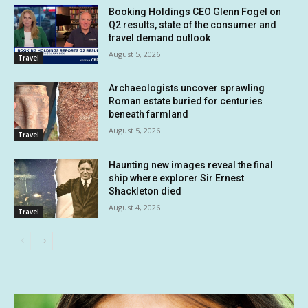
Booking Holdings CEO Glenn Fogel on
Q2 results, state of the consumer and
travel demand outlook
August 5, 2026
Travel
Archaeologists uncover sprawling
Roman estate buried for centuries
beneath farmland
August 5, 2026
Travel
Haunting new images reveal the final
ship where explorer Sir Ernest
Shackleton died
August 4, 2026
Travel