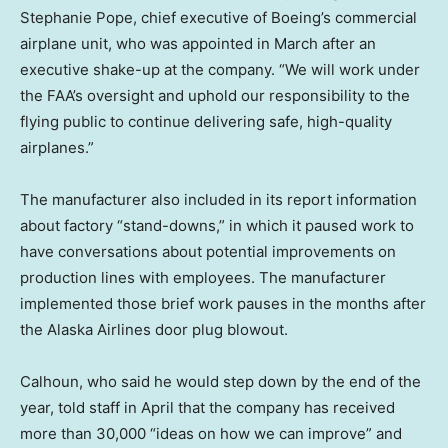
Stephanie Pope, chief executive of Boeing’s commercial
airplane unit, who was appointed in March after an
executive shake-up at the company. “We will work under
the FAA’s oversight and uphold our responsibility to the
flying public to continue delivering safe, high-quality
airplanes.”
The manufacturer also included in its report information
about factory “stand-downs,” in which it paused work to
have conversations about potential improvements on
production lines with employees. The manufacturer
implemented those brief work pauses in the months after
the Alaska Airlines door plug blowout.
Calhoun, who said he would step down by the end of the
year, told staff in April that the company has received
more than 30,000 “ideas on how we can improve” and