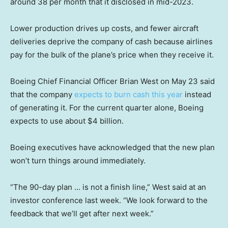
around 38 per month that it disclosed in mid-2023.
Lower production drives up costs, and fewer aircraft
deliveries deprive the company of cash because airlines
pay for the bulk of the plane’s price when they receive it.
Boeing Chief Financial Officer Brian West on May 23 said
that the company
expects to burn cash this year
instead
of generating it. For the current quarter alone, Boeing
expects to use about $4 billion.
Boeing executives have acknowledged that the new plan
won’t turn things around immediately.
“The 90-day plan … is not a finish line,” West said at an
investor conference last week. “We look forward to the
feedback that we’ll get after next week.”