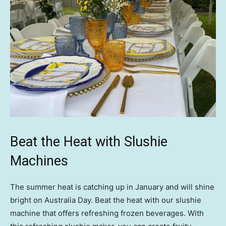
Beat the Heat with Slushie
Machines
The summer heat is catching up in January and will shine
bright on Australia Day. Beat the heat with our slushie
machine that offers refreshing frozen beverages. With