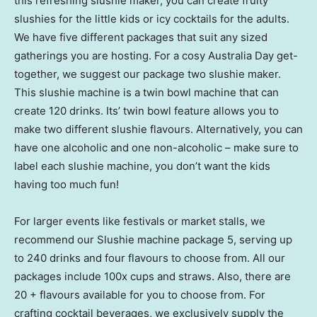
this refreshing slushie maker, you can create fruity
slushies for the little kids or icy cocktails for the adults.
We have five different packages that suit any sized
gatherings you are hosting. For a cosy Australia Day get-
together, we suggest our package two slushie maker.
This slushie machine is a twin bowl machine that can
create 120 drinks. Its’ twin bowl feature allows you to
make two different slushie flavours. Alternatively, you can
have one alcoholic and one non-alcoholic – make sure to
label each slushie machine, you don’t want the kids
having too much fun!
For larger events like festivals or market stalls, we
recommend our Slushie machine package 5, serving up
to 240 drinks and four flavours to choose from. All our
packages include 100x cups and straws. Also, there are
20 + flavours available for you to choose from. For
crafting cocktail beverages, we exclusively supply the