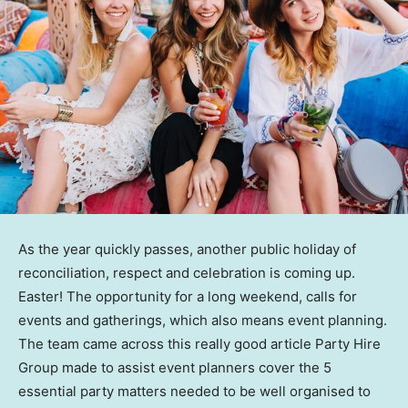
As the year quickly passes, another public holiday of
reconciliation, respect and celebration is coming up.
Easter! The opportunity for a long weekend, calls for
events and gatherings, which also means event planning.
The team came across this really good article Party Hire
Group made to assist event planners cover the 5
essential party matters needed to be well organised to