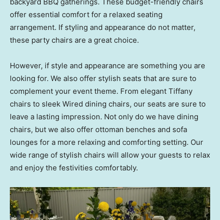
backyard BBQ gatherings. These budget-friendly chairs
offer essential comfort for a relaxed seating
arrangement. If styling and appearance do not matter,
these party chairs are a great choice.
However, if style and appearance are something you are
looking for. We also offer stylish seats that are sure to
complement your event theme. From elegant Tiffany
chairs to sleek Wired dining chairs, our seats are sure to
leave a lasting impression. Not only do we have dining
chairs, but we also offer ottoman benches and sofa
lounges for a more relaxing and comforting setting. Our
wide range of stylish chairs will allow your guests to relax
and enjoy the festivities comfortably.