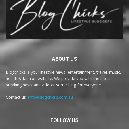
ABOUT US
Blogchicks is your lifestyle news, entertainment, travel, music,
health & fashion website. We provide you with the latest
breaking news and videos, something for everyone.
Contact us:
info@blogchicks.com.au
FOLLOW US