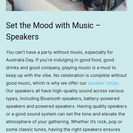
Set the Mood with Music –
Speakers
You can’t have a party without music, especially for
Australia Day. If you’re indulging in good food, good
drinks and good company, playing music is a must to
keep up with the vibe. No celebration is complete without
good music, which is why we offer our
speaker range
.
Our speakers all have high-quality sound across various
types, including Bluetooth speakers, battery-powered
speakers and powered speakers. Having quality speakers
or a good sound system can set the tone and elevate the
atmosphere of your gathering. Whether it’s rock, pop or
some classic tunes, having the right speakers ensures