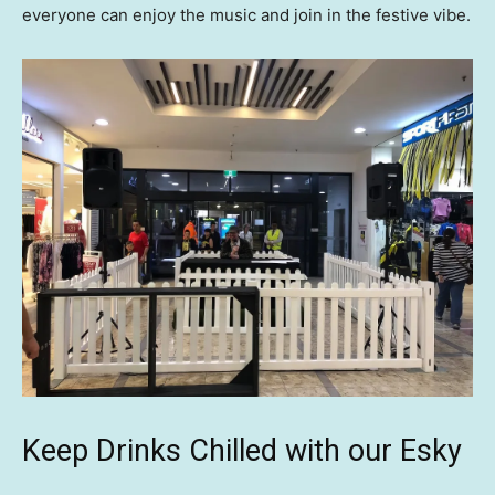
everyone can enjoy the music and join in the festive vibe.
Keep Drinks Chilled with our Esky