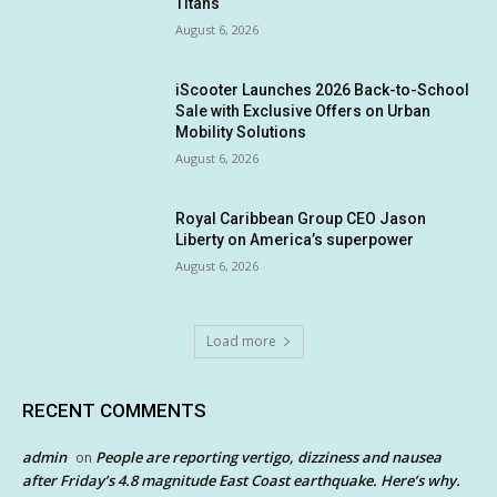
Titans
August 6, 2026
iScooter Launches 2026 Back-to-School
Sale with Exclusive Offers on Urban
Mobility Solutions
August 6, 2026
Royal Caribbean Group CEO Jason
Liberty on America’s superpower
August 6, 2026
Load more
RECENT COMMENTS
admin
People are reporting vertigo, dizziness and nausea
on
after Friday’s 4.8 magnitude East Coast earthquake. Here’s why.