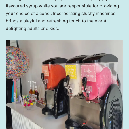
flavoured syrup while you are responsible for providing
your choice of alcohol. Incorporating slushy machines
brings a playful and refreshing touch to the event,
delighting adults and kids.