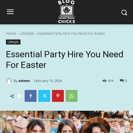
Home
Lifestyle
Essential Party Hire You Need For Easter
Lifestyle
Essential Party Hire You Need
For Easter
By
admin
February 15, 2024
414
0