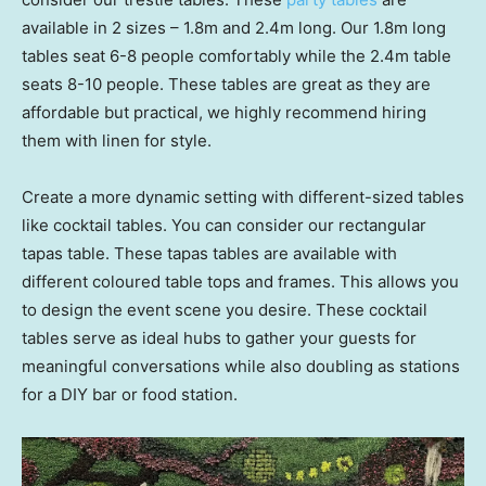
available in 2 sizes – 1.8m and 2.4m long. Our 1.8m long
tables seat 6-8 people comfortably while the 2.4m table
seats 8-10 people. These tables are great as they are
affordable but practical, we highly recommend hiring
them with linen for style.
Create a more dynamic setting with different-sized tables
like cocktail tables. You can consider our rectangular
tapas table. These tapas tables are available with
different coloured table tops and frames. This allows you
to design the event scene you desire. These cocktail
tables serve as ideal hubs to gather your guests for
meaningful conversations while also doubling as stations
for a DIY bar or food station.