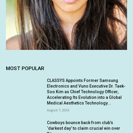
MOST POPULAR
CLASSYS Appoints Former Samsung
Electronics and Vuno Executive Dr. Taek-
Soo Kim as Chief Technology Officer,
Accelerating Its Evolution into a Global
Medical Aesthetics Technology...
August 7, 2026
Cowboys bounce back from club’s
‘darkest day’ to claim crucial win over