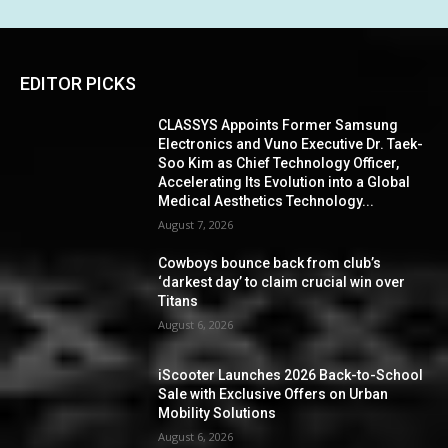
EDITOR PICKS
CLASSYS Appoints Former Samsung
Electronics and Vuno Executive Dr. Taek-
Soo Kim as Chief Technology Officer,
Accelerating Its Evolution into a Global
Medical Aesthetics Technology...
August 7, 2026
Cowboys bounce back from club’s
‘darkest day’ to claim crucial win over
Titans
August 6, 2026
iScooter Launches 2026 Back-to-School
Sale with Exclusive Offers on Urban
Mobility Solutions
August 6, 2026