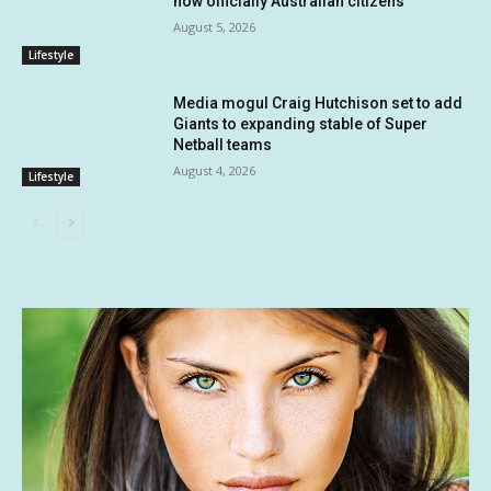
now officially Australian citizens
August 5, 2026
Lifestyle
Media mogul Craig Hutchison set to add
Giants to expanding stable of Super
Netball teams
August 4, 2026
Lifestyle