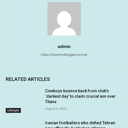
admin
https://mummyblogger.com.au
RELATED ARTICLES
Cowboys bounce back from club’s
‘darkest day’ to claim crucial win over
Titans
August 6, 2026
Lifestyle
Iranian footballers who defied Tehran