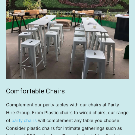
Comfortable Chairs
Complement our party tables with our chairs at Party
Hire Group. From Plastic chairs to wired chairs, our range
of
party chairs
will complement any table you choose.
Consider plastic chairs for intimate gatherings such as