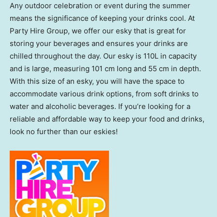
Any outdoor celebration or event during the summer
means the significance of keeping your drinks cool. At
Party Hire Group, we offer our esky that is great for
storing your beverages and ensures your drinks are
chilled throughout the day. Our esky is 110L in capacity
and is large, measuring 101 cm long and 55 cm in depth.
With this size of an esky, you will have the space to
accommodate various drink options, from soft drinks to
water and alcoholic beverages. If you’re looking for a
reliable and affordable way to keep your food and drinks,
look no further than our eskies!