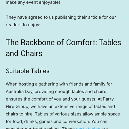
make any event enjoyable!
They have agreed to us publishing their article for our
readers to enjoy:
The Backbone of Comfort: Tables
and Chairs
Suitable Tables
When hosting a gathering with friends and family for
Australia Day, providing enough tables and chairs
ensures the comfort of you and your guests. At Party
Hire Group, we have an extensive range of tables and
chairs to hire. Tables of various sizes allow ample space
for food, drinks, games and conversation. You can
consider our trestle tables. These
party tables
are