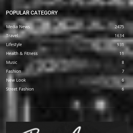
POPULAR CATEGORY
Media News
2475
Travel
1634
Lifestyle
931
Health & Fitness
11
Music
8
Fashion
7
New Look
6
Street Fashion
6