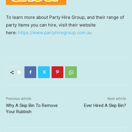
To learn more about Party Hire Group, and their range of
party items you can hire, visit their website
here:
https://www.partyhiregroup.com.au
Previous article
Next article
Why A Skip Bin To Remove
Ever Hired A Skip Bin?
Your Rubbish