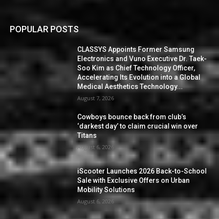
POPULAR POSTS
CLASSYS Appoints Former Samsung
Electronics and Vuno Executive Dr. Taek-
Soo Kim as Chief Technology Officer,
Accelerating Its Evolution into a Global
Medical Aesthetics Technology...
August 7, 2026
Cowboys bounce back from club’s
‘darkest day’ to claim crucial win over
Titans
August 6, 2026
iScooter Launches 2026 Back-to-School
Sale with Exclusive Offers on Urban
Mobility Solutions
August 6, 2026