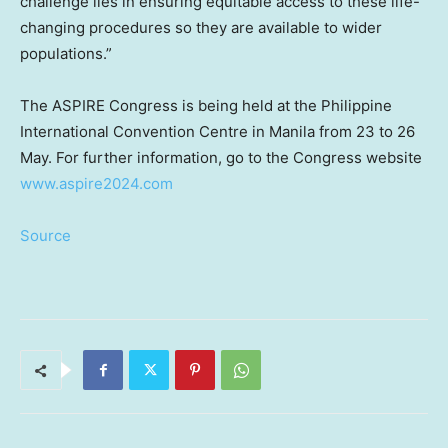
challenge lies in ensuring equitable access to these life-
changing procedures so they are available to wider
populations.”
The ASPIRE Congress is being held at the Philippine
International Convention Centre in
Manila
from 23 to 26
May. For further information, go to the Congress website
www.aspire2024.com
Source