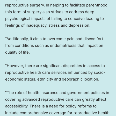
reproductive surgery. In helping to facilitate parenthood,
this form of surgery also strives to address deep
psychological impacts of failing to conceive leading to
feelings of inadequacy, stress and depression.
“Additionally, it aims to overcome pain and discomfort
from conditions such as endometriosis that impact on
quality of life.
“However, there are significant disparities in access to
reproductive health care services influenced by socio-
economic status, ethnicity and geographic location.
“The role of health insurance and government policies in
covering advanced reproductive care can greatly affect
accessibility. There is a need for policy reforms to
include comprehensive coverage for reproductive health