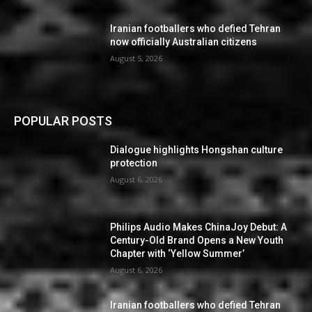
Iranian footballers who defied Tehran
now officially Australian citizens
August 5, 2026
POPULAR POSTS
Dialogue highlights Hongshan culture
protection
August 6, 2026
Philips Audio Makes ChinaJoy Debut: A
Century-Old Brand Opens a New Youth
Chapter with ‘Yellow Summer’
August 6, 2026
Iranian footballers who defied Tehran