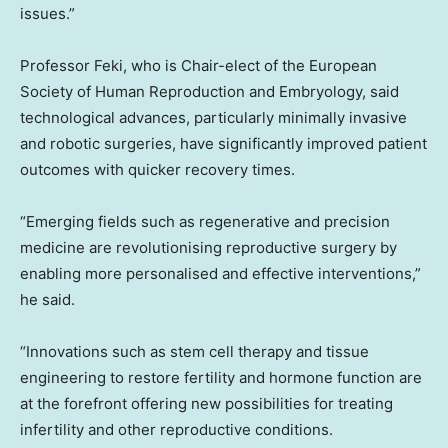
issues.”
Professor Feki, who is Chair-elect of the European
Society of Human Reproduction and Embryology, said
technological advances, particularly minimally invasive
and robotic surgeries, have significantly improved patient
outcomes with quicker recovery times.
“Emerging fields such as regenerative and precision
medicine are revolutionising reproductive surgery by
enabling more personalised and effective interventions,”
he said.
“Innovations such as stem cell therapy and tissue
engineering to restore fertility and hormone function are
at the forefront offering new possibilities for treating
infertility and other reproductive conditions.