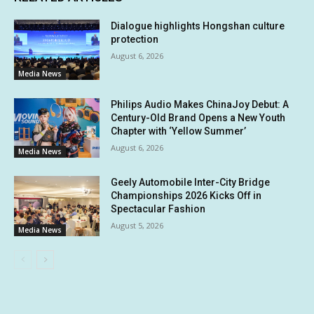
Dialogue highlights Hongshan culture
protection
August 6, 2026
Media News
Philips Audio Makes ChinaJoy Debut: A
Century-Old Brand Opens a New Youth
Chapter with ‘Yellow Summer’
August 6, 2026
Media News
Geely Automobile Inter-City Bridge
Championships 2026 Kicks Off in
Spectacular Fashion
August 5, 2026
Media News