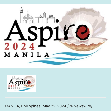
MANILA, Philippines
,
May 22, 2024
/PRNewswire/ —