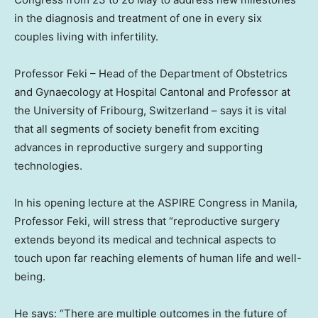
in the diagnosis and treatment of one in every six
couples living with infertility.
Professor Feki – Head of the Department of Obstetrics
and Gynaecology at Hospital Cantonal and Professor at
the University of Fribourg,
Switzerland
– says it is vital
that all segments of society benefit from exciting
advances in reproductive surgery and supporting
technologies.
In his opening lecture at the ASPIRE Congress in
Manila
,
Professor Feki, will stress that “reproductive surgery
extends beyond its medical and technical aspects to
touch upon far reaching elements of human life and well-
being.
He says: “There are multiple outcomes in the future of