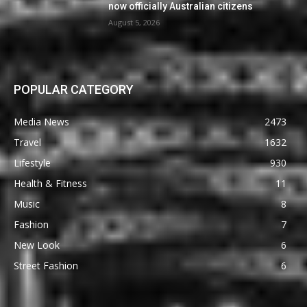
now officially Australian citizens
August 5, 2026
POPULAR CATEGORY
Media News
2473
Travel
1632
Lifestyle
930
Health & Fitness
11
Music
8
Fashion
7
New Look
6
Street Fashion
6