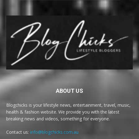
ABOUT US
Blogchicks is your lifestyle news, entertainment, travel, music,
health & fashion website. We provide you with the latest
breaking news and videos, something for everyone.
Contact us:
info@blogchicks.com.au