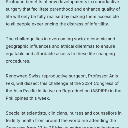
Profound benefits of new developments in reproductive
surgery that facilitate parenthood and enhance quality of
life will only be fully realised by making them accessible
to all people experiencing the distress of infertility.
The challenge lies in overcoming socio-economic and
geographic influences and ethical dilemmas to ensure
equitable and affordable access to these life changing
procedures.
Renowned Swiss reproductive surgeon, Professor Anis
Feki, will dissect this challenge at the 2024 Congress of
the Asia Pacific Initiative on Reproduction (ASPIRE) in
the
Philippines
this week.
Specialist scientists, clinicians, nurses and counsellors in
fertility health from around the world are attending the
Congress from 23 to 26 May to address new milestones