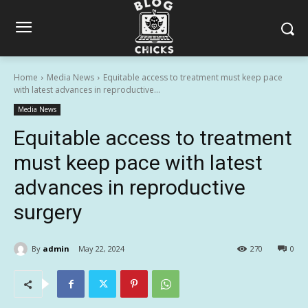
Home
Media News
Equitable access to treatment must keep pace
with latest advances in reproductive...
Media News
Equitable access to treatment
must keep pace with latest
advances in reproductive
surgery
By
admin
May 22, 2024
270
0