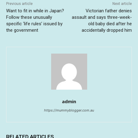
Previous article
Next article
Want to fit in while in Japan?
Victorian father denies
Follow these unusually
assault and says three-week-
specific ‘life rules’ issued by
old baby died after he
the government
accidentally dropped him
admin
https://mummyblogger.com.au
RELATED ARTICLES