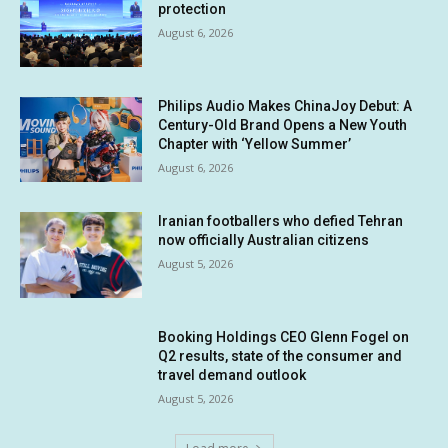
protection
August 6, 2026
Philips Audio Makes ChinaJoy Debut: A
Century-Old Brand Opens a New Youth
Chapter with ‘Yellow Summer’
August 6, 2026
Iranian footballers who defied Tehran
now officially Australian citizens
August 5, 2026
Booking Holdings CEO Glenn Fogel on
Q2 results, state of the consumer and
travel demand outlook
August 5, 2026