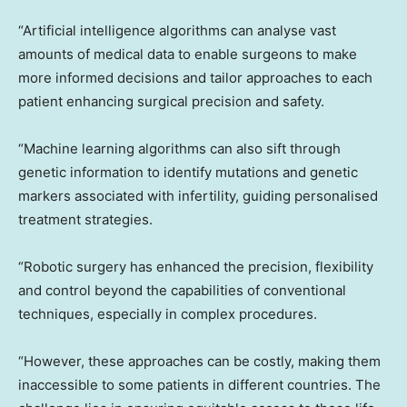
“Artificial intelligence algorithms can analyse vast
amounts of medical data to enable surgeons to make
more informed decisions and tailor approaches to each
patient enhancing surgical precision and safety.
“Machine learning algorithms can also sift through
genetic information to identify mutations and genetic
markers associated with infertility, guiding personalised
treatment strategies.
“Robotic surgery has enhanced the precision, flexibility
and control beyond the capabilities of conventional
techniques, especially in complex procedures.
“However, these approaches can be costly, making them
inaccessible to some patients in different countries. The