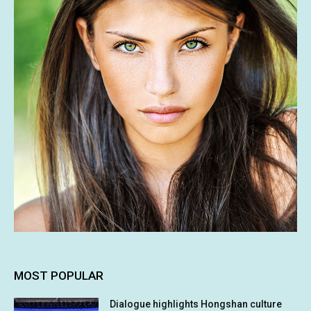
MOST POPULAR
Dialogue highlights Hongshan culture