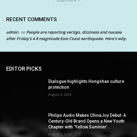
Load more
RECENT COMMENTS
admin
People are reporting vertigo, dizziness and nausea
on
after Friday’s 4.8 magnitude East Coast earthquake. Here’s why.
EDITOR PICKS
Dialogue highlights Hongshan culture
protection
August 6, 2026
Philips Audio Makes ChinaJoy Debut: A
Century-Old Brand Opens a New Youth
Chapter with ‘Yellow Summer’
August 6, 2026