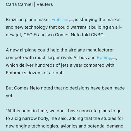
Carla Carniel | Reuters
Brazilian plane maker
Embraer
is studying the market
and new technology that could warrant it building an all-
new jet, CEO Francisco Gomes Neto told CNBC.
A new airplane could help the airplane manufacturer
compete with much larger rivals Airbus and
Boeing
,
which deliver hundreds of jets a year compared with
Embraer’s dozens of aircraft.
But Gomes Neto noted that no decisions have been made
yet.
“At this point in time, we don’t have concrete plans to go
to a big narrow body,” he said, adding that the studies for
new engine technologies, avionics and potential demand