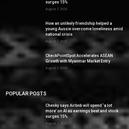
surges 15%
August 7, 2026
How an unlikely friendship helped a
young Aussie overcome loneliness amid
national crisis
August 7, 2026
CheckPointSpot Accelerates ASEAN
Growth with Myanmar Market Entry
August 7, 2026
POPULAR POSTS
Chesky says Airbnb will spend ‘a lot
more’ on AI as earnings beat and stock
surges 15%
August 7, 2026