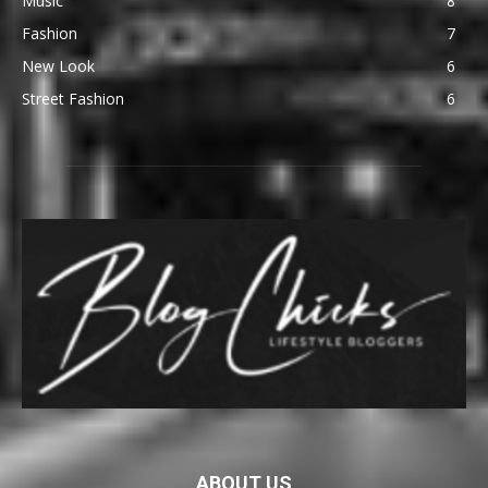
Music
8
Fashion
7
New Look
6
Street Fashion
6
ABOUT US