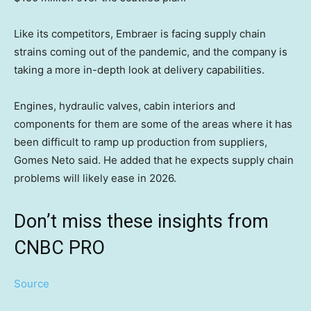
Like its competitors, Embraer is facing supply chain
strains coming out of the pandemic, and the company is
taking a more in-depth look at delivery capabilities.
Engines, hydraulic valves, cabin interiors and
components for them are some of the areas where it has
been difficult to ramp up production from suppliers,
Gomes Neto said. He added that he expects supply chain
problems will likely ease in 2026.
Don’t miss these insights from
CNBC PRO
Source