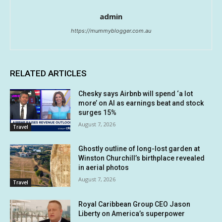
admin
https://mummyblogger.com.au
RELATED ARTICLES
Chesky says Airbnb will spend ‘a lot
more’ on AI as earnings beat and stock
surges 15%
August 7, 2026
Travel
Ghostly outline of long-lost garden at
Winston Churchill’s birthplace revealed
in aerial photos
August 7, 2026
Travel
Royal Caribbean Group CEO Jason
Liberty on America’s superpower