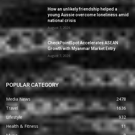
How an unlikely friendship helped a
young Aussie overcome loneliness amid
national crisis
August 7, 2026
CheckPointSpot Accelerates ASEAN
Growth with Myanmar Market Entry
August 7, 2026
POPULAR CATEGORY
Media News
2478
Travel
1636
Lifestyle
932
Health & Fitness
11