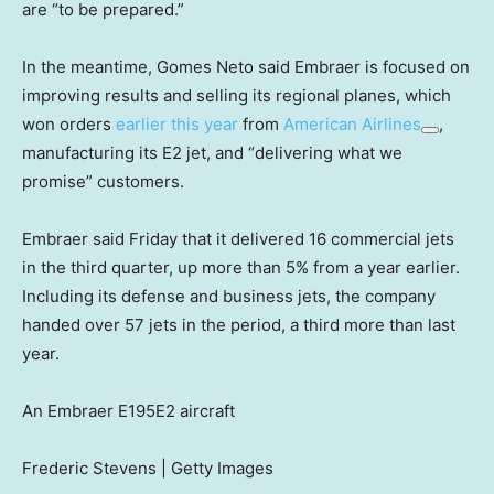
are “to be prepared.”
In the meantime, Gomes Neto said Embraer is focused on
improving results and selling its regional planes, which
won orders
earlier this year
from
American Airlines
,
manufacturing its E2 jet, and “delivering what we
promise” customers.
Embraer said Friday that it delivered 16 commercial jets
in the third quarter, up more than 5% from a year earlier.
Including its defense and business jets, the company
handed over 57 jets in the period, a third more than last
year.
An Embraer E195E2 aircraft
Frederic Stevens | Getty Images