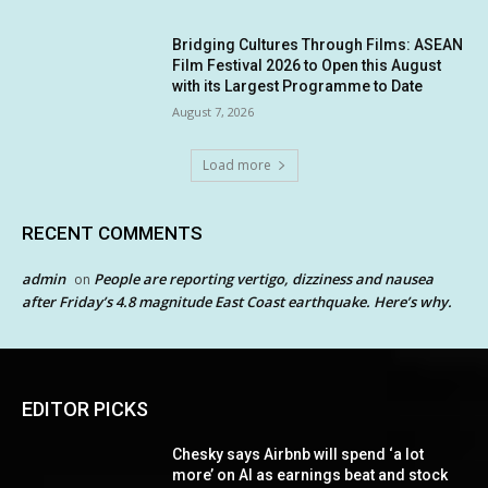
Bridging Cultures Through Films: ASEAN
Film Festival 2026 to Open this August
with its Largest Programme to Date
August 7, 2026
Load more
RECENT COMMENTS
admin
People are reporting vertigo, dizziness and nausea
on
after Friday’s 4.8 magnitude East Coast earthquake. Here’s why.
EDITOR PICKS
Chesky says Airbnb will spend ‘a lot
more’ on AI as earnings beat and stock