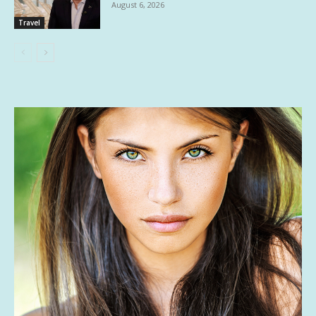
August 6, 2026
Travel