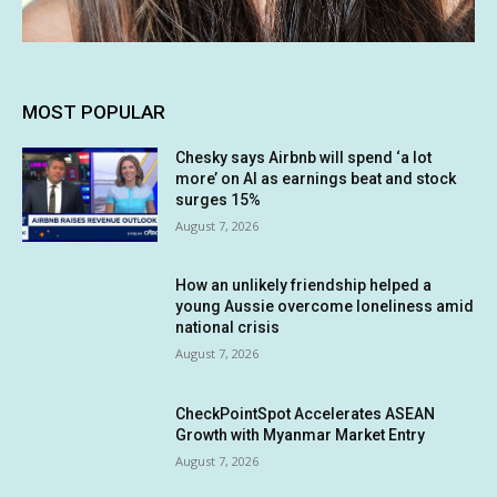
MOST POPULAR
Chesky says Airbnb will spend ‘a lot
more’ on AI as earnings beat and stock
surges 15%
August 7, 2026
How an unlikely friendship helped a
young Aussie overcome loneliness amid
national crisis
August 7, 2026
CheckPointSpot Accelerates ASEAN
Growth with Myanmar Market Entry
August 7, 2026