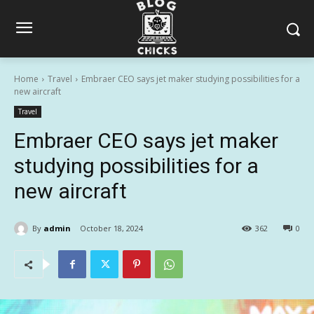
Home
Travel
Embraer CEO says jet maker studying possibilities for a
new aircraft
Travel
Embraer CEO says jet maker
studying possibilities for a
new aircraft
By
admin
October 18, 2024
362
0