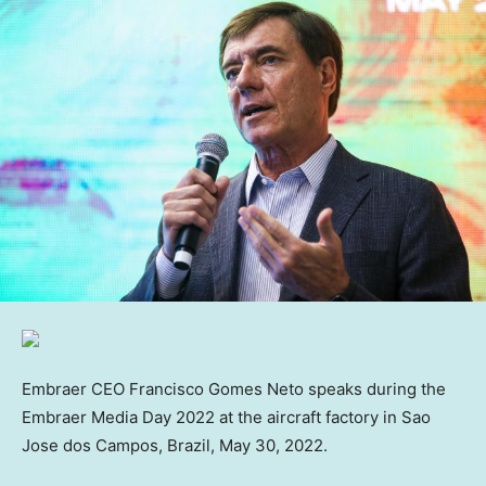
Embraer CEO Francisco Gomes Neto speaks during the
Embraer Media Day 2022 at the aircraft factory in Sao
Jose dos Campos, Brazil, May 30, 2022.