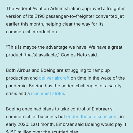
The Federal Aviation Administration approved a freighter
version of its E190 passenger-to-freighter converted jet
earlier this month, helping clear the way for its
commercial introduction.
“This is maybe the advantage we have: We have a great
product [that’s] available,” Gomes Neto said.
Both Airbus and Boeing are struggling to ramp up
production and
deliver aircraft
on time in the wake of the
pandemic. Boeing has the added challenges of a safety
crisis and a
machinist strike
.
Boeing once had plans to take control of Embraer’s
commercial jet business but
ended those discussions
in
early 2020. Last month, Embraer said Boeing would pay it
$150 million over the scuttled plan.