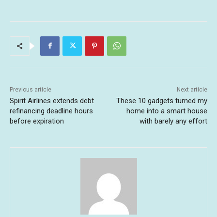
Previous article
Next article
Spirit Airlines extends debt
These 10 gadgets turned my
refinancing deadline hours
home into a smart house
before expiration
with barely any effort