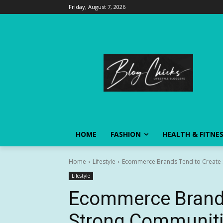
Friday, August 7, 2026
HOME
FASHION
HEALTH & FITNE
Home
Lifestyle
Ecommerce Brands Tend to Create 
Lifestyle
Ecommerce Brands
Strong Communit