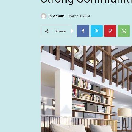
By
admin
March 3, 2024
Share