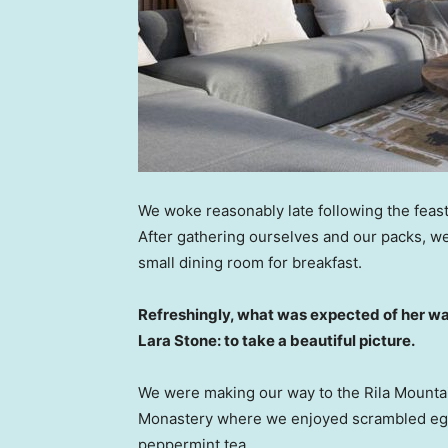
We woke reasonably late following the feast
After gathering ourselves and our packs, w
small dining room for breakfast.
Refreshingly, what was expected of her wa
Lara Stone: to take a beautiful picture.
We were making our way to the Rila Mountai
Monastery where we enjoyed scrambled eggs,
peppermint tea.