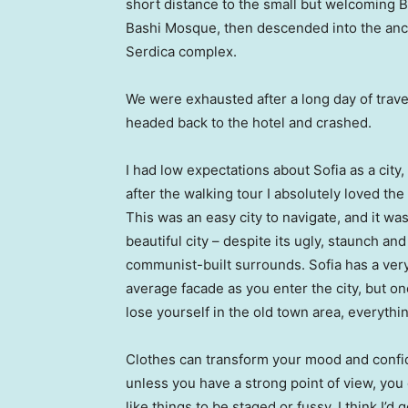
short distance to the small but welcoming 
Bashi Mosque, then descended into the anc
Serdica complex.
We were exhausted after a long day of trave
headed back to the hotel and crashed.
I had low expectations about Sofia as a city,
after the walking tour I absolutely loved the
This was an easy city to navigate, and it was
beautiful city – despite its ugly, staunch and
communist-built surrounds. Sofia has a ver
average facade as you enter the city, but o
lose yourself in the old town area, everyth
Clothes can transform your mood and confid
unless you have a strong point of view, you can
like things to be staged or fussy. I think I’d 