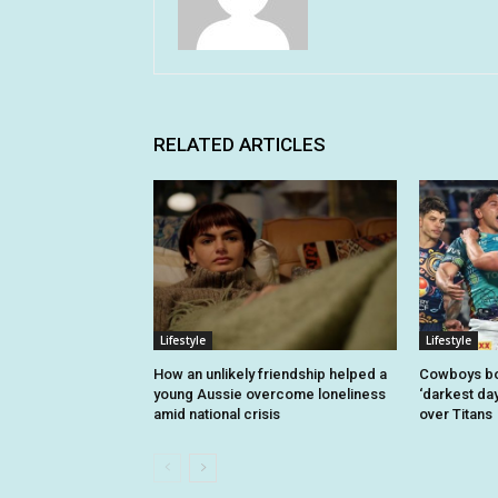
RELATED ARTICLES
Lifestyle
Lifestyle
How an unlikely friendship helped a
Cowboys bo
young Aussie overcome loneliness
‘darkest day
amid national crisis
over Titans