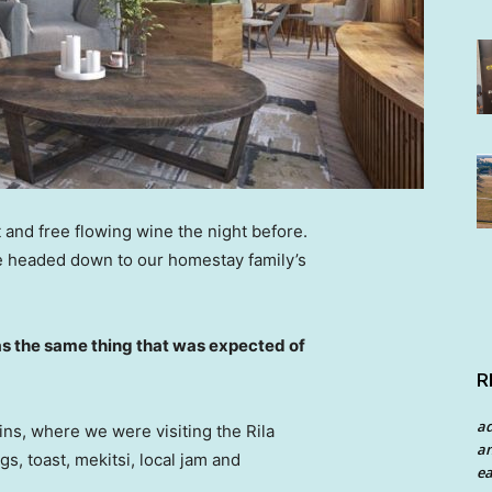
 and free flowing wine the night before.
e headed down to our homestay family’s
s the same thing that was expected of
R
a
ns, where we were visiting the Rila
an
 toast, mekitsi, local jam and
ea