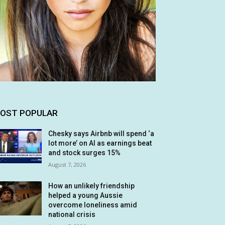
OST POPULAR
Chesky says Airbnb will spend ‘a
lot more’ on AI as earnings beat
and stock surges 15%
August 7, 2026
How an unlikely friendship
helped a young Aussie
overcome loneliness amid
national crisis