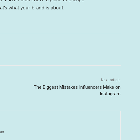
hat’s what your brand is about.
Next article
The Biggest Mistakes Influencers Make on
Instagram
au