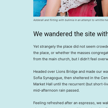
Adderall and flirting with bulimia in an attempt to whittle he
We wandered the site with
Yet strangely the place did not seem crowded
the place, or whether the masses congregate
from the main church, but I didn’t feel over
Headed over Lions Bridge and made our way
Sofia Synagogue, then sheltered in the Cen
Market Hall until the recurrent (but short-li
mid-afternoon rain passed.
Feeling refreshed after an espresso, we wa