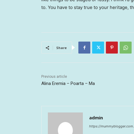
to. You have to stay true to your heritage, t
Share
Previous article
Alina Eremia – Poarta – Ma
admin
https://mummyblogger.com.