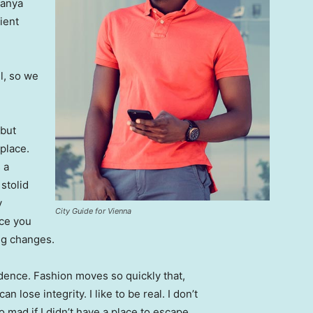
Banya
ient
l, so we
 but
 place.
 a
 stolid
y
City Guide for Vienna
nce you
ing changes.
ence. Fashion moves so quickly that,
 lose integrity. I like to be real. I don’t
go mad if I didn’t have a place to escape