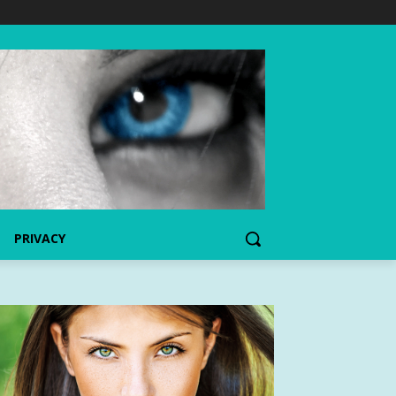
PRIVACY