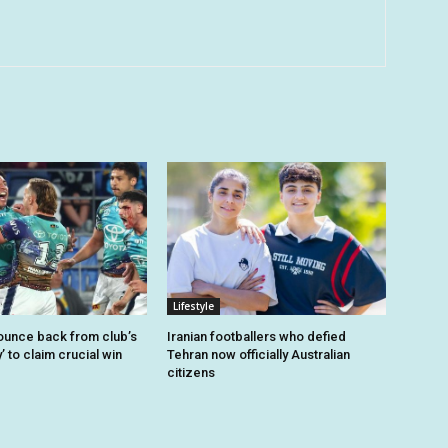
Lifestyle
unce back from club’s
Iranian footballers who defied
’ to claim crucial win
Tehran now officially Australian
citizens