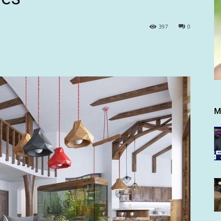
397
0
M