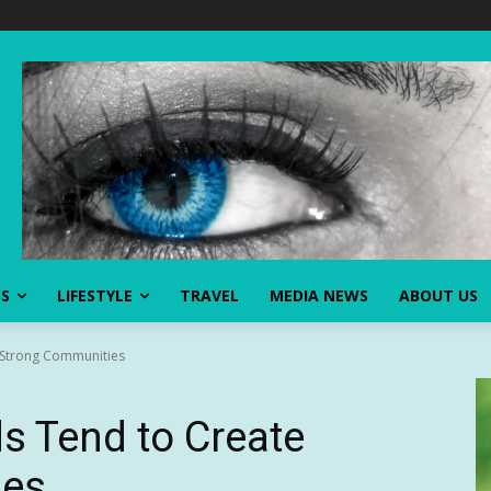
SS
LIFESTYLE
TRAVEL
MEDIA NEWS
ABOUT US
Strong Communities
 Tend to Create
ies