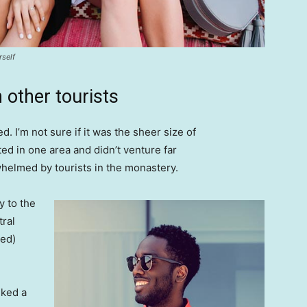
rself
 other tourists
. I’m not sure if it was the sheer size of
d in one area and didn’t venture far
whelmed by tourists in the monastery.
 to the
tral
ved)
lked a