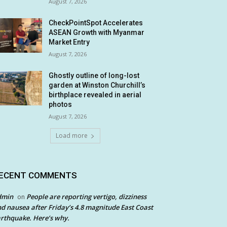
August 7, 2026
CheckPointSpot Accelerates
ASEAN Growth with Myanmar
Market Entry
August 7, 2026
Ghostly outline of long-lost
garden at Winston Churchill’s
birthplace revealed in aerial
photos
August 7, 2026
Load more
ECENT COMMENTS
dmin
People are reporting vertigo, dizziness
on
d nausea after Friday’s 4.8 magnitude East Coast
rthquake. Here’s why.