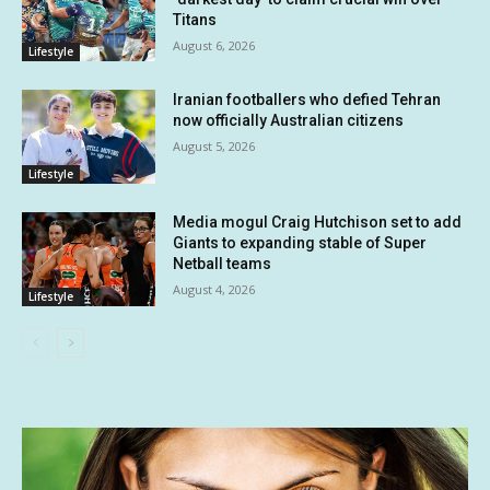
Titans
August 6, 2026
Lifestyle
Iranian footballers who defied Tehran
now officially Australian citizens
August 5, 2026
Lifestyle
Media mogul Craig Hutchison set to add
Giants to expanding stable of Super
Netball teams
August 4, 2026
Lifestyle