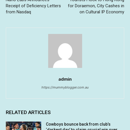
Receipt of Deficiency Letters
for Doraemon, City Cashes in
from Nasdaq
on Cultural IP Economy
admin
https://mummyblogger.com.au
RELATED ARTICLES
Cowboys bounce back from club’s
‘darkest day’ to claim crucial win over