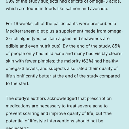
99% of the study subjects had deficits of omega-3 acids,
which are found in foods like salmon and avocado.
For 16 weeks, all of the participants were prescribed a
Mediterranean diet plus a supplement made from omega-
3-rich algae (yes, certain algaes and seaweeds are
edible and even nutritious). By the end of the study, 85%
of people only had mild acne and many had visibly clearer
skin with fewer pimples; the majority (62%) had healthy
omega-3 levels; and subjects also rated their quality of
life significantly better at the end of the study compared
to the start.
The study’s authors acknowledged that prescription
medications are necessary to treat severe acne to
prevent scarring and improve quality of life, but “the
potential of lifestyle interventions should not be
neglected.”