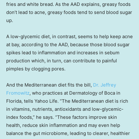
fries and white bread. As the AAD explains, greasy foods
don’t lead to acne, greasy foods tend to send blood sugar
up.
A low-glycemic diet, in contrast, seems to help keep acne
at bay, according to the AAD, because those blood sugar
spikes lead to inflammation and increases in sebum
production which, in turn, can contribute to painful
pimples by clogging pores.
And the Mediterranean diet fits the bill,
Dr. Jeffrey
Fromowitz
, who practices at Dermatology of Boca in
Florida, tells Yahoo Life. “The Mediterranean diet is rich
in vitamins, nutrients, antioxidants and low-glycemic-
index foods,” he says. “These factors improve skin
health, reduce skin inflammation and may even help
balance the gut microbiome, leading to clearer, healthier