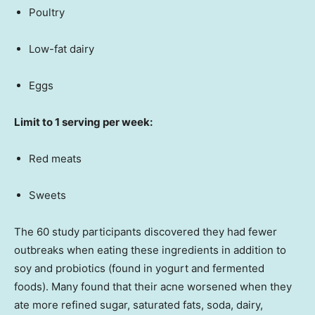
Poultry
Low-fat dairy
Eggs
Limit to 1 serving per week:
Red meats
Sweets
The 60 study participants discovered they had fewer
outbreaks when eating these ingredients in addition to
soy and probiotics (found in yogurt and fermented
foods). Many found that their acne worsened when they
ate more refined sugar, saturated fats, soda, dairy,