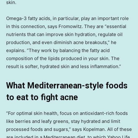
skin.
Omega-3 fatty acids, in particular, play an important role
in this connection, says Fromowitz. They are “essential
nutrients that can improve skin hydration, regulate oil
production, and even diminish acne breakouts,” he
explains. “They work by balancing the fatty acid
composition of the lipids produced in your skin. The
result is softer, hydrated skin and less inflammation.”
What Mediterranean-style foods
to eat to fight acne
“For optimal skin health, focus on antioxidant-rich foods
like berries and leafy greens, stay hydrated and limit
processed foods and sugars,” says Kopelman. All of these
are included in a Mediterranean diet, to which Yahoo Life