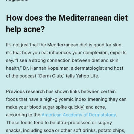
How does the Mediterranean diet
help acne?
It’s not just that the Mediterranean diet is good for skin,
it’s that how you eat influences your complexion, experts
say. “I see a strong connection between diet and skin
health,” Dr. Hannah Kopelman, a dermatologist and host
of the podcast “Derm Club,” tells Yahoo Life.
Previous research has shown links between certain
foods that have a high-glycemic index (meaning they can
make your blood sugar spike quickly) and acne,
according to the
American Academy of Dermatology
.
These foods tend to be ultra-processed or sugary
snacks, including soda or other soft drinks, potato chips,