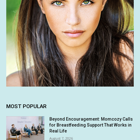
MOST POPULAR
Beyond Encouragement: Momcozy Calls
for Breastfeeding Support That Works in
Real Life
August 7, 2026