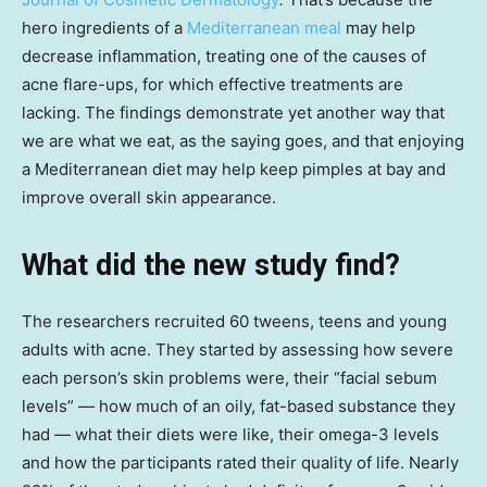
hero ingredients of a
Mediterranean meal
may help
decrease inflammation, treating one of the causes of
acne flare-ups, for which effective treatments are
lacking. The findings demonstrate yet another way that
we are what we eat, as the saying goes, and that enjoying
a Mediterranean diet may help keep pimples at bay and
improve overall skin appearance.
What did the new study find?
The researchers recruited 60 tweens, teens and young
adults with acne. They started by assessing how severe
each person’s skin problems were, their “facial sebum
levels” — how much of an oily, fat-based substance they
had — what their diets were like, their omega-3 levels
and how the participants rated their quality of life. Nearly