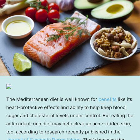
The Mediterranean diet is well known for
benefits
like its
heart-protective effects and ability to help keep blood
sugar and cholesterol levels under control. But eating the
antioxidant-rich diet may help clear up acne-ridden skin,
too, according to research recently published in the
Journal of Cosmetic Dermatology
.
That’s because the