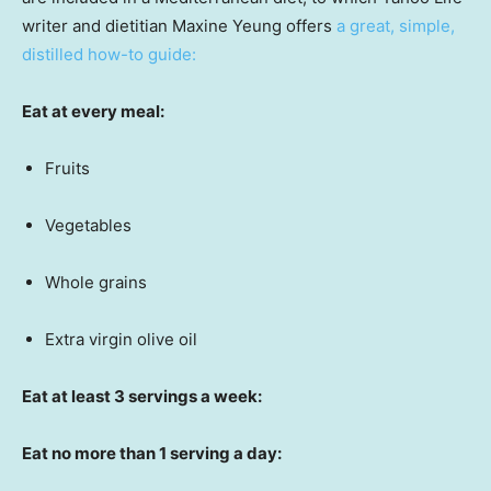
writer and dietitian Maxine Yeung offers
a great, simple,
distilled how-to guide:
Eat at every meal:
Fruits
Vegetables
Whole grains
Extra virgin olive oil
Eat at least 3 servings a week:
Eat no more than 1 serving a day: