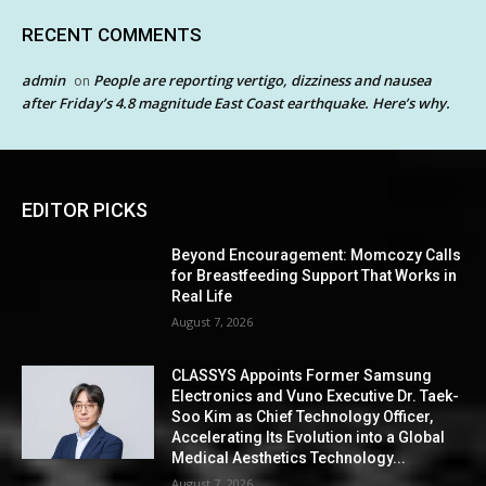
RECENT COMMENTS
admin
People are reporting vertigo, dizziness and nausea
on
after Friday’s 4.8 magnitude East Coast earthquake. Here’s why.
EDITOR PICKS
Beyond Encouragement: Momcozy Calls
for Breastfeeding Support That Works in
Real Life
August 7, 2026
CLASSYS Appoints Former Samsung
Electronics and Vuno Executive Dr. Taek-
Soo Kim as Chief Technology Officer,
Accelerating Its Evolution into a Global
Medical Aesthetics Technology...
August 7, 2026