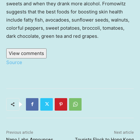
sweets and when they drank more alcohol. Fromowitz
suggests that the best foods for boosting skin health
include fatty fish, avocadoes, sunflower seeds, walnuts,
colorful peppers, sweet potatoes, broccoli, tomatoes,
dark chocolate, green tea and red grapes.
View comments
Source
Previous article
Next article
Nano Labs Announces
Tourists Flock to Hong Kong