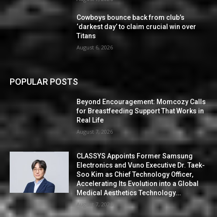
Cowboys bounce back from club’s
‘darkest day’ to claim crucial win over
Titans
August 6, 2026
POPULAR POSTS
Beyond Encouragement: Momcozy Calls
for Breastfeeding Support That Works in
Real Life
August 7, 2026
CLASSYS Appoints Former Samsung
Electronics and Vuno Executive Dr. Taek-
Soo Kim as Chief Technology Officer,
Accelerating Its Evolution into a Global
Medical Aesthetics Technology...
August 7, 2026