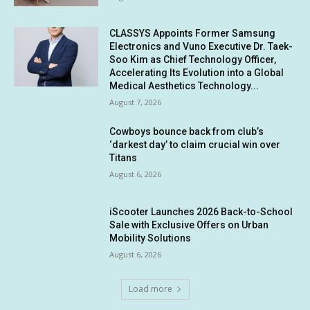
CLASSYS Appoints Former Samsung
Electronics and Vuno Executive Dr. Taek-
Soo Kim as Chief Technology Officer,
Accelerating Its Evolution into a Global
Medical Aesthetics Technology...
August 7, 2026
Cowboys bounce back from club’s
‘darkest day’ to claim crucial win over
Titans
August 6, 2026
iScooter Launches 2026 Back-to-School
Sale with Exclusive Offers on Urban
Mobility Solutions
August 6, 2026
Load more