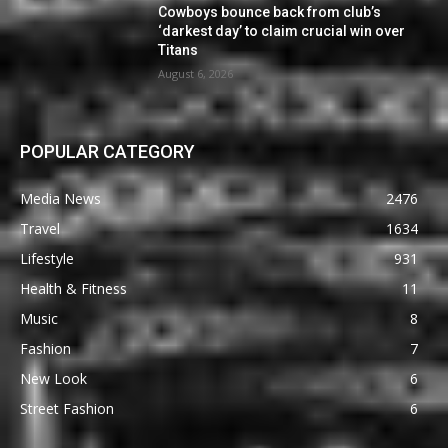
Cowboys bounce back from club’s
‘darkest day’ to claim crucial win over
Titans
August 6, 2026
POPULAR CATEGORY
Media News
2476
Travel
1634
Lifestyle
931
Health & Fitness
11
Music
8
Fashion
7
New Look
6
Street Fashion
6