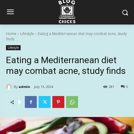
Home
Lifestyle
Eating a Mediterranean diet may combat acne, study
finds
Lifestyle
Eating a Mediterranean diet
may combat acne, study finds
By
admin
July 13, 2024
281
0