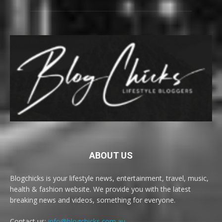
ABOUT US
Blogchicks is your lifestyle news, entertainment, travel, music,
health & fashion website. We provide you with the latest
breaking news and videos, something for everyone.
Contact us:
info@blogchicks.com.au