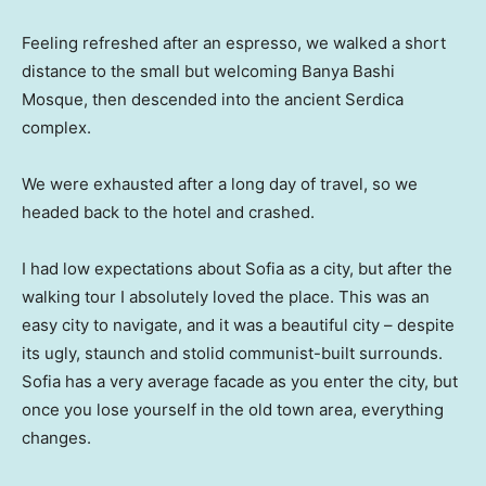
Feeling refreshed after an espresso, we walked a short
distance to the small but welcoming Banya Bashi
Mosque, then descended into the ancient Serdica
complex.
We were exhausted after a long day of travel, so we
headed back to the hotel and crashed.
I had low expectations about Sofia as a city, but after the
walking tour I absolutely loved the place. This was an
easy city to navigate, and it was a beautiful city – despite
its ugly, staunch and stolid communist-built surrounds.
Sofia has a very average facade as you enter the city, but
once you lose yourself in the old town area, everything
changes.