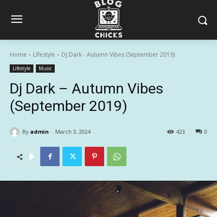
Home
Lifestyle
Dj Dark - Autumn Vibes (September 2019)
Lifestyle
Music
Dj Dark – Autumn Vibes
(September 2019)
By
admin
March 3, 2024
423
0