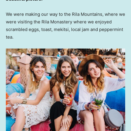
We were making our way to the Rila Mountains, where we
were visiting the Rila Monastery where we enjoyed
scrambled eggs, toast, mekitsi, local jam and peppermint
tea.