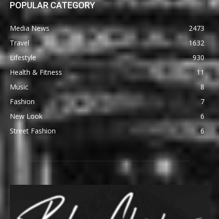
POPULAR CATEGORY
Media News
2473
Travel
1632
Lifestyle
930
Health & Fitness
11
Music
8
Fashion
7
New Look
6
Street Fashion
6