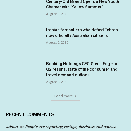
Century-Old Brand Opens a New Youth
Chapter with ‘Yellow Summer’
August 6, 2026
Iranian footballers who defied Tehran
now officially Australian citizens
August 5, 2026
Booking Holdings CEO Glenn Fogel on
Q2 results, state of the consumer and
travel demand outlook
August 5, 2026
Load more
RECENT COMMENTS
admin
People are reporting vertigo, dizziness and nausea
on