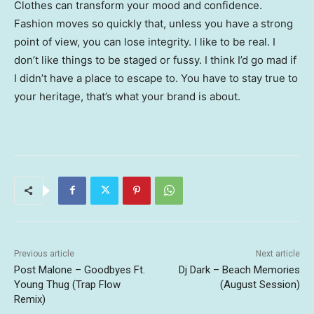
Clothes can transform your mood and confidence.
Fashion moves so quickly that, unless you have a strong
point of view, you can lose integrity. I like to be real. I
don’t like things to be staged or fussy. I think I’d go mad if
I didn’t have a place to escape to. You have to stay true to
your heritage, that’s what your brand is about.
Previous article
Next article
Post Malone – Goodbyes Ft.
Dj Dark – Beach Memories
Young Thug (Trap Flow
(August Session)
Remix)