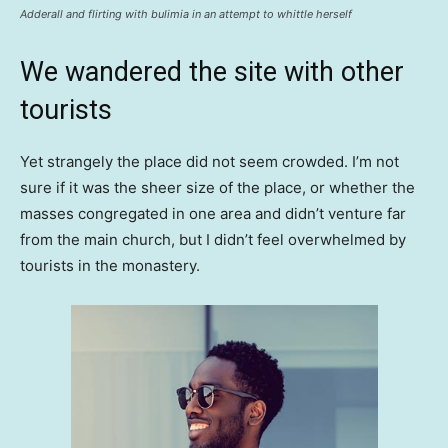
Adderall and flirting with bulimia in an attempt to whittle herself
We wandered the site with other
tourists
Yet strangely the place did not seem crowded. I’m not
sure if it was the sheer size of the place, or whether the
masses congregated in one area and didn’t venture far
from the main church, but I didn’t feel overwhelmed by
tourists in the monastery.