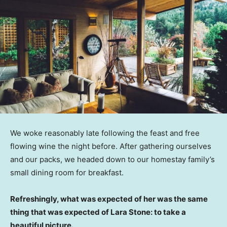
We woke reasonably late following the feast and free
flowing wine the night before. After gathering ourselves
and our packs, we headed down to our homestay family’s
small dining room for breakfast.
Refreshingly, what was expected of her was the same
thing that was expected of Lara Stone: to take a
beautiful picture.