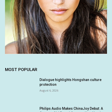
MOST POPULAR
Dialogue highlights Hongshan culture
protection
August 6, 2026
Philips Audio Makes ChinaJoy Debut: A