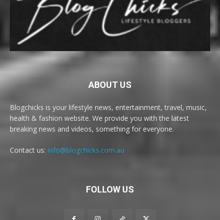
ABOUT US
Blogchicks is your lifestyle news, entertainment, travel, music,
health & fashion website. We provide you with the latest
breaking news and videos, something for everyone.
Contact us:
info@blogchicks.com.au
FOLLOW US