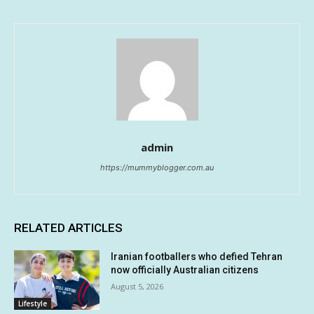
admin
https://mummyblogger.com.au
RELATED ARTICLES
Iranian footballers who defied Tehran
now officially Australian citizens
August 5, 2026
Lifestyle