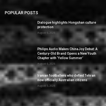
POPULAR POSTS
Dialogue highlights Hongshan culture
protection
August 6, 2026
Philips Audio Makes ChinaJoy Debut: A
Century-Old Brand Opens a New Youth
Chapter with ‘Yellow Summer’
August 6, 2026
Iranian footballers who defied Tehran
now officially Australian citizens
August 5, 2026