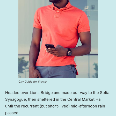
City Guide for Vienna
Headed over Lions Bridge and made our way to the Sofia
Synagogue, then sheltered in the Central Market Hall
until the recurrent (but short-lived) mid-afternoon rain
passed.