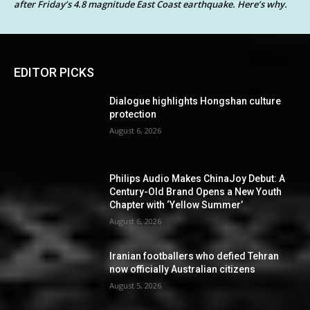
after Friday’s 4.8 magnitude East Coast earthquake. Here’s why.
EDITOR PICKS
Dialogue highlights Hongshan culture
protection
August 6, 2026
Philips Audio Makes ChinaJoy Debut: A
Century-Old Brand Opens a New Youth
Chapter with ‘Yellow Summer’
August 6, 2026
Iranian footballers who defied Tehran
now officially Australian citizens
August 5, 2026