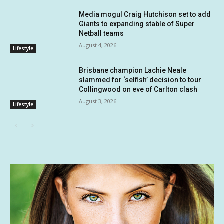
Media mogul Craig Hutchison set to add
Giants to expanding stable of Super
Netball teams
August 4, 2026
Lifestyle
Brisbane champion Lachie Neale
slammed for ‘selfish’ decision to tour
Collingwood on eve of Carlton clash
August 3, 2026
Lifestyle