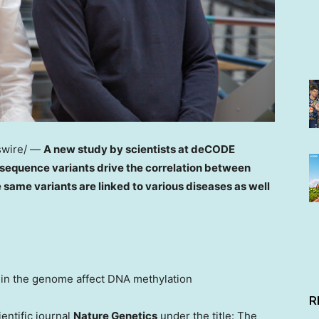
wire/ —
A new study by scientists at deCODE
sequence variants drive the correlation between
same variants are linked to various diseases as well
 in the genome affect DNA methylation
R
entific journal
Nature Genetics
under the title: The