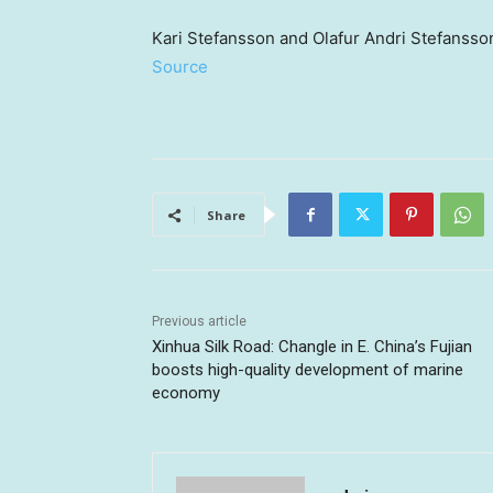
Kari Stefansson and Olafur Andri Stefansso
Source
Share
Previous article
Xinhua Silk Road: Changle in E. China’s Fujian
boosts high-quality development of marine
economy