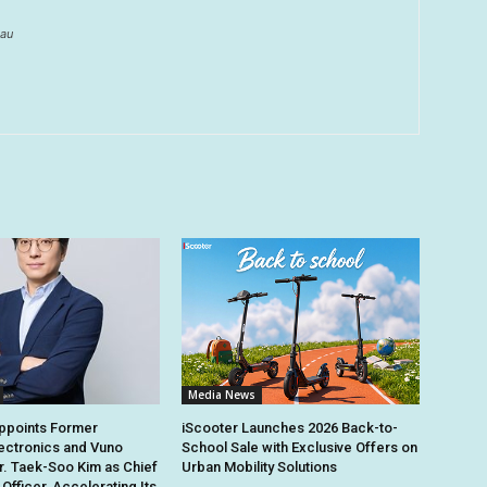
au
Media News
points Former
iScooter Launches 2026 Back-to-
ectronics and Vuno
School Sale with Exclusive Offers on
r. Taek-Soo Kim as Chief
Urban Mobility Solutions
Officer, Accelerating Its