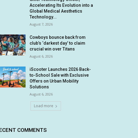
Accelerating Its Evolution into a
Global Medical Aesthetics
Technology...
August 7, 2026
Cowboys bounce back from
club’s ‘darkest day’ to claim
crucial win over Titans
August 6, 2026
iScooter Launches 2026 Back-
to-School Sale with Exclusive
Offers on Urban Mobility
Solutions
August 6, 2026
Load more
ECENT COMMENTS