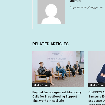
admin
https://mummyblogger.com.
RELATED ARTICLES
Media News
Media News
Beyond Encouragement: Momcozy
CLASSYS Ap
Calls for Breastfeeding Support
Samsung El
That Works in Real Life
Executive D
Technology 