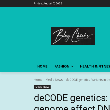
Friday, August 7, 2026
HOME
FASHION
HEALTH & FITNE
Home
Media News
deCODE genetics: Variants in t
Media News
deCODE genetics: 
genome affect DN