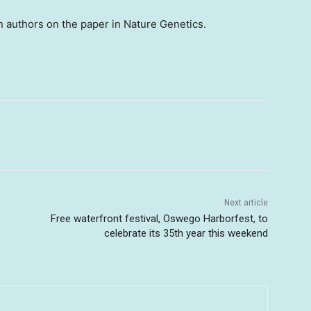
n authors on the paper in Nature Genetics.
Next article
Free waterfront festival, Oswego Harborfest, to
celebrate its 35th year this weekend