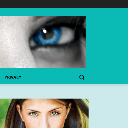
PRIVACY