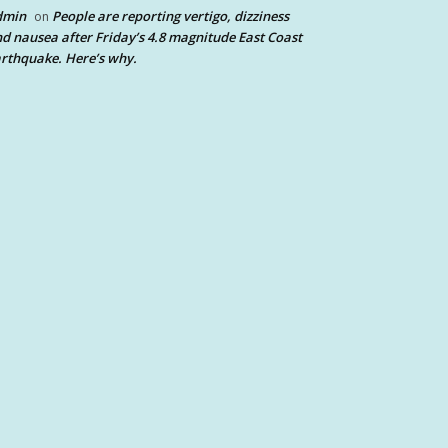
dmin
People are reporting vertigo, dizziness
on
d nausea after Friday’s 4.8 magnitude East Coast
rthquake. Here’s why.