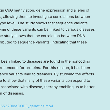
sign CpG methylation, gene expression and alleles of
 allowing them to investigate correlations between
ype level. The study shows that sequence variants
me of these variants can be linked to various diseases
 the study shows that the correlation between DNA
ibuted to sequence variants, indicating that these
 been linked to diseases are found in the noncoding
t encode for proteins. For this reason, it has been
nce variants lead to diseases. By studying the effects
e to show that many of these variants correspond to
associated with disease, thereby enabling us to better
n of diseases.
2465329/deCODE_genetics.mp4