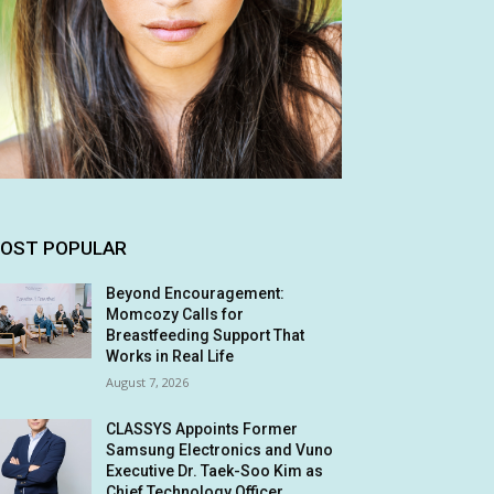
OST POPULAR
Beyond Encouragement:
Momcozy Calls for
Breastfeeding Support That
Works in Real Life
August 7, 2026
CLASSYS Appoints Former
Samsung Electronics and Vuno
Executive Dr. Taek-Soo Kim as
Chief Technology Officer,