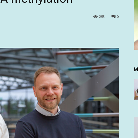
253
0
M