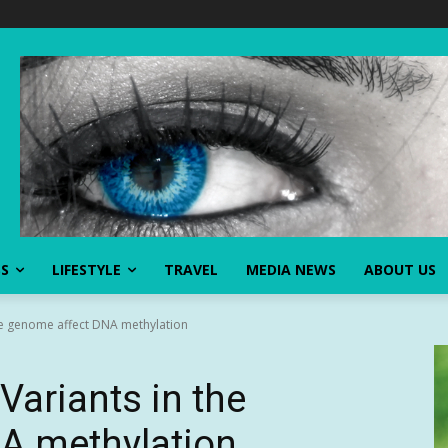
SS
LIFESTYLE
TRAVEL
MEDIA NEWS
ABOUT US
he genome affect DNA methylation
Variants in the
A methylation