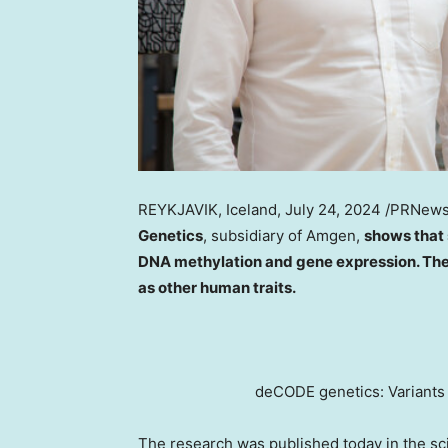
REYKJAVIK, Iceland
,
July 24, 2024
/PRNews
Genetics
, subsidiary of Amgen,
shows that 
DNA methylation and gene expression. The 
as other human traits.
deCODE genetics: Variants
The research was published today in the sci