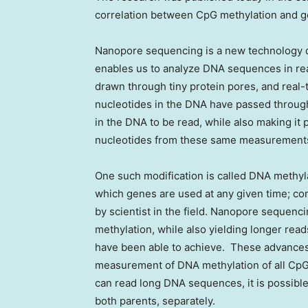
correlation between CpG methylation and ge
Nanopore sequencing is a new technology 
enables us to analyze DNA sequences in rea
drawn through tiny protein pores, and real-
nucleotides in the DNA have passed through
in the DNA to be read, while also making it 
nucleotides from these same measurement
One such modification is called DNA methyla
which genes are used at any given time; co
by scientist in the field. Nanopore sequen
methylation, while also yielding longer re
have been able to achieve. These advances
measurement of DNA methylation of all CpG
can read long DNA sequences, it is possib
both parents, separately.