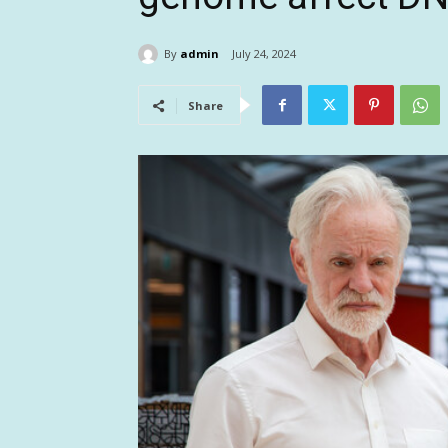
By
admin
July 24, 2024
Share