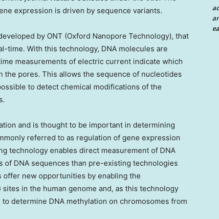
a
ne expression is driven by sequence variants.
an
ea
developed by ONT (Oxford Nanopore Technology), that
l-time. With this technology, DNA molecules are
time measurements of electric current indicate which
 the pores. This allows the sequence of nucleotides
possible to detect chemical modifications of the
s.
tion and is thought to be important in determining
mmonly referred to as regulation of gene expression
cing technology enables direct measurement of DNA
ads of DNA sequences than pre-existing technologies
 offer new opportunities by enabling the
 sites in the human genome and, as this technology
le to determine DNA methylation on chromosomes from