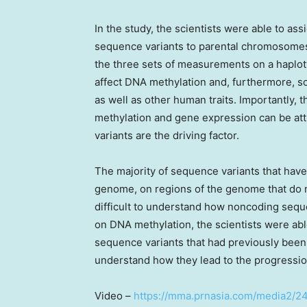
In the study, the scientists were able to as
sequence variants to parental chromosomes,
the three sets of measurements on a haplot
affect DNA methylation and, furthermore, so
as well as other human traits. Importantly,
methylation and gene expression can be attr
variants are the driving factor.
The majority of sequence variants that have
genome, on regions of the genome that do no
difficult to understand how noncoding seque
on DNA methylation, the scientists were abl
sequence variants that had previously been 
understand how they lead to the progressio
Video –
https://mma.prnasia.com/media2/