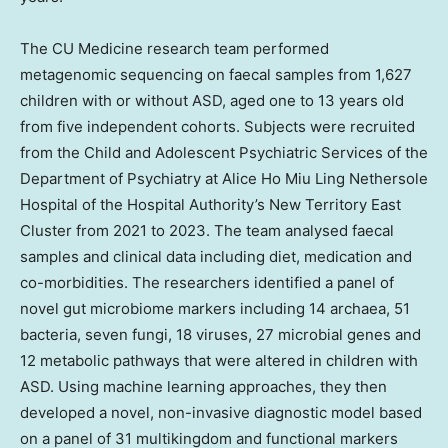
The CU Medicine research team performed
metagenomic sequencing on faecal samples from 1,627
children with or without ASD, aged one to 13 years old
from five independent cohorts. Subjects were recruited
from the Child and Adolescent Psychiatric Services of the
Department of Psychiatry at Alice Ho Miu Ling Nethersole
Hospital of the Hospital Authority’s New Territory East
Cluster from 2021 to 2023. The team analysed faecal
samples and clinical data including diet, medication and
co-morbidities. The researchers identified a panel of
novel gut microbiome markers including 14 archaea, 51
bacteria, seven fungi, 18 viruses, 27 microbial genes and
12 metabolic pathways that were altered in children with
ASD. Using machine learning approaches, they then
developed a novel, non-invasive diagnostic model based
on a panel of 31 multikingdom and functional markers