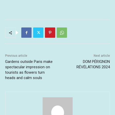
Previous article
Next article
Gardens outside Paris make
DOM PÉRIGNON
spectacular impression on
RÉVÉLATIONS 2024
tourists as flowers turn
heads and calm souls