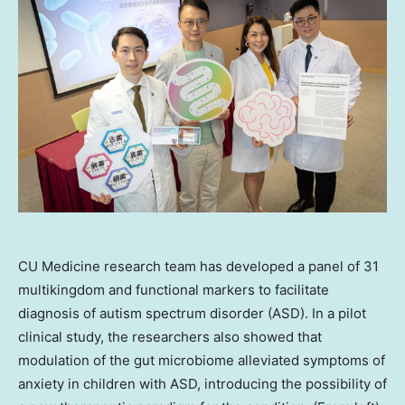
CU Medicine research team has developed a panel of 31
multikingdom and functional markers to facilitate
diagnosis of autism spectrum disorder (ASD). In a pilot
clinical study, the researchers also showed that
modulation of the gut microbiome alleviated symptoms of
anxiety in children with ASD, introducing the possibility of