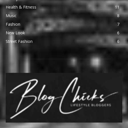
Health & Fitness
11
Music
8
Fashion
7
New Look
6
Street Fashion
6