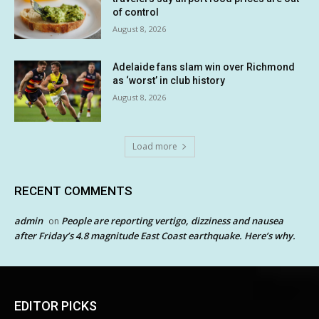
of control
August 8, 2026
Adelaide fans slam win over Richmond
as ‘worst’ in club history
August 8, 2026
Load more
RECENT COMMENTS
admin
People are reporting vertigo, dizziness and nausea
on
after Friday’s 4.8 magnitude East Coast earthquake. Here’s why.
EDITOR PICKS