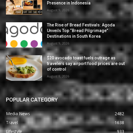
Presence in Indonesia
August 9, 2026
The Rise of Bread Festivals: Agoda
Unveils Top “Bread Pilgrimage”
Destinations in South Korea
August 9, 2026
$20 avocado toast fuels outrage as
travelers say airport food prices are out
of control
August 8, 2026
POPULAR CATEGORY
Media News
2482
Travel
1638
Lifestyle
933