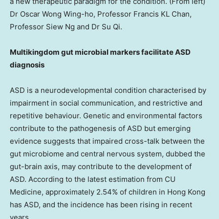
a new therapeutic paradigm for the condition. (From left)
Dr Oscar Wong Wing-ho, Professor Francis KL Chan,
Professor Siew Ng and Dr Su Qi.
Multikingdom gut microbial markers facilitate ASD
diagnosis
ASD is a neurodevelopmental condition characterised by
impairment in social communication, and restrictive and
repetitive behaviour. Genetic and environmental factors
contribute to the pathogenesis of ASD but emerging
evidence suggests that impaired cross-talk between the
gut microbiome and central nervous system, dubbed the
gut-brain axis, may contribute to the development of
ASD. According to the latest estimation from CU
Medicine, approximately 2.54% of children in
Hong Kong
has ASD, and the incidence has been rising in recent
years.