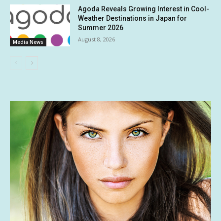
Agoda Reveals Growing Interest in Cool-
Weather Destinations in Japan for
Summer 2026
August 8, 2026
Media News