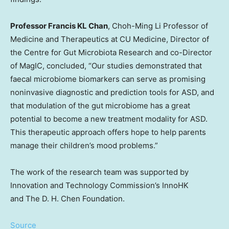
Professor Francis KL Chan
, Choh-Ming Li Professor of
Medicine and Therapeutics at CU Medicine, Director of
the Centre for Gut Microbiota Research and co-Director
of MagIC, concluded, “Our studies demonstrated that
faecal microbiome biomarkers can serve as promising
noninvasive diagnostic and prediction tools for ASD, and
that modulation of the gut microbiome has a great
potential to become a new treatment modality for ASD.
This therapeutic approach offers hope to help parents
manage their children’s mood problems.”
The work of the research team was supported by
Innovation and Technology Commission’s InnoHK
and The D. H. Chen Foundation.
Source