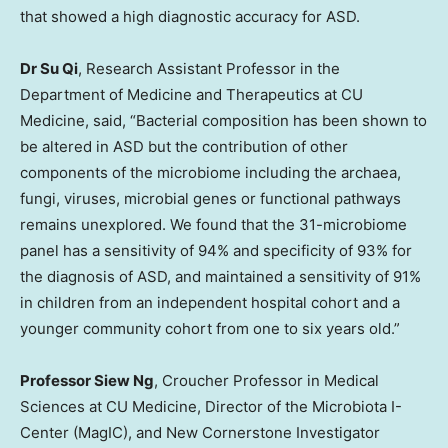
that showed a high diagnostic accuracy for ASD.
Dr
Su Qi
, Research Assistant Professor in the
Department of Medicine and Therapeutics at CU
Medicine, said, “Bacterial composition has been shown to
be altered in ASD but the contribution of other
components of the microbiome including the archaea,
fungi, viruses, microbial genes or functional pathways
remains unexplored. We found that the 31-microbiome
panel has a sensitivity of 94% and specificity of 93% for
the diagnosis of ASD, and maintained a sensitivity of 91%
in children from an independent hospital cohort and a
younger community cohort from one to six years old.”
Professor
Siew Ng
, Croucher Professor in Medical
Sciences at CU Medicine, Director of the Microbiota I-
Center (MagIC), and New Cornerstone Investigator