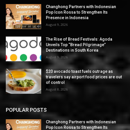
Changhong Partners with Indonesian
Pop Icon Rossa to Strengthen Its
Presence in Indonesia
August 9, 2026
The Rise of Bread Festivals: Agoda
Unveils Top “Bread Pilgrimage”
Destinations in South Korea
August 9, 2026
$20 avocado toast fuels outrage as
travelers say airport food prices are out
of control
August 8, 2026
POPULAR POSTS
Changhong Partners with Indonesian
Pop Icon Rossa to Strengthen Its