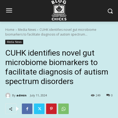
Home
Media News
CUHK identifies novel gut microbiome
biomarkers to facilitate diagnosis of autism spectrum...
Media News
CUHK identifies novel gut
microbiome biomarkers to
facilitate diagnosis of autism
spectrum disorders
By
admin
July 11, 2024
249
0