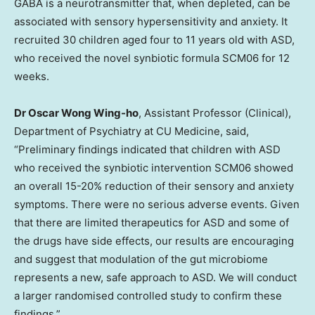
GABA is a neurotransmitter that, when depleted, can be
associated with sensory hypersensitivity and anxiety. It
recruited 30 children aged four to 11 years old with ASD,
who received the novel synbiotic formula SCM06 for 12
weeks.
Dr
Oscar Wong Wing
-ho
, Assistant Professor (Clinical),
Department of Psychiatry at CU Medicine,
said,
“Preliminary findings indicated that children with ASD
who received the synbiotic intervention SCM06 showed
an overall 15-20% reduction of their sensory and anxiety
symptoms. There were no serious adverse events. Given
that there are limited therapeutics for ASD and some of
the drugs have side effects, our results are encouraging
and suggest that modulation of the gut microbiome
represents a new, safe approach to ASD. We will conduct
a larger randomised controlled study to confirm these
findings.”