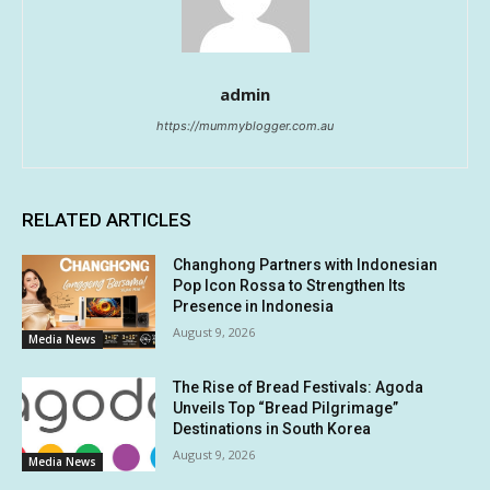
admin
https://mummyblogger.com.au
RELATED ARTICLES
Changhong Partners with Indonesian
Pop Icon Rossa to Strengthen Its
Presence in Indonesia
August 9, 2026
Media News
The Rise of Bread Festivals: Agoda
Unveils Top “Bread Pilgrimage”
Destinations in South Korea
August 9, 2026
Media News