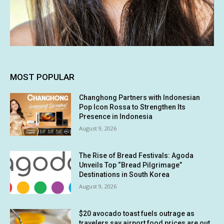
MOST POPULAR
Changhong Partners with Indonesian
Pop Icon Rossa to Strengthen Its
Presence in Indonesia
August 9, 2026
The Rise of Bread Festivals: Agoda
Unveils Top “Bread Pilgrimage”
Destinations in South Korea
August 9, 2026
$20 avocado toast fuels outrage as
travelers say airport food prices are out