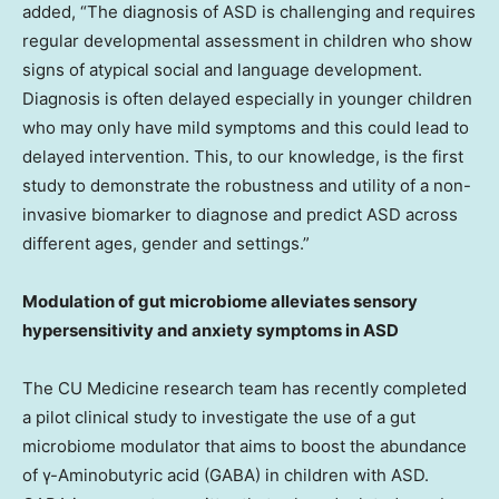
added, “The diagnosis of ASD is challenging and requires
regular developmental assessment in children who show
signs of atypical social and language development.
Diagnosis is often delayed especially in younger children
who may only have mild symptoms and this could lead to
delayed intervention. This, to our knowledge, is the first
study to demonstrate the robustness and utility of a non-
invasive biomarker to diagnose and predict ASD across
different ages, gender and settings.”
Modulation of gut microbiome alleviates sensory
hypersensitivity and anxiety symptoms in ASD
The CU Medicine research team has recently completed
a pilot clinical study to investigate the use of a gut
microbiome modulator that aims to boost the abundance
of γ-Aminobutyric acid (GABA) in children with ASD.