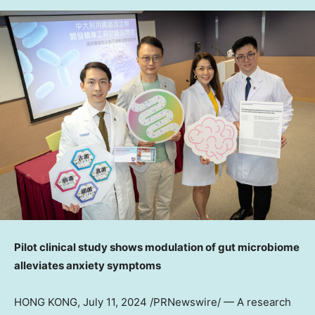
Pilot clinical study shows modulation of gut microbiome
alleviates anxiety symptoms
HONG KONG
,
July 11, 2024
/PRNewswire/ — A research