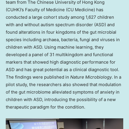
team from The
Chinese University of Hong Kong
(CUHK)’s Faculty of Medicine (CU Medicine) has
conducted a large cohort study among 1,627 children
with and without autism spectrum disorder (ASD) and
found alterations in four kingdoms of the gut microbial
species including archaea, bacteria, fungi and viruses in
children with ASD. Using machine learning, they
developed a panel of 31 multikingdom and functional
markers that showed high diagnostic performance for
ASD and has great potential as a clinical diagnostic tool.
The findings were published in
Nature Microbiology
. In a
pilot study, the researchers also showed that modulation
of the gut microbiome alleviated symptoms of anxiety in
children with ASD, introducing the possibility of a new
therapeutic paradigm for the condition.