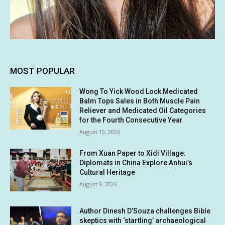
MOST POPULAR
Wong To Yick Wood Lock Medicated
Balm Tops Sales in Both Muscle Pain
Reliever and Medicated Oil Categories
for the Fourth Consecutive Year
August 10, 2026
From Xuan Paper to Xidi Village:
Diplomats in China Explore Anhui’s
Cultural Heritage
August 9, 2026
Author Dinesh D’Souza challenges Bible
skeptics with ‘startling’ archaeological