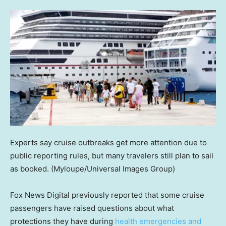
Experts say cruise outbreaks get more attention due to
public reporting rules, but many travelers still plan to sail
as booked.
(Myloupe/Universal Images Group)
Fox News Digital previously reported that some cruise
passengers have raised questions about what
protections they have during
health emergencies and