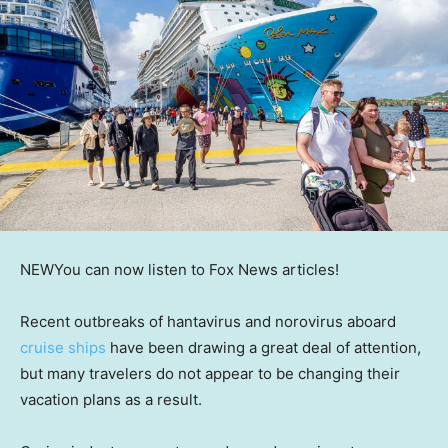
NEW
You can now listen to Fox News articles!
Recent outbreaks of hantavirus and norovirus aboard
cruise ships
have been drawing a great deal of attention,
but many travelers do not appear to be changing their
vacation plans as a result.