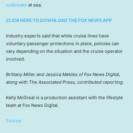
outbreaks
at sea.
CLICK HERE TO DOWNLOAD THE FOX NEWS APP
Industry experts said that while cruise lines have
voluntary passenger protections in place, policies can
vary depending on the situation and the cruise operator
involved.
Brittany Miller and Jessica Mekles of Fox News Digital,
along with The Associated Press, contributed reporting.
Kelly McGreal is a production assistant with the lifestyle
team at Fox News Digital.
Source