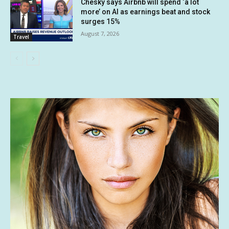
Chesky says Airbnb will spend ‘a lot
more’ on AI as earnings beat and stock
surges 15%
August 7, 2026
Travel