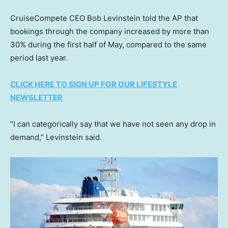
CruiseCompete CEO Bob Levinstein told the AP that
bookings through the company increased by more than
30% during the first half of May, compared to the same
period last year.
CLICK HERE TO SIGN UP FOR OUR LIFESTYLE
NEWSLETTER
“I can categorically say that we have not seen any drop in
demand,” Levinstein said.