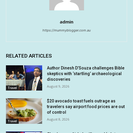
admin
https://mummyblogger.com.au
RELATED ARTICLES
Author Dinesh D’Souza challenges Bible
skeptics with ‘startling’ archaeological
discoveries
August 9, 2026
Travel
$20 avocado toast fuels outrage as
travelers say airport food prices are out
of control
August 8, 2026
Travel