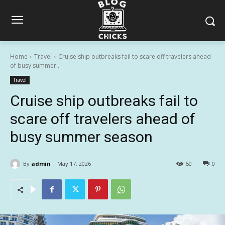
Home
Travel
Cruise ship outbreaks fail to scare off travelers ahead
of busy summer...
Travel
Cruise ship outbreaks fail to
scare off travelers ahead of
busy summer season
By
admin
May 17, 2026
50
0