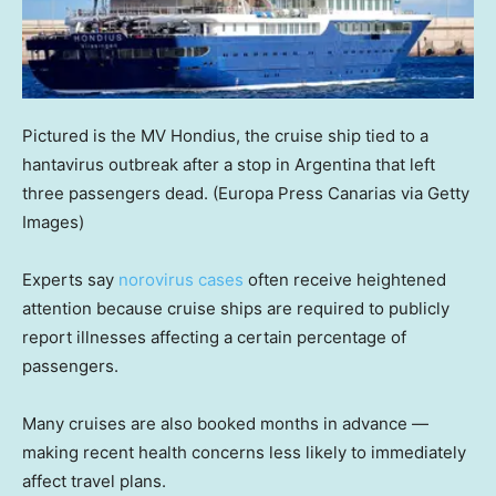
Pictured is the MV Hondius, the cruise ship tied to a
hantavirus outbreak after a stop in Argentina that left
three passengers dead.
(Europa Press Canarias via Getty
Images)
Experts say
norovirus cases
often receive heightened
attention because cruise ships are required to publicly
report illnesses affecting a certain percentage of
passengers.
Many cruises are also booked months in advance —
making recent health concerns less likely to immediately
affect travel plans.