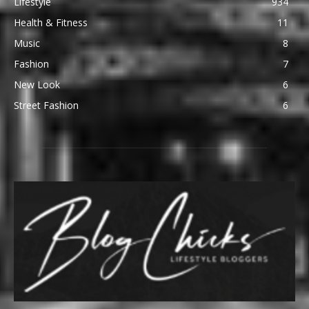
Lifestyle
934
Health & Fitness
11
Music
8
Fashion
7
New Look
6
Street Fashion
6