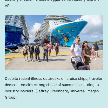
AP.
Despite recent illness outbreaks on cruise ships, traveler
demand remains strong ahead of summer, according to
industry insiders.
(Jeffrey Greenberg/Universal Images
Group)