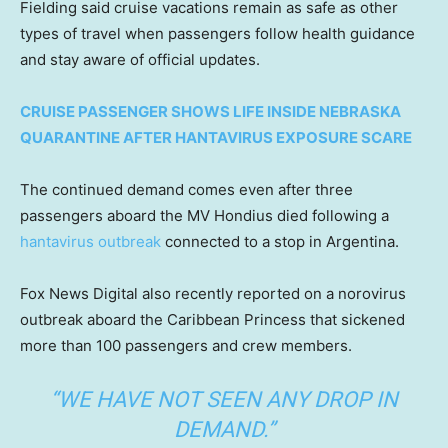
Fielding said cruise vacations remain as safe as other
types of travel when passengers follow health guidance
and stay aware of official updates.
CRUISE PASSENGER SHOWS LIFE INSIDE NEBRASKA
QUARANTINE AFTER HANTAVIRUS EXPOSURE SCARE
The continued demand comes even after three
passengers aboard the MV Hondius died following a
hantavirus outbreak
connected to a stop in Argentina.
Fox News Digital also recently reported on a norovirus
outbreak aboard the Caribbean Princess that sickened
more than 100 passengers and crew members.
“WE HAVE NOT SEEN ANY DROP IN
DEMAND.”