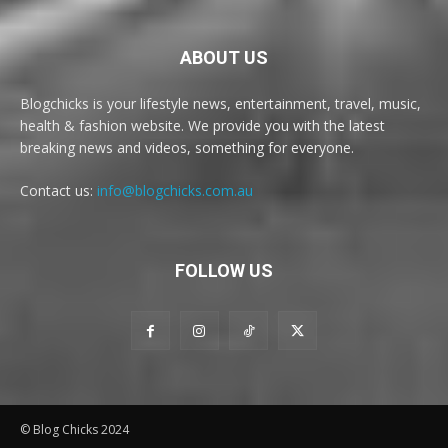
ABOUT US
Blogchicks is your lifestyle news, entertainment, travel, music,
health & fashion website. We provide you with the latest
breaking news and videos, something for everyone.
Contact us:
info@blogchicks.com.au
FOLLOW US
© Blog Chicks 2024