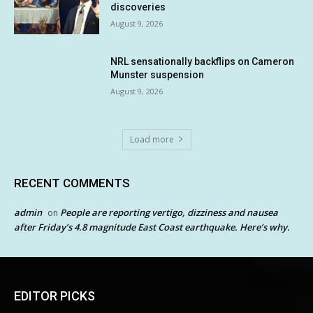
discoveries
August 9, 2026
NRL sensationally backflips on Cameron
Munster suspension
August 9, 2026
Load more
RECENT COMMENTS
admin
People are reporting vertigo, dizziness and nausea
on
after Friday’s 4.8 magnitude East Coast earthquake. Here’s why.
EDITOR PICKS