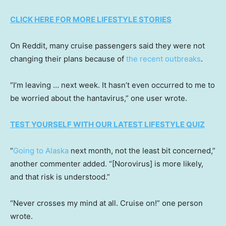
CLICK HERE FOR MORE LIFESTYLE STORIES
On Reddit, many cruise passengers said they were not
changing their plans because of
the recent outbreaks
.
“I’m leaving … next week. It hasn’t even occurred to me to
be worried about the hantavirus,” one user wrote.
TEST YOURSELF WITH OUR LATEST LIFESTYLE QUIZ
“
Going to Alaska
next month, not the least bit concerned,”
another commenter added. “[Norovirus] is more likely,
and that risk is understood.”
“Never crosses my mind at all. Cruise on!” one person
wrote.