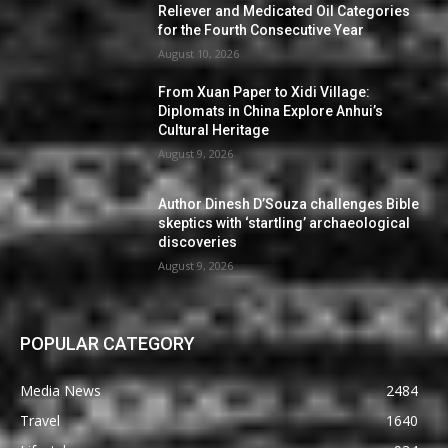
Reliever and Medicated Oil Categories
for the Fourth Consecutive Year
August 10, 2026
From Xuan Paper to Xidi Village:
Diplomats in China Explore Anhui’s
Cultural Heritage
August 9, 2026
Author Dinesh D’Souza challenges Bible
skeptics with ‘startling’ archaeological
discoveries
August 9, 2026
POPULAR CATEGORY
Media News
2484
Travel
1640