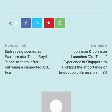
Previous article
Next article
Distressing scenes as
Johnson & Johnson
Warriors star Tanah Boyd
Launches ‘Gut Tunnel’
‘close to tears’ after
Experience in Singapore to
suffering a suspected ACL
Highlight the Importance of
tear
Endoscopic Remission in IBD