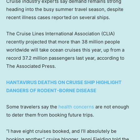
Cruise industry experts say demand remains strong
heading into the busy summer travel season, despite
recent illness cases reported on several ships.
The Cruise Lines International Association (CLIA)
recently projected that more than 38 million people
worldwide will take ocean cruises this year, up from a
record 37.2 million passengers last year, according to
The Associated Press.
HANTAVIRUS DEATHS ON CRUISE SHIP HIGHLIGHT
DANGERS OF RODENT-BORNE DISEASE
Some travelers say the
health concerns
are not enough
to deter them from booking future trips.
“I have eight cruises booked, and I’ll absolutely be
booking another,” cruise blogger Jenni Fielding told the