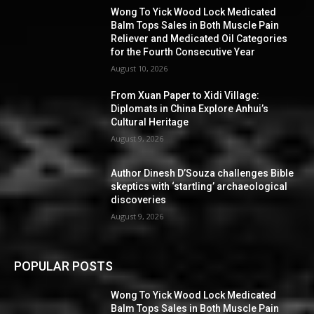
Wong To Yick Wood Lock Medicated
Balm Tops Sales in Both Muscle Pain
Reliever and Medicated Oil Categories
for the Fourth Consecutive Year
August 10, 2026
From Xuan Paper to Xidi Village:
Diplomats in China Explore Anhui’s
Cultural Heritage
August 9, 2026
Author Dinesh D’Souza challenges Bible
skeptics with ‘startling’ archaeological
discoveries
August 9, 2026
POPULAR POSTS
Wong To Yick Wood Lock Medicated
Balm Tops Sales in Both Muscle Pain