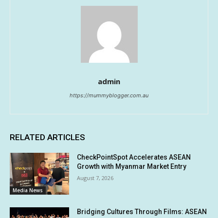
admin
https://mummyblogger.com.au
RELATED ARTICLES
CheckPointSpot Accelerates ASEAN
Growth with Myanmar Market Entry
August 7, 2026
Media News
Bridging Cultures Through Films: ASEAN