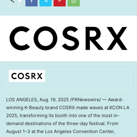
LOS ANGELES
, Aug. 19, 2025 /PRNewswire/ — Award-
winning K-Beauty brand COSRX made waves at KCON LA
2025, transforming its booth into one of the most in-
demand destinations of the three-day festival. From
August 1–3 at the
Los Angeles
Convention Center,