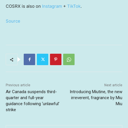
COSRX is also on
Instagram
+
TikTok
.
Source
Previous article
Next article
Air Canada suspends third-
Introducing Miutine, the new
quarter and full-year
irreverent, fragrance by Miu
guidance following ‘unlawful’
Miu
strike