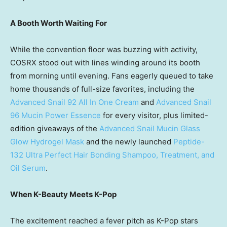
A Booth Worth Waiting For
While the convention floor was buzzing with activity,
COSRX stood out with lines winding around its booth
from morning until evening. Fans eagerly queued to take
home thousands of full-size favorites, including the
Advanced Snail 92 All In One Cream
and
Advanced Snail
96 Mucin Power Essence
for every visitor, plus limited-
edition giveaways of the
Advanced Snail Mucin Glass
Glow Hydrogel Mask
and the newly launched
Peptide-
132 Ultra Perfect Hair Bonding Shampoo, Treatment, and
Oil Serum
.
When K-Beauty Meets K-Pop
The excitement reached a fever pitch as K-Pop stars