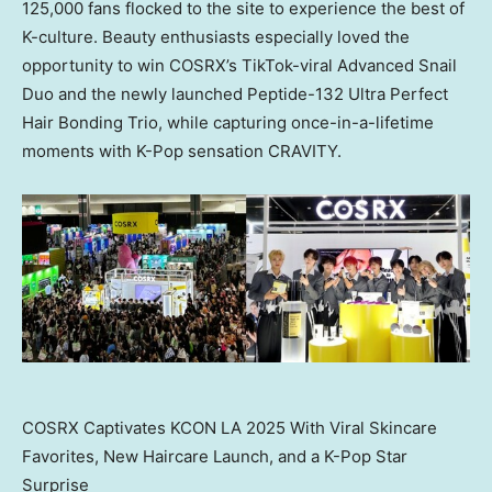
125,000 fans flocked to the site to experience the best of
K-culture. Beauty enthusiasts especially loved the
opportunity to win COSRX’s TikTok-viral Advanced Snail
Duo and the newly launched Peptide-132 Ultra Perfect
Hair Bonding Trio, while capturing once-in-a-lifetime
moments with K-Pop sensation CRAVITY.
COSRX Captivates KCON LA 2025 With Viral Skincare
Favorites, New Haircare Launch, and a K-Pop Star
Surprise