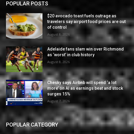
POPULAR POSTS
$20 avocado toast fuels outrage as
travelers say airport food prices are out
of control
August 8, 2026
Adelaide fans slam win over Richmond
as ‘worst’ in club history
August 8, 2026
Chesky says Airbnb will spend ‘a lot
more’ on AI as earnings beat and stock
surges 15%
August 7, 2026
POPULAR CATEGORY