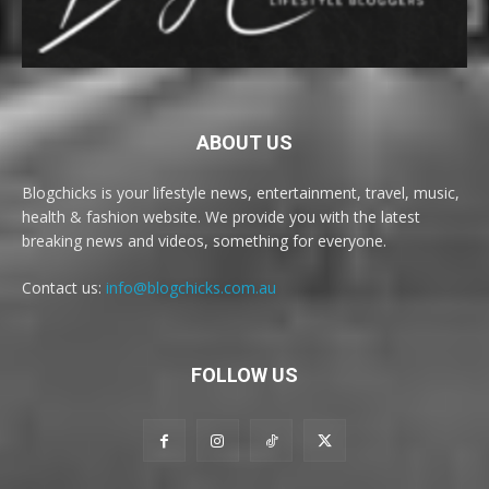
ABOUT US
Blogchicks is your lifestyle news, entertainment, travel, music,
health & fashion website. We provide you with the latest
breaking news and videos, something for everyone.
Contact us:
info@blogchicks.com.au
FOLLOW US