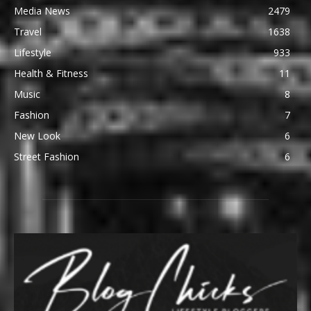
Media News
2479
Travel
1638
Lifestyle
933
Health & Fitness
11
Music
8
Fashion
7
New Look
6
Street Fashion
6