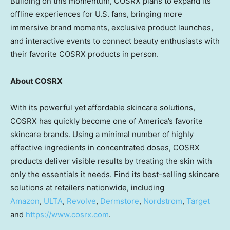
Building on this momentum, COSRX plans to expand its
offline experiences for U.S. fans, bringing more
immersive brand moments, exclusive product launches,
and interactive events to connect beauty enthusiasts with
their favorite COSRX products in person.
About COSRX
With its powerful yet affordable skincare solutions,
COSRX has quickly become one of America’s favorite
skincare brands. Using a minimal number of highly
effective ingredients in concentrated doses, COSRX
products deliver visible results by treating the skin with
only the essentials it needs. Find its best-selling skincare
solutions at retailers nationwide, including
Amazon
,
ULTA
,
Revolve
,
Dermstore
,
Nordstrom
,
Target
and
https://www.cosrx.com
.