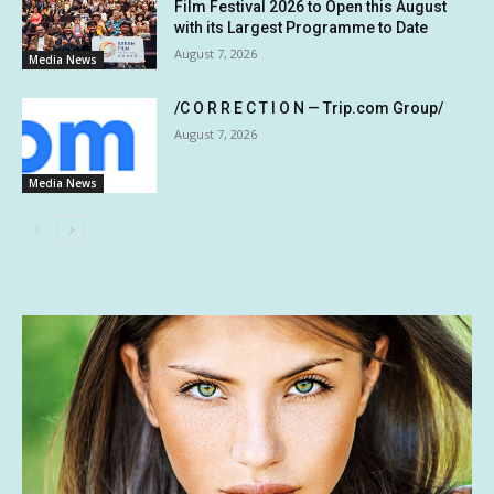
Film Festival 2026 to Open this August
with its Largest Programme to Date
August 7, 2026
Media News
/C O R R E C T I O N — Trip.com Group/
August 7, 2026
Media News