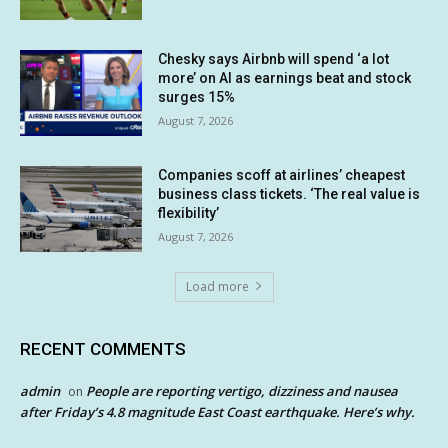
Chesky says Airbnb will spend ‘a lot
more’ on AI as earnings beat and stock
surges 15%
August 7, 2026
Companies scoff at airlines’ cheapest
business class tickets. ‘The real value is
flexibility’
August 7, 2026
Load more
RECENT COMMENTS
admin
People are reporting vertigo, dizziness and nausea
on
after Friday’s 4.8 magnitude East Coast earthquake. Here’s why.