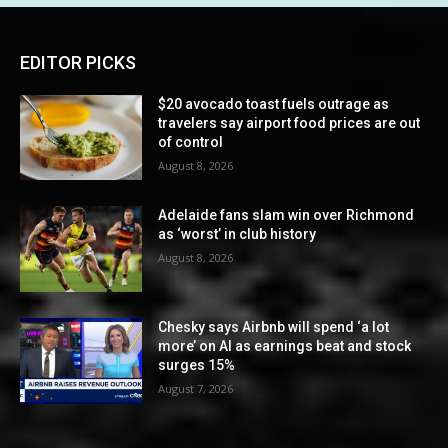
EDITOR PICKS
$20 avocado toast fuels outrage as
travelers say airport food prices are out
of control
August 8, 2026
Adelaide fans slam win over Richmond
as ‘worst’ in club history
August 8, 2026
Chesky says Airbnb will spend ‘a lot
more’ on AI as earnings beat and stock
surges 15%
August 7, 2026