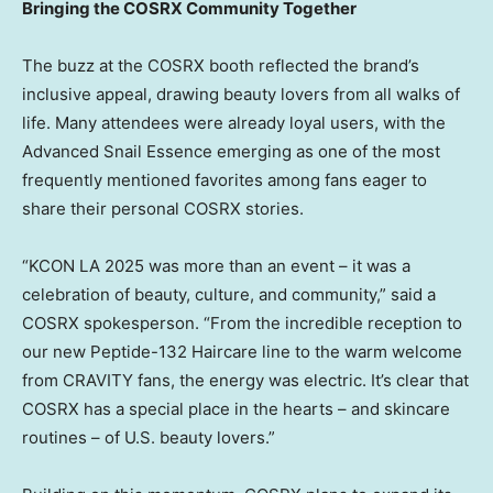
Bringing the COSRX Community Together
The buzz at the COSRX booth reflected the brand’s
inclusive appeal, drawing beauty lovers from all walks of
life. Many attendees were already loyal users, with the
Advanced Snail Essence emerging as one of the most
frequently mentioned favorites among fans eager to
share their personal COSRX stories.
“KCON LA 2025 was more than an event – it was a
celebration of beauty, culture, and community,” said a
COSRX spokesperson. “From the incredible reception to
our new Peptide-132 Haircare line to the warm welcome
from CRAVITY fans, the energy was electric. It’s clear that
COSRX has a special place in the hearts – and skincare
routines – of U.S. beauty lovers.”