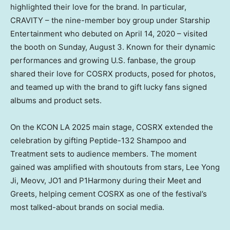
highlighted their love for the brand. In particular,
CRAVITY – the nine-member boy group under Starship
Entertainment who debuted on
April 14, 2020
– visited
the booth on
Sunday, August 3
. Known for their dynamic
performances and growing U.S. fanbase, the group
shared their love for COSRX products, posed for photos,
and teamed up with the brand to gift lucky fans signed
albums and product sets.
On the KCON LA 2025 main stage, COSRX extended the
celebration by gifting Peptide-132 Shampoo and
Treatment sets to audience members. The moment
gained was amplified with shoutouts from stars,
Lee Yong
Ji
, Meovv, JO1 and P1Harmony during their Meet and
Greets, helping cement COSRX as one of the festival’s
most talked-about brands on social media.