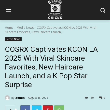
Home
Media News
COSRX Captivates KCON LA 2025 With Viral
Skincare Favorites, New Haircare Launch,...
Media News
COSRX Captivates KCON LA
2025 With Viral Skincare
Favorites, New Haircare
Launch, and a K-Pop Star
Surprise
By
admin
August 18, 2025
130
0