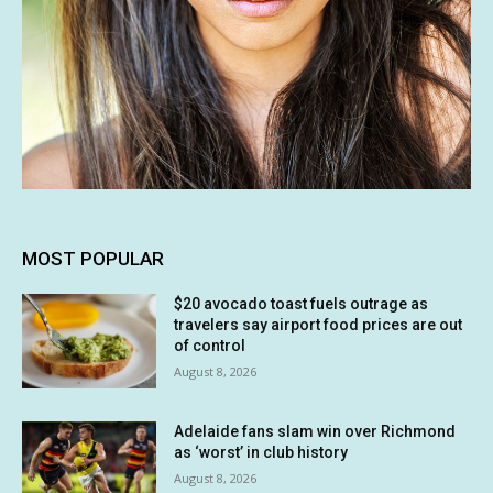
MOST POPULAR
$20 avocado toast fuels outrage as
travelers say airport food prices are out
of control
August 8, 2026
Adelaide fans slam win over Richmond
as ‘worst’ in club history
August 8, 2026