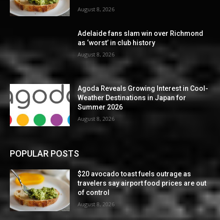
August 8, 2026
Adelaide fans slam win over Richmond
as ‘worst’ in club history
August 8, 2026
Agoda Reveals Growing Interest in Cool-
Weather Destinations in Japan for
Summer 2026
August 8, 2026
POPULAR POSTS
$20 avocado toast fuels outrage as
travelers say airport food prices are out
of control
August 8, 2026