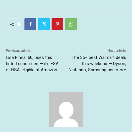
Previous article
Next article
Lisa Rinna, 60, uses this
The 35+ best Walmart deals
tinted sunscreen — it’s FSA
this weekend — Dyson,
or HSA-eligible at Amazon
Nintendo, Samsung and more