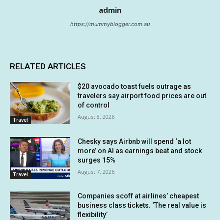
admin
https://mummyblogger.com.au
RELATED ARTICLES
$20 avocado toast fuels outrage as
travelers say airport food prices are out
of control
August 8, 2026
Travel
Chesky says Airbnb will spend ‘a lot
more’ on AI as earnings beat and stock
surges 15%
August 7, 2026
Travel
Companies scoff at airlines’ cheapest
business class tickets. ‘The real value is
flexibility’