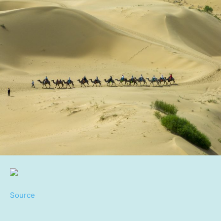
Source