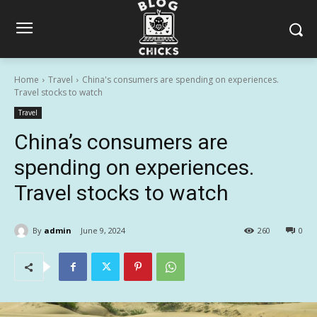
Home
Travel
China's consumers are spending on experiences.
Travel stocks to watch
Travel
China’s consumers are
spending on experiences.
Travel stocks to watch
By
admin
June 9, 2024
260
0