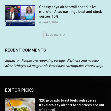
Chesky says Airbnb will spend ‘a lot
more’ on AI as earnings beat and stock
surges 15%
August 7, 2026
Load more
RECENT COMMENTS
admin
People are reporting vertigo, dizziness and nausea
on
after Friday’s 4.8 magnitude East Coast earthquake. Here’s why.
EDITOR PICKS
$20 avocado toast fuels outrage as
travelers say airport food prices are out
of control