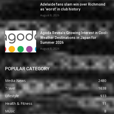
Adelaide fans slam win over Richmond
as ‘worst’ in club history
August 8, 2026
Agoda Reveals Growing Interest in Cool-
Weather Destinations in Japan for
Summer 2026
August 8, 2026
POPULAR CATEGORY
Media News
2480
Travel
1638
Lifestyle
933
Health & Fitness
11
Music
8