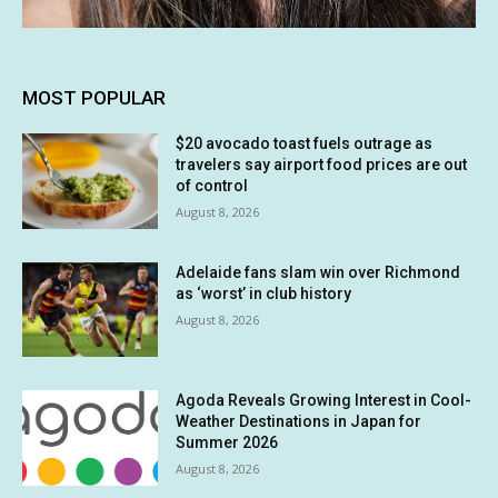
MOST POPULAR
$20 avocado toast fuels outrage as
travelers say airport food prices are out
of control
August 8, 2026
Adelaide fans slam win over Richmond
as ‘worst’ in club history
August 8, 2026
Agoda Reveals Growing Interest in Cool-
Weather Destinations in Japan for
Summer 2026
August 8, 2026