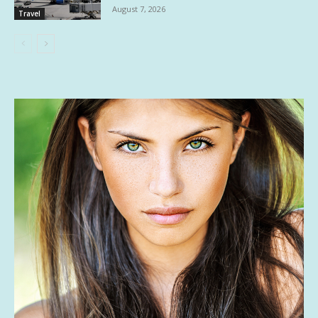
August 7, 2026
Travel