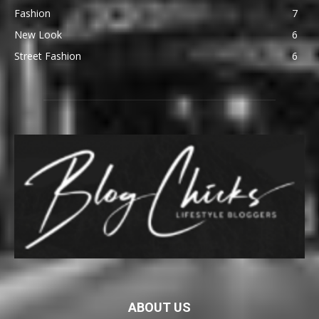
Fashion
7
New Look
6
Street Fashion
6
ABOUT US