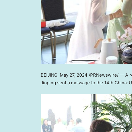
BEIJING
, May 27, 2024 /PRNewswire/ — A re
Jinping sent a message to the 14th China-