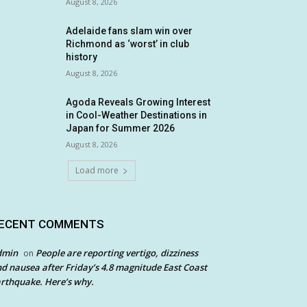
August 8, 2026
Adelaide fans slam win over
Richmond as ‘worst’ in club
history
August 8, 2026
Agoda Reveals Growing Interest
in Cool-Weather Destinations in
Japan for Summer 2026
August 8, 2026
Load more
ECENT COMMENTS
dmin
People are reporting vertigo, dizziness
on
d nausea after Friday’s 4.8 magnitude East Coast
rthquake. Here’s why.