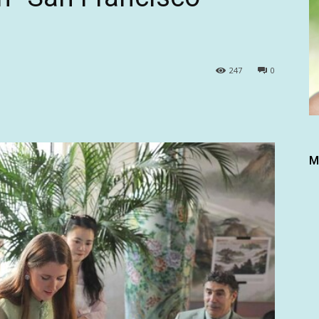
247
0
M