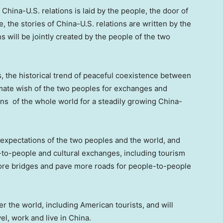
China-U.S. relations is laid by the people, the door of
, the stories of China-U.S. relations are written by the
s will be jointly created by the people of the two
, the historical trend of peaceful coexistence between
imate wish of the two peoples for exchanges and
ns of the whole world for a steadily growing China-
expectations of the two peoples and the world, and
to-people and cultural exchanges, including tourism
more bridges and pave more roads for people-to-people
r the world, including American tourists, and will
vel, work and live in
China
.