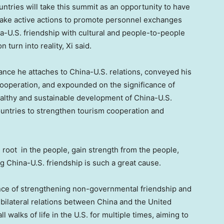
countries will take this summit as an opportunity to have
take active actions to promote personnel exchanges
a-U.S. friendship with cultural and people-to-people
n turn into reality, Xi said.
ance he attaches to China-U.S. relations, conveyed his
ooperation, and expounded on the significance of
ealthy and sustainable development of China-U.S.
countries to strengthen tourism cooperation and
 root in the people, gain strength from the people,
 China-U.S. friendship is such a great cause.
nce of strengthening non-governmental friendship and
bilateral relations between
China
and
the United
l walks of life in the U.S. for multiple times, aiming to