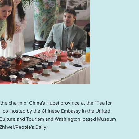
the charm of China’s Hubei province at the “Tea for
n, co-hosted by the Chinese Embassy in the United
of Culture and Tourism and Washington-based Museum
Zhiwei/People’s Daily)