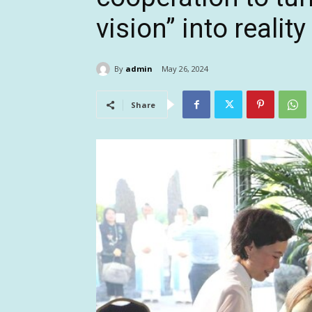
vision” into reality
By
admin
May 26, 2024
Share