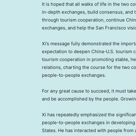
It is hoped that all walks of life in the two 
in-depth exchanges, build consensus, and 
through tourism cooperation, continue Chin
exchanges, and help the
San Francisco
visio
Xi’s message fully demonstrated the import
expectation to deepen China-U.S. tourism c
tourism cooperation in promoting stable, h
relations, charting the course for the two 
people-to-people exchanges.
For any great cause to succeed, it must take
and be accomplished by the people. Growing
Xi has repeatedly emphasized the significa
people-to-people exchanges in developing 
States
. He has interacted with people from al