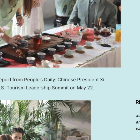
port from People’s Daily: Chinese President Xi
U.S. Tourism Leadership Summit on
May 22
.
R
a
an
ea