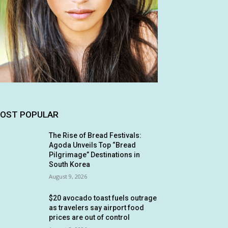
OST POPULAR
The Rise of Bread Festivals:
Agoda Unveils Top “Bread
Pilgrimage” Destinations in
South Korea
August 9, 2026
$20 avocado toast fuels outrage
as travelers say airport food
prices are out of control