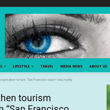
SS
LIFESTYLE
TRAVEL
MEDIA NEWS
ABOUT US
ooperation to turn "San Francisco vision" into reality
gthen tourism
rn “San Francisco