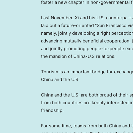
foster a new chapter in non-governmental 
Last November, Xi and his U.S. counterpart
laid out a future-oriented “
San Francisco
vis
namely, jointly developing a right perceptio
advancing mutually beneficial cooperation, j
and jointly promoting people-to-people exc
the mansion of China-U.S relations.
Tourism is an important bridge for exchan
China
and the U.S.
China
and the U.S. are both proud of their 
from both countries are keenly interested 
friendship.
For some time, teams from both
China
and t