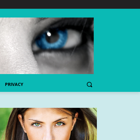
PRIVACY