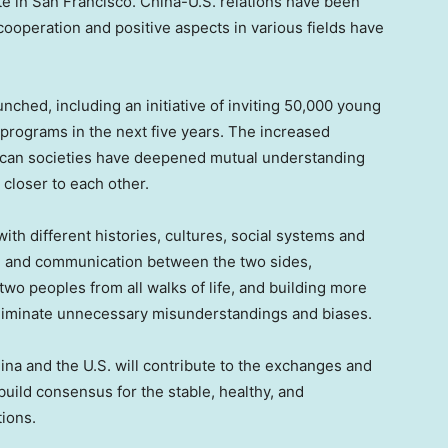
te in
San Francisco
. China-U.S. relations have been
 cooperation and positive aspects in various fields have
nched, including an initiative of inviting 50,000 young
rograms in the next five years. The increased
can societies have deepened mutual understanding
closer to each other.
ith different histories, cultures, social systems and
e and communication between the two sides,
o peoples from all walks of life, and building more
eliminate unnecessary misunderstandings and biases.
ina
and the U.S. will contribute to the exchanges and
uild consensus for the stable, healthy, and
ions.