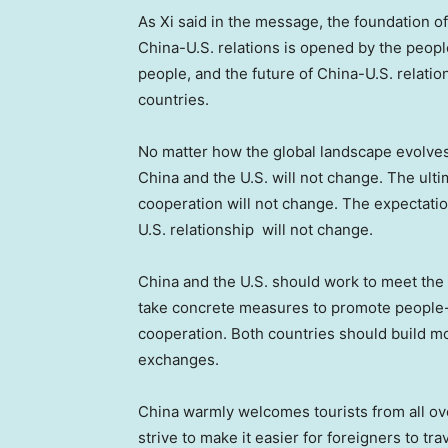
As Xi said in the message, the foundation of 
China-U.S. relations is opened by the people
people, and the future of China-U.S. relation
countries.
No matter how the global landscape evolves
China
and the U.S. will not change. The ult
cooperation will not change. The expectatio
U.S. relationship will not change.
China
and the U.S. should work to meet the 
take concrete measures to promote people-
cooperation. Both countries should build 
exchanges.
China
warmly welcomes tourists from all ove
strive to make it easier for foreigners to tra