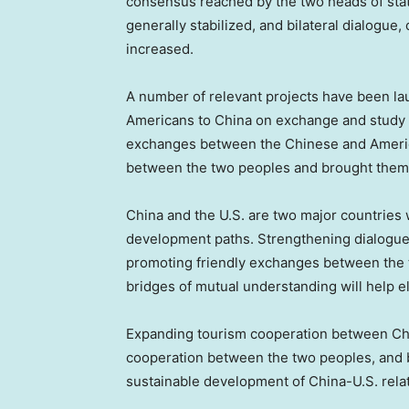
consensus reached by the two heads of sta
generally stabilized, and bilateral dialogue,
increased.
A number of relevant projects have been lau
Americans to
China
on exchange and study p
exchanges between the Chinese and Ameri
between the two peoples and brought them 
China
and the U.S. are two major countries w
development paths. Strengthening dialogu
promoting friendly exchanges between the tw
bridges of mutual understanding will help 
Expanding tourism cooperation between
Ch
cooperation between the two peoples, and b
sustainable development of China-U.S. relat