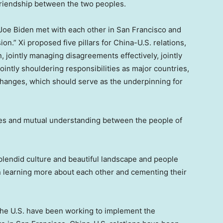
friendship between the two peoples.
Joe Biden
met with each other in
San Francisco
and
ion.” Xi proposed five pillars for China-U.S. relations,
n, jointly managing disagreements effectively, jointly
ointly shouldering responsibilities as major countries,
hanges, which should serve as the underpinning for
ges and mutual understanding between the people of
splendid culture and beautiful landscape and people
in learning more about each other and cementing their
he U.S. have been working to implement the