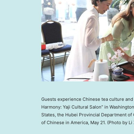
Guests experience Chinese tea culture and 
Harmony: Yaji Cultural Salon” in Washingto
States, the Hubei Provincial Department 
of Chinese in America, May 21. (Photo by Li 