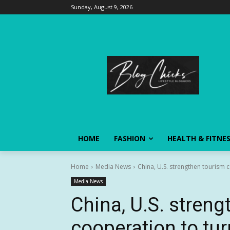
Sunday, August 9, 2026
HOME
FASHION
HEALTH & FITNE
Home
Media News
China, U.S. strengthen tourism c
Media News
China, U.S. stren
cooperation to tu