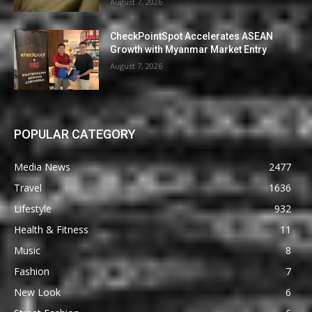
August 7, 2026
CheckPointSpot Accelerates ASEAN
Growth with Myanmar Market Entry
August 7, 2026
POPULAR CATEGORY
Media News
2477
Travel
1636
Lifestyle
932
Health & Fitness
11
Music
8
Fashion
7
New Look
6