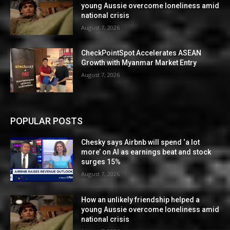
young Aussie overcome loneliness amid
national crisis
August 7, 2026
CheckPointSpot Accelerates ASEAN
Growth with Myanmar Market Entry
August 7, 2026
POPULAR POSTS
Chesky says Airbnb will spend ‘a lot
more’ on AI as earnings beat and stock
surges 15%
August 7, 2026
How an unlikely friendship helped a
young Aussie overcome loneliness amid
national crisis