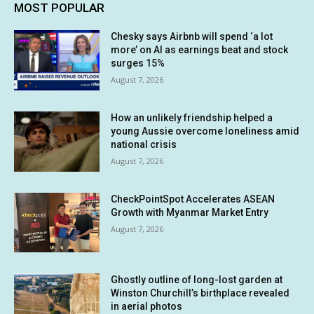
MOST POPULAR
Chesky says Airbnb will spend ‘a lot
more’ on AI as earnings beat and stock
surges 15%
August 7, 2026
How an unlikely friendship helped a
young Aussie overcome loneliness amid
national crisis
August 7, 2026
CheckPointSpot Accelerates ASEAN
Growth with Myanmar Market Entry
August 7, 2026
Ghostly outline of long-lost garden at
Winston Churchill’s birthplace revealed
in aerial photos