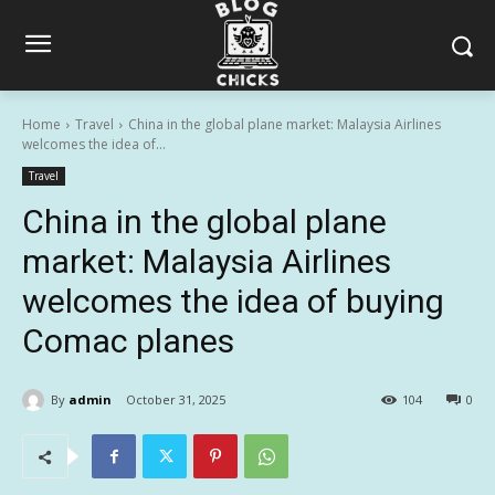
Home
Travel
China in the global plane market: Malaysia Airlines
welcomes the idea of...
Travel
China in the global plane
market: Malaysia Airlines
welcomes the idea of buying
Comac planes
By
admin
October 31, 2025
104
0