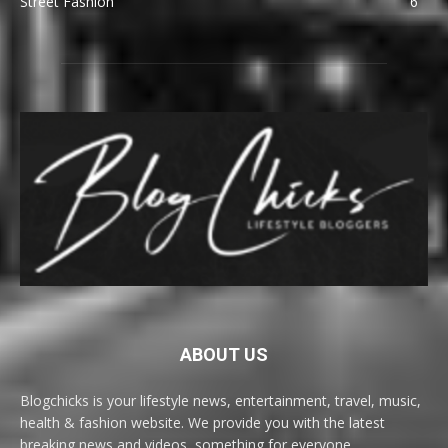
Street Fashion
6
ABOUT US
Blogchicks is your lifestyle news, entertainment, travel, music,
health & fashion website. We provide you with the latest
breaking news and videos, something for everyone.