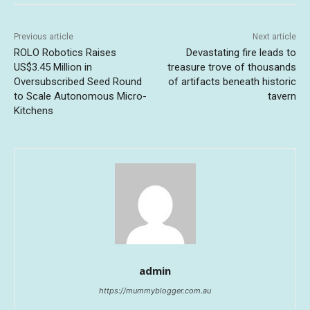
Previous article
Next article
ROLO Robotics Raises
Devastating fire leads to
US$3.45 Million in
treasure trove of thousands
Oversubscribed Seed Round
of artifacts beneath historic
to Scale Autonomous Micro-
tavern
Kitchens
admin
https://mummyblogger.com.au