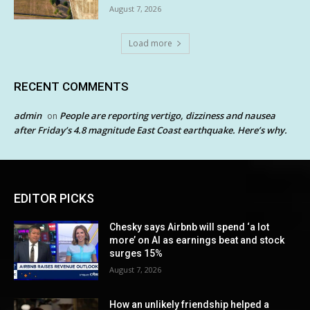
August 7, 2026
Load more
RECENT COMMENTS
admin
People are reporting vertigo, dizziness and nausea
on
after Friday’s 4.8 magnitude East Coast earthquake. Here’s why.
EDITOR PICKS
Chesky says Airbnb will spend ‘a lot
more’ on AI as earnings beat and stock
surges 15%
August 7, 2026
How an unlikely friendship helped a