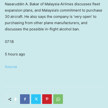
Nasaruddin A. Bakar of Malaysia Airlines discusses fleet
expansion plans, and Malaysia’s commitment to purchase
30 aircraft. He also says the company is ‘very open’ to
purchasing from other plane manufacturers, and
discusses the possible in-flight alcohol ban.
07:18
5 hours ago
Source