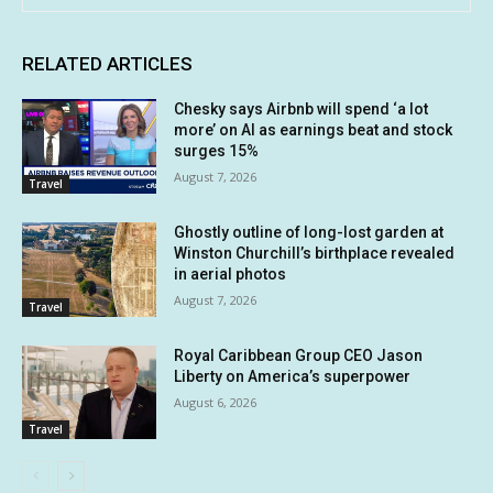
RELATED ARTICLES
Chesky says Airbnb will spend ‘a lot
more’ on AI as earnings beat and stock
surges 15%
August 7, 2026
Travel
Ghostly outline of long-lost garden at
Winston Churchill’s birthplace revealed
in aerial photos
August 7, 2026
Travel
Royal Caribbean Group CEO Jason
Liberty on America’s superpower
August 6, 2026
Travel