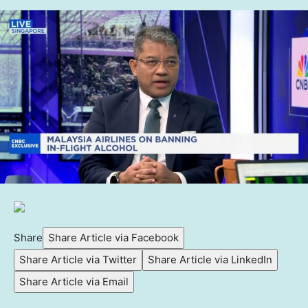
Share
Share Article via Facebook
Share Article via Twitter
Share Article via LinkedIn
Share Article via Email